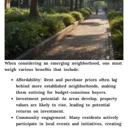
When considering an emerging neighborhood, one must
weigh various benefits that include:
Affordability
: Rent and purchase prices often lag
behind more established neighborhoods, making
them enticing for budget-conscious buyers.
Investment potential
: As areas develop, property
values are likely to rise, leading to potential
returns on investment.
Community engagement
: Many residents actively
participate in local events and initiatives, creating