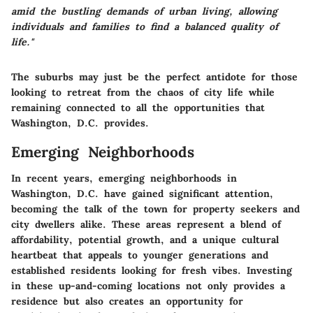
amid the bustling demands of urban living, allowing
individuals and families to find a balanced quality of
life."
The suburbs may just be the perfect antidote for those
looking to retreat from the chaos of city life while
remaining connected to all the opportunities that
Washington, D.C. provides.
Emerging Neighborhoods
In recent years,
emerging neighborhoods
in
Washington, D.C. have gained significant attention,
becoming the talk of the town for property seekers and
city dwellers alike. These areas represent a blend of
affordability, potential growth, and a unique cultural
heartbeat that appeals to younger generations and
established residents looking for fresh vibes. Investing
in these up-and-coming locations not only provides a
residence but also creates an opportunity for