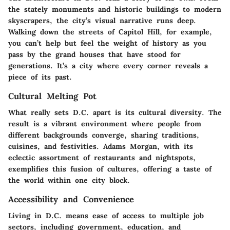
the stately monuments and historic buildings to modern
skyscrapers, the city’s visual narrative runs deep.
Walking down the streets of Capitol Hill, for example,
you can’t help but feel the weight of history as you
pass by the grand houses that have stood for
generations. It’s a city where every corner reveals a
piece of its past.
Cultural Melting Pot
What really sets D.C. apart is its cultural diversity. The
result is a vibrant environment where people from
different backgrounds converge, sharing traditions,
cuisines, and festivities. Adams Morgan, with its
eclectic assortment of restaurants and nightspots,
exemplifies this fusion of cultures, offering a taste of
the world within one city block.
Accessibility and Convenience
Living in D.C. means ease of access to multiple job
sectors, including government, education, and