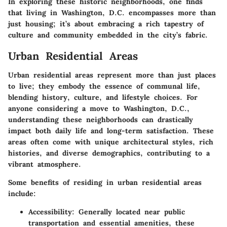
In exploring these historic neighborhoods, one finds
that living in Washington, D.C. encompasses more than
just housing; it’s about embracing a rich tapestry of
culture and community embedded in the city’s fabric.
Urban Residential Areas
Urban residential areas represent more than just places
to live; they embody the essence of communal life,
blending history, culture, and lifestyle choices. For
anyone considering a move to Washington, D.C.,
understanding these neighborhoods can drastically
impact both daily life and long-term satisfaction. These
areas often come with unique architectural styles, rich
histories, and diverse demographics, contributing to a
vibrant atmosphere.
Some benefits of residing in urban residential areas
include:
Accessibility
: Generally located near public
transportation and essential amenities, these