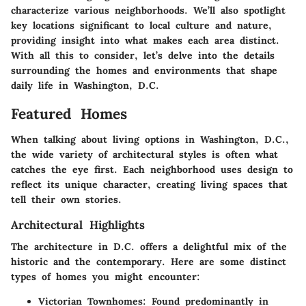
characterize various neighborhoods. We’ll also spotlight
key locations significant to local culture and nature,
providing insight into what makes each area distinct.
With all this to consider, let’s delve into the details
surrounding the homes and environments that shape
daily life in Washington, D.C.
Featured Homes
When talking about living options in Washington, D.C.,
the wide variety of architectural styles is often what
catches the eye first. Each neighborhood uses design to
reflect its unique character, creating living spaces that
tell their own stories.
Architectural Highlights
The architecture in D.C. offers a delightful mix of the
historic and the contemporary. Here are some distinct
types of homes you might encounter:
Victorian Townhomes:
Found predominantly in