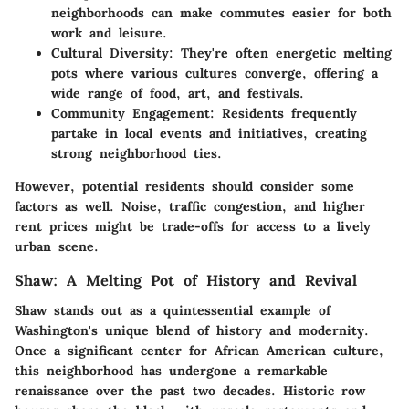
neighborhoods can make commutes easier for both
work and leisure.
Cultural Diversity
: They're often energetic melting
pots where various cultures converge, offering a
wide range of food, art, and festivals.
Community Engagement
: Residents frequently
partake in local events and initiatives, creating
strong neighborhood ties.
However, potential residents should consider some
factors as well. Noise, traffic congestion, and higher
rent prices might be trade-offs for access to a lively
urban scene.
Shaw: A Melting Pot of History and Revival
Shaw stands out as a quintessential example of
Washington's unique blend of history and modernity.
Once a significant center for African American culture,
this neighborhood has undergone a remarkable
renaissance over the past two decades. Historic row