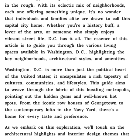
in the rough. With its eclectic mix of neighborhoods,
each one offering something unique, it’s no wonder
that individuals and families alike are drawn to call this
capital city home. Whether you’re a history buff, a
lover of the arts, or someone who simply enjoys
vibrant street life, D.C. has it all. The essence of this
article is to guide you through the various living
spaces available in Washington, D.C., highlighting the
key neighborhoods, architectural styles, and amenities.
Washington, D.C. is more than just the political heart
of the United States; it encapsulates a rich tapestry of
cultures, communities, and lifestyles. This guide aims
to weave through the fabric of this bustling metropolis,
pointing out the hidden gems and well-known hot
spots. From the iconic row houses of Georgetown to
the contemporary lofts in the Navy Yard, there's a
home for every taste and preference.
As we embark on this exploration, we’ll touch on the
architectural highlights and interior design themes that