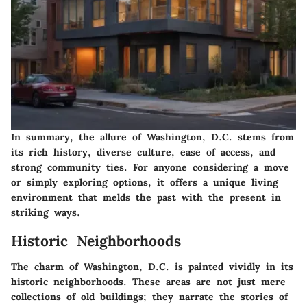
In summary,
the allure of Washington, D.C.
stems from
its rich history, diverse culture, ease of access, and
strong community ties. For anyone considering a move
or simply exploring options, it offers a unique living
environment that melds the past with the present in
striking ways.
Historic Neighborhoods
The charm of Washington, D.C. is painted vividly in its
historic neighborhoods. These areas are not just mere
collections of old buildings; they narrate the stories of