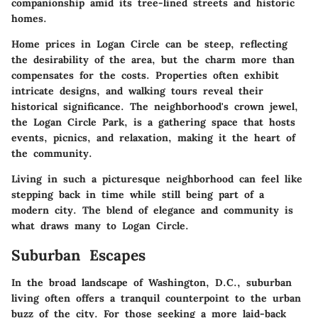
companionship amid its tree-lined streets and historic
homes.
Home prices in Logan Circle can be steep, reflecting
the desirability of the area, but the charm more than
compensates for the costs. Properties often exhibit
intricate designs, and walking tours reveal their
historical significance. The neighborhood's crown jewel,
the Logan Circle Park, is a gathering space that hosts
events, picnics, and relaxation, making it the heart of
the community.
Living in such a picturesque neighborhood can feel like
stepping back in time while still being part of a
modern city. The blend of elegance and community is
what draws many to Logan Circle.
Suburban Escapes
In the broad landscape of Washington, D.C., suburban
living often offers a tranquil counterpoint to the urban
buzz of the city. For those seeking a more laid-back