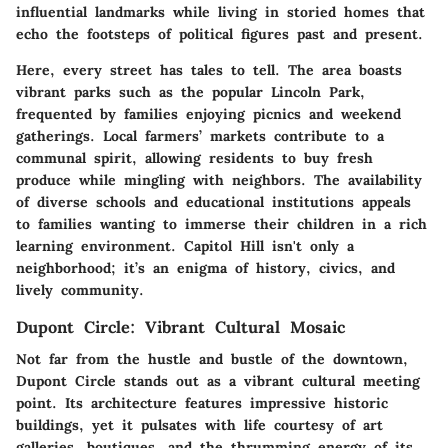
influential landmarks while living in storied homes that
echo the footsteps of political figures past and present.
Here, every street has tales to tell. The area boasts
vibrant parks such as the popular Lincoln Park,
frequented by families enjoying picnics and weekend
gatherings. Local farmers’ markets contribute to a
communal spirit, allowing residents to buy fresh
produce while mingling with neighbors. The availability
of diverse schools and educational institutions appeals
to families wanting to immerse their children in a rich
learning environment. Capitol Hill isn't only a
neighborhood; it’s an enigma of history, civics, and
lively community.
Dupont Circle: Vibrant Cultural Mosaic
Not far from the hustle and bustle of the downtown,
Dupont Circle stands out as a vibrant cultural meeting
point. Its architecture features impressive historic
buildings, yet it pulsates with life courtesy of art
galleries, boutiques, and the thrumming energy of its