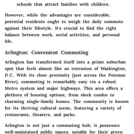
schools that attract families with children.
However, while the advantages are considerable,
potential residents ought to weigh the daily commute
against their lifestyle. It's crucial to find the right
balance between work, social activities, and personal
life.
Arlington: Convenient Commuting
Arlington has transformed itself into a prime suburban
spot that feels almost like an extension of Washington,
D.C. With its close proximity (just across the Potomac
River), commuting is remarkably easy via a robust
Metro system and major highways. This area offers a
plethora of housing options, from sleek condos to
charming single-family homes. The community is known
for its thriving cultural scene, featuring a variety of
restaurants, theaters, and parks.
Arlington is not just a commuting hub; it possesses
well-maintained public spaces, notable for their green