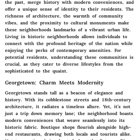
the past, merge history with modern conveniences, and
offer a unique sense of identity to their residents. The
richness of architecture, the warmth of community
vibes, and the proximity to cultural monuments make
these neighborhoods landmarks of a vibrant urban life.
Living in historic neighborhoods allows individuals to
connect with the profound heritage of the nation while
enjoying the perks of contemporary amenities. For
potential residents, understanding these communities is
crucial, as they cater to diverse lifestyles from the
sophisticated to the quaint.
Georgetown: Charm Meets Modernity
Georgetown stands tall as a beacon of elegance and
history. With its cobblestone streets and 18th-century
architecture, it radiates a timeless allure. Yet, it’s not
just a trip down memory lane; the neighborhood boasts
modern conveniences that weave seamlessly into its
historic fabric. Boutique shops flourish alongside high-
end restaurants, drawing both locals and tourists alike.