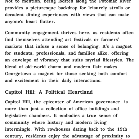
Not to mention, being located along the Potomac River
provides a picturesque backdrop for leisurely strolls or
decadent dining experiences with views that can make
anyone's heart flutter.
Community engagement thrives here, as residents often
find themselves attending art festivals or farmers’
markets that infuse a sense of belonging. It’s a magnet
for students, professionals, and families alike, offering
an envelope of vibrancy that suits myriad lifestyles. The
blend of old-world charm and modern flair makes
Georgetown a magnet for those seeking both comfort
and excitement in their daily interactions.
Capitol Hill: A Political Heartland
Capitol Hill, the epicenter of American governance, is
more than just a collection of office buildings and
legislative chambers. It embodies a true sense of
community where history and modern living
intermingle. With rowhouses dating back to the 19th
century, residents enjoy the advantage of proximity to