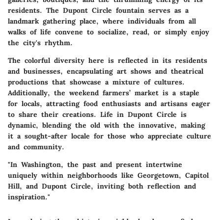
residents. The Dupont Circle fountain serves as a
landmark gathering place, where individuals from all
walks of life convene to socialize, read, or simply enjoy
the city's rhythm.
The colorful diversity here is reflected in its residents
and businesses, encapsulating art shows and theatrical
productions that showcase a mixture of cultures.
Additionally, the weekend farmers’ market is a staple
for locals, attracting food enthusiasts and artisans eager
to share their creations. Life in Dupont Circle is
dynamic, blending the old with the innovative, making
it a sought-after locale for those who appreciate culture
and community.
"In Washington, the past and present intertwine
uniquely within neighborhoods like Georgetown, Capitol
Hill, and Dupont Circle, inviting both reflection and
inspiration."