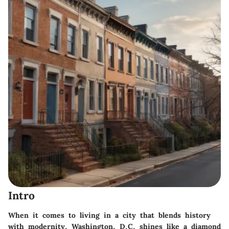
Intro
When it comes to living in a city that blends history
with modernity, Washington, D.C. shines like a diamond