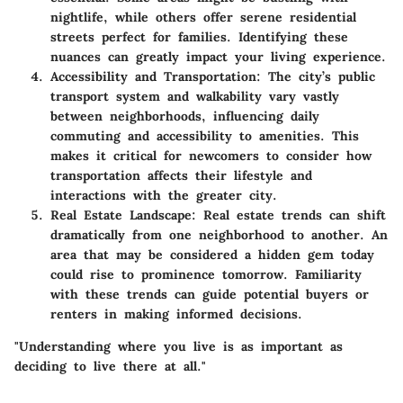
nightlife, while others offer serene residential
streets perfect for families. Identifying these
nuances can greatly impact your living experience.
Accessibility and Transportation
: The city’s public
transport system and walkability vary vastly
between neighborhoods, influencing daily
commuting and accessibility to amenities. This
makes it critical for newcomers to consider how
transportation affects their lifestyle and
interactions with the greater city.
Real Estate Landscape
: Real estate trends can shift
dramatically from one neighborhood to another. An
area that may be considered a hidden gem today
could rise to prominence tomorrow. Familiarity
with these trends can guide potential buyers or
renters in making informed decisions.
"Understanding where you live is as important as
deciding to live there at all."