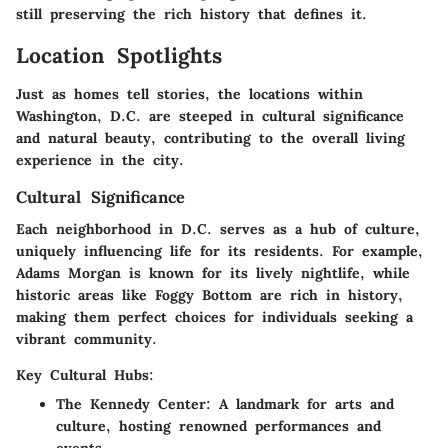
still preserving the rich history that defines it.
Location Spotlights
Just as homes tell stories, the locations within
Washington, D.C. are steeped in cultural significance
and natural beauty, contributing to the overall living
experience in the city.
Cultural Significance
Each neighborhood in D.C. serves as a hub of culture,
uniquely influencing life for its residents. For example,
Adams Morgan is known for its lively nightlife, while
historic areas like Foggy Bottom are rich in history,
making them perfect choices for individuals seeking a
vibrant community.
Key Cultural Hubs:
The Kennedy Center:
A landmark for arts and
culture, hosting renowned performances and