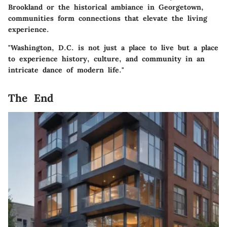
Brookland or the historical ambiance in Georgetown,
communities form connections that elevate the living
experience.
"Washington, D.C. is not just a place to live but a place
to experience history, culture, and community in an
intricate dance of modern life."
The End