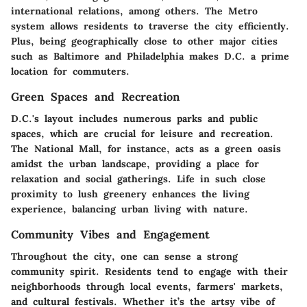
international relations, among others. The Metro
system allows residents to traverse the city efficiently.
Plus, being geographically close to other major cities
such as Baltimore and Philadelphia makes D.C. a prime
location for commuters.
Green Spaces and Recreation
D.C.'s layout includes numerous parks and public
spaces, which are crucial for leisure and recreation.
The National Mall, for instance, acts as a green oasis
amidst the urban landscape, providing a place for
relaxation and social gatherings. Life in such close
proximity to lush greenery enhances the living
experience, balancing urban living with nature.
Community Vibes and Engagement
Throughout the city, one can sense a strong
community spirit. Residents tend to engage with their
neighborhoods through local events, farmers' markets,
and cultural festivals. Whether it’s the artsy vibe of