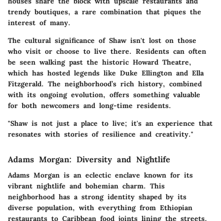
houses share the block with upscale restaurants and
trendy boutiques, a rare combination that piques the
interest of many.
The cultural significance of Shaw isn't lost on those
who visit or choose to live there. Residents can often
be seen walking past the historic Howard Theatre,
which has hosted legends like Duke Ellington and Ella
Fitzgerald. The neighborhood’s rich history, combined
with its ongoing evolution, offers something valuable
for both newcomers and long-time residents.
"Shaw is not just a place to live; it's an experience that
resonates with stories of resilience and creativity."
Adams Morgan: Diversity and Nightlife
Adams Morgan is an eclectic enclave known for its
vibrant nightlife and bohemian charm. This
neighborhood has a strong identity shaped by its
diverse population, with everything from Ethiopian
restaurants to Caribbean food joints lining the streets.