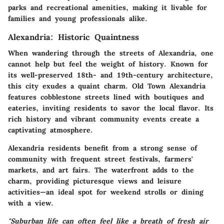
parks and recreational amenities, making it livable for
families and young professionals alike.
Alexandria: Historic Quaintness
When wandering through the streets of Alexandria, one
cannot help but feel the weight of history. Known for
its well-preserved 18th- and 19th-century architecture,
this city exudes a quaint charm.
Old Town Alexandria
features cobblestone streets lined with boutiques and
eateries, inviting residents to savor the local flavor. Its
rich history and vibrant community events create a
captivating atmosphere.
Alexandria residents benefit from a strong sense of
community with frequent street festivals, farmers'
markets, and art fairs. The waterfront adds to the
charm, providing picturesque views and leisure
activities—an ideal spot for weekend strolls or dining
with a view.
"Suburban life can often feel like a breath of fresh air