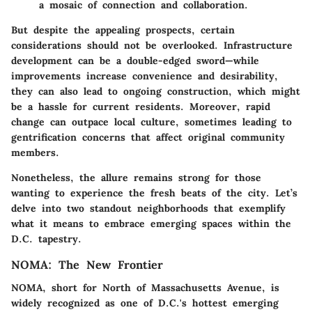
a mosaic of connection and collaboration.
But despite the appealing prospects, certain
considerations should not be overlooked. Infrastructure
development can be a double-edged sword—while
improvements increase convenience and desirability,
they can also lead to ongoing construction, which might
be a hassle for current residents. Moreover, rapid
change can outpace local culture, sometimes leading to
gentrification concerns that affect original community
members.
Nonetheless, the allure remains strong for those
wanting to experience the fresh beats of the city. Let’s
delve into two standout neighborhoods that exemplify
what it means to embrace emerging spaces within the
D.C. tapestry.
NOMA: The New Frontier
NOMA, short for North of Massachusetts Avenue, is
widely recognized as
one of D.C.'s hottest emerging