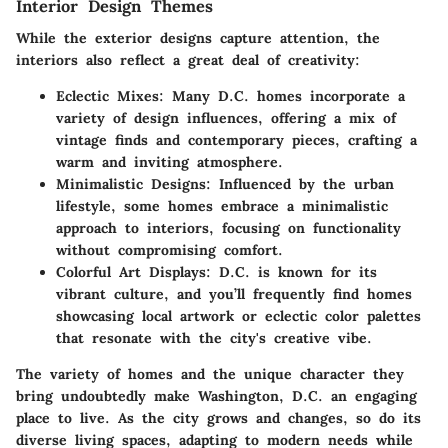
Interior Design Themes
While the exterior designs capture attention, the
interiors also reflect a great deal of creativity:
Eclectic Mixes:
Many D.C. homes incorporate a
variety of design influences, offering a mix of
vintage finds and contemporary pieces, crafting a
warm and inviting atmosphere.
Minimalistic Designs:
Influenced by the urban
lifestyle, some homes embrace a minimalistic
approach to interiors, focusing on functionality
without compromising comfort.
Colorful Art Displays:
D.C. is known for its
vibrant culture, and you’ll frequently find homes
showcasing local artwork or eclectic color palettes
that resonate with the city's creative vibe.
The variety of homes and the unique character they
bring undoubtedly make Washington, D.C. an engaging
place to live. As the city grows and changes, so do its
diverse living spaces, adapting to modern needs while