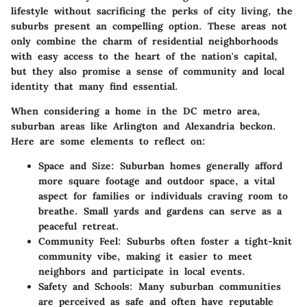
lifestyle without sacrificing the perks of city living, the
suburbs present an compelling option. These areas not
only combine the charm of residential neighborhoods
with easy access to the heart of the nation's capital,
but they also promise a sense of community and local
identity that many find essential.
When considering a home in the DC metro area,
suburban areas like Arlington and Alexandria beckon.
Here are some elements to reflect on:
Space and Size:
Suburban homes generally afford
more square footage and outdoor space, a vital
aspect for families or individuals craving room to
breathe. Small yards and gardens can serve as a
peaceful retreat.
Community Feel:
Suburbs often foster a tight-knit
community vibe, making it easier to meet
neighbors and participate in local events.
Safety and Schools:
Many suburban communities
are perceived as safe and often have reputable