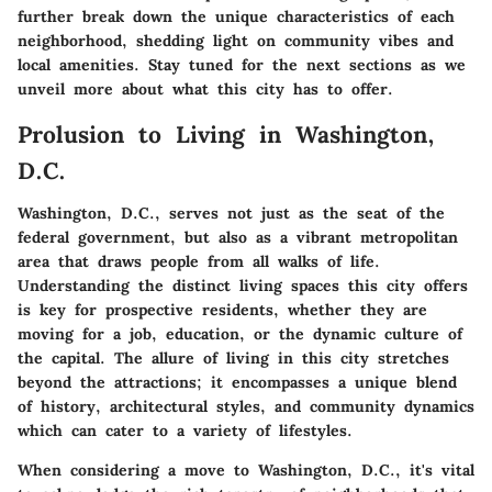
further break down the unique characteristics of each
neighborhood, shedding light on community vibes and
local amenities. Stay tuned for the next sections as we
unveil more about what this city has to offer.
Prolusion to Living in Washington,
D.C.
Washington, D.C., serves not just as the seat of the
federal government, but also as a vibrant metropolitan
area that draws people from all walks of life.
Understanding the distinct living spaces this city offers
is key for prospective residents, whether they are
moving for a job, education, or the dynamic culture of
the capital. The allure of living in this city stretches
beyond the attractions; it encompasses a unique blend
of history, architectural styles, and community dynamics
which can cater to a variety of lifestyles.
When considering a move to Washington, D.C., it's vital