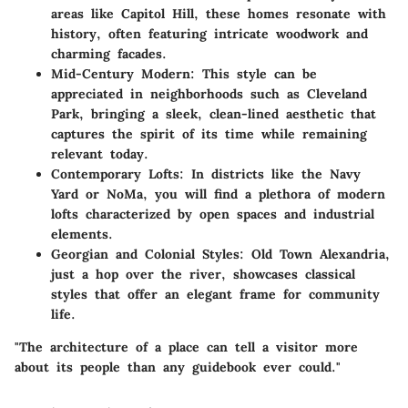
areas like Capitol Hill, these homes resonate with
history, often featuring intricate woodwork and
charming facades.
Mid-Century Modern:
This style can be
appreciated in neighborhoods such as Cleveland
Park, bringing a sleek, clean-lined aesthetic that
captures the spirit of its time while remaining
relevant today.
Contemporary Lofts:
In districts like the Navy
Yard or NoMa, you will find a plethora of modern
lofts characterized by open spaces and industrial
elements.
Georgian and Colonial Styles:
Old Town Alexandria,
just a hop over the river, showcases classical
styles that offer an elegant frame for community
life.
"The architecture of a place can tell a visitor more
about its people than any guidebook ever could."