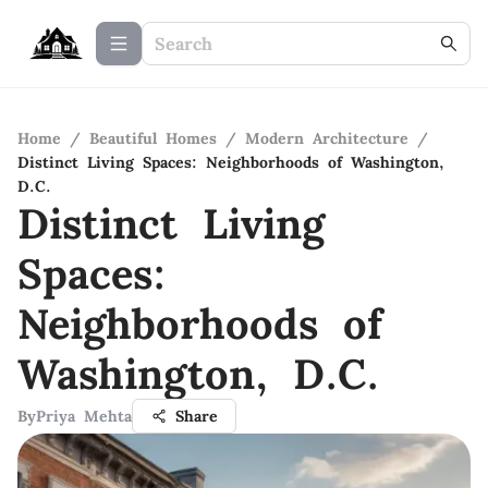
Home
/
Beautiful Homes
/
Modern Architecture
/
Distinct Living Spaces: Neighborhoods of Washington,
D.C.
Distinct Living
Spaces:
Neighborhoods of
Washington, D.C.
By
Priya Mehta
Share