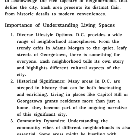
to acknowledge the rich tapestry of neighborhoods that
define the city. Each area presents its distinct flair,
from historic details to modern conveniences.
Importance of Understanding Living Spaces
Diverse Lifestyle Options
: D.C. provides a wide
range of neighborhood atmospheres. From the
trendy cafés in Adams Morgan to the quiet, leafy
streets of Georgetown, there is something for
everyone. Each neighborhood tells its own story
and highlights different cultural aspects of the
city.
Historical Significance
: Many areas in D.C. are
steeped in history that can be both fascinating
and enriching. Living in places like Capitol Hill or
Georgetown grants residents more than just a
home; they become part of the ongoing narrative
of this significant city.
Community Dynamics
: Understanding the
community vibes of different neighborhoods is also
essential. Some areas might be bustling with