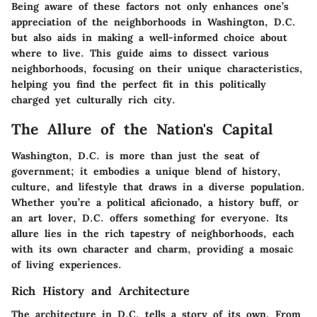
Being aware of these factors not only enhances one’s
appreciation of the neighborhoods in Washington, D.C.
but also aids in making a well-informed choice about
where to live. This guide aims to dissect various
neighborhoods, focusing on their unique characteristics,
helping you find the perfect fit in this politically
charged yet culturally rich city.
The Allure of the Nation's Capital
Washington, D.C. is more than just the seat of
government; it embodies a unique blend of history,
culture, and lifestyle that draws in a diverse population.
Whether you’re a political aficionado, a history buff, or
an art lover, D.C. offers something for everyone. Its
allure lies in the rich tapestry of neighborhoods, each
with its own character and charm, providing a mosaic
of living experiences.
Rich History and Architecture
The architecture in D.C. tells a story of its own. From