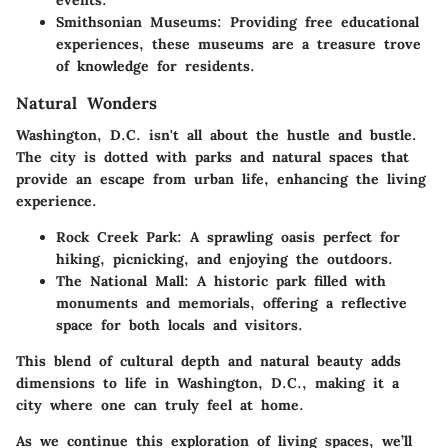
events.
Smithsonian Museums:
Providing free educational
experiences, these museums are a treasure trove
of knowledge for residents.
Natural Wonders
Washington, D.C. isn't all about the hustle and bustle.
The city is dotted with parks and natural spaces that
provide an escape from urban life, enhancing the living
experience.
Rock Creek Park:
A sprawling oasis perfect for
hiking, picnicking, and enjoying the outdoors.
The National Mall:
A historic park filled with
monuments and memorials, offering a reflective
space for both locals and visitors.
This blend of cultural depth and natural beauty adds
dimensions to life in Washington, D.C., making it a
city where one can truly feel at home.
As we continue this exploration of living spaces, we’ll