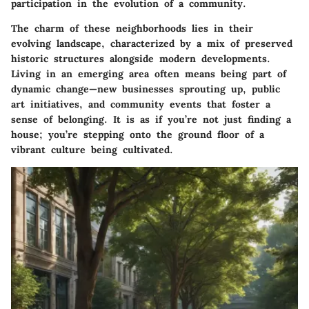
participation in the evolution of a community.
The charm of these neighborhoods lies in their
evolving landscape, characterized by a mix of preserved
historic structures alongside modern developments.
Living in an emerging area often means being part of
dynamic change—new businesses sprouting up, public
art initiatives, and community events that foster a
sense of belonging. It is as if you’re not just finding a
house; you’re stepping onto the ground floor of a
vibrant culture being cultivated.