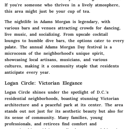
If you're someone who thrives in a lively atmosphere,
this area might just be your cup of tea.
The nightlife in Adams Morgan is legendary, with
various bars and venues attracting crowds for dancing,
live music, and socializing. From upscale cocktail
lounges to humble dive bars, the options cater to every
palate. The annual Adams Morgan Day festival is a
microcosm of the neighborhood's unique spirit,
showcasing local artisans, musicians, and various
cultures, making it a community staple that residents
anticipate every year.
Logan Circle: Victorian Elegance
Logan Circle shines under the spotlight of D.C.'s
residential neighborhoods, boasting stunning Victorian
architecture and a peaceful park at its center. The area
stands out not just for its aesthetic beauty but also for
its sense of community. Many families, young
professionals, and retirees find comfort and