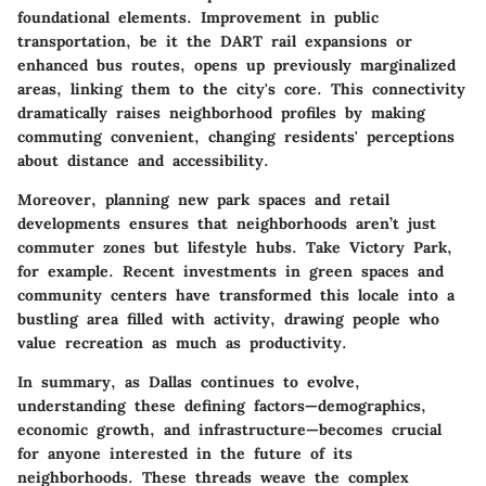
foundational elements. Improvement in public
transportation, be it the DART rail expansions or
enhanced bus routes, opens up previously marginalized
areas, linking them to the city's core. This connectivity
dramatically raises neighborhood profiles by making
commuting convenient, changing residents' perceptions
about distance and accessibility.
Moreover, planning new park spaces and retail
developments ensures that neighborhoods aren’t just
commuter zones but lifestyle hubs. Take
Victory Park
,
for example. Recent investments in green spaces and
community centers have transformed this locale into a
bustling area filled with activity, drawing people who
value recreation as much as productivity.
In summary, as Dallas continues to evolve,
understanding these defining factors—demographics,
economic growth, and infrastructure—becomes crucial
for anyone interested in the future of its
neighborhoods. These threads weave the complex