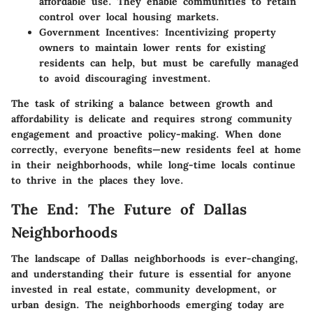
affordable use. They enable communities to retain
control over local housing markets.
Government Incentives:
Incentivizing property
owners to maintain lower rents for existing
residents can help, but must be carefully managed
to avoid discouraging investment.
The task of striking a balance between growth and
affordability is delicate and requires strong community
engagement and proactive policy-making. When done
correctly, everyone benefits—new residents feel at home
in their neighborhoods, while long-time locals continue
to thrive in the places they love.
The End: The Future of Dallas
Neighborhoods
The landscape of Dallas neighborhoods is ever-changing,
and understanding their future is essential for anyone
invested in real estate, community development, or
urban design. The neighborhoods emerging today are