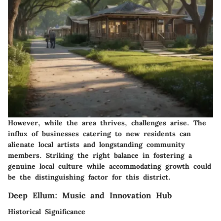
However, while the area thrives, challenges arise. The
influx of businesses catering to new residents can
alienate local artists and longstanding community
members. Striking the right balance in fostering a
genuine local culture while accommodating growth could
be the distinguishing factor for this district.
Deep Ellum: Music and Innovation Hub
Historical Significance