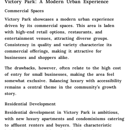
Victory Park: A Modern Urban Experience
Commercial Spaces
Victory Park showcases a modern urban experience
driven by its commercial spaces. This area is laden
with high-end retail options, restaurants, and
entertainment venues, attracting diverse groups.
Consistency in quality and variety characterize its
commercial offerings, making it attractive for
businesses and shoppers alike.
The drawbacks, however, often relate to the high cost
of entry for small businesses, making the area feel
somewhat exclusive. Balancing luxury with accessibility
remains a central theme in the community’s growth
story.
Residential Development
Residential development in Victory Park is ambitious,
with new luxury apartments and condominiums catering
to affluent renters and buyers. This characteristic