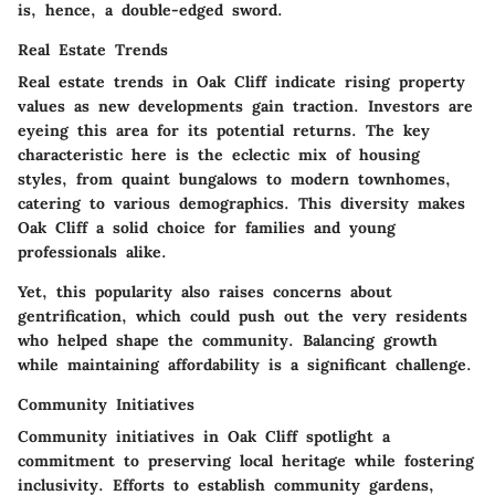
is, hence, a double-edged sword.
Real Estate Trends
Real estate trends in Oak Cliff indicate
rising property
values
as new developments gain traction. Investors are
eyeing this area for its potential returns. The key
characteristic here is the eclectic mix of housing
styles, from quaint bungalows to modern townhomes,
catering to various demographics. This diversity makes
Oak Cliff a solid choice for families and young
professionals alike.
Yet, this popularity also raises concerns about
gentrification, which could push out the very residents
who helped shape the community. Balancing growth
while maintaining affordability is a significant challenge.
Community Initiatives
Community initiatives in Oak Cliff spotlight a
commitment to preserving local heritage while fostering
inclusivity. Efforts to establish community gardens,