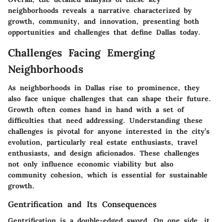
neighborhoods reveals a narrative characterized by
growth, community, and innovation, presenting both
opportunities and challenges that define Dallas today.
Challenges Facing Emerging
Neighborhoods
As neighborhoods in Dallas rise to prominence, they
also face unique challenges that can shape their future.
Growth often comes hand in hand with a set of
difficulties that need addressing. Understanding these
challenges is pivotal for anyone interested in the city’s
evolution, particularly real estate enthusiasts, travel
enthusiasts, and design aficionados. These challenges
not only influence economic viability but also
community cohesion, which is essential for sustainable
growth.
Gentrification and Its Consequences
Gentrification is a double-edged sword. On one side, it