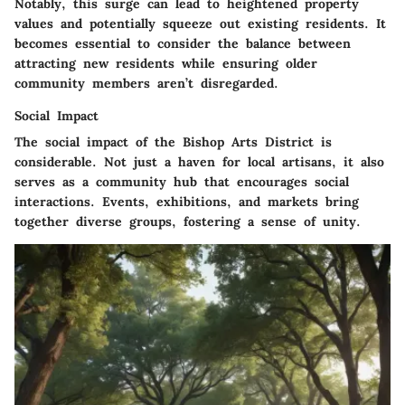
Notably, this surge can lead to heightened property
values and potentially squeeze out existing residents. It
becomes essential to consider the balance between
attracting new residents while ensuring older
community members aren’t disregarded.
Social Impact
The social impact of the Bishop Arts District is
considerable. Not just a haven for local artisans, it also
serves as a community hub that encourages social
interactions. Events, exhibitions, and markets bring
together diverse groups, fostering a sense of unity.