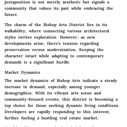
juxtaposition is not merely aesthetic but signals a
community that values its past while embracing the
future.
The charm of the Bishop Arts District lies in its
walkability
, where connecting various architectural
styles invites exploration. However, as new
developments arise, there’s tension regarding
preservation versus modernization. Keeping the
character intact while adapting to contemporary
demands is a significant hurdle.
Market Dynamics
The market dynamics of Bishop Arts indicate a steady
increase in demand, especially among younger
demographics. With its vibrant arts scene and
community-focused events, this district is becoming a
top choice for those seeking dynamic living conditions.
Developers are rapidly responding to this interest,
further fueling a bustling real estate market.