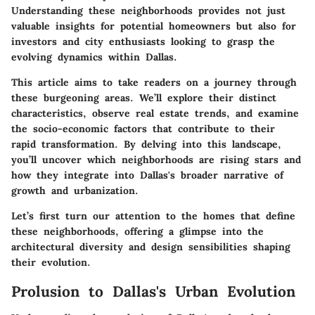
Understanding these neighborhoods provides not just
valuable insights for potential homeowners but also for
investors and city enthusiasts looking to grasp the
evolving dynamics within Dallas.
This article aims to take readers on a journey through
these burgeoning areas. We’ll explore their distinct
characteristics, observe real estate trends, and examine
the socio-economic factors that contribute to their
rapid transformation. By delving into this landscape,
you’ll uncover which neighborhoods are rising stars and
how they integrate into Dallas's broader narrative of
growth and urbanization.
Let’s first turn our attention to the homes that define
these neighborhoods, offering a glimpse into the
architectural diversity and design sensibilities shaping
their evolution.
Prolusion to Dallas's Urban Evolution