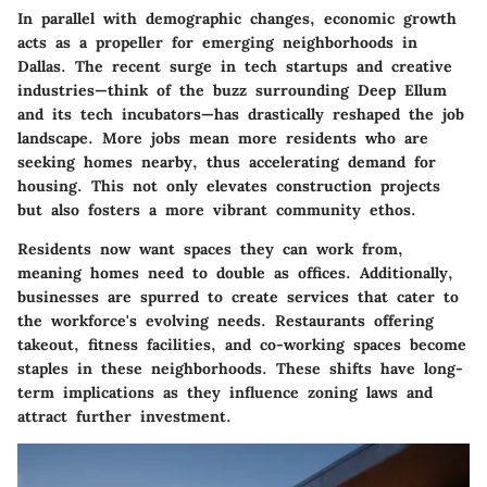
In parallel with demographic changes, economic growth
acts as a propeller for emerging neighborhoods in
Dallas. The recent surge in tech startups and creative
industries—think of the buzz surrounding
Deep Ellum
and its tech incubators—has drastically reshaped the job
landscape. More jobs mean more residents who are
seeking homes nearby, thus accelerating demand for
housing. This not only elevates construction projects
but also fosters a more vibrant community ethos.
Residents now want spaces they can work from,
meaning homes need to double as offices. Additionally,
businesses are spurred to create services that cater to
the workforce's evolving needs. Restaurants offering
takeout, fitness facilities, and co-working spaces become
staples in these neighborhoods. These shifts have long-
term implications as they influence zoning laws and
attract further investment.