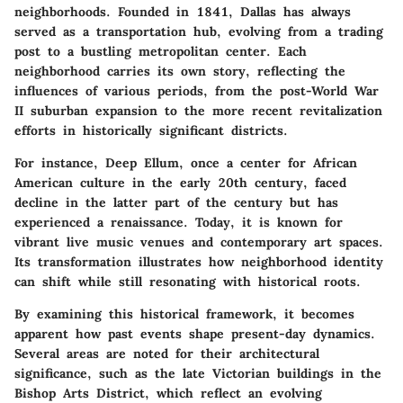
neighborhoods. Founded in 1841, Dallas has always
served as a transportation hub, evolving from a trading
post to a bustling metropolitan center. Each
neighborhood carries its own story, reflecting the
influences of various periods, from the post-World War
II suburban expansion to the more recent revitalization
efforts in historically significant districts.
For instance, Deep Ellum, once a center for African
American culture in the early 20th century, faced
decline in the latter part of the century but has
experienced a renaissance. Today, it is known for
vibrant live music venues and contemporary art spaces.
Its transformation illustrates how neighborhood identity
can shift while still resonating with historical roots.
By examining this historical framework, it becomes
apparent how past events shape present-day dynamics.
Several areas are noted for their architectural
significance, such as the late Victorian buildings in the
Bishop Arts District, which reflect an evolving