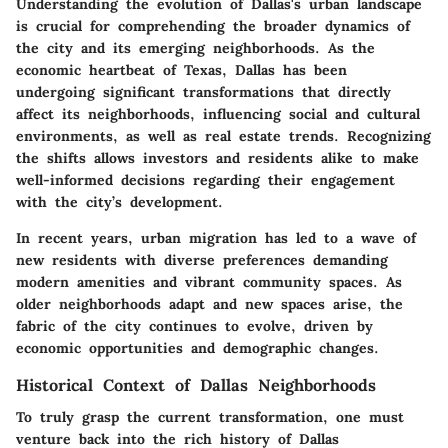
Understanding the evolution of Dallas's urban landscape
is crucial for comprehending the broader dynamics of
the city and its emerging neighborhoods. As the
economic heartbeat of Texas, Dallas has been
undergoing significant transformations that directly
affect its neighborhoods, influencing social and cultural
environments, as well as real estate trends. Recognizing
the shifts allows investors and residents alike to make
well-informed decisions regarding their engagement
with the city’s development.
In recent years, urban migration has led to a wave of
new residents with diverse preferences demanding
modern amenities and vibrant community spaces. As
older neighborhoods adapt and new spaces arise, the
fabric of the city continues to evolve, driven by
economic opportunities and demographic changes.
Historical Context of Dallas Neighborhoods
To truly grasp the current transformation, one must
venture back into the rich history of Dallas