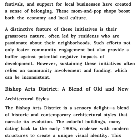
festivals, and support for local businesses have created
a sense of belonging. These mom-and-pop shops boost
both the economy and local culture.
A distinctive feature of these initiatives is their
grassroots nature, often led by residents who are
passionate about their neighborhoods. Such efforts not
only foster
community engagement
but also provide a
buffer against potential negative impacts of
development. However, sustaining these initiatives often
relies on community involvement and funding, which
can be inconsistent.
Bishop Arts District: A Blend of Old and New
Architectural Styles
The Bishop Arts District is a sensory delight—a blend
of historic and contemporary architectural styles that
narrate its evolution. The colorful buildings, many
dating back to the early 1900s, coalesce with modern
structures to create a unique visual identity. This