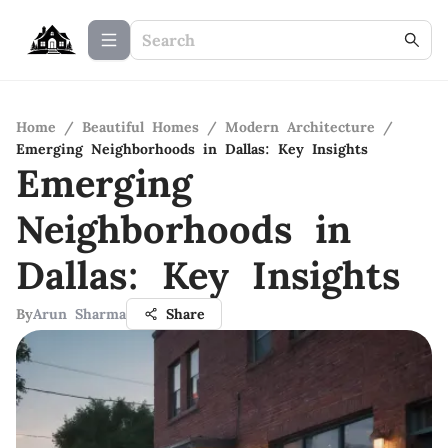
Home
/
Beautiful Homes
/
Modern Architecture
/
Emerging Neighborhoods in Dallas: Key Insights
Emerging
Neighborhoods in
Dallas: Key Insights
By
Arun Sharma
Share