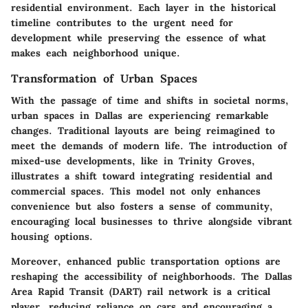
residential environment. Each layer in the historical
timeline contributes to the urgent need for
development while preserving the essence of what
makes each neighborhood unique.
Transformation of Urban Spaces
With the passage of time and shifts in societal norms,
urban spaces in Dallas are experiencing remarkable
changes. Traditional layouts are being reimagined to
meet the demands of modern life. The introduction of
mixed-use developments, like in Trinity Groves,
illustrates a shift toward integrating residential and
commercial spaces. This model not only enhances
convenience but also fosters a sense of community,
encouraging local businesses to thrive alongside vibrant
housing options.
Moreover, enhanced public transportation options are
reshaping the accessibility of neighborhoods. The Dallas
Area Rapid Transit (DART) rail network is a critical
player, reducing reliance on cars and encouraging a