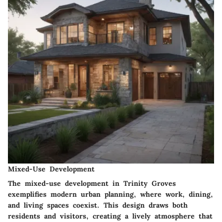
Mixed-Use Development
The mixed-use development in Trinity Groves
exemplifies modern urban planning, where work, dining,
and living spaces coexist. This design draws both
residents and visitors, creating a lively atmosphere that