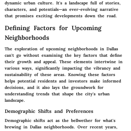
dynamic urban culture. It's a landscape full of stories,
characters, and potentials—an ever-evolving narrative
that promises exciting developments down the road.
Defining Factors for Upcoming
Neighborhoods
The exploration of
upcoming neighborhoods
in Dallas
can't go without examining the key factors that define
their growth and appeal. These elements intertwine in
various ways, significantly impacting the vibrancy and
sustainability of these areas. Knowing these factors
helps potential residents and investors make informed
decisions, and it also lays the groundwork for
understanding trends that shape the city's urban
landscape.
Demographic Shifts and Preferences
Demographic shifts act as the bellwether for what's
brewing in Dallas neighborhoods. Over recent years,