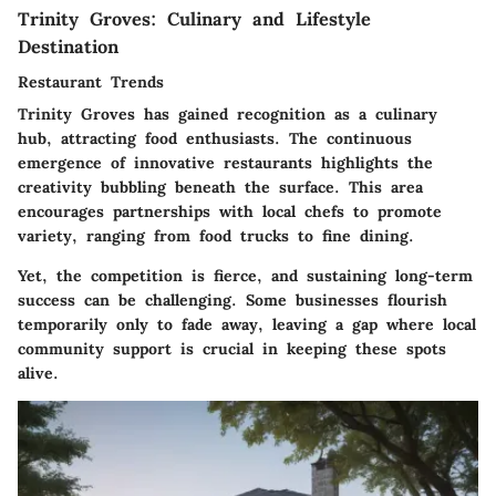
Trinity Groves: Culinary and Lifestyle
Destination
Restaurant Trends
Trinity Groves has gained recognition as a culinary
hub, attracting food enthusiasts. The continuous
emergence of innovative restaurants highlights the
creativity bubbling beneath the surface. This area
encourages partnerships with local chefs to promote
variety, ranging from food trucks to fine dining.
Yet, the competition is fierce, and sustaining long-term
success can be challenging. Some businesses flourish
temporarily only to fade away, leaving a gap where local
community support is crucial in keeping these spots
alive.