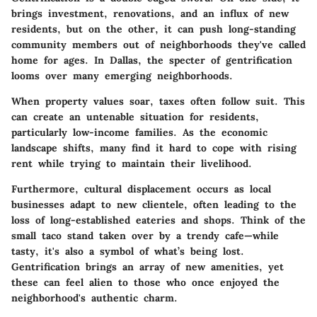
brings investment, renovations, and an influx of new
residents, but on the other, it can push long-standing
community members out of neighborhoods they've called
home for ages. In Dallas, the specter of gentrification
looms over many emerging neighborhoods.
When property values soar, taxes often follow suit. This
can create an untenable situation for residents,
particularly low-income families. As the economic
landscape shifts, many find it hard to cope with rising
rent while trying to maintain their livelihood.
Furthermore, cultural displacement occurs as local
businesses adapt to new clientele, often leading to the
loss of long-established eateries and shops. Think of the
small taco stand taken over by a trendy cafe—while
tasty, it's also a symbol of what’s being lost.
Gentrification brings an array of new amenities, yet
these can feel alien to those who once enjoyed the
neighborhood's authentic charm.