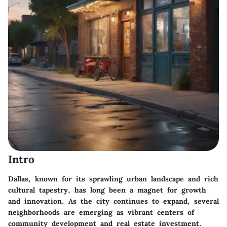
Intro
Dallas, known for its sprawling urban landscape and rich
cultural tapestry, has long been a magnet for growth
and innovation. As the city continues to expand, several
neighborhoods are emerging as vibrant centers of
community development and real estate investment.