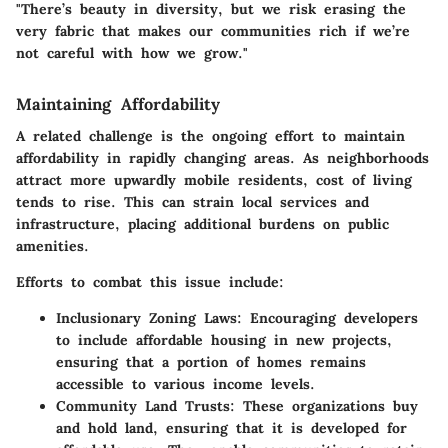
"There’s beauty in diversity, but we risk erasing the
very fabric that makes our communities rich if we’re
not careful with how we grow."
Maintaining Affordability
A related challenge is the ongoing effort to maintain
affordability in rapidly changing areas. As neighborhoods
attract more upwardly mobile residents, cost of living
tends to rise. This can strain local services and
infrastructure, placing additional burdens on public
amenities.
Efforts to combat this issue include:
Inclusionary Zoning Laws:
Encouraging developers
to include affordable housing in new projects,
ensuring that a portion of homes remains
accessible to various income levels.
Community Land Trusts:
These organizations buy
and hold land, ensuring that it is developed for