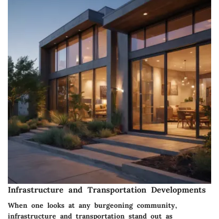
Infrastructure and Transportation Developments
When one looks at any burgeoning community,
infrastructure and transportation
stand out as