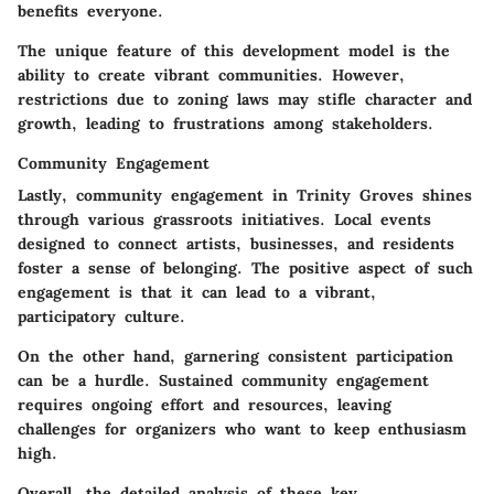
benefits everyone.
The unique feature of this development model is the
ability to create vibrant communities. However,
restrictions due to zoning laws may stifle character and
growth, leading to frustrations among stakeholders.
Community Engagement
Lastly, community engagement in Trinity Groves shines
through various grassroots initiatives. Local events
designed to connect artists, businesses, and residents
foster a sense of belonging. The positive aspect of such
engagement is that it can lead to a vibrant,
participatory culture.
On the other hand, garnering consistent participation
can be a hurdle. Sustained community engagement
requires ongoing effort and resources, leaving
challenges for organizers who want to keep enthusiasm
high.
Overall, the detailed analysis of these key