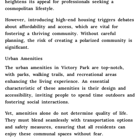
heightens its appeal for professionals seeking a
cosmopolitan lifestyle.
However, introducing high-end housing triggers debates
about affordability and access, which are vital for
fostering a thriving community. Without careful
planning, the risk of creating a polarized community is
significant.
Urban Amenities
The urban amenities in Victory Park are top-notch,
with parks, walking trails, and recreational areas
enhancing the living experience. An essential
characteristic of these amenities is their design and
accessibility, inviting people to spend time outdoors and
fostering social interactions.
Yet, amenities alone do not determine quality of life.
They must blend seamlessly with transportation options
and safety measures, ensuring that all residents can
enjoy these communal spaces without fear.