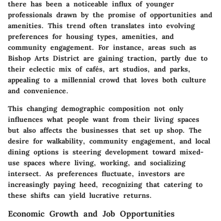
there has been a noticeable influx of younger
professionals drawn by the promise of opportunities and
amenities. This trend often translates into evolving
preferences for housing types, amenities, and
community engagement. For instance, areas such as
Bishop Arts District
are gaining traction, partly due to
their eclectic mix of cafés, art studios, and parks,
appealing to a millennial crowd that loves both culture
and convenience.
This changing demographic composition not only
influences what people want from their living spaces
but also affects the businesses that set up shop. The
desire for walkability, community engagement, and local
dining options is steering development toward mixed-
use spaces where living, working, and socializing
intersect. As preferences fluctuate, investors are
increasingly paying heed, recognizing that catering to
these shifts can yield lucrative returns.
Economic Growth and Job Opportunities