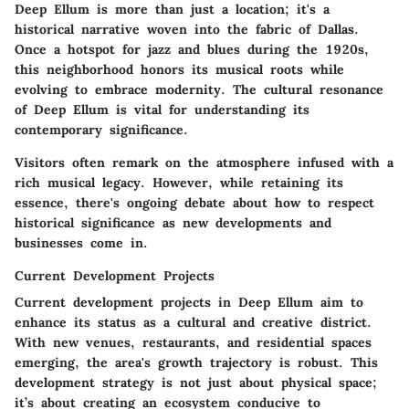
Deep Ellum is more than just a location; it's a
historical narrative woven into the fabric of Dallas.
Once a hotspot for jazz and blues during the 1920s,
this neighborhood honors its musical roots while
evolving to embrace modernity. The
cultural resonance
of Deep Ellum is vital for understanding its
contemporary significance.
Visitors often remark on the atmosphere infused with a
rich musical legacy. However, while retaining its
essence, there's ongoing debate about how to respect
historical significance as new developments and
businesses come in.
Current Development Projects
Current development projects in Deep Ellum aim to
enhance its status as a cultural and creative district.
With new venues, restaurants, and residential spaces
emerging, the area's growth trajectory is robust. This
development strategy is not just about physical space;
it’s about creating an ecosystem conducive to