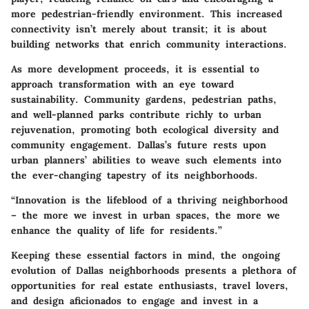
more pedestrian-friendly environment. This increased
connectivity isn’t merely about transit; it is about
building networks that enrich community interactions.
As more development proceeds, it is essential to
approach transformation with an eye toward
sustainability. Community gardens, pedestrian paths,
and well-planned parks contribute richly to urban
rejuvenation, promoting both ecological diversity and
community engagement. Dallas’s future rests upon
urban planners’ abilities to weave such elements into
the ever-changing tapestry of its neighborhoods.
“Innovation is the lifeblood of a thriving neighborhood
– the more we invest in urban spaces, the more we
enhance the quality of life for residents.”
Keeping these essential factors in mind, the ongoing
evolution of Dallas neighborhoods presents a plethora of
opportunities for real estate enthusiasts, travel lovers,
and design aficionados to engage and invest in a