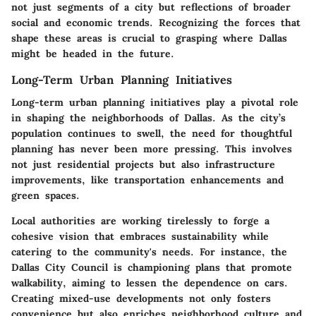
not just segments of a city but reflections of broader
social and economic trends. Recognizing the forces that
shape these areas is crucial to grasping where Dallas
might be headed in the future.
Long-Term Urban Planning Initiatives
Long-term urban planning initiatives play a pivotal role
in shaping the neighborhoods of Dallas. As the city’s
population continues to swell, the need for thoughtful
planning has never been more pressing. This involves
not just residential projects but also infrastructure
improvements, like transportation enhancements and
green spaces.
Local authorities are working tirelessly to forge a
cohesive vision that embraces sustainability while
catering to the community's needs. For instance, the
Dallas City Council is championing plans that promote
walkability, aiming to lessen the dependence on cars.
Creating mixed-use developments not only fosters
convenience but also enriches neighborhood culture and