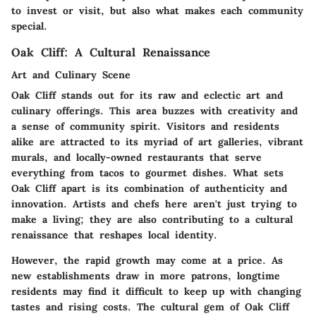
to invest or visit, but also what makes each community
special.
Oak Cliff: A Cultural Renaissance
Art and Culinary Scene
Oak Cliff stands out for its raw and eclectic art and
culinary offerings. This area buzzes with creativity and
a sense of community spirit. Visitors and residents
alike are attracted to its myriad of art galleries, vibrant
murals, and locally-owned restaurants that serve
everything from tacos to gourmet dishes. What sets
Oak Cliff apart is its
combination of authenticity and
innovation
. Artists and chefs here aren't just trying to
make a living; they are also contributing to a cultural
renaissance that reshapes local identity.
However, the rapid growth may come at a price. As
new establishments draw in more patrons, longtime
residents may find it difficult to keep up with changing
tastes and rising costs. The cultural gem of Oak Cliff