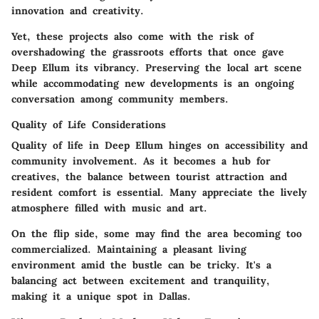
innovation and creativity.
Yet, these projects also come with the risk of
overshadowing the grassroots efforts that once gave
Deep Ellum its vibrancy. Preserving the local art scene
while accommodating new developments is an ongoing
conversation among community members.
Quality of Life Considerations
Quality of life in Deep Ellum hinges on accessibility and
community involvement. As it becomes a hub for
creatives, the balance between tourist attraction and
resident comfort is essential. Many appreciate the lively
atmosphere filled with music and art.
On the flip side, some may find the area becoming too
commercialized. Maintaining a pleasant living
environment amid the bustle can be tricky. It's a
balancing act between excitement and tranquility,
making it a unique spot in Dallas.