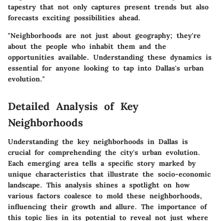
tapestry that not only captures present trends but also
forecasts exciting possibilities ahead.
"Neighborhoods are not just about geography; they're
about the people who inhabit them and the
opportunities available. Understanding these dynamics is
essential for anyone looking to tap into Dallas's urban
evolution."
Detailed Analysis of Key
Neighborhoods
Understanding the key neighborhoods in Dallas is
crucial for comprehending the city's urban evolution.
Each emerging area tells a specific story marked by
unique characteristics that illustrate the socio-economic
landscape. This analysis shines a spotlight on how
various factors coalesce to mold these neighborhoods,
influencing their growth and allure. The importance of
this topic lies in its potential to reveal not just where