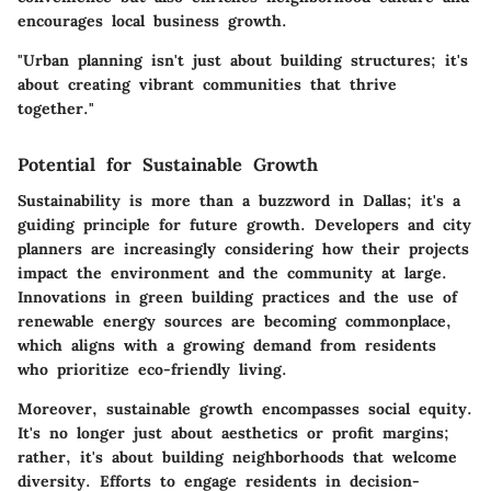
encourages local business growth.
"Urban planning isn't just about building structures; it's
about creating vibrant communities that thrive
together."
Potential for Sustainable Growth
Sustainability is more than a buzzword in Dallas; it's a
guiding principle for future growth. Developers and city
planners are increasingly considering how their projects
impact the environment and the community at large.
Innovations in green building practices and the use of
renewable energy sources are becoming commonplace,
which aligns with a growing demand from residents
who prioritize eco-friendly living.
Moreover, sustainable growth encompasses social equity.
It's no longer just about aesthetics or profit margins;
rather, it's about building neighborhoods that welcome
diversity. Efforts to engage residents in decision-