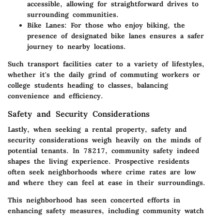
accessible, allowing for straightforward drives to
surrounding communities.
Bike Lanes:
For those who enjoy biking, the
presence of designated bike lanes ensures a safer
journey to nearby locations.
Such transport facilities cater to a variety of lifestyles,
whether it's the daily grind of commuting workers or
college students heading to classes, balancing
convenience and efficiency.
Safety and Security Considerations
Lastly, when seeking a rental property, safety and
security considerations weigh heavily on the minds of
potential tenants. In 78217, community safety indeed
shapes the living experience. Prospective residents
often seek neighborhoods where crime rates are low
and where they can feel at ease in their surroundings.
This neighborhood has seen concerted efforts in
enhancing safety measures, including community watch