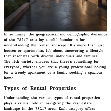
In summary, the geographical and demographic dynamics
of the 78217 area lay a solid foundation for
understanding the rental landscape. It’s more than just
houses or apartments; it’s about uncovering a lifestyle
that resonates with diverse individuals and families.
The rich variety ensures that there’s something for
everyone, whether you are a young professional looking
for a trendy apartment or a family seeking a spacious
home.
Types of Rental Properties
Understanding the various types of rental properties
plays a crucial role in navigating the real estate
landscape in the 78217 area. Each category offers