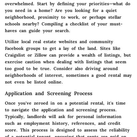
overwhelmed. Start by defining your priorities—what do
you need in a home? Are you looking for a quiet
neighborhood, proximity to work, or perhaps stellar
schools nearby? Compiling a checklist of your must-
haves can guide your search.
Utilize local real estate websites and community
Facebook groups to get a lay of the land. Sites like
Craigslist or Zillow can provide a wealth of listings, but
exercise caution when dealing with listings that seem
too good to be true. Consider also driving around
neighborhoods of interest, sometimes a good rental may
not even be listed online.
Application and Screening Process
Once you've zeroed in on a potential rental, it's time
to navigate the application and screening process.
Typically, landlords will ask for personal information
such as employment history, references, and credit
score. This process is designed to assess the reliability
of a potential tenant, ensuring that rents are paid on