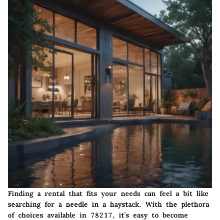
Finding a rental that fits your needs can feel a bit like
searching for a needle in a haystack. With the plethora
of choices available in 78217, it’s easy to become