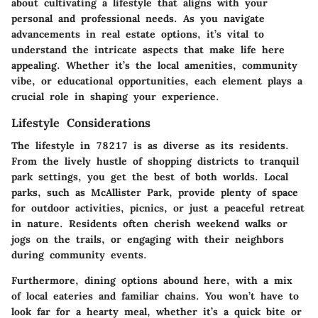
about cultivating a lifestyle that aligns with your
personal and professional needs. As you navigate
advancements in real estate options, it’s vital to
understand the intricate aspects that make life here
appealing. Whether it’s the local amenities, community
vibe, or educational opportunities, each element plays a
crucial role in shaping your experience.
Lifestyle Considerations
The lifestyle in 78217 is as diverse as its residents.
From the lively hustle of shopping districts to tranquil
park settings, you get the best of both worlds.
Local
parks
, such as McAllister Park, provide plenty of space
for outdoor activities, picnics, or just a peaceful retreat
in nature. Residents often cherish weekend walks or
jogs on the trails, or engaging with their neighbors
during community events.
Furthermore, dining options abound here, with a mix
of local eateries and familiar chains. You won’t have to
look far for a hearty meal, whether it’s a quick bite or