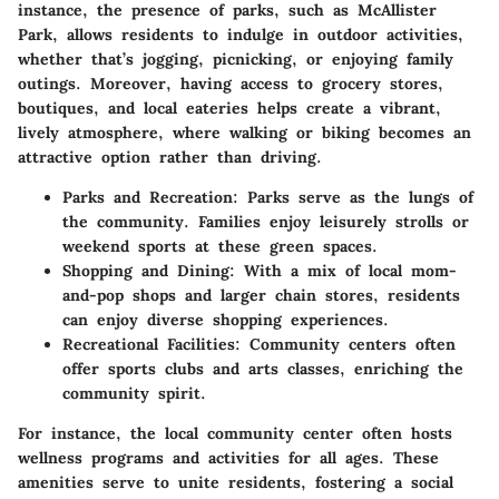
instance, the presence of parks, such as McAllister
Park, allows residents to indulge in outdoor activities,
whether that’s jogging, picnicking, or enjoying family
outings. Moreover, having access to grocery stores,
boutiques, and local eateries helps create a vibrant,
lively atmosphere, where walking or biking becomes an
attractive option rather than driving.
Parks and Recreation:
Parks serve as the lungs of
the community. Families enjoy leisurely strolls or
weekend sports at these green spaces.
Shopping and Dining:
With a mix of local mom-
and-pop shops and larger chain stores, residents
can enjoy diverse shopping experiences.
Recreational Facilities:
Community centers often
offer sports clubs and arts classes, enriching the
community spirit.
For instance, the local community center often hosts
wellness programs and activities for all ages. These
amenities serve to unite residents, fostering a social