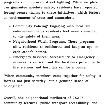
programs and improved street lighting. While no place
can guarantee absolute safety, residents have reported
feeling secure thanks to these initiatives, which fosters
an environment of trust and camaraderie.
Community Policing:
Engaging with local law
enforcement helps residents feel more connected
to the safety of their area.
Neighborhood Watch Programs:
These programs
allow residents to collaborate and keep an eye on
each other’s homes.
Emergency Services:
Accessibility to emergency
services is critical, and the location’s proximity to
fire stations and hospitals can be a bonus.
"When community members come together for safety, it
fosters not just security, but a genuine sense of
belonging."
Overall, the neighborhood attributes of 78217—
community features, public transport accessibility, and