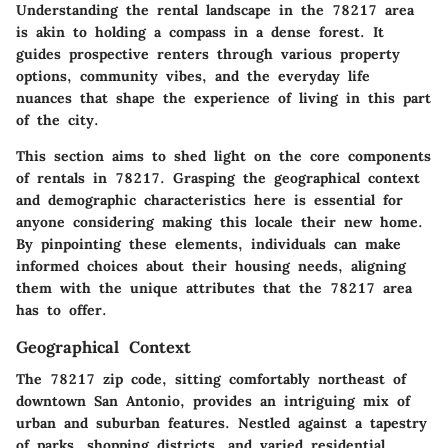
Understanding the rental landscape in the 78217 area
is akin to holding a compass in a dense forest. It
guides prospective renters through various property
options, community vibes, and the everyday life
nuances that shape the experience of living in this part
of the city.
This section aims to shed light on the core components
of rentals in 78217. Grasping the geographical context
and demographic characteristics here is essential for
anyone considering making this locale their new home.
By pinpointing these elements, individuals can make
informed choices about their housing needs, aligning
them with the unique attributes that the 78217 area
has to offer.
Geographical Context
The 78217 zip code, sitting comfortably northeast of
downtown San Antonio, provides an intriguing mix of
urban and suburban features. Nestled against a tapestry
of parks, shopping districts, and varied residential