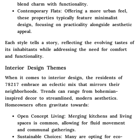
blend charm with functionality.
Contemporary Flats
: Offering a more urban feel,
these properties typically feature minimalist
design, focusing on practicality alongside aesthetic
appeal.
Each style tells a story, reflecting the evolving tastes of
its inhabitants while addressing the need for comfort
and functionality.
Interior Design Themes
When it comes to interior design, the residents of
78217 embrace an eclectic mix that mirrors their
neighborhoods. Trends can range from bohemian-
inspired decor to streamlined, modern aesthetics.
Homeowners often gravitate towards:
Open Concept Living
: Merging kitchens and living
spaces is common, allowing for fluid movement
and communal gatherings.
Sustainable Choices
: Many are opting for eco-