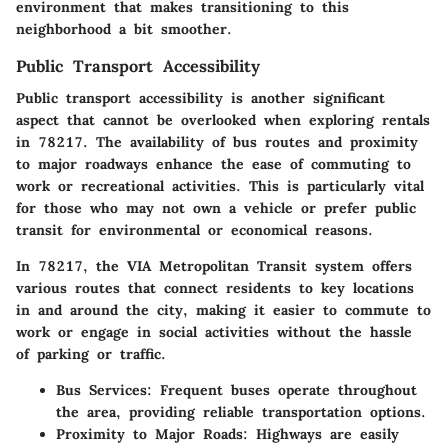
environment that makes transitioning to this
neighborhood a bit smoother.
Public Transport Accessibility
Public transport accessibility is another significant
aspect that cannot be overlooked when exploring rentals
in 78217. The availability of bus routes and proximity
to major roadways enhance the ease of commuting to
work or recreational activities. This is particularly vital
for those who may not own a vehicle or prefer public
transit for environmental or economical reasons.
In 78217, the VIA Metropolitan Transit system offers
various routes that connect residents to key locations
in and around the city, making it easier to commute to
work or engage in social activities without the hassle
of parking or traffic.
Bus Services:
Frequent buses operate throughout
the area, providing reliable transportation options.
Proximity to Major Roads:
Highways are easily