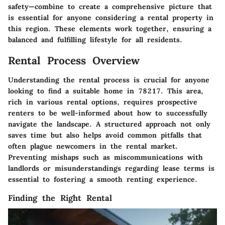
safety—combine to create a comprehensive picture that
is essential for anyone considering a rental property in
this region. These elements work together, ensuring a
balanced and fulfilling lifestyle for all residents.
Rental Process Overview
Understanding the rental process is crucial for anyone
looking to find a suitable home in 78217. This area,
rich in various rental options, requires prospective
renters to be well-informed about how to successfully
navigate the landscape. A structured approach not only
saves time but also helps avoid common pitfalls that
often plague newcomers in the rental market.
Preventing mishaps such as miscommunications with
landlords or misunderstandings regarding lease terms is
essential to fostering a smooth renting experience.
Finding the Right Rental