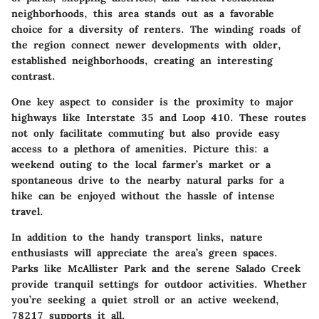
neighborhoods, this area stands out as a favorable
choice for a diversity of renters. The winding roads of
the region connect newer developments with older,
established neighborhoods, creating an interesting
contrast.
One key aspect to consider is the proximity to major
highways like Interstate 35 and Loop 410. These routes
not only facilitate commuting but also provide easy
access to a plethora of amenities. Picture this: a
weekend outing to the local farmer’s market or a
spontaneous drive to the nearby natural parks for a
hike can be enjoyed without the hassle of intense
travel.
In addition to the handy transport links, nature
enthusiasts will appreciate the area’s green spaces.
Parks like McAllister Park and the serene Salado Creek
provide tranquil settings for outdoor activities. Whether
you’re seeking a quiet stroll or an active weekend,
78217 supports it all.