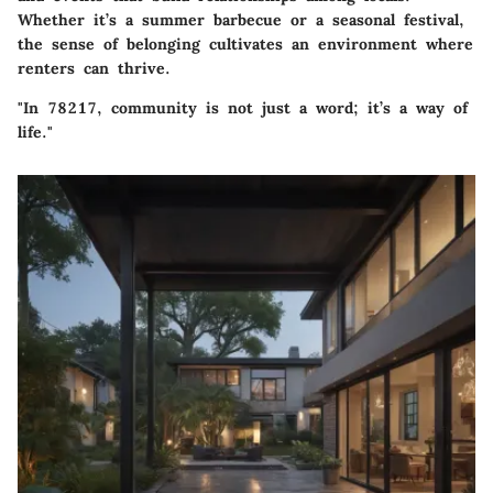
Whether it’s a summer barbecue or a seasonal festival,
the sense of belonging cultivates an environment where
renters can thrive.
"In 78217, community is not just a word; it’s a way of
life."