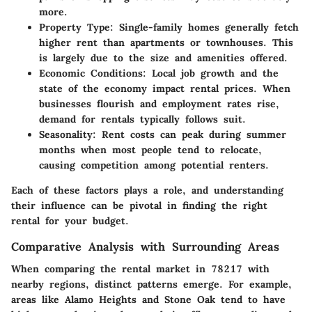
more.
Property Type
: Single-family homes generally fetch
higher rent than apartments or townhouses. This
is largely due to the size and amenities offered.
Economic Conditions
: Local job growth and the
state of the economy impact rental prices. When
businesses flourish and employment rates rise,
demand for rentals typically follows suit.
Seasonality
: Rent costs can peak during summer
months when most people tend to relocate,
causing competition among potential renters.
Each of these factors plays a role, and understanding
their influence can be pivotal in finding the right
rental for your budget.
Comparative Analysis with Surrounding Areas
When comparing the rental market in 78217 with
nearby regions, distinct patterns emerge. For example,
areas like Alamo Heights and Stone Oak tend to have