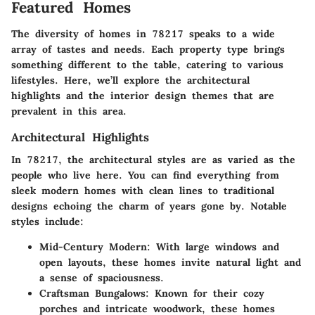
Featured Homes
The diversity of homes in 78217 speaks to a wide
array of tastes and needs. Each property type brings
something different to the table, catering to various
lifestyles. Here, we’ll explore the architectural
highlights and the interior design themes that are
prevalent in this area.
Architectural Highlights
In 78217, the architectural styles are as varied as the
people who live here. You can find everything from
sleek modern homes with clean lines to traditional
designs echoing the charm of years gone by. Notable
styles include:
Mid-Century Modern
: With large windows and
open layouts, these homes invite natural light and
a sense of spaciousness.
Craftsman Bungalows
: Known for their cozy
porches and intricate woodwork, these homes