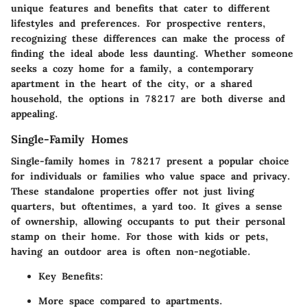
unique features and benefits that cater to different
lifestyles and preferences. For prospective renters,
recognizing these differences can make the process of
finding the ideal abode less daunting. Whether someone
seeks a cozy home for a family, a contemporary
apartment in the heart of the city, or a shared
household, the options in 78217 are both diverse and
appealing.
Single-Family Homes
Single-family homes in 78217 present a popular choice
for individuals or families who value space and privacy.
These standalone properties offer not just living
quarters, but oftentimes, a yard too. It gives a sense
of ownership, allowing occupants to put their personal
stamp on their home. For those with kids or pets,
having an outdoor area is often non-negotiable.
Key Benefits
:
More space compared to apartments.