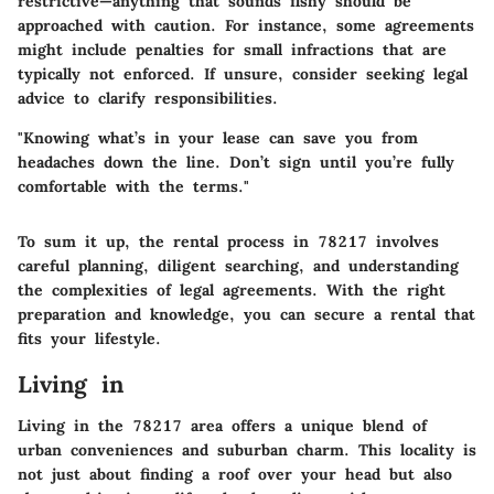
restrictive—anything that sounds fishy should be
approached with caution. For instance, some agreements
might include penalties for small infractions that are
typically not enforced. If unsure, consider seeking legal
advice to clarify responsibilities.
"Knowing what’s in your lease can save you from
headaches down the line. Don’t sign until you’re fully
comfortable with the terms."
To sum it up, the rental process in 78217 involves
careful planning, diligent searching, and understanding
the complexities of legal agreements. With the right
preparation and knowledge, you can secure a rental that
fits your lifestyle.
Living in
Living in the 78217 area offers a unique blend of
urban conveniences and suburban charm. This locality is
not just about finding a roof over your head but also