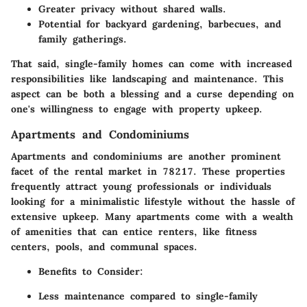
Greater privacy without shared walls.
Potential for backyard gardening, barbecues, and
family gatherings.
That said, single-family homes can come with increased
responsibilities like landscaping and maintenance. This
aspect can be both a blessing and a curse depending on
one's willingness to engage with property upkeep.
Apartments and Condominiums
Apartments and condominiums are another prominent
facet of the rental market in 78217. These properties
frequently attract young professionals or individuals
looking for a minimalistic lifestyle without the hassle of
extensive upkeep. Many apartments come with a wealth
of amenities that can entice renters, like fitness
centers, pools, and communal spaces.
Benefits to Consider
:
Less maintenance compared to single-family