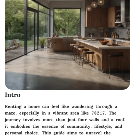
Intro
Renting a home can feel like wandering through a
maze, especially in a vibrant area like 78217. The
journey involves more than just four walls and a roof;
it embodies the essence of community, lifestyle, and
personal choice. This guide aims to unravel the