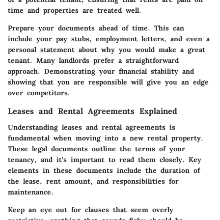
time and properties are treated well.
Prepare your documents ahead of time. This can
include your pay stubs, employment letters, and even a
personal statement about why you would make a great
tenant. Many landlords prefer a straightforward
approach. Demonstrating your financial stability and
showing that you are responsible will give you an edge
over competitors.
Leases and Rental Agreements Explained
Understanding leases and rental agreements is
fundamental when moving into a new rental property.
These legal documents outline the terms of your
tenancy, and it's important to read them closely. Key
elements in these documents include the duration of
the lease, rent amount, and responsibilities for
maintenance.
Keep an eye out for clauses that seem overly