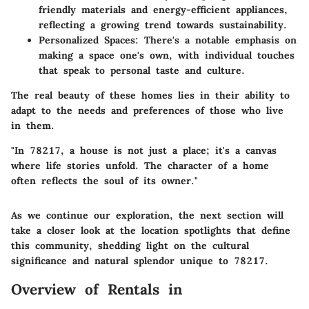
friendly materials and energy-efficient appliances,
reflecting a growing trend towards sustainability.
Personalized Spaces
: There's a notable emphasis on
making a space one's own, with individual touches
that speak to personal taste and culture.
The real beauty of these homes lies in their ability to
adapt to the needs and preferences of those who live
in them.
"In 78217, a house is not just a place; it's a canvas
where life stories unfold. The character of a home
often reflects the soul of its owner."
As we continue our exploration, the next section will
take a closer look at the location spotlights that define
this community, shedding light on the cultural
significance and natural splendor unique to 78217.
Overview of Rentals in