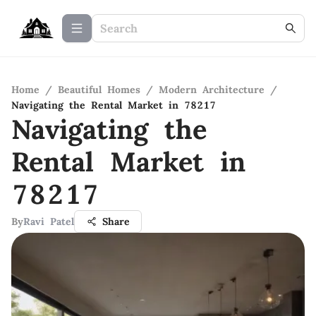
Home
/
Beautiful Homes
/
Modern Architecture
/
Navigating the Rental Market in 78217
Navigating the
Rental Market in
78217
By
Ravi Patel
Share