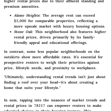
higher rental prices due to their affluent standing and
premium amenities.
Alamo Heights
: The average rent can exceed
$2,000 for comparable properties, reflecting a
more upscale market with luxury housing options.
Stone Oak
: This neighborhood also features higher
rental prices, driven primarily by its family-
friendly appeal and educational offerings.
In contrast, some less popular neighborhoods on the
outskirts show more affordable rates. It’s essential for
prospective renters to weigh their priorities against
price, lifestyle needs, and proximity to workplaces.
"Ultimately, understanding rental trends isn’t just about
finding a roof over your head—it's about creating a
home that suits your lifestyle."
In sum, tapping into the nuances of market trends and
rental prices in 78217 can empower renters to make