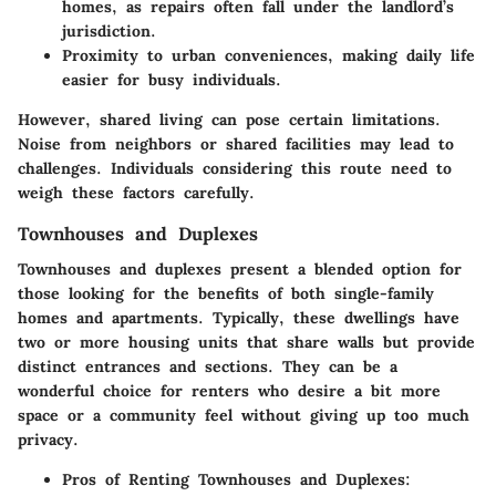
homes, as repairs often fall under the landlord’s
jurisdiction.
Proximity to urban conveniences, making daily life
easier for busy individuals.
However, shared living can pose certain limitations.
Noise from neighbors or shared facilities may lead to
challenges. Individuals considering this route need to
weigh these factors carefully.
Townhouses and Duplexes
Townhouses and duplexes present a blended option for
those looking for the benefits of both single-family
homes and apartments. Typically, these dwellings have
two or more housing units that share walls but provide
distinct entrances and sections. They can be a
wonderful choice for renters who desire a bit more
space or a community feel without giving up too much
privacy.
Pros of Renting Townhouses and Duplexes
: