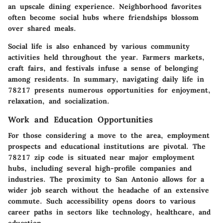
an upscale dining experience. Neighborhood favorites
often become social hubs where friendships blossom
over shared meals.
Social life is also enhanced by various community
activities held throughout the year. Farmers markets,
craft fairs, and festivals infuse a sense of belonging
among residents. In summary, navigating daily life in
78217 presents numerous opportunities for enjoyment,
relaxation, and socialization.
Work and Education Opportunities
For those considering a move to the area, employment
prospects and educational institutions are pivotal. The
78217 zip code is situated near major employment
hubs, including several high-profile companies and
industries. The proximity to San Antonio allows for a
wider job search without the headache of an extensive
commute. Such accessibility opens doors to various
career paths in sectors like technology, healthcare, and