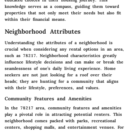
educated choices in their housing journey. This
knowledge serves as a compass, guiding them toward
properties that not only meet their needs but also fit
within their financial means.
Neighborhood Attributes
Understanding the attributes of a neighborhood is
crucial when considering any rental options in an area,
such as 78217. Neighborhood characteristics greatly
influence lifestyle decisions and can make or break the
seamlessness of one’s daily living experience. Home
seekers are not just looking for a roof over their
heads; they are hunting for a community that aligns
with their lifestyle, preferences, and values.
Community Features and Amenities
In the 78217 area, community features and amenities
play a pivotal role in attracting potential renters. This
neighborhood comes packed with parks, recreational
centers, shopping malls, and entertainment venues. For