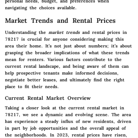
personal needs, budget, and preferences when
navigating the choices available.
Market Trends and Rental Prices
Understanding the
market trends
and rental prices in
78217 is crucial for anyone considering making this
area their home. It’s not just about numbers; it’s about
grasping the broader implications of what these trends
mean for renters. Various factors contribute to the
current rental landscape, and being aware of them can
help prospective tenants make informed decisions,
negotiate better leases, and ultimately find the right
place to fit their needs.
Current Rental Market Overview
Taking a closer look at the current rental market in
78217, we see a dynamic and evolving scene. The area
has experience a steady influx of new residents, driven
in part by job opportunities and the overall appeal of
the neighborhoods. In 2023, rental prices have risen,