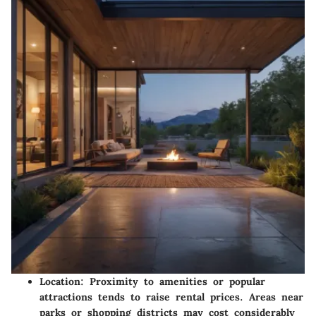
Location
: Proximity to amenities or popular
attractions tends to raise rental prices. Areas near
parks or shopping districts may cost considerably