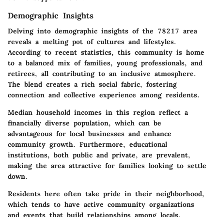
Demographic Insights
Delving into demographic insights of the 78217 area
reveals a melting pot of cultures and lifestyles.
According to recent statistics, this community is home
to a balanced mix of families, young professionals, and
retirees, all contributing to an inclusive atmosphere.
The blend creates a rich social fabric, fostering
connection and collective experience among residents.
Median household incomes in this region reflect a
financially diverse population, which can be
advantageous for local businesses and enhance
community growth. Furthermore, educational
institutions, both public and private, are prevalent,
making the area attractive for families looking to settle
down.
Residents here often take pride in their neighborhood,
which tends to have active community organizations
and events that build relationships among locals.