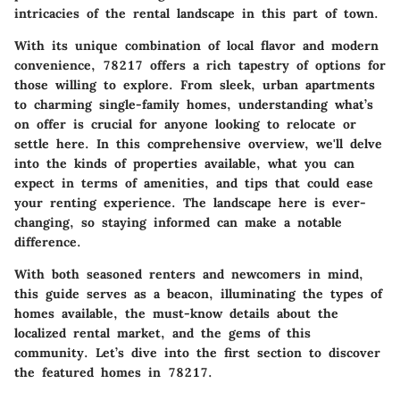
intricacies of the rental landscape in this part of town.
With its unique combination of local flavor and modern
convenience, 78217 offers a rich tapestry of options for
those willing to explore. From sleek, urban apartments
to charming single-family homes, understanding what’s
on offer is crucial for anyone looking to relocate or
settle here. In this comprehensive overview, we'll delve
into the kinds of properties available, what you can
expect in terms of amenities, and tips that could ease
your renting experience. The landscape here is ever-
changing, so staying informed can make a notable
difference.
With both seasoned renters and newcomers in mind,
this guide serves as a beacon, illuminating the types of
homes available, the must-know details about the
localized rental market, and the gems of this
community. Let’s dive into the first section to discover
the featured homes in 78217.