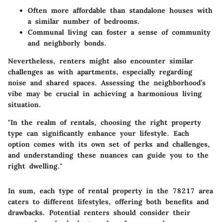
Often more affordable than standalone houses with
a similar number of bedrooms.
Communal living can foster a sense of community
and neighborly bonds.
Nevertheless, renters might also encounter similar
challenges as with apartments, especially regarding
noise and shared spaces. Assessing the neighborhood’s
vibe may be crucial in achieving a harmonious living
situation.
"In the realm of rentals, choosing the right property
type can significantly enhance your lifestyle. Each
option comes with its own set of perks and challenges,
and understanding these nuances can guide you to the
right dwelling."
In sum, each type of rental property in the 78217 area
caters to different lifestyles, offering both benefits and
drawbacks. Potential renters should consider their