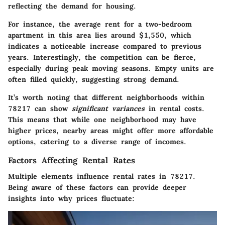
reflecting the demand for housing.
For instance, the average rent for a two-bedroom
apartment in this area lies around $1,550, which
indicates a noticeable increase compared to previous
years. Interestingly, the competition can be fierce,
especially during peak moving seasons. Empty units are
often filled quickly, suggesting strong demand.
It’s worth noting that different neighborhoods within
78217 can show
significant variances
in rental costs.
This means that while one neighborhood may have
higher prices, nearby areas might offer more affordable
options, catering to a diverse range of incomes.
Factors Affecting Rental Rates
Multiple elements influence rental rates in 78217.
Being aware of these factors can provide deeper
insights into why prices fluctuate: