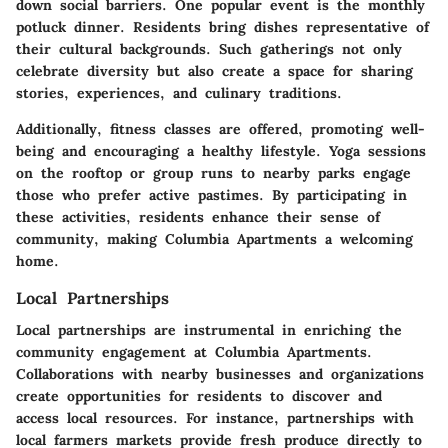
down social barriers. One popular event is the monthly
potluck dinner. Residents bring dishes representative of
their cultural backgrounds. Such gatherings not only
celebrate diversity but also create a space for sharing
stories, experiences, and culinary traditions.
Additionally, fitness classes are offered, promoting well-
being and encouraging a healthy lifestyle. Yoga sessions
on the rooftop or group runs to nearby parks engage
those who prefer active pastimes. By participating in
these activities, residents enhance their sense of
community, making Columbia Apartments a welcoming
home.
Local Partnerships
Local partnerships are instrumental in enriching the
community engagement at Columbia Apartments.
Collaborations with nearby businesses and organizations
create opportunities for residents to discover and
access local resources. For instance, partnerships with
local farmers markets provide fresh produce directly to