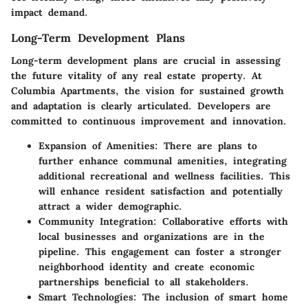
impact demand.
Long-Term Development Plans
Long-term development plans are crucial in assessing
the future vitality of any real estate property. At
Columbia Apartments, the vision for sustained growth
and adaptation is clearly articulated. Developers are
committed to continuous improvement and innovation.
Expansion of Amenities:
There are plans to
further enhance communal amenities, integrating
additional recreational and wellness facilities. This
will enhance resident satisfaction and potentially
attract a wider demographic.
Community Integration:
Collaborative efforts with
local businesses and organizations are in the
pipeline. This engagement can foster a stronger
neighborhood identity and create economic
partnerships beneficial to all stakeholders.
Smart Technologies:
The inclusion of smart home