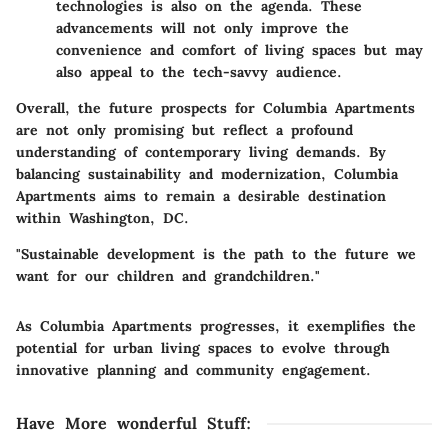
technologies is also on the agenda. These
advancements will not only improve the
convenience and comfort of living spaces but may
also appeal to the tech-savvy audience.
Overall, the future prospects for Columbia Apartments
are not only promising but reflect a profound
understanding of contemporary living demands. By
balancing sustainability and modernization, Columbia
Apartments aims to remain a desirable destination
within Washington, DC.
"Sustainable development is the path to the future we
want for our children and grandchildren."
As Columbia Apartments progresses, it exemplifies the
potential for urban living spaces to evolve through
innovative planning and community engagement.
Have More wonderful Stuff
: