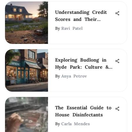
Understanding Credit
Scores and Their
Impact on Renting
By
Ravi Patel
Exploring Budlong in
Hyde Park: Culture &
Community
By
Anya Petrov
The Essential Guide to
House Disinfectants
By
Carla Mendes