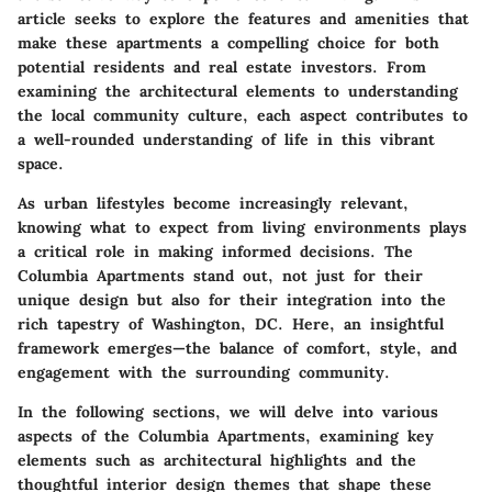
article seeks to explore the features and amenities that
make these apartments a compelling choice for both
potential residents and real estate investors. From
examining the architectural elements to understanding
the local community culture, each aspect contributes to
a well-rounded understanding of life in this vibrant
space.
As urban lifestyles become increasingly relevant,
knowing what to expect from living environments plays
a critical role in making informed decisions. The
Columbia Apartments stand out, not just for their
unique design but also for their integration into the
rich tapestry of Washington, DC. Here, an insightful
framework emerges—the balance of comfort, style, and
engagement with the surrounding community.
In the following sections, we will delve into various
aspects of the Columbia Apartments, examining key
elements such as architectural highlights and the
thoughtful interior design themes that shape these