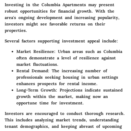
Investing in the Columbia Apartments may present
robust opportunities for financial growth. With the
area's ongoing development and increasing popularity,
investors might see favorable returns on their
properties.
Several factors supporting investment appeal include:
Market Resilience
: Urban areas such as Columbia
often demonstrate a level of resilience against
market fluctuations.
Rental Demand
: The increasing number of
professionals seeking housing in urban settings
enhances prospects for rental income.
Long-Term Growth
: Projections indicate sustained
growth within the market, making now an
opportune time for investment.
Investors are encouraged to conduct thorough research.
This includes analyzing market trends, understanding
tenant demographics, and keeping abreast of upcoming