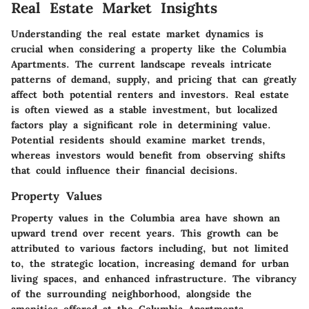
Real Estate Market Insights
Understanding the real estate market dynamics is
crucial when considering a property like the Columbia
Apartments. The current landscape reveals intricate
patterns of demand, supply, and pricing that can greatly
affect both potential renters and investors. Real estate
is often viewed as a stable investment, but localized
factors play a significant role in determining value.
Potential residents should examine market trends,
whereas investors would benefit from observing shifts
that could influence their financial decisions.
Property Values
Property values in the Columbia area have shown an
upward trend over recent years. This growth can be
attributed to various factors including, but not limited
to, the strategic location, increasing demand for urban
living spaces, and enhanced infrastructure. The vibrancy
of the surrounding neighborhood, alongside the