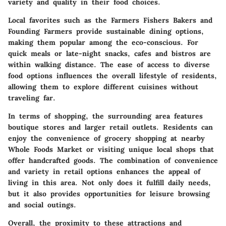
variety and quality in their food choices.
Local favorites such as the Farmers Fishers Bakers and
Founding Farmers provide sustainable dining options,
making them popular among the eco-conscious. For
quick meals or late-night snacks, cafes and bistros are
within walking distance. The ease of access to diverse
food options influences the overall lifestyle of residents,
allowing them to explore different cuisines without
traveling far.
In terms of shopping, the surrounding area features
boutique stores and larger retail outlets. Residents can
enjoy the convenience of grocery shopping at nearby
Whole Foods Market or visiting unique local shops that
offer handcrafted goods. The combination of convenience
and variety in retail options enhances the appeal of
living in this area. Not only does it fulfill daily needs,
but it also provides opportunities for leisure browsing
and social outings.
Overall, the proximity to these attractions and