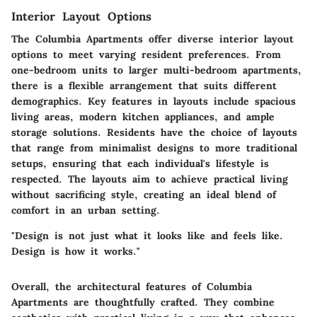
Interior Layout Options
The Columbia Apartments offer diverse interior layout
options to meet varying resident preferences. From
one-bedroom units to larger multi-bedroom apartments,
there is a flexible arrangement that suits different
demographics. Key features in layouts include spacious
living areas, modern kitchen appliances, and ample
storage solutions. Residents have the choice of layouts
that range from minimalist designs to more traditional
setups, ensuring that each individual's lifestyle is
respected. The layouts aim to achieve practical living
without sacrificing style, creating an ideal blend of
comfort in an urban setting.
"Design is not just what it looks like and feels like.
Design is how it works."
Overall, the architectural features of Columbia
Apartments are thoughtfully crafted. They combine