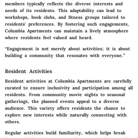
members typically reflects the diverse interests and
needs of its residents. This adaptability can lead to
workshops, book clubs, and fitness groups tailored to
residents' preferences. By fostering such engagements,
Columbia Apartments can maintain a lively atmosphere
where residents feel valued and heard.
“Engagement is not merely about activities; it is about
building a community that resonates with everyone.”
Resident Activities
Resident activities at Columbia Apartments are carefully
curated to ensure inclusivity and participation among all
residents. From community movie nights to seasonal
gatherings, the planned events appeal to a diverse
audience. This variety offers residents the chance to
explore new interests while naturally connecting with
others.
Regular activities build familiarity, which helps break