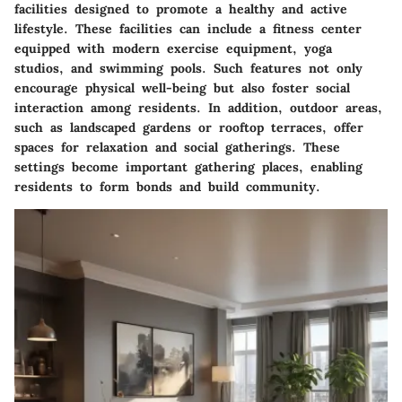
facilities designed to promote a healthy and active
lifestyle. These facilities can include a fitness center
equipped with modern exercise equipment, yoga
studios, and swimming pools. Such features not only
encourage physical well-being but also foster social
interaction among residents. In addition, outdoor areas,
such as landscaped gardens or rooftop terraces, offer
spaces for relaxation and social gatherings. These
settings become important gathering places, enabling
residents to form bonds and build community.