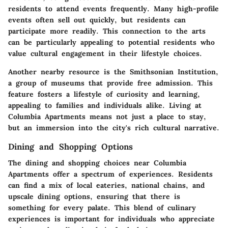
residents to attend events frequently. Many high-profile
events often sell out quickly, but residents can
participate more readily. This connection to the arts
can be particularly appealing to potential residents who
value cultural engagement in their lifestyle choices.
Another nearby resource is the Smithsonian Institution,
a group of museums that provide free admission. This
feature fosters a lifestyle of curiosity and learning,
appealing to families and individuals alike. Living at
Columbia Apartments means not just a place to stay,
but an immersion into the city's rich cultural narrative.
Dining and Shopping Options
The dining and shopping choices near Columbia
Apartments offer a spectrum of experiences. Residents
can find a mix of local eateries, national chains, and
upscale dining options, ensuring that there is
something for every palate. This blend of culinary
experiences is important for individuals who appreciate