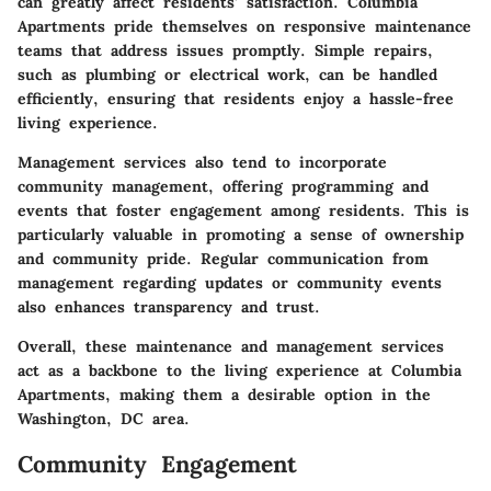
can greatly affect residents’ satisfaction. Columbia
Apartments pride themselves on responsive maintenance
teams that address issues promptly. Simple repairs,
such as plumbing or electrical work, can be handled
efficiently, ensuring that residents enjoy a hassle-free
living experience.
Management services also tend to incorporate
community management, offering programming and
events that foster engagement among residents. This is
particularly valuable in promoting a sense of ownership
and community pride. Regular communication from
management regarding updates or community events
also enhances transparency and trust.
Overall, these maintenance and management services
act as a backbone to the living experience at Columbia
Apartments, making them a desirable option in the
Washington, DC area.
Community Engagement