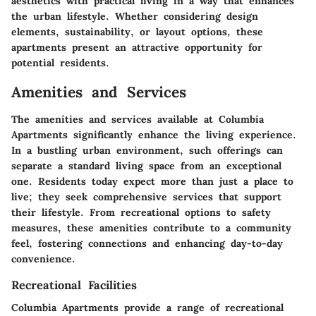
aesthetics with practical living in a way that enhances
the urban lifestyle. Whether considering design
elements, sustainability, or layout options, these
apartments present an attractive opportunity for
potential residents.
Amenities and Services
The amenities and services available at Columbia
Apartments significantly enhance the living experience.
In a bustling urban environment, such offerings can
separate a standard living space from an exceptional
one. Residents today expect more than just a place to
live; they seek comprehensive services that support
their lifestyle. From recreational options to safety
measures, these amenities contribute to a community
feel, fostering connections and enhancing day-to-day
convenience.
Recreational Facilities
Columbia Apartments provide a range of recreational