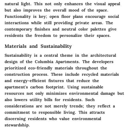
natural light. This not only enhances the visual appeal
but also improves the overall mood of the space.
Functionality is key; open floor plans encourage social
interactions while still providing private areas. The
contemporary finishes and neutral color palettes give
residents the freedom to personalize their spaces.
Materials and Sustainability
Sustainability is a central theme in the architectural
design of the Columbia Apartments. The developers
prioritized eco-friendly materials throughout the
construction process. These include recycled materials
and energy-efficient fixtures that reduce the
apartment's carbon footprint. Using sustainable
resources not only minimizes environmental damage but
also lowers utility bills for residents. Such
considerations are not merely trends; they reflect a
commitment to responsible living. This attracts
discerning residents who value environmental
stewardship.