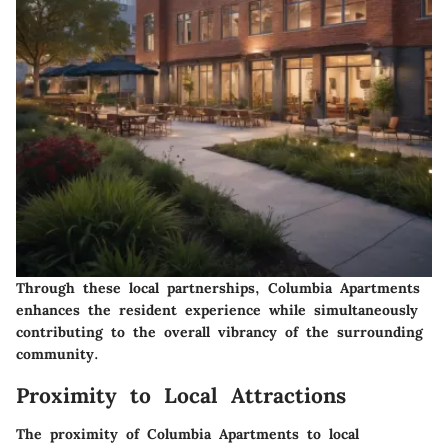
Through these local partnerships, Columbia Apartments
enhances the resident experience while simultaneously
contributing to the overall vibrancy of the surrounding
community.
Proximity to Local Attractions
The proximity of Columbia Apartments to local