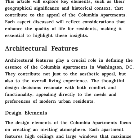
This article will explore key elements, such as their
geographical significance and historical context, that
contribute to the appeal of the Columbia Apartments.
Each aspect discussed will reflect considerations that
enhance the quality of life for residents, making it
essential to highlight these insights.
Architectural Features
Architectural features play a crucial role in defining the
essence of the Columbia Apartments in Washington, DC.
They contribute not just to the aesthetic appeal, but
also to the overall living experience. The thoughtful
design decisions resonate with both comfort and
functionality, appealing directly to the needs and
preferences of modern urban residents.
Design Elements
The design elements of the Columbia Apartments focus
on creating an inviting atmosphere. Each apartment
features high ceilings and large windows that maximize