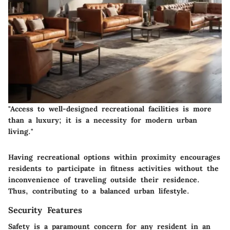
"Access to well-designed recreational facilities is more
than a luxury; it is a necessity for modern urban
living."
Having recreational options within proximity encourages
residents to participate in fitness activities without the
inconvenience of traveling outside their residence.
Thus, contributing to a balanced urban lifestyle.
Security Features
Safety is a paramount concern for any resident in an