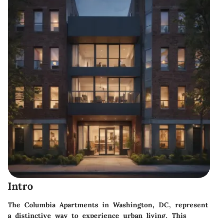
Intro
The Columbia Apartments in Washington, DC, represent
a distinctive way to experience urban living. This