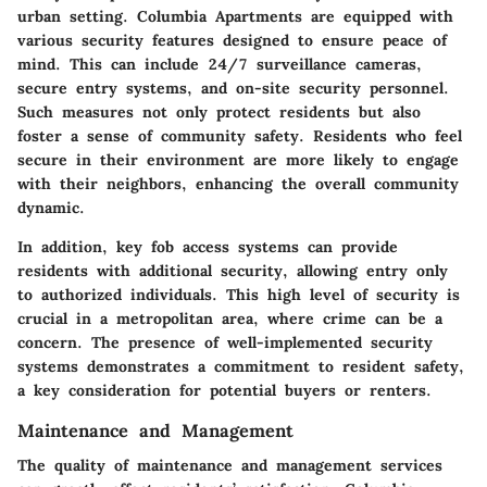
urban setting. Columbia Apartments are equipped with
various security features designed to ensure peace of
mind. This can include 24/7 surveillance cameras,
secure entry systems, and on-site security personnel.
Such measures not only protect residents but also
foster a sense of community safety. Residents who feel
secure in their environment are more likely to engage
with their neighbors, enhancing the overall community
dynamic.
In addition, key fob access systems can provide
residents with additional security, allowing entry only
to authorized individuals. This high level of security is
crucial in a metropolitan area, where crime can be a
concern. The presence of well-implemented security
systems demonstrates a commitment to resident safety,
a key consideration for potential buyers or renters.
Maintenance and Management
The quality of maintenance and management services