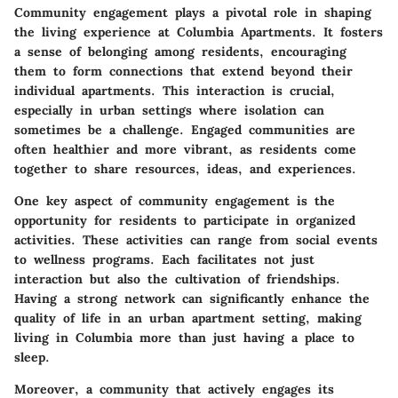
Community engagement plays a pivotal role in shaping
the living experience at Columbia Apartments. It fosters
a sense of belonging among residents, encouraging
them to form connections that extend beyond their
individual apartments. This interaction is crucial,
especially in urban settings where isolation can
sometimes be a challenge. Engaged communities are
often healthier and more vibrant, as residents come
together to share resources, ideas, and experiences.
One key aspect of community engagement is the
opportunity for residents to participate in organized
activities. These activities can range from social events
to wellness programs. Each facilitates not just
interaction but also the cultivation of friendships.
Having a strong network can significantly enhance the
quality of life in an urban apartment setting, making
living in Columbia more than just having a place to
sleep.
Moreover, a community that actively engages its