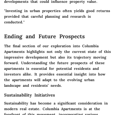
developments that could influence property value.
"Investing in urban properties often yields good returns
provided that careful planning and research is
conducted."
Ending and Future Prospects
The final section of our exploration into Columbia
Apartments highlights not only the current state of this
impressive development but also its trajectory moving
forward. Understanding the future prospects of these
apartments is essential for potential residents and
investors alike. It provides essential insight into how
the apartments will adapt to the evolving urban
landscape and residents’ needs.
Sustainability Initiatives
Sustainability has become a significant consideration in
modern real estate. Columbia Apartments is at the
forefront of this movement, incorporating various