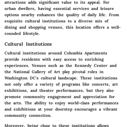
attractions adds significant value to its appeal. For
urban dwellers, having essential services and leisure
options nearby enhances the quality of daily life. From
exquisite cultural institutions to a diverse mix of
dining and shopping venues, this location offers a well-
rounded lifestyle.
Cultural Institutions
Cultural institutions around Columbia Apartments
provide residents with easy access to enriching
experiences. Venues such as the Kennedy Center and
the National Gallery of Art play pivotal roles in
Washington DC's cultural landscape. These institutions
not only offer a variety of programs like concerts, art
exhibitions, and theater performances, but they also
promote community engagement and appreciation for
the arts. The ability to enjoy world-class performances
and exhibitions at your doorstep encourages a vibrant
community connection.
Moreover, being close to these institutions allows