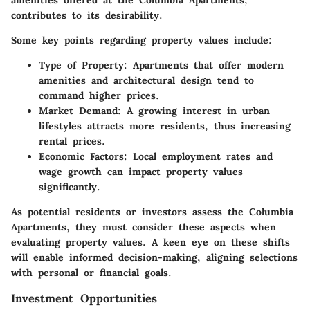
amenities offered at the Columbia Apartments,
contributes to its desirability.
Some key points regarding property values include:
Type of Property
: Apartments that offer modern
amenities and architectural design tend to
command higher prices.
Market Demand
: A growing interest in urban
lifestyles attracts more residents, thus increasing
rental prices.
Economic Factors
: Local employment rates and
wage growth can impact property values
significantly.
As potential residents or investors assess the Columbia
Apartments, they must consider these aspects when
evaluating property values. A keen eye on these shifts
will enable informed decision-making, aligning selections
with personal or financial goals.
Investment Opportunities