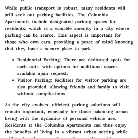
While public transport is robust, many residents will
still seek out parking facilities. The Columbia
Apartments include designated parking spaces for
residents, which is a valuable amenity in a city where
parking can be scarce. This aspect is important for
those who own cars, providing a peace of mind knowing
that they have a secure place to park.
Residential Parking
: There are dedicated spots for
each unit, with options for additional spaces
available upon request.
Visitor Parking
: Facilities for visitor parking are
also provided, allowing friends and family to visit
without complications.
As the city evolves, efficient parking solutions will
remain important, especially for those balancing urban
living with the dynamics of personal vehicle use.
Residents at the Columbia Apartments can thus enjoy
the benefits of living in a vibrant urban setting while