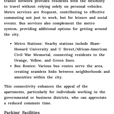
transit network provides residents with the flexibility
to travel without relying solely on personal vehicles.
Metro services are frequent, contributing to effective
commuting not just to work, but for leisure and social
events. Bus services also complement the metro
system, providing additional options for getting around
the city.
Metro Stations
: Nearby stations include Shaw-
Howard University and U Street/African-American
Civil War Memorial, connecting residents to the
Orange, Yellow, and Green lines.
Bus Routes
: Various bus routes serve the area,
creating seamless links between neighborhoods and
amenities within the city.
This connectivity enhances the appeal of the
apartments, particularly for individuals working in the
governmental or business districts, who can appreciate
a reduced commute time.
Parking Facilities