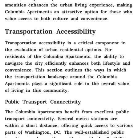
amenities enhances the urban living experience, making
Columbia Apartments an attractive option for those who
value access to both culture and convenience.
Transportation Accessibility
Transportation accessibility is a critical component in
the evaluation of urban residential options. For
residents of the Columbia Apartments, the ability to
navigate the city efficiently enhances both lifestyle and
convenience. This section outlines the ways in which
the transportation landscape around the Columbia
Apartments plays a significant role in the overall value
of living in this community.
Public Transport Connectivity
The Columbia Apartments benefit from excellent public
transport connectivity. Several metro stations are
within a short distance, offering quick access to various
parts of Washington, DC. The well-established public