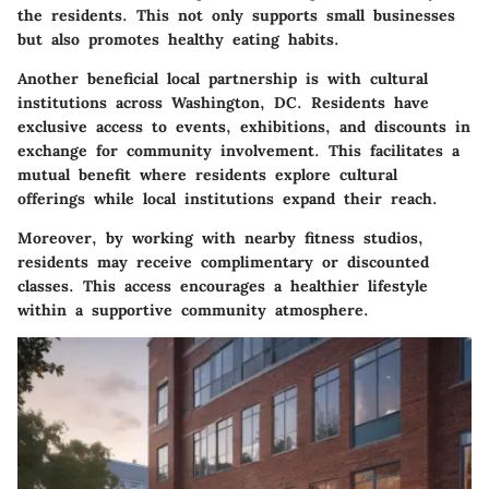
the residents. This not only supports small businesses
but also promotes healthy eating habits.
Another beneficial local partnership is with cultural
institutions across Washington, DC. Residents have
exclusive access to events, exhibitions, and discounts in
exchange for community involvement. This facilitates a
mutual benefit where residents explore cultural
offerings while local institutions expand their reach.
Moreover, by working with nearby fitness studios,
residents may receive complimentary or discounted
classes. This access encourages a healthier lifestyle
within a supportive community atmosphere.