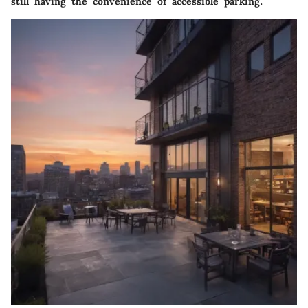
still having the convenience of accessible parking.