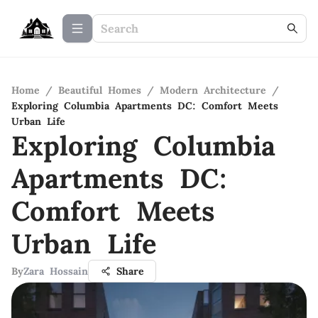
Home
/
Beautiful Homes
/
Modern Architecture
/
Exploring Columbia Apartments DC: Comfort Meets
Urban Life
Exploring Columbia
Apartments DC:
Comfort Meets
Urban Life
By
Zara Hossain
Share