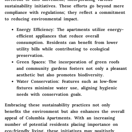
sustainability initiatives. These efforts go beyond mere
compliance with regulations; they reflect a commitment
to reducing environmental impact.
Energy Efficiency:
The apartments utilize energy-
efficient appliances that reduce overall
consumption. Residents can benefit from lower
utility bills while contributing to ecological
preservation.
Green Spaces:
The incorporation of green roofs
and community gardens fosters not only a pleasant
aesthetic but also promotes biodiversity.
Water Conservation:
Features such as low-flow
fixtures minimize water use, aligning hygienic
needs with conservation goals.
Embracing these sustainability practices not only
benefits the environment but also enhances the overall
appeal of Columbia Apartments. With an increasing
number of potential residents placing importance on
eco-friendly living, these initiatives may positively