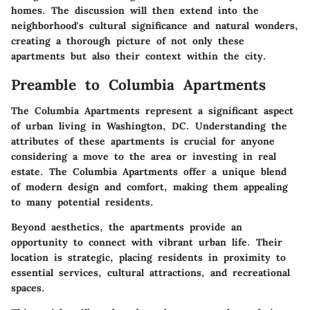
homes. The discussion will then extend into the
neighborhood's cultural significance and natural wonders,
creating a thorough picture of not only these
apartments but also their context within the city.
Preamble to Columbia Apartments
The Columbia Apartments represent a significant aspect
of urban living in Washington, DC. Understanding the
attributes of these apartments is crucial for anyone
considering a move to the area or investing in real
estate. The Columbia Apartments offer a unique blend
of modern design and comfort, making them appealing
to many potential residents.
Beyond aesthetics, the apartments provide an
opportunity to connect with vibrant urban life. Their
location is strategic, placing residents in proximity to
essential services, cultural attractions, and recreational
spaces.