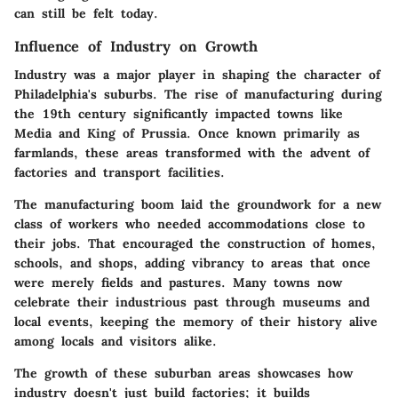
can still be felt today.
Influence of Industry on Growth
Industry was a major player in shaping the character of
Philadelphia's suburbs. The rise of manufacturing during
the 19th century significantly impacted towns like
Media and King of Prussia. Once known primarily as
farmlands, these areas transformed with the advent of
factories and transport facilities.
The manufacturing boom laid the groundwork for a new
class of workers who needed accommodations close to
their jobs. That encouraged the construction of homes,
schools, and shops, adding vibrancy to areas that once
were merely fields and pastures. Many towns now
celebrate their industrious past through museums and
local events, keeping the memory of their history alive
among locals and visitors alike.
The growth of these suburban areas showcases how
industry doesn't just build factories; it builds