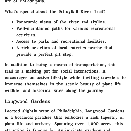
life of Philadelphia.
What’s special about the
Schuylkill River Trail
?
Panoramic views of the river and skyline.
Well-maintained paths for various recreational
activities.
Access to parks and recreational facilities.
A rich selection of local eateries nearby that
provide a perfect pit stop.
In addition to being a means of transportation, this
trail is a melting pot for social interactions. It
encourages an active lifestyle while inviting travelers to
immerse themselves in the scenic beauty of plant life,
wildlife, and historical sites along the journey.
Longwood Gardens
Located slightly west of Philadelphia,
Longwood Gardens
is a botanical paradise that embodies a rich tapestry of
plant life and artistry. Spanning over 1,000 acres, this
attraction is famous for its intricate gardens and