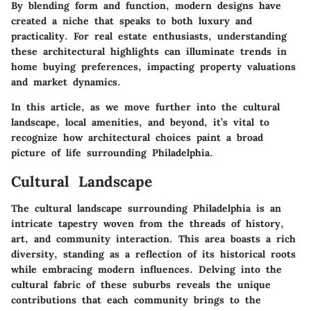
By blending form and function, modern designs have
created a niche that speaks to both luxury and
practicality. For real estate enthusiasts, understanding
these architectural highlights can illuminate trends in
home buying preferences, impacting property valuations
and market dynamics.
In this article, as we move further into the cultural
landscape, local amenities, and beyond, it’s vital to
recognize how architectural choices paint a broad
picture of life surrounding Philadelphia.
Cultural Landscape
The cultural landscape surrounding Philadelphia is an
intricate tapestry woven from the threads of history,
art, and community interaction. This area boasts a rich
diversity, standing as a reflection of its historical roots
while embracing modern influences. Delving into the
cultural fabric of these suburbs reveals the unique
contributions that each community brings to the