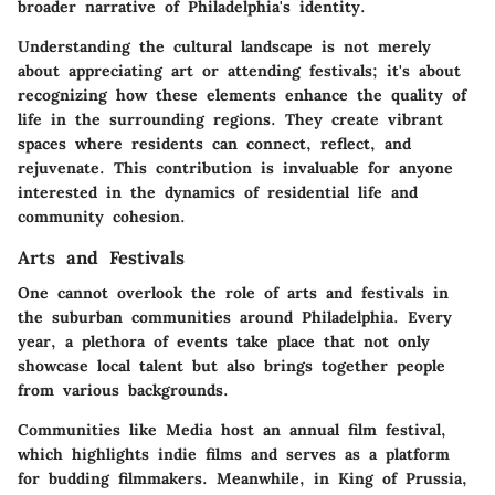
broader narrative of Philadelphia's identity.
Understanding the cultural landscape is not merely
about appreciating art or attending festivals; it's about
recognizing how these elements enhance the quality of
life in the surrounding regions. They create vibrant
spaces where residents can connect, reflect, and
rejuvenate. This contribution is invaluable for anyone
interested in the dynamics of residential life and
community cohesion.
Arts and Festivals
One cannot overlook the role of arts and festivals in
the suburban communities around Philadelphia. Every
year, a plethora of events take place that not only
showcase local talent but also brings together people
from various backgrounds.
Communities like Media host an annual film festival,
which highlights indie films and serves as a platform
for budding filmmakers. Meanwhile, in King of Prussia,