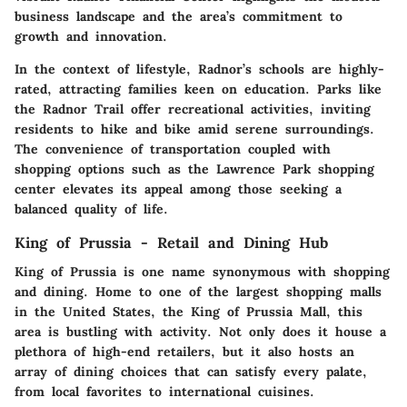
business landscape and the area’s commitment to
growth and innovation.
In the context of lifestyle, Radnor’s schools are highly-
rated, attracting families keen on education. Parks like
the Radnor Trail offer recreational activities, inviting
residents to hike and bike amid serene surroundings.
The convenience of transportation coupled with
shopping options such as the Lawrence Park shopping
center elevates its appeal among those seeking a
balanced quality of life.
King of Prussia - Retail and Dining Hub
King of Prussia is one name synonymous with shopping
and dining. Home to one of the largest shopping malls
in the United States, the King of Prussia Mall, this
area is bustling with activity. Not only does it house a
plethora of high-end retailers, but it also hosts an
array of dining choices that can satisfy every palate,
from local favorites to international cuisines.