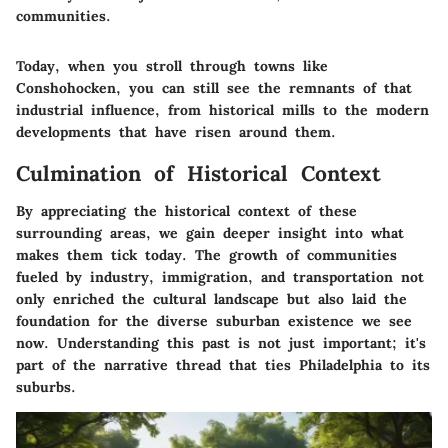
communities.
Today, when you stroll through towns like
Conshohocken, you can still see the remnants of that
industrial influence, from historical mills to the modern
developments that have risen around them.
Culmination of Historical Context
By appreciating the historical context of these
surrounding areas, we gain deeper insight into what
makes them tick today. The growth of communities
fueled by industry, immigration, and transportation not
only enriched the cultural landscape but also laid the
foundation for the diverse suburban existence we see
now. Understanding this past is not just important; it's
part of the narrative thread that ties Philadelphia to its
suburbs.