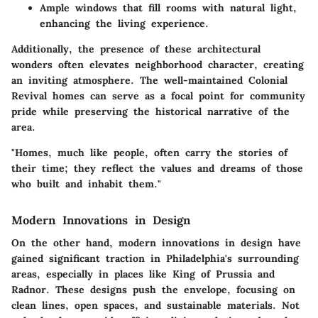
Ample windows that fill rooms with natural light,
enhancing the living experience.
Additionally, the presence of these architectural
wonders often elevates neighborhood character, creating
an inviting atmosphere. The well-maintained Colonial
Revival homes can serve as a focal point for community
pride while preserving the historical narrative of the
area.
"Homes, much like people, often carry the stories of
their time; they reflect the values and dreams of those
who built and inhabit them."
Modern Innovations in Design
On the other hand, modern innovations in design have
gained significant traction in Philadelphia's surrounding
areas, especially in places like King of Prussia and
Radnor. These designs push the envelope, focusing on
clean lines, open spaces, and sustainable materials. Not