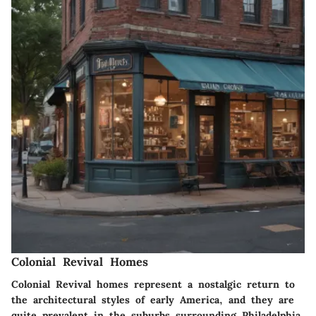
Colonial Revival Homes
Colonial Revival homes represent a nostalgic return to
the architectural styles of early America, and they are
quite prevalent in the suburbs surrounding Philadelphia.