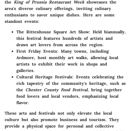
the
King of Prussia Restaurant Week
showcases the
area's diverse culinary offerings, inviting culinary
enthusiasts to savor unique dishes. Here are some
standout events:
The Rittenhouse Square Art Show
: Held biannually,
this festival features hundreds of artists and
draws art lovers from across the region.
First Friday Events
: Many towns, including
Ardmore, host monthly art walks, allowing local
artists to exhibit their work in shops and
galleries.
Cultural Heritage Festivals
: Events celebrating the
rich tapestry of the community's heritage, such as
the
Chester County Food Festival
, bring together
food lovers and local vendors, emphasizing local
flavor.
These arts and festivals not only elevate the local
culture but also promote business and tourism. They
provide a physical space for personal and collective