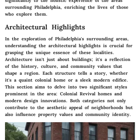
significantly to the holistic experience of the areas
surrounding Philadelphia, enriching the lives of those
who explore them.
Architectural Highlights
In the exploration of Philadelphia's surrounding areas,
understanding the architectural highlights is crucial for
grasping the unique essence of these localities.
Architecture isn't just about buildings; it's a reflection
of the history, culture, and community values that
shape a region. Each structure tells a story, whether
it's a quaint colonial home or a sleek modern edifice.
This section aims to delve into two significant styles
prominent in the area: Colonial Revival homes and
modern design innovations. Both categories not only
contribute to the aesthetic appeal of neighborhoods but
also influence property values and community identity.