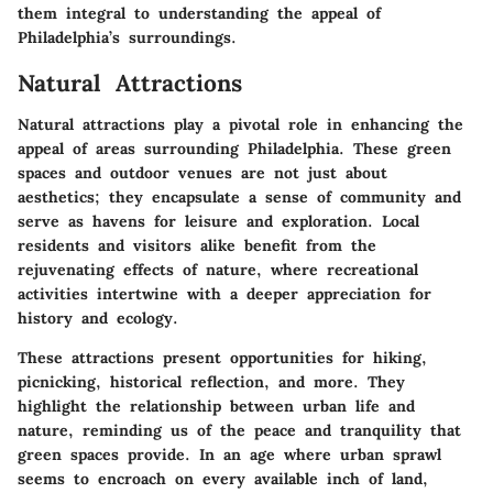
them integral to understanding the appeal of
Philadelphia’s surroundings.
Natural Attractions
Natural attractions play a pivotal role in enhancing the
appeal of areas surrounding Philadelphia. These green
spaces and outdoor venues are not just about
aesthetics; they encapsulate a sense of community and
serve as havens for leisure and exploration. Local
residents and visitors alike benefit from the
rejuvenating effects of nature, where recreational
activities intertwine with a deeper appreciation for
history and ecology.
These attractions present opportunities for hiking,
picnicking, historical reflection, and more. They
highlight the relationship between urban life and
nature, reminding us of the peace and tranquility that
green spaces provide. In an age where urban sprawl
seems to encroach on every available inch of land,