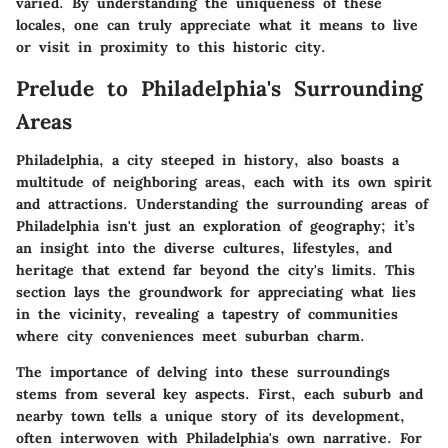
varied. By understanding the uniqueness of these
locales, one can truly appreciate what it means to live
or visit in proximity to this historic city.
Prelude to Philadelphia's Surrounding
Areas
Philadelphia, a city steeped in history, also boasts a
multitude of neighboring areas, each with its own spirit
and attractions. Understanding the surrounding areas of
Philadelphia isn't just an exploration of geography; it’s
an insight into the diverse cultures, lifestyles, and
heritage that extend far beyond the city's limits. This
section lays the groundwork for appreciating what lies
in the vicinity, revealing a tapestry of communities
where city conveniences meet suburban charm.
The importance of delving into these surroundings
stems from several key aspects. First, each suburb and
nearby town tells a unique story of its development,
often interwoven with Philadelphia's own narrative. For