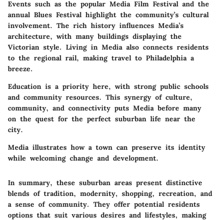
Events such as the popular Media Film Festival and the
annual Blues Festival highlight the community’s cultural
involvement. The rich history influences Media’s
architecture, with many buildings displaying the
Victorian style. Living in Media also connects residents
to the regional rail, making travel to Philadelphia a
breeze.
Education is a priority here, with strong public schools
and community resources. This synergy of culture,
community, and connectivity puts Media before many
on the quest for the perfect suburban life near the
city.
Media illustrates how a town can preserve its identity
while welcoming change and development.
In summary, these suburban areas present distinctive
blends of tradition, modernity, shopping, recreation, and
a sense of community. They offer potential residents
options that suit various desires and lifestyles, making