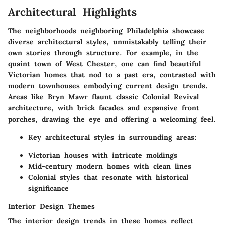
Architectural Highlights
The neighborhoods neighboring Philadelphia showcase
diverse architectural styles, unmistakably telling their
own stories through structure. For example, in the
quaint town of
West Chester
, one can find beautiful
Victorian homes that nod to a past era, contrasted with
modern townhouses embodying current design trends.
Areas like
Bryn Mawr
flaunt classic Colonial Revival
architecture, with brick facades and expansive front
porches, drawing the eye and offering a welcoming feel.
Key architectural styles in surrounding areas:
Victorian houses with intricate moldings
Mid-century modern homes with clean lines
Colonial styles that resonate with historical
significance
Interior Design Themes
The interior design trends in these homes reflect