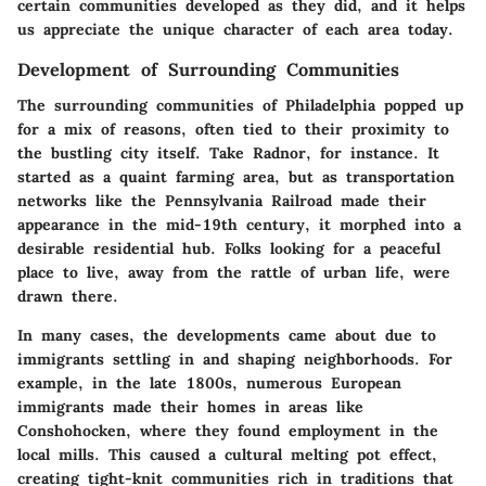
certain communities developed as they did, and it helps
us appreciate the unique character of each area today.
Development of Surrounding Communities
The surrounding communities of Philadelphia popped up
for a mix of reasons, often tied to their proximity to
the bustling city itself. Take Radnor, for instance. It
started as a quaint farming area, but as transportation
networks like the Pennsylvania Railroad made their
appearance in the mid-19th century, it morphed into a
desirable residential hub. Folks looking for a peaceful
place to live, away from the rattle of urban life, were
drawn there.
In many cases, the developments came about due to
immigrants settling in and shaping neighborhoods. For
example, in the late 1800s, numerous European
immigrants made their homes in areas like
Conshohocken, where they found employment in the
local mills. This caused a cultural melting pot effect,
creating tight-knit communities rich in traditions that