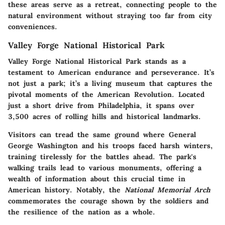
these areas serve as a retreat, connecting people to the
natural environment without straying too far from city
conveniences.
Valley Forge National Historical Park
Valley Forge National Historical Park stands as a
testament to American endurance and perseverance. It’s
not just a park; it’s a living museum that captures the
pivotal moments of the American Revolution. Located
just a short drive from Philadelphia, it spans over
3,500 acres of rolling hills and historical landmarks.
Visitors can tread the same ground where General
George Washington and his troops faced harsh winters,
training tirelessly for the battles ahead. The park's
walking trails lead to various monuments, offering a
wealth of information about this crucial time in
American history. Notably, the
National Memorial Arch
commemorates the courage shown by the soldiers and
the resilience of the nation as a whole.