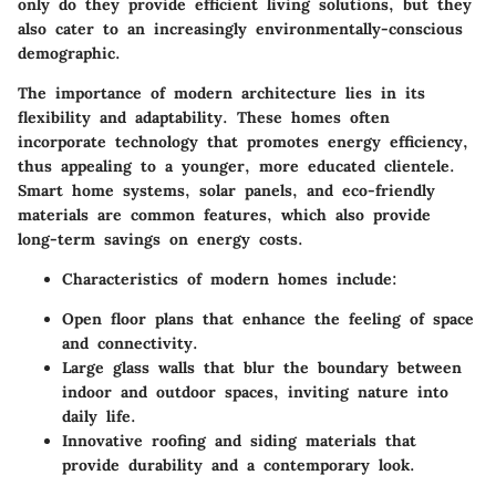
only do they provide efficient living solutions, but they
also cater to an increasingly environmentally-conscious
demographic.
The importance of modern architecture lies in its
flexibility and adaptability. These homes often
incorporate technology that promotes energy efficiency,
thus appealing to a younger, more educated clientele.
Smart home systems, solar panels, and eco-friendly
materials are common features, which also provide
long-term savings on energy costs.
Characteristics of modern homes
include:
Open floor plans that enhance the feeling of space
and connectivity.
Large glass walls that blur the boundary between
indoor and outdoor spaces, inviting nature into
daily life.
Innovative roofing and siding materials that
provide durability and a contemporary look.