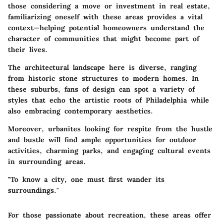
those considering a move or investment in real estate,
familiarizing oneself with these areas provides a vital
context—helping potential homeowners understand the
character of communities that might become part of
their lives.
The architectural landscape here is diverse, ranging
from historic stone structures to modern homes.
In
these suburbs,
fans of design can spot a variety of
styles that echo the artistic roots of Philadelphia while
also embracing contemporary aesthetics.
Moreover, urbanites looking for respite from the hustle
and bustle will find ample opportunities for outdoor
activities, charming parks, and engaging cultural events
in surrounding areas.
"To know a city, one must first wander its
surroundings."
For those passionate about recreation, these areas offer