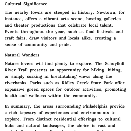
Cultural Significance
The nearby towns are steeped in history.
Newtown,
for
instance, offers a vibrant arts scene, hosting galleries
and theater productions that celebrate local talent.
Events throughout the year, such as food festivals and
craft fairs, draw visitors and locals alike, creating a
sense of community and pride.
Natural Wonders
Nature lovers will find plenty to explore. The
Schuylkill
River Trail
presents an opportunity for hiking, biking,
or simply soaking in breathtaking views along the
riverbanks. Parks such as
Ridley Creek State Park
offer
expansive green spaces for outdoor activities, promoting
health and wellness within the community.
In summary, the areas surrounding Philadelphia provide
a rich tapestry of experiences and environments to
explore. From distinct residential offerings to cultural
hubs and natural landscapes, the choice is vast and