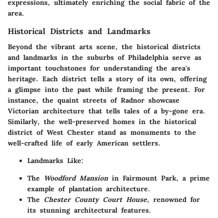
expressions, ultimately enriching the social fabric of the
area.
Historical Districts and Landmarks
Beyond the vibrant arts scene, the historical districts
and landmarks in the suburbs of Philadelphia serve as
important touchstones for understanding the area's
heritage. Each district tells a story of its own, offering
a glimpse into the past while framing the present. For
instance, the quaint streets of Radnor showcase
Victorian architecture that tells tales of a by-gone era.
Similarly, the well-preserved homes in the historical
district of West Chester stand as monuments to the
well-crafted life of early American settlers.
Landmarks Like:
The
Woodford Mansion
in Fairmount Park, a prime
example of plantation architecture.
The
Chester County Court House
, renowned for
its stunning architectural features.