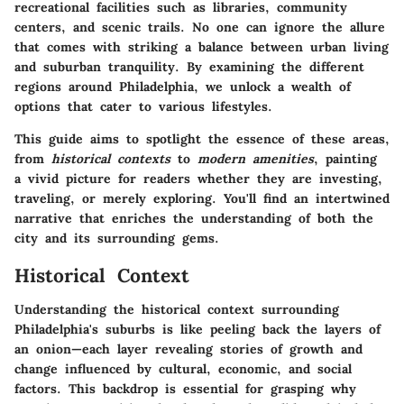
recreational facilities such as libraries, community
centers, and scenic trails. No one can ignore the allure
that comes with striking a balance between urban living
and suburban tranquility. By examining the different
regions around Philadelphia, we unlock a wealth of
options that cater to various lifestyles.
This guide aims to spotlight the essence of these areas,
from
historical contexts
to
modern amenities
, painting
a vivid picture for readers whether they are investing,
traveling, or merely exploring. You'll find an intertwined
narrative that enriches the understanding of both the
city and its surrounding gems.
Historical Context
Understanding the historical context surrounding
Philadelphia's suburbs is like peeling back the layers of
an onion—each layer revealing stories of growth and
change influenced by cultural, economic, and social
factors. This backdrop is essential for grasping why