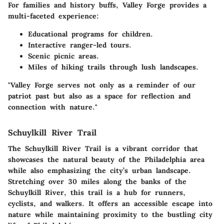
For families and history buffs,
Valley Forge
provides a
multi-faceted experience:
Educational programs for children.
Interactive ranger-led tours.
Scenic picnic areas.
Miles of hiking trails through lush landscapes.
"Valley Forge serves not only as a reminder of our
patriot past but also as a space for reflection and
connection with nature."
Schuylkill River Trail
The Schuylkill River Trail is a vibrant corridor that
showcases the natural beauty of the Philadelphia area
while also emphasizing the city’s urban landscape.
Stretching over 30 miles along the banks of the
Schuylkill River, this trail is a hub for runners,
cyclists, and walkers. It offers an accessible escape into
nature while maintaining proximity to the bustling city