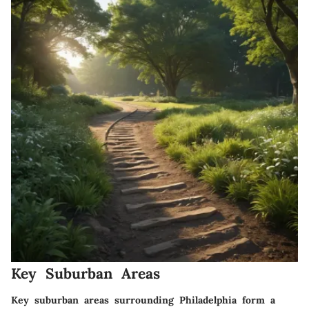
Key Suburban Areas
Key suburban areas surrounding Philadelphia form a