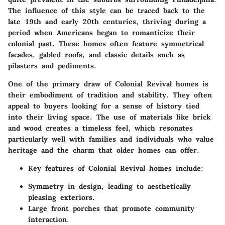
The influence of this style can be traced back to the
late 19th and early 20th centuries, thriving during a
period when Americans began to romanticize their
colonial past. These homes often feature symmetrical
facades, gabled roofs, and classic details such as
pilasters and pediments.
One of the primary draw of Colonial Revival homes is
their embodiment of tradition and stability. They often
appeal to buyers looking for a sense of history tied
into their living space. The use of materials like brick
and wood creates a timeless feel, which resonates
particularly well with families and individuals who value
heritage and the charm that older homes can offer.
Key features
of Colonial Revival homes include:
Symmetry in design, leading to aesthetically
pleasing exteriors.
Large front porches that promote community
interaction.