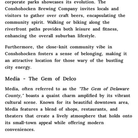
corporate parks showcases its evolution. The
Conshohocken Brewing Company invites locals and
visitors to gather over craft beers, encapsulating the
community spirit. Walking or biking along the
riverfront paths provides both leisure and fitness,
enhancing the overall suburban lifestyle.
Furthermore, the close-knit community vibe in
Conshohocken fosters a sense of belonging, making it
an attractive location for those wary of the bustling
city energy.
Media - The Gem of Delco
Media, often referred to as the
"The Gem of Delaware
County,"
boasts a quaint charm amplified by its vibrant
cultural scene. Known for its beautiful downtown area,
Media features a blend of shops, restaurants, and
theaters that create a lively atmosphere that holds onto
its small-town appeal while offering modern
conveniences.