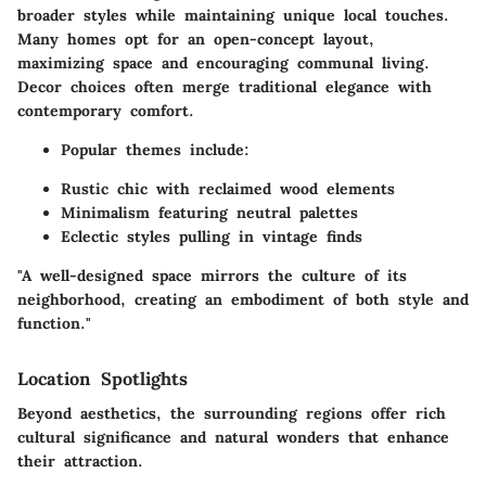
broader styles while maintaining unique local touches.
Many homes opt for an open-concept layout,
maximizing space and encouraging communal living.
Decor choices often merge traditional elegance with
contemporary comfort.
Popular themes include:
Rustic chic with reclaimed wood elements
Minimalism featuring neutral palettes
Eclectic styles pulling in vintage finds
"A well-designed space mirrors the culture of its
neighborhood, creating an embodiment of both style and
function."
Location Spotlights
Beyond aesthetics, the surrounding regions offer rich
cultural significance and natural wonders that enhance
their attraction.