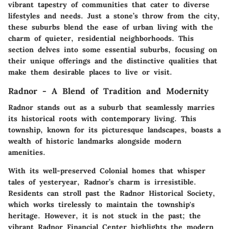
vibrant tapestry of communities that cater to diverse
lifestyles and needs. Just a stone’s throw from the city,
these suburbs blend the ease of urban living with the
charm of quieter, residential neighborhoods. This
section delves into some essential suburbs, focusing on
their unique offerings and the distinctive qualities that
make them desirable places to live or visit.
Radnor - A Blend of Tradition and Modernity
Radnor stands out as a suburb that seamlessly marries
its historical roots with contemporary living. This
township, known for its picturesque landscapes, boasts a
wealth of historic landmarks alongside modern
amenities.
With its well-preserved Colonial homes that whisper
tales of yesteryear, Radnor’s charm is irresistible.
Residents can stroll past the Radnor Historical Society,
which works tirelessly to maintain the township's
heritage. However, it is not stuck in the past; the
vibrant Radnor Financial Center highlights the modern