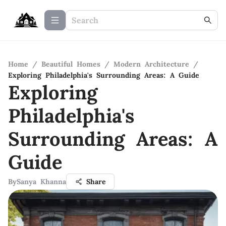
Home
/
Beautiful Homes
/
Modern Architecture
/
Exploring Philadelphia's Surrounding Areas: A Guide
Exploring
Philadelphia's
Surrounding Areas: A
Guide
By
Sanya Khanna
Share