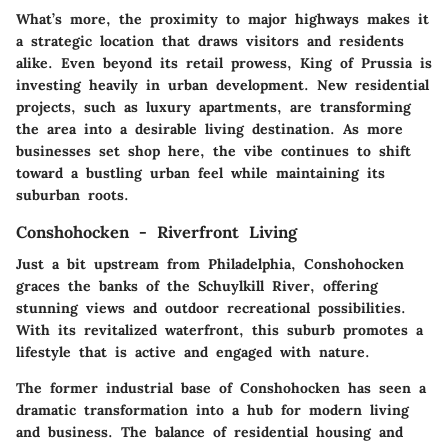
What’s more, the proximity to major highways makes it
a strategic location that draws visitors and residents
alike. Even beyond its retail prowess, King of Prussia is
investing heavily in urban development. New residential
projects, such as luxury apartments, are transforming
the area into a desirable living destination. As more
businesses set shop here, the vibe continues to shift
toward a bustling urban feel while maintaining its
suburban roots.
Conshohocken - Riverfront Living
Just a bit upstream from Philadelphia, Conshohocken
graces the banks of the Schuylkill River, offering
stunning views and outdoor recreational possibilities.
With its revitalized waterfront, this suburb promotes a
lifestyle that is active and engaged with nature.
The former industrial base of Conshohocken has seen a
dramatic transformation into a hub for modern living
and business. The balance of residential housing and