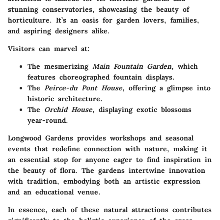
stunning conservatories, showcasing the beauty of
horticulture. It’s an oasis for garden lovers, families,
and aspiring designers alike.
Visitors can marvel at:
The mesmerizing
Main Fountain Garden
, which
features choreographed fountain displays.
The
Peirce-du Pont House
, offering a glimpse into
historic architecture.
The
Orchid House
, displaying exotic blossoms
year-round.
Longwood Gardens provides workshops and seasonal
events that redefine connection with nature, making it
an essential stop for anyone eager to find inspiration in
the beauty of flora. The gardens intertwine innovation
with tradition, embodying both an artistic expression
and an educational venue.
In essence, each of these natural attractions contributes