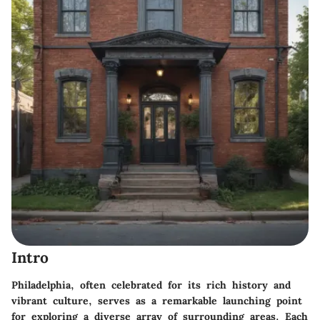
Intro
Philadelphia, often celebrated for its rich history and
vibrant culture, serves as a remarkable launching point
for exploring a diverse array of surrounding areas. Each