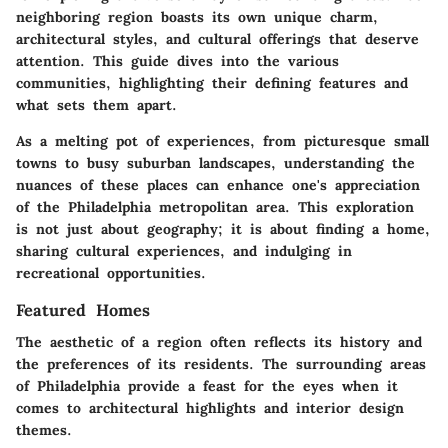
neighboring region boasts its own unique charm,
architectural styles, and cultural offerings that deserve
attention. This guide dives into the various
communities, highlighting their defining features and
what sets them apart.
As a melting pot of experiences, from picturesque small
towns to busy suburban landscapes, understanding the
nuances of these places can enhance one's appreciation
of the Philadelphia metropolitan area. This exploration
is not just about geography; it is about
finding a home,
sharing cultural experiences, and indulging in
recreational opportunities.
Featured Homes
The aesthetic of a region often reflects its history and
the preferences of its residents. The surrounding areas
of Philadelphia provide a feast for the eyes when it
comes to architectural highlights and interior design
themes.