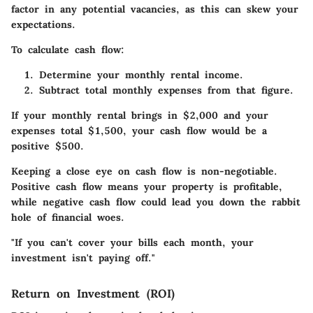
factor in any potential vacancies, as this can skew your
expectations.
To calculate cash flow:
Determine your
monthly rental income.
Subtract
total monthly expenses
from that figure.
If your monthly rental brings in $2,000 and your
expenses total $1,500, your cash flow would be a
positive $500.
Keeping a close eye on cash flow is non-negotiable.
Positive cash flow means your property is profitable,
while negative cash flow could lead you down the rabbit
hole of financial woes.
"If you can't cover your bills each month, your
investment isn't paying off."
Return on Investment (ROI)