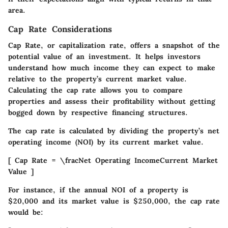
area.
Cap Rate Considerations
Cap Rate, or capitalization rate, offers a snapshot of the
potential value of an investment. It helps investors
understand how much income they can expect to make
relative to the property’s current market value.
Calculating the cap rate allows you to compare
properties and assess their profitability without getting
bogged down by respective financing structures.
The cap rate is calculated by dividing the property’s net
operating income (NOI) by its current market value.
[ Cap Rate = \fracNet Operating IncomeCurrent Market
Value ]
For instance, if the annual NOI of a property is
$20,000 and its market value is $250,000, the cap rate
would be: