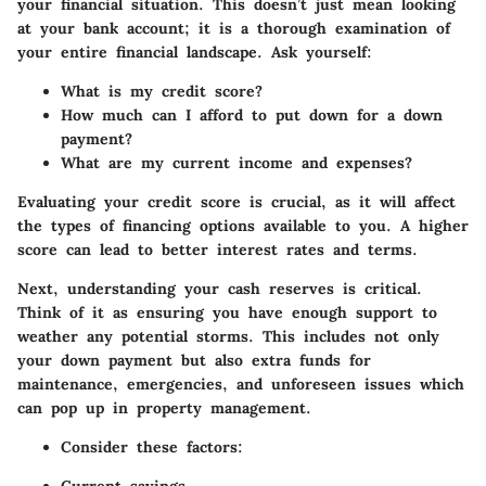
your financial situation. This doesn’t just mean looking
at your bank account; it is a thorough examination of
your entire financial landscape. Ask yourself:
What is my credit score?
How much can I afford to put down for a down
payment?
What are my current income and expenses?
Evaluating your credit score is crucial, as it will affect
the types of financing options available to you. A higher
score can lead to better interest rates and terms.
Next, understanding your cash reserves is critical.
Think of it as ensuring you have enough support to
weather any potential storms. This includes not only
your down payment but also extra funds for
maintenance, emergencies, and unforeseen issues which
can pop up in property management.
Consider these factors: