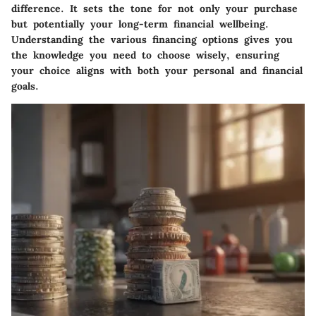
difference. It sets the tone for not only your purchase
but potentially your long-term financial wellbeing.
Understanding the various financing options gives you
the knowledge you need to choose wisely, ensuring
your choice aligns with both your personal and financial
goals.