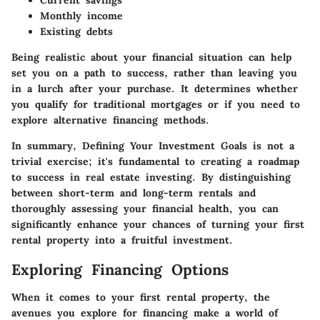
Current savings
Monthly income
Existing debts
Being realistic about your financial situation can help
set you on a path to success, rather than leaving you
in a lurch after your purchase. It determines whether
you qualify for traditional mortgages or if you need to
explore alternative financing methods.
In summary, Defining Your Investment Goals is not a
trivial exercise; it's fundamental to creating a roadmap
to success in real estate investing. By distinguishing
between short-term and long-term rentals and
thoroughly assessing your financial health, you can
significantly enhance your chances of turning your first
rental property into a fruitful investment.
Exploring Financing Options
When it comes to your first rental property, the
avenues you explore for financing make a world of