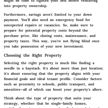
might be time to tighten your belt before venturing
into property ownership.
Furthermore, savings aren't limited to your down
payment. You'll also need an emergency fund for
unexpected repairs or vacancies. So, make sure to
prepare for potential property costs beyond the
purchase price, like closing costs, maintenance, and
property taxes. This way, you're not flying blind once
you take possession of your new investment.
Choosing the Right Property
Selecting the right property is much like finding a
needle in a haystack. It's about more than just location;
it's about ensuring that the property aligns with your
financial goals
and ideal tenant profile. Consider factors
such as proximity to schools, public transport, and
amenities—all of which can boost your property's allure.
Think about the
type of property
that suits your
strategy, whether that be single-family homes,