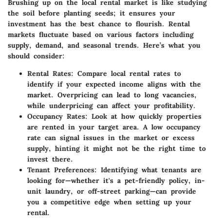
Brushing up on the local rental market is like studying
the soil before planting seeds; it ensures your
investment has the best chance to flourish. Rental
markets fluctuate based on various factors including
supply, demand, and seasonal trends. Here’s what you
should consider:
Rental Rates
: Compare local rental rates to
identify if your expected income aligns with the
market. Overpricing can lead to long vacancies,
while underpricing can affect your profitability.
Occupancy Rates
: Look at how quickly properties
are rented in your target area. A low occupancy
rate can signal issues in the market or excess
supply, hinting it might not be the right time to
invest there.
Tenant Preferences
: Identifying what tenants are
looking for—whether it's a pet-friendly policy, in-
unit laundry, or off-street parking—can provide
you a competitive edge when setting up your
rental.