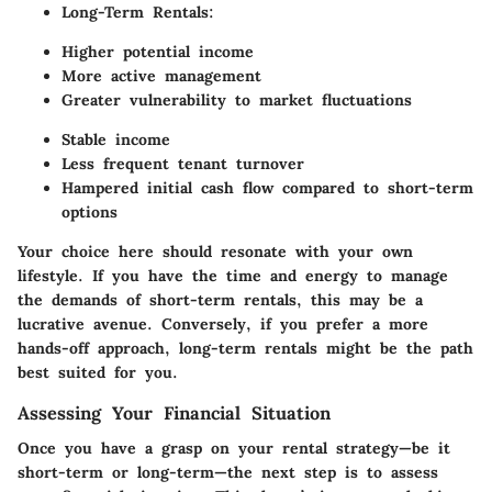
Long-Term Rentals:
Higher potential income
More active management
Greater vulnerability to market fluctuations
Stable income
Less frequent tenant turnover
Hampered initial cash flow compared to short-term
options
Your choice here should resonate with your own
lifestyle. If you have the time and energy to manage
the demands of short-term rentals, this may be a
lucrative avenue. Conversely, if you prefer a more
hands-off approach, long-term rentals might be the path
best suited for you.
Assessing Your Financial Situation
Once you have a grasp on your rental strategy—be it
short-term or long-term—the next step is to assess