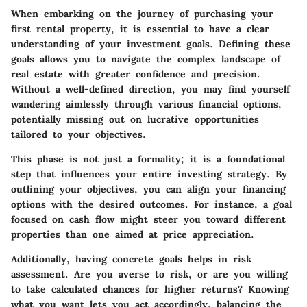
When embarking on the journey of purchasing your
first rental property, it is essential to have a clear
understanding of your investment goals. Defining these
goals allows you to navigate the complex landscape of
real estate with greater confidence and precision.
Without a well-defined direction, you may find yourself
wandering aimlessly through various financial options,
potentially missing out on lucrative opportunities
tailored to your objectives.
This phase is not just a formality; it is a foundational
step that influences your entire investing strategy. By
outlining your objectives, you can align your financing
options with the desired outcomes. For instance, a goal
focused on cash flow might steer you toward different
properties than one aimed at price appreciation.
Additionally, having concrete goals helps in risk
assessment. Are you averse to risk, or are you willing
to take calculated chances for higher returns? Knowing
what you want lets you act accordingly, balancing the