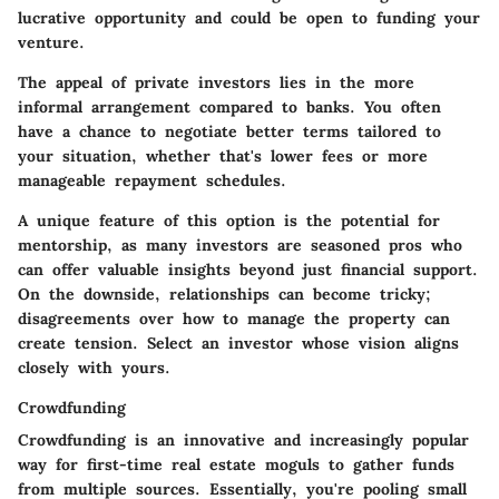
lucrative opportunity and could be open to funding your
venture.
The
appeal of private investors
lies in the more
informal arrangement compared to banks. You often
have a chance to negotiate better terms tailored to
your situation, whether that's lower fees or more
manageable repayment schedules.
A unique feature of this option is the potential for
mentorship, as many investors are seasoned pros who
can offer valuable insights beyond just financial support.
On the downside, relationships can become tricky;
disagreements over how to manage the property can
create tension. Select an investor whose vision aligns
closely with yours.
Crowdfunding
Crowdfunding is an innovative and increasingly popular
way for first-time real estate moguls to gather funds
from multiple sources. Essentially, you're pooling small