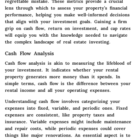
regrettable mistake. These metrics provide a crucial
lens through which to assess your property’s financial
performance, helping you make well-informed decisions
that align with your investment goals. Gaining a firm
grip on cash flow, return on investment, and cap rates
will equip you with the knowledge needed to navigate
the complex landscape of real estate investing.
Cash Flow Analysis
Cash flow analysis is akin to measuring the lifeblood of
your investment. It indicates whether your rental
property generates more money than it spends. In
simple terms, cash flow is the difference between your
rental income and all your operating expenses.
Understanding cash flow involves categorizing your
expenses into fixed, variable, and periodic ones. Fixed
expenses are consistent, like property taxes and
insurance. Variable expenses might include maintenance
and repair costs, while periodic expenses could cover
things like major renovations. An essential aspect is to