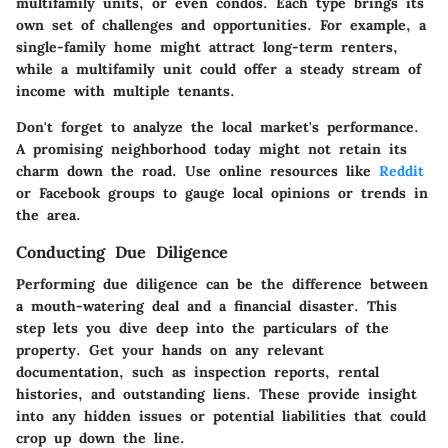
multifamily units, or even condos. Each type brings its
own set of challenges and opportunities. For example, a
single-family home might attract long-term renters,
while a multifamily unit could offer a steady stream of
income with multiple tenants.
Don't forget to analyze the local market's performance.
A promising neighborhood today might not retain its
charm down the road. Use online resources like
Reddit
or Facebook groups to gauge local opinions or trends in
the area.
Conducting Due Diligence
Performing due diligence can be the difference between
a mouth-watering deal and a financial disaster. This
step lets you dive deep into the particulars of the
property. Get your hands on any relevant
documentation, such as inspection reports, rental
histories, and outstanding liens. These provide insight
into any hidden issues or potential liabilities that could
crop up down the line.