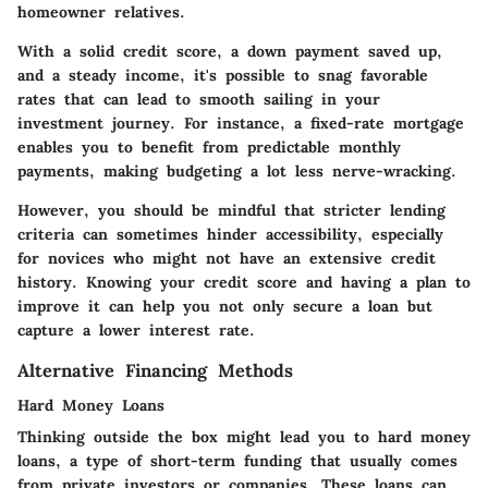
homeowner relatives.
With a solid credit score, a down payment saved up,
and a steady income, it's possible to snag favorable
rates that can lead to smooth sailing in your
investment journey. For instance, a fixed-rate mortgage
enables you to benefit from predictable monthly
payments, making budgeting a lot less nerve-wracking.
However, you should be mindful that stricter lending
criteria can sometimes hinder accessibility, especially
for novices who might not have an extensive credit
history. Knowing your credit score and having a plan to
improve it can help you not only secure a loan but
capture a lower interest rate.
Alternative Financing Methods
Hard Money Loans
Thinking outside the box might lead you to hard money
loans, a type of short-term funding that usually comes
from private investors or companies. These loans can