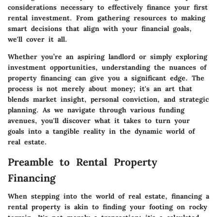
considerations necessary to effectively finance your first
rental investment. From gathering resources to making
smart decisions that align with your financial goals,
we'll cover it all.
Whether you’re an aspiring landlord or simply exploring
investment opportunities, understanding the nuances of
property financing can give you a significant edge. The
process is not merely about money; it's an art that
blends market insight, personal conviction, and strategic
planning. As we navigate through various funding
avenues, you'll discover what it takes to turn your
goals into a tangible reality in the dynamic world of
real estate.
Preamble to Rental Property
Financing
When stepping into the world of real estate, financing a
rental property is akin to finding your footing on rocky