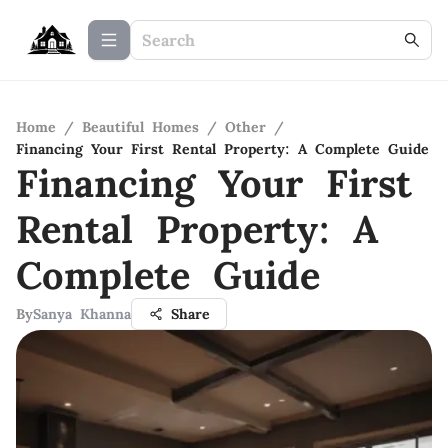
Home
/
Beautiful Homes
/
Other
/
Financing Your First Rental Property: A Complete Guide
Financing Your First
Rental Property: A
Complete Guide
By
Sanya Khanna
Share