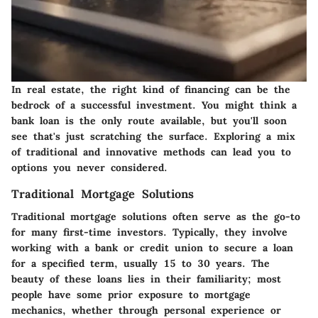
In real estate, the right kind of financing can be the
bedrock of a successful investment. You might think a
bank loan is the only route available, but you'll soon
see that's just scratching the surface. Exploring a mix
of traditional and innovative methods can lead you to
options you never considered.
Traditional Mortgage Solutions
Traditional mortgage solutions often serve as the go-to
for many first-time investors. Typically, they involve
working with a bank or credit union to secure a loan
for a specified term, usually 15 to 30 years. The
beauty of these loans lies in their familiarity; most
people have some prior exposure to mortgage
mechanics, whether through personal experience or