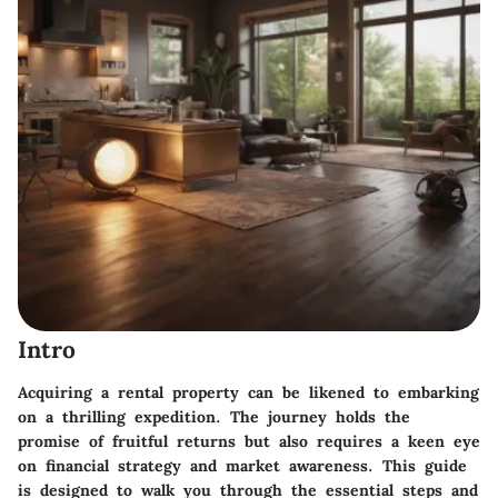
Intro
Acquiring a rental property can be likened to embarking
on a thrilling expedition. The journey holds the
promise of fruitful returns but also requires a keen eye
on financial strategy and market awareness. This guide
is designed to walk you through the essential steps and