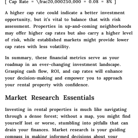
[ Cap Rate = \frac20,000250,000 = 0.08 = 8% ]
A higher cap rate could indicate a better investment
opportunity, but it’s vital to balance that with risk
assessment. Properties in up-and-coming neighborhoods
may offer higher cap rates but also carry a higher level
of risk, while established markets might provide lower
cap rates with less volatility.
In summary, these financial metrics serve as your
roadmap in an ever-changing investment landscape.
Grasping cash flow, ROI, and cap rates will enhance
your decision-making and empower you to approach
your rental property with confidence.
Market Research Essentials
Investing in rental properties is much like navigating
through a dense forest; without a map, you might find
yourself lost or worse, stumbling into pitfalls that can
drain your finances. Market research is your guiding
compass in making informed decisions about your