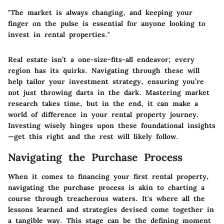
"The market is always changing, and keeping your
finger on the pulse is essential for anyone looking to
invest in rental properties."
Real estate isn’t a one-size-fits-all endeavor; every
region has its quirks. Navigating through these will
help tailor your investment strategy, ensuring you’re
not just throwing darts in the dark. Mastering market
research takes time, but in the end, it can make a
world of difference in your rental property journey.
Investing wisely hinges upon these foundational insights
—get this right and the rest will likely follow.
Navigating the Purchase Process
When it comes to financing your first rental property,
navigating the purchase process is akin to charting a
course through treacherous waters. It's where all the
lessons learned and strategies devised come together in
a tangible way. This stage can be the defining moment