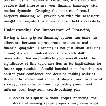
terrain. It's not merely a transaction; it's a calculated
venture that intertwines your financial landscape with
market dynamics. Grasping the nuances of rental
property financing will provide you with the necessary
insight to navigate this often complex field successfully.
Understanding the Importance of Financing
Having a firm grip on financing options can make the
difference between a prosperous investment and a
financial quagmire. Financing is not just about securing
a loan; it’s about understanding how each dollar
invested—or borrowed—affects your overall yield. The
significance of this topic also lies in its implications for
future opportunities. A solid foundation in financing can
bolster your confidence and decision-making abilities.
Beyond the dollars and cents, it shapes your investment
strategy, can enhance your negotiating power, and
informs your long-term wealth-building plan.
Access to Capital
: Without proper financing, the
dream of owning rental property may remain just