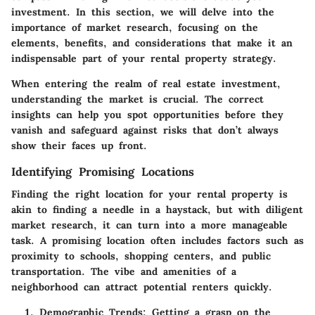
investment. In this section, we will delve into the
importance of market research, focusing on the
elements, benefits, and considerations that make it an
indispensable part of your rental property strategy.
When entering the realm of real estate investment,
understanding the market is crucial. The correct
insights can help you spot opportunities before they
vanish and safeguard against risks that don’t always
show their faces up front.
Identifying Promising Locations
Finding the right location for your rental property is
akin to finding a needle in a haystack, but with diligent
market research, it can turn into a more manageable
task. A promising location often includes factors such as
proximity to schools, shopping centers, and public
transportation. The vibe and amenities of a
neighborhood can attract potential renters quickly.
Demographic Trends
: Getting a grasp on the