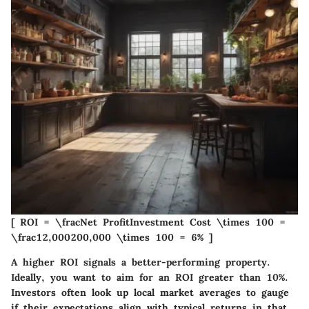
[ ROI = \fracNet ProfitInvestment Cost \times 100 =
\frac12,000200,000 \times 100 = 6% ]
A higher ROI signals a better-performing property.
Ideally, you want to aim for an ROI greater than 10%.
Investors often look up local market averages to gauge
if their expectations align with typical returns in that