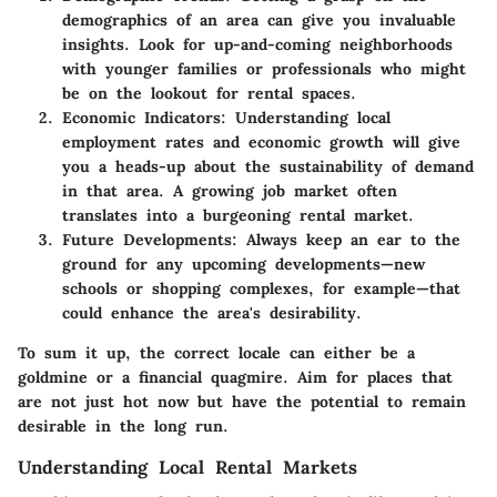
demographics of an area can give you invaluable
insights. Look for up-and-coming neighborhoods
with younger families or professionals who might
be on the lookout for rental spaces.
Economic Indicators
: Understanding local
employment rates and economic growth will give
you a heads-up about the sustainability of demand
in that area. A growing job market often
translates into a burgeoning rental market.
Future Developments
: Always keep an ear to the
ground for any upcoming developments—new
schools or shopping complexes, for example—that
could enhance the area's desirability.
To sum it up, the correct locale can either be a
goldmine or a financial quagmire. Aim for places that
are not just hot now but have the potential to remain
desirable in the long run.
Understanding Local Rental Markets