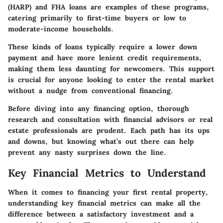
(HARP) and FHA loans are examples of these programs,
catering primarily to first-time buyers or low to
moderate-income households.
These kinds of loans typically require a lower down
payment and have more lenient credit requirements,
making them less daunting for newcomers. This support
is crucial for anyone looking to enter the rental market
without a nudge from conventional financing.
Before diving into any financing option, thorough
research and consultation with financial advisors or real
estate professionals are prudent. Each path has its ups
and downs, but knowing what’s out there can help
prevent any nasty surprises down the line.
Key Financial Metrics to Understand
When it comes to financing your first rental property,
understanding key financial metrics can make all the
difference between a satisfactory investment and a