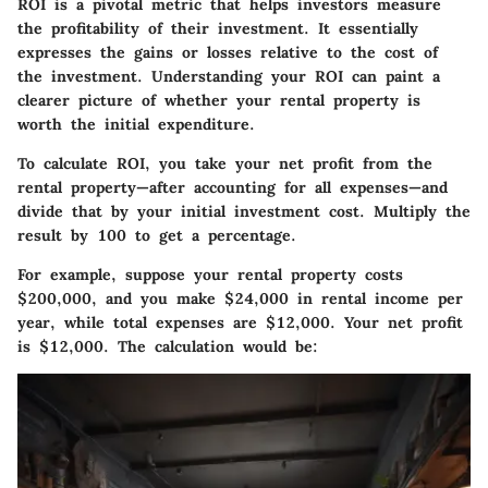
ROI is a pivotal metric that helps investors measure
the profitability of their investment. It essentially
expresses the gains or losses relative to the cost of
the investment. Understanding your ROI can paint a
clearer picture of whether your rental property is
worth the initial expenditure.
To calculate ROI, you take your net profit from the
rental property—after accounting for all expenses—and
divide that by your initial investment cost. Multiply the
result by 100 to get a percentage.
For example, suppose your rental property costs
$200,000, and you make $24,000 in rental income per
year, while total expenses are $12,000. Your net profit
is $12,000. The calculation would be: