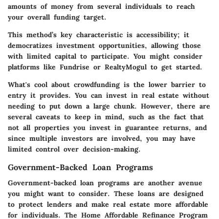
amounts of money from several individuals to reach
your overall funding target.
This method’s
key characteristic
is accessibility; it
democratizes investment opportunities, allowing those
with limited capital to participate. You might consider
platforms like Fundrise or RealtyMogul to get started.
What's cool about crowdfunding is the lower barrier to
entry it provides. You can invest in real estate without
needing to put down a large chunk. However, there are
several caveats to keep in mind, such as the fact that
not all properties you invest in guarantee returns, and
since multiple investors are involved, you may have
limited control over decision-making.
Government-Backed Loan Programs
Government-backed loan programs are another avenue
you might want to consider. These loans are designed
to protect lenders and make real estate more affordable
for individuals. The Home Affordable Refinance Program