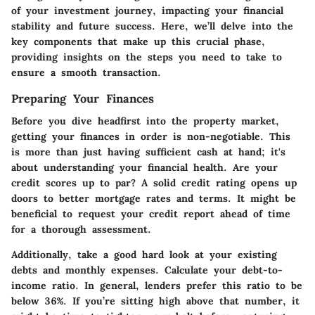
of your investment journey, impacting your financial
stability and future success. Here, we’ll delve into the
key components that make up this crucial phase,
providing insights on the steps you need to take to
ensure a smooth transaction.
Preparing Your Finances
Before you dive headfirst into the property market,
getting your
finances in order
is non-negotiable. This
is more than just having sufficient cash at hand; it's
about understanding your financial health. Are your
credit scores up to par? A solid credit rating opens up
doors to better mortgage rates and terms. It might be
beneficial to request your credit report ahead of time
for a thorough assessment.
Additionally, take a good hard look at your existing
debts and monthly expenses. Calculate your debt-to-
income ratio. In general, lenders prefer this ratio to be
below 36%. If you’re sitting high above that number, it