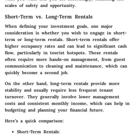
scales of safety and opportunity.
Short-Term vs. Long-Term Rentals
When defining your investment goals, one major
consideration is whether you wish to engage in short-
term or long-term rentals.
Short-term rentals
offer
higher occupancy rates and can lead to significant cash
flow, particularly in tourist hotspots. These rentals
often require more hands-on management, from guest
communication to cleaning and maintenance, which can
quickly become a second job.
On the other hand,
long-term rentals
provide more
stability and usually require less frequent tenant
turnover. They generally involve lower management
costs and consistent monthly income, which can help in
budgeting and planning your financial future.
Here’s a quick comparison:
Short-Term Rentals: