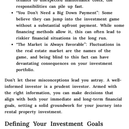
tenants to unexpected maintenance costs, the
responsibilities can pile up fast.
“You Don’t Need a Big Down Payment”
: Some
believe they can jump into the investment game
without a substantial upfront payment. While some
financing methods allow it, this can often lead to
riskier financial situations in the long run.
“The Market is Always Favorable”
: Fluctuations in
the real estate market are the names of the
game, and being blind to this fact can have
devastating consequences on your investment
portfolio.
Don’t let these misconceptions lead you astray. A well-
informed investor is a prudent investor. Armed with
the right information, you can make decisions that
align with both your immediate and long-term financial
goals, setting a solid groundwork for your journey into
rental property investment.
Defining Your Investment Goals