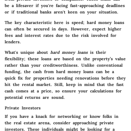
be a lifesaver if you're facing fast-approaching deadlines
or if traditional banks aren't keen on your situation.
The
key characteristic
here is speed; hard money loans
can often be secured in days. However, expect higher
fees and interest rates due to the risk involved for
lenders.
What's unique about
hard money loans
is their
flexibility; these loans are based on the property’s value
rather than your creditworthiness. Unlike conventional
funding, the cash from hard money loans can be a
quick fix for properties needing renovations before they
hit the rental market. Still, keep in mind that the fast
cash comes at a price, so ensure your calculations for
potential returns are sound.
Private Investors
If you have a knack for networking or know folks in
the real estate arena, consider approaching private
investors. These individuals might be looking for a