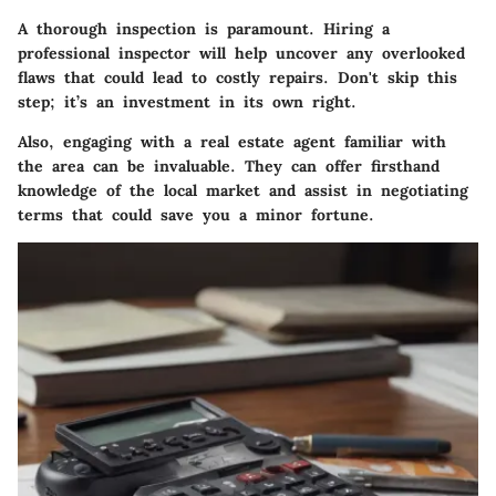
A thorough inspection is paramount. Hiring a
professional inspector will help uncover any overlooked
flaws that could lead to costly repairs. Don't skip this
step; it’s an investment in its own right.
Also, engaging with a real estate agent familiar with
the area can be invaluable. They can offer firsthand
knowledge of the local market and assist in negotiating
terms that could save you a minor fortune.