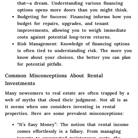
that—a dream. Understanding various financing
options opens more doors than you might think.
Budgeting for Success
: Financing informs how you
budget for repairs, upgrades, and tenant
improvements, allowing you to weigh immediate
costs against potential long-term returns.
Risk Management
: Knowledge of financing options
is often tied to understanding risk. The more you
know about your choices, the better you can plan
for potential pitfalls.
Common Misconceptions About Rental
Investments
Many newcomers to real estate are often trapped by a
web of myths that cloud their judgment. Not all is as
it seems when one considers investing in rental
properties. Here are some prevalent misconceptions:
“It’s Easy Money”
: The notion that rental income
comes effortlessly is a fallacy. From managing