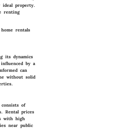
 ideal property.
e renting
t home rentals
g its dynamics
 influenced by a
informed can
ne without solid
rties.
consists of
. Rental prices
s with high
ies near public