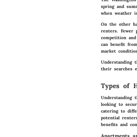
spring and sum
when weather is
On the other ha
renters. Fewer 
competition and
can benefit from
market conditio
Understanding t
their searches e
Types of H
Understanding t
looking to secur
catering to diff
potential renter
benefits and con
Apartments a