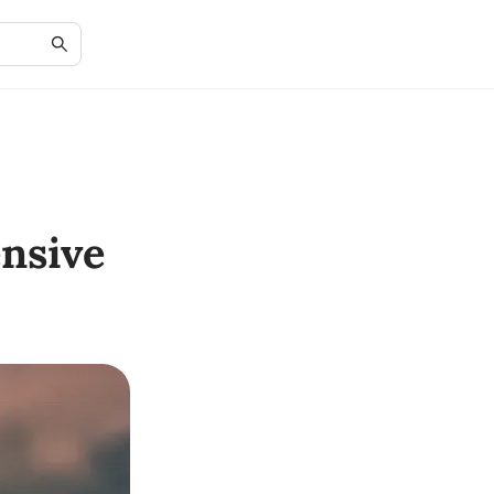
nsive