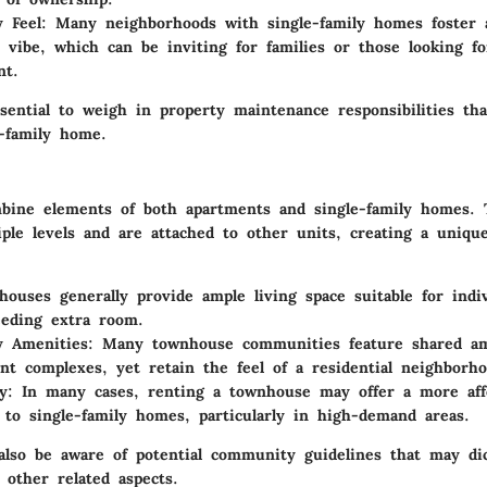
 Feel
: Many neighborhoods with single-family homes foster a
vibe, which can be inviting for families or those looking fo
nt.
ssential to weigh in property maintenance responsibilities th
e-family home.
ine elements of both apartments and single-family homes. 
ple levels and are attached to other units, creating a unique
houses generally provide ample living space suitable for indi
eeding extra room.
 Amenities
: Many townhouse communities feature shared ame
nt complexes, yet retain the feel of a residential neighborho
ty
: In many cases, renting a townhouse may offer a more aff
e to single-family homes, particularly in high-demand areas.
also be aware of potential community guidelines that may di
 other related aspects.