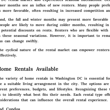
mer months see an influx of new renters. Many people pref
 more favorable, often resulting in increased competition an
nd, the fall and winter months may present more favorable 
people are likely to move during colder months, resulting in
 potential discounts on rents. Renters who are flexible with
 these seasonal variations. However, it is important to rema
ns can change swiftly.
he cyclical nature of the rental market can empower renters 
ffectively.
ome Rentals Available
he variety of home rentals in Washington DC is essential fo
e a suitable living arrangement in the city. The options are
erent preferences, budgets, and lifestyles. Recognizing these 
s to identify what best fits their needs. Each rental type of
siderations that can influence the overall rental experience.
nd Condos