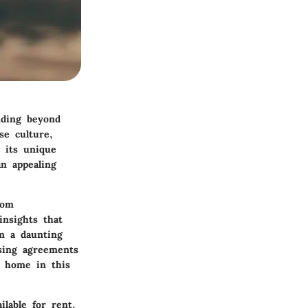
nding beyond
se culture,
h its unique
an appealing
rom
 insights that
rm a daunting
sing agreements
a home in this
ilable for rent,