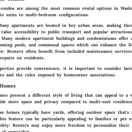
 condos are among the most common rental options in Wash
io units to multi-bedroom configurations.
Many apartments are located in key urban areas, making them
value accessibility to public transport and popular attractions
 Many modern apartment buildings and condominiums offer a
mming pools, and communal spaces which can enhance the liv
ce
: Renters often benefit from included maintenance services
repairs on residents.
perties provide convenience, it is important to consider fact
ies and the rules imposed by homeowner associations.
 Homes
mes present a different style of living that can appeal to a 
ide more space and privacy compared to multi-unit residence
se homes typically have yards, offering outdoor space that's
This feature can be particularly appealing to families or pet 
ility
: Renters may enjoy more freedom to personalize their s
 of ownership.