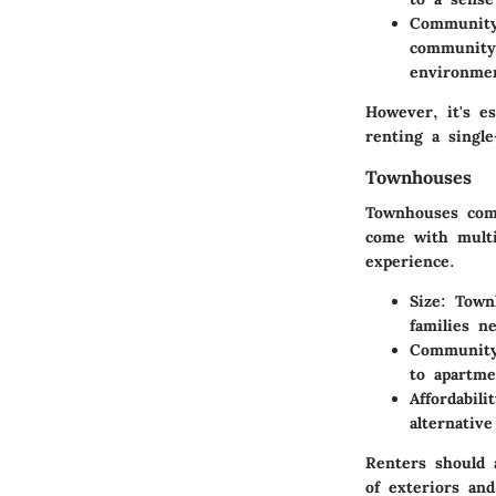
Community
community 
environme
However, it's e
renting a singl
Townhouses
Townhouses comb
come with multi
experience.
Size
: Town
families n
Community
to apartme
Affordabili
alternativ
Renters should 
of exteriors and