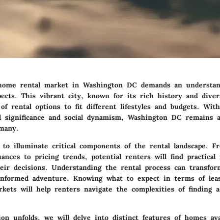
 home rental market in Washington DC demands an understa
pects. This vibrant city, known for its rich history and diver
 of rental options to fit different lifestyles and budgets. Wit
cal significance and social dynamism, Washington DC remains 
 many.
 to illuminate critical components of the rental landscape. F
uances
to
pricing trends
, potential renters will find practical
heir decisions. Understanding the rental process can transfo
informed adventure. Knowing what to expect in terms of lea
rkets will help renters navigate the complexities of finding 
ion unfolds, we will delve into distinct features of homes ava