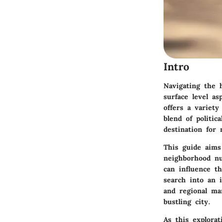
Intro
Navigating the
surface level as
offers a variety
blend of politi
destination for
This guide aims
neighborhood n
can influence t
search into an 
and regional ma
bustling city.
As this explorat