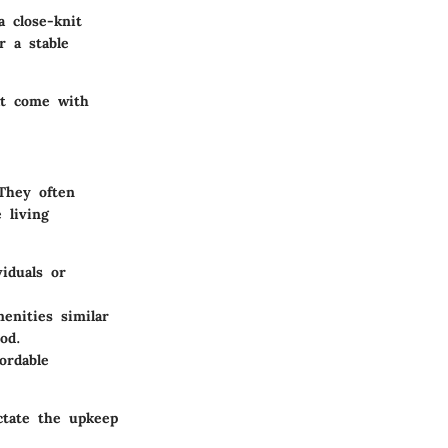
 close-knit
r a stable
at come with
They often
 living
viduals or
nities similar
od.
ordable
ctate the upkeep