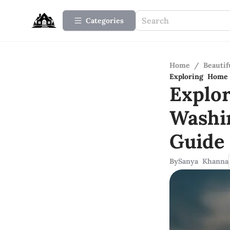
Categories
Home
/
Beauti
Exploring Home
Explo
Washi
Guide
By
Sanya Khanna