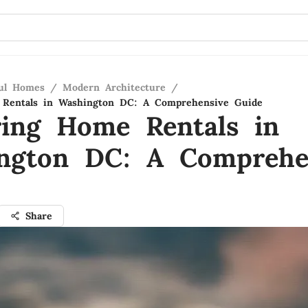
ful Homes
/
Modern Architecture
/
 Rentals in Washington DC: A Comprehensive Guide
ring Home Rentals in
ngton DC: A Comprehe
Share