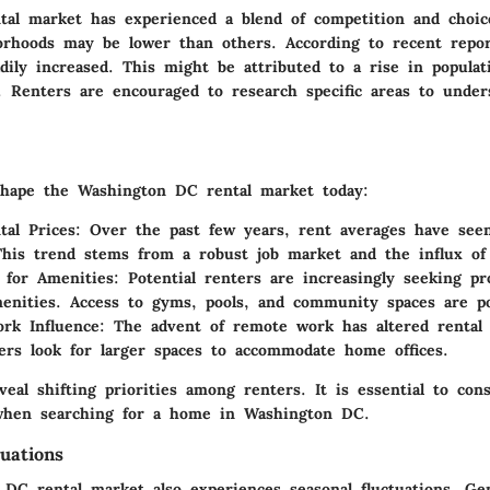
tal market has experienced a blend of competition and choic
rhoods may be lower than others. According to recent repor
adily increased. This might be attributed to a rise in popul
g. Renters are encouraged to research specific areas to under
shape the Washington DC rental market today:
tal Prices
: Over the past few years, rent averages have seen
This trend stems from a robust job market and the influx of
 for Amenities
: Potential renters are increasingly seeking pr
nities. Access to gyms, pools, and community spaces are po
rk Influence
: The advent of remote work has altered rental 
rs look for larger spaces to accommodate home offices.
eal shifting priorities among renters. It is essential to con
 when searching for a home in Washington DC.
uations
DC rental market also experiences seasonal fluctuations. Gen