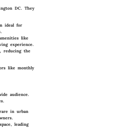
ington DC. They
 ideal for
.
menities like
ing experience.
, reducing the
ors like monthly
wide audience.
s.
 rare in urban
owners.
pace, leading