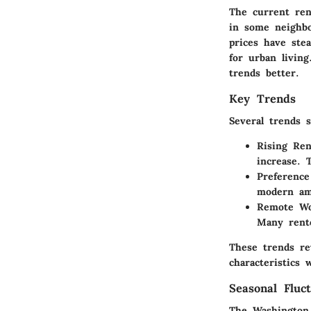
The current ren
in some neighbo
prices have ste
for urban livin
trends better.
Key Trends
Several trends 
Rising Ren
increase. 
Preference
modern ame
Remote Wo
Many rente
These trends rev
characteristics
Seasonal Fluct
The Washington 