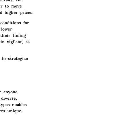
er to move
d higher prices.
conditions for
 lower
 their timing
in vigilant, as
to strategize
r anyone
 diverse,
types enables
fers unique