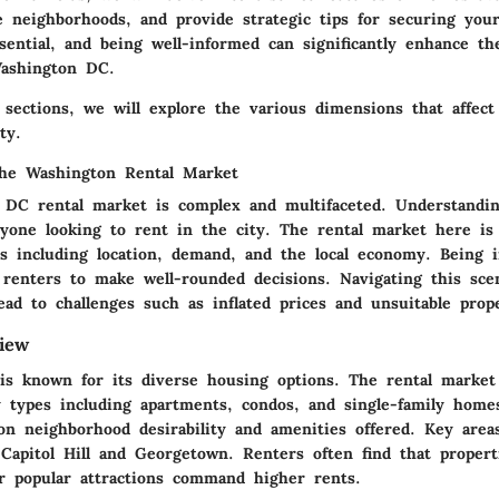
le neighborhoods, and provide
strategic tips
for securing your
sential, and being well-informed can significantly enhance th
Washington DC.
g sections, we will explore the various dimensions that affec
ty.
the Washington Rental Market
DC rental market is complex and multifaceted. Understandin
anyone looking to rent in the city. The rental market here is
ors including location, demand, and the local economy. Being 
l renters to make well-rounded decisions. Navigating this sce
ad to challenges such as inflated prices and unsuitable prope
iew
s known for its diverse housing options. The rental market 
y types including apartments, condos, and single-family homes
 on neighborhood desirability and amenities offered. Key area
Capitol Hill and Georgetown. Renters often find that propert
or popular attractions command higher rents.