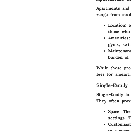
Apartments and
range from stud
Location
: 
those who 
Amenities
:
gyms, swi
Maintenan
burden of 
While these pro
fees for amenit
Single-Family
Single-family ho
They often prov
Space
: The
settings. 
Customizab
to a sense