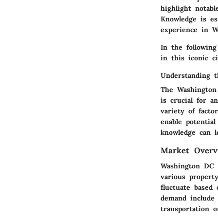
highlight notab
Knowledge is es
experience in 
In the followin
in this iconic ci
Understanding 
The Washington 
is crucial for 
variety of fact
enable potentia
knowledge can le
Market Overv
Washington DC i
various propert
fluctuate based
demand include 
transportation 