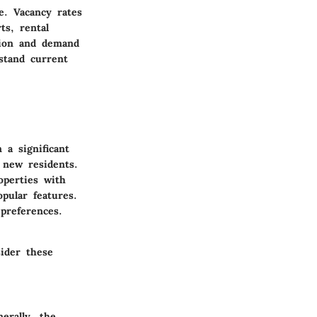
e. Vacancy rates
ts, rental
ation and demand
stand current
 a significant
 new residents.
operties with
pular features.
preferences.
sider these
erally, the