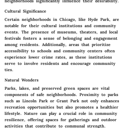
neighborhoods significantly influence their desirability.
Cultural Significance
Certain neighborhoods in Chicago, like Hyde Park, are
notable for their cultural institutions and community
events. The presence of museums, theaters, and local
festivals fosters a sense of belonging and engagement
among residents. Additionally, areas that prioritize
accessibility to schools and community centers often
experience lower crime rates, as these institutions
serve to involve residents and encourage community
ties.
Natural Wonders
Parks, lakes, and preserved green spaces are vital
components of safe neighborhoods. Proximity to parks
such as Lincoln Park or Grant Park not only enhances
recreation opportunities but also promotes a healthier
lifestyle. Nature can play a crucial role in community
resilience, offering spaces for gatherings and outdoor
activities that contribute to communal strength.