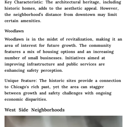
Key Characteristic:
The architectural heritage, including
historic homes, adds to the aesthetic appeal. However,
the neighborhood’s distance from downtown may limit
certain amenities.
Woodlawn
Woodlawn is in the midst of revitalization, making it an
area of interest for future growth. The community
features a mix of housing options and an increasing
number of small businesses. Initiatives aimed at
improving infrastructure and public services are
enhancing safety perception.
Unique Feature:
The historic sites provide a connection
to Chicago's rich past, yet the area can stagger
between growth and safety challenges with ongoing
economic disparities.
West Side Neighborhoods