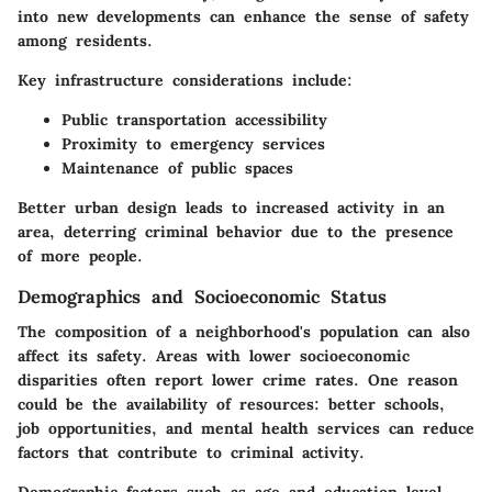
into new developments can enhance the sense of safety
among residents.
Key infrastructure considerations include:
Public transportation accessibility
Proximity to emergency services
Maintenance of public spaces
Better urban design leads to increased activity in an
area, deterring criminal behavior due to the presence
of more people.
Demographics and Socioeconomic Status
The composition of a neighborhood's population can also
affect its safety. Areas with lower socioeconomic
disparities often report lower crime rates. One reason
could be the availability of resources: better schools,
job opportunities, and mental health services can reduce
factors that contribute to criminal activity.
Demographic factors such as age and education level