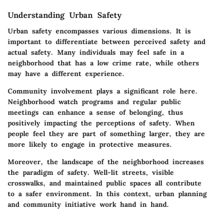
Understanding Urban Safety
Urban safety encompasses various dimensions. It is
important to differentiate between perceived safety and
actual safety. Many individuals may feel safe in a
neighborhood that has a low crime rate, while others
may have a different experience.
Community involvement plays a significant role here.
Neighborhood watch programs and regular public
meetings can enhance a sense of belonging, thus
positively impacting the perceptions of safety. When
people feel they are part of something larger, they are
more likely to engage in protective measures.
Moreover, the landscape of the neighborhood increases
the paradigm of safety. Well-lit streets, visible
crosswalks, and maintained public spaces all contribute
to a safer environment. In this context, urban planning
and community initiative work hand in hand.