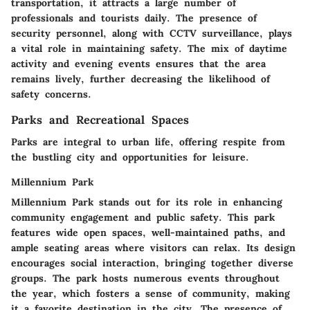
transportation, it attracts a large number of
professionals and tourists daily. The presence of
security personnel, along with CCTV surveillance, plays
a vital role in maintaining safety. The mix of daytime
activity and evening events ensures that the area
remains lively, further decreasing the likelihood of
safety concerns.
Parks and Recreational Spaces
Parks are integral to urban life, offering respite from
the bustling city and opportunities for leisure.
Millennium Park
Millennium Park stands out for its role in enhancing
community engagement and public safety. This park
features wide open spaces, well-maintained paths, and
ample seating areas where visitors can relax. Its design
encourages social interaction, bringing together diverse
groups. The park hosts numerous events throughout
the year, which fosters a sense of community, making
it a favorite destination in the city. The presence of