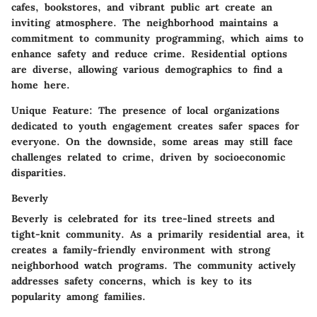
cafes, bookstores, and vibrant public art create an
inviting atmosphere. The neighborhood maintains a
commitment to community programming, which aims to
enhance safety and reduce crime. Residential options
are diverse, allowing various demographics to find a
home here.
Unique Feature:
The presence of local organizations
dedicated to youth engagement creates safer spaces for
everyone. On the downside, some areas may still face
challenges related to crime, driven by socioeconomic
disparities.
Beverly
Beverly is celebrated for its tree-lined streets and
tight-knit community. As a primarily residential area, it
creates a family-friendly environment with strong
neighborhood watch programs. The community actively
addresses safety concerns, which is key to its
popularity among families.