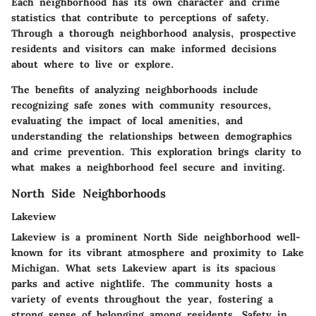
Each neighborhood has its own character and crime
statistics that contribute to perceptions of safety.
Through a thorough neighborhood analysis, prospective
residents and visitors can make informed decisions
about where to live or explore.
The benefits of analyzing neighborhoods include
recognizing safe zones with community resources,
evaluating the impact of local amenities, and
understanding the relationships between demographics
and crime prevention. This exploration brings clarity to
what makes a neighborhood feel secure and inviting.
North Side Neighborhoods
Lakeview
Lakeview is a prominent North Side neighborhood well-
known for its vibrant atmosphere and proximity to Lake
Michigan. What sets Lakeview apart is its spacious
parks and active nightlife. The community hosts a
variety of events throughout the year, fostering a
strong sense of belonging among residents. Safety in