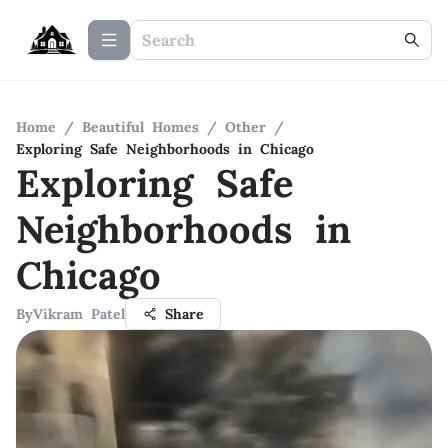
Home
/
Beautiful Homes
/
Other
/
Exploring Safe Neighborhoods in Chicago
Exploring Safe
Neighborhoods in
Chicago
By
Vikram Patel
Share