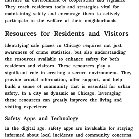
nurture an environment of cooperation and vigilance.
They teach residents tools and strategies vital for
maintaining safety and encourage them to actively
participate in the welfare of their neighborhoods.
Resources for Residents and Visitors
Identifying safe places in Chicago requires not just
awareness of crime statistics, but also understanding
the resources available to enhance safety for both
residents and visitors. These resources play a
significant role in creating a secure environment. They
provide crucial information, offer support, and help
build a sense of community that is essential for urban
safety. In a city as dynamic as Chicago, leveraging
these resources can greatly improve the living and
visiting experience.
Safety Apps and Technology
In the digital age, safety apps are invaluable for staying
informed about local incidents and community concerns.