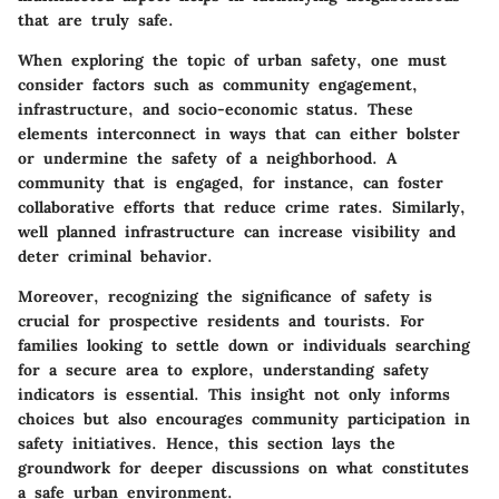
that are truly safe.
When exploring the topic of urban safety, one must
consider factors such as community engagement,
infrastructure, and socio-economic status. These
elements interconnect in ways that can either bolster
or undermine the safety of a neighborhood. A
community that is engaged, for instance, can foster
collaborative efforts that reduce crime rates. Similarly,
well planned infrastructure can increase visibility and
deter criminal behavior.
Moreover, recognizing the significance of safety is
crucial for prospective residents and tourists. For
families looking to settle down or individuals searching
for a secure area to explore, understanding safety
indicators is essential. This insight not only informs
choices but also encourages community participation in
safety initiatives. Hence, this section lays the
groundwork for deeper discussions on what constitutes
a safe urban environment.