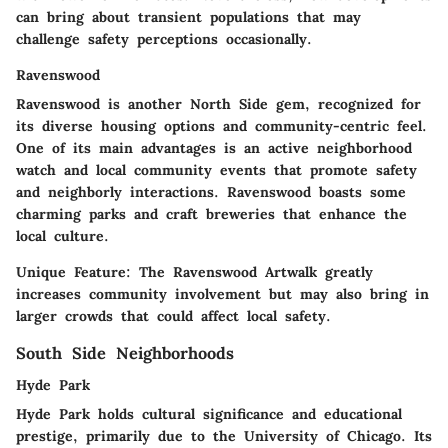
can bring about transient populations that may
challenge safety perceptions occasionally.
Ravenswood
Ravenswood is another North Side gem, recognized for
its diverse housing options and community-centric feel.
One of its main advantages is an active neighborhood
watch and local community events that promote safety
and neighborly interactions. Ravenswood boasts some
charming parks and craft breweries that enhance the
local culture.
Unique Feature:
The Ravenswood Artwalk greatly
increases community involvement but may also bring in
larger crowds that could affect local safety.
South Side Neighborhoods
Hyde Park
Hyde Park holds cultural significance and educational
prestige, primarily due to the University of Chicago. Its