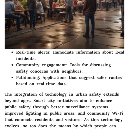
Real-time alerts
: Immediate information about local
incidents.
Community engagement
: Tools for discussing
safety concerns with neighbors.
Pathfinding
: Applications that suggest safer routes
based on real-time data.
The integration of technology in urban safety extends
beyond apps. Smart city initiatives aim to enhance
public safety through better surveillance systems,
improved lighting in public areas, and community Wi-Fi
that connects residents and visitors. As this technology
evolves, so too does the means by which people can