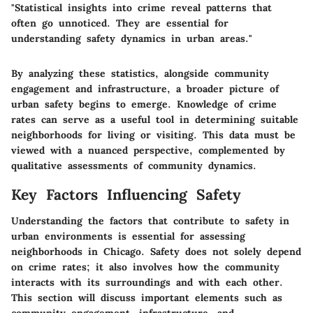
"Statistical insights into crime reveal patterns that
often go unnoticed. They are essential for
understanding safety dynamics in urban areas."
By analyzing these statistics, alongside community
engagement and infrastructure, a broader picture of
urban safety begins to emerge. Knowledge of crime
rates can serve as a useful tool in determining suitable
neighborhoods for living or visiting. This data must be
viewed with a nuanced perspective, complemented by
qualitative assessments of community dynamics.
Key Factors Influencing Safety
Understanding the factors that contribute to safety in
urban environments is essential for assessing
neighborhoods in Chicago. Safety does not solely depend
on crime rates; it also involves how the community
interacts with its surroundings and with each other.
This section will discuss important elements such as