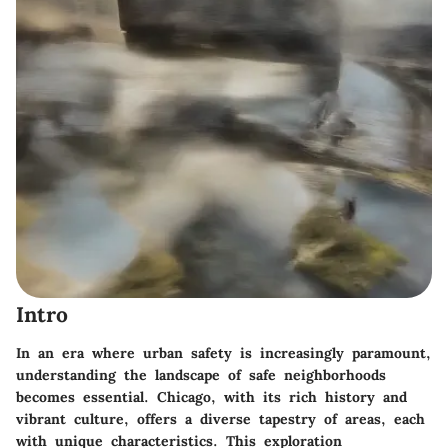
Intro
In an era where urban safety is increasingly paramount,
understanding the landscape of safe neighborhoods
becomes essential. Chicago, with its rich history and
vibrant culture, offers a diverse tapestry of areas, each
with unique characteristics. This exploration