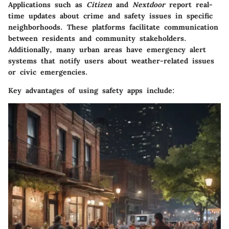
Applications such as
Citizen
and
Nextdoor
report real-
time updates about crime and safety issues in specific
neighborhoods. These platforms facilitate communication
between residents and community stakeholders.
Additionally, many urban areas have emergency alert
systems that notify users about weather-related issues
or civic emergencies.
Key advantages of using safety apps include: