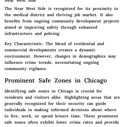
Near West Side
The Near West Side is recognized for its proximity to
the medical district and thriving job market. It also
benefits from ongoing community development projects
aimed at improving safety through enhanced
infrastructure and policing.
Key Characteristic:
The blend of residential and
commercial developments creates a dynamic
environment. However, changes in demographics may
influence crime trends, necessitating ongoing
community vigilance.
Prominent Safe Zones in Chicago
Identifying safe zones in Chicago is crucial for
residents and visitors alike. Highlighting areas that are
generally recognized for their security can guide
individuals in making informed decisions about where
to live, work, or spend leisure time. These prominent
safe zones often exhibit lower crime rates and provide