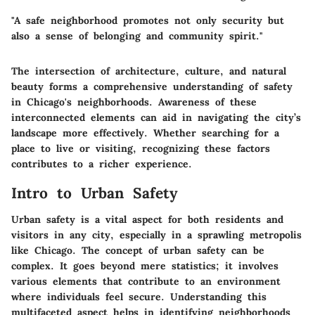
"A safe neighborhood promotes not only security but
also a sense of belonging and community spirit."
The intersection of architecture, culture, and natural
beauty forms a comprehensive understanding of safety
in Chicago's neighborhoods. Awareness of these
interconnected elements can aid in navigating the city’s
landscape more effectively. Whether searching for a
place to live or visiting, recognizing these factors
contributes to a richer experience.
Intro to Urban Safety
Urban safety is a vital aspect for both residents and
visitors in any city, especially in a sprawling metropolis
like Chicago. The concept of urban safety can be
complex. It goes beyond mere statistics; it involves
various elements that contribute to an environment
where individuals feel secure. Understanding this
multifaceted aspect helps in identifying neighborhoods