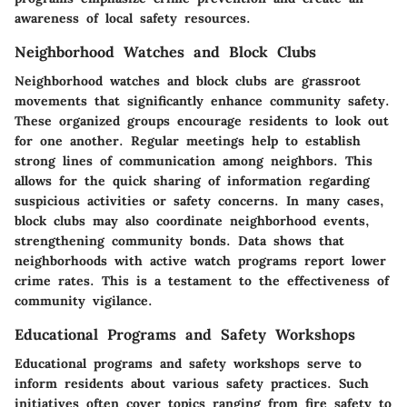
awareness of local safety resources.
Neighborhood Watches and Block Clubs
Neighborhood watches and block clubs are grassroot
movements that significantly enhance community safety.
These organized groups encourage residents to look out
for one another. Regular meetings help to establish
strong lines of communication among neighbors. This
allows for the quick sharing of information regarding
suspicious activities or safety concerns. In many cases,
block clubs may also coordinate neighborhood events,
strengthening community bonds. Data shows that
neighborhoods with active watch programs report lower
crime rates. This is a testament to the effectiveness of
community vigilance.
Educational Programs and Safety Workshops
Educational programs and safety workshops serve to
inform residents about various safety practices. Such
initiatives often cover topics ranging from fire safety to