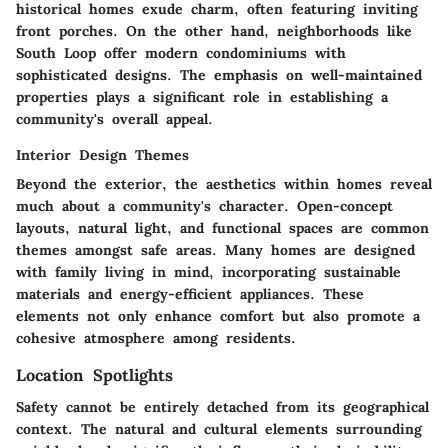
historical homes exude charm, often featuring inviting
front porches. On the other hand, neighborhoods like
South Loop offer modern condominiums with
sophisticated designs. The emphasis on well-maintained
properties plays a significant role in establishing a
community's overall appeal.
Interior Design Themes
Beyond the exterior, the aesthetics within homes reveal
much about a community's character. Open-concept
layouts, natural light, and functional spaces are common
themes amongst safe areas. Many homes are designed
with family living in mind, incorporating sustainable
materials and energy-efficient appliances. These
elements not only enhance comfort but also promote a
cohesive atmosphere among residents.
Location Spotlights
Safety cannot be entirely detached from its geographical
context. The natural and cultural elements surrounding