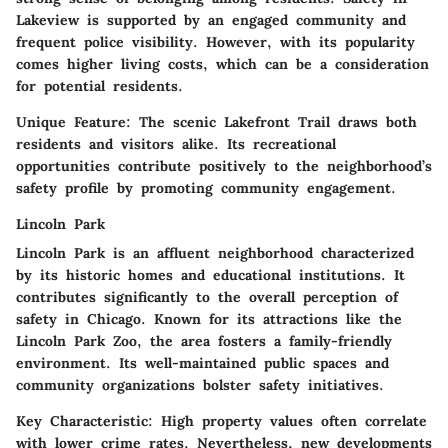
Lakeview is supported by an engaged community and
frequent police visibility. However, with its popularity
comes higher living costs, which can be a consideration
for potential residents.
Unique Feature:
The scenic Lakefront Trail draws both
residents and visitors alike. Its recreational
opportunities contribute positively to the neighborhood’s
safety profile by promoting community engagement.
Lincoln Park
Lincoln Park is an affluent neighborhood characterized
by its historic homes and educational institutions. It
contributes significantly to the overall perception of
safety in Chicago. Known for its attractions like the
Lincoln Park Zoo, the area fosters a family-friendly
environment. Its well-maintained public spaces and
community organizations bolster safety initiatives.
Key Characteristic:
High property values often correlate
with lower crime rates. Nevertheless, new developments