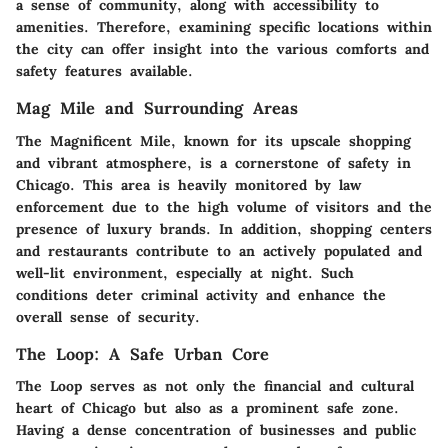
a sense of community, along with accessibility to
amenities. Therefore, examining specific locations within
the city can offer insight into the various comforts and
safety features available.
Mag Mile and Surrounding Areas
The Magnificent Mile, known for its upscale shopping
and vibrant atmosphere, is a cornerstone of safety in
Chicago. This area is heavily monitored by law
enforcement due to the high volume of visitors and the
presence of luxury brands. In addition, shopping centers
and restaurants contribute to an actively populated and
well-lit environment, especially at night. Such
conditions deter criminal activity and enhance the
overall sense of security.
The Loop: A Safe Urban Core
The Loop serves as not only the financial and cultural
heart of Chicago but also as a prominent safe zone.
Having a dense concentration of businesses and public