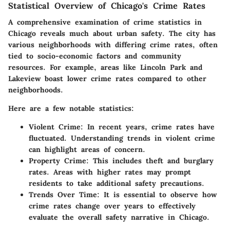
Statistical Overview of Chicago's Crime Rates
A comprehensive examination of crime statistics in
Chicago reveals much about urban safety. The city has
various neighborhoods with differing crime rates, often
tied to socio-economic factors and community
resources. For example, areas like Lincoln Park and
Lakeview boast lower crime rates compared to other
neighborhoods.
Here are a few notable statistics:
Violent Crime
: In recent years, crime rates have
fluctuated. Understanding trends in violent crime
can highlight areas of concern.
Property Crime
: This includes theft and burglary
rates. Areas with higher rates may prompt
residents to take additional safety precautions.
Trends Over Time
: It is essential to observe how
crime rates change over years to effectively
evaluate the overall safety narrative in Chicago.