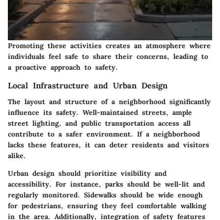
Promoting these activities creates an atmosphere where
individuals feel safe to share their concerns, leading to
a proactive approach to safety.
Local Infrastructure and Urban Design
The layout and structure of a neighborhood significantly
influence its safety. Well-maintained streets, ample
street lighting, and public transportation access all
contribute to a safer environment. If a neighborhood
lacks these features, it can deter residents and visitors
alike.
Urban design should prioritize visibility and
accessibility. For instance, parks should be well-lit and
regularly monitored. Sidewalks should be wide enough
for pedestrians, ensuring they feel comfortable walking
in the area. Additionally, integration of safety features