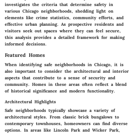
investigates the criteria that determine safety in
various Chicago neighborhoods, shedding light on
elements like crime statistics, community efforts, and
effective urban planning. As prospective residents and
visitors seek out spaces where they can feel secure,
this analysis provides a detailed framework for making
informed decisions.
Featured Homes
When identifying safe neighborhoods in Chicago, it is
also important to consider the architectural and interior
aspects that contribute to a sense of security and
community. Homes in these areas often reflect a blend
of historical significance and modern functionality.
Architectural Highlights
Safe neighborhoods typically showcase a variety of
architectural styles. From classic brick bungalows to
contemporary townhouses, homeowners can find diverse
options. In areas like Lincoln Park and Wicker Park,