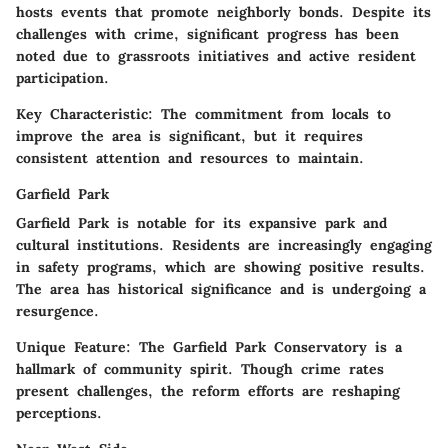
hosts events that promote neighborly bonds. Despite its
challenges with crime, significant progress has been
noted due to grassroots initiatives and active resident
participation.
Key Characteristic:
The commitment from locals to
improve the area is significant, but it requires
consistent attention and resources to maintain.
Garfield Park
Garfield Park is notable for its expansive park and
cultural institutions. Residents are increasingly engaging
in safety programs, which are showing positive results.
The area has historical significance and is undergoing a
resurgence.
Unique Feature:
The Garfield Park Conservatory is a
hallmark of community spirit. Though crime rates
present challenges, the reform efforts are reshaping
perceptions.