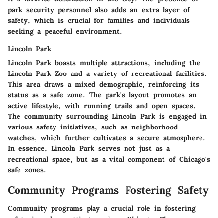
park security personnel also adds an extra layer of
safety, which is crucial for families and individuals
seeking a peaceful environment.
Lincoln Park
Lincoln Park boasts multiple attractions, including the
Lincoln Park Zoo and a variety of recreational facilities.
This area draws a mixed demographic, reinforcing its
status as a safe zone. The park's layout promotes an
active lifestyle, with running trails and open spaces.
The community surrounding Lincoln Park is engaged in
various safety initiatives, such as neighborhood
watches, which further cultivates a secure atmosphere.
In essence, Lincoln Park serves not just as a
recreational space, but as a vital component of Chicago's
safe zones.
Community Programs Fostering Safety
Community programs play a crucial role in fostering