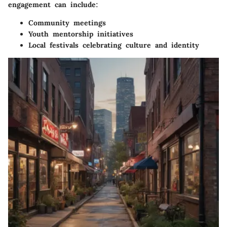
engagement can include:
Community meetings
Youth mentorship initiatives
Local festivals celebrating culture and identity