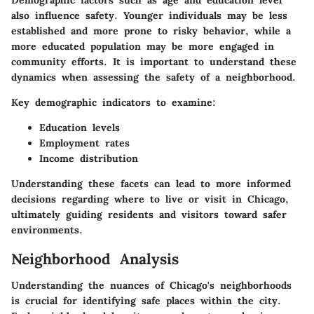
also influence safety. Younger individuals may be less
established and more prone to risky behavior, while a
more educated population may be more engaged in
community efforts. It is important to understand these
dynamics when assessing the safety of a neighborhood.
Key demographic indicators to examine:
Education levels
Employment rates
Income distribution
Understanding these facets can lead to more informed
decisions regarding where to live or visit in Chicago,
ultimately guiding residents and visitors toward safer
environments.
Neighborhood Analysis
Understanding the nuances of Chicago's neighborhoods
is crucial for identifying safe places within the city.