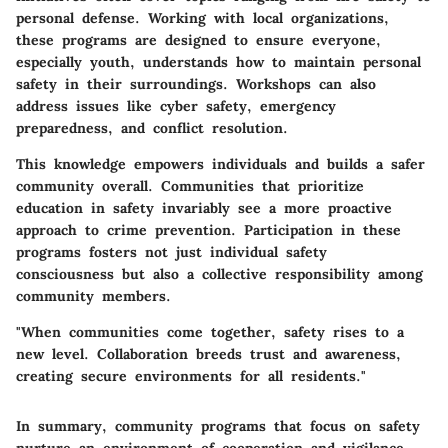
personal defense. Working with local organizations,
these programs are designed to ensure everyone,
especially youth, understands how to maintain personal
safety in their surroundings. Workshops can also
address issues like cyber safety, emergency
preparedness, and conflict resolution.
This knowledge empowers individuals and builds a safer
community overall. Communities that prioritize
education in safety invariably see a more proactive
approach to crime prevention. Participation in these
programs fosters not just individual safety
consciousness but also a collective responsibility among
community members.
"When communities come together, safety rises to a
new level. Collaboration breeds trust and awareness,
creating secure environments for all residents."
In summary, community programs that focus on safety