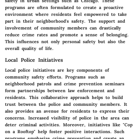
safety in urban settings such as Chicago. These
programs are often formulated to create a proactive
environment where residents feel empowered to take
part in their neighborhood's safety. The support and
involvement of community members can drastically
reduce crime rates and promote a sense of belonging.
This influences not only personal safety but also the
overall quality of life.
Local Police Initiatives
Local police initiatives are key components of
community safety efforts. Programs such as
neighborhood patrols and crime prevention seminars
form partnerships between law enforcement and
residents. This collaborative approach helps to build
trust between the police and community members. It
also provides an avenue for residents to express their
concerns. Increased visibility of police in the area can
deter criminal activities. Moreover, initiatives like "Cop
on a Rooftop" help foster positive interactions. Such
programs emphasize crime prevention and create an