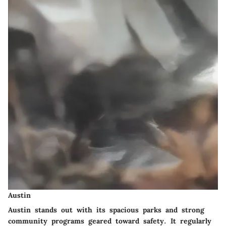
Austin
Austin stands out with its spacious parks and strong
community programs geared toward safety. It regularly