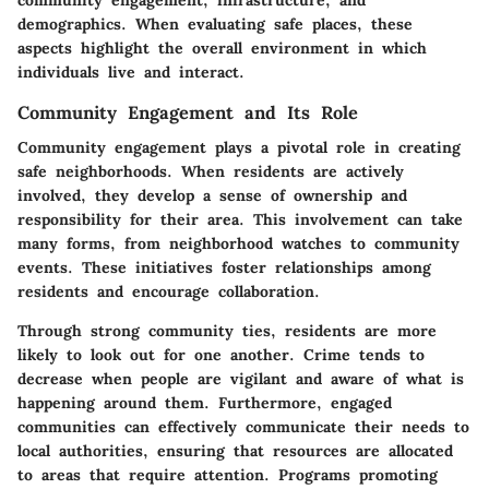
community engagement, infrastructure, and
demographics. When evaluating safe places, these
aspects highlight the overall environment in which
individuals live and interact.
Community Engagement and Its Role
Community engagement plays a pivotal role in creating
safe neighborhoods. When residents are actively
involved, they develop a sense of ownership and
responsibility for their area. This involvement can take
many forms, from neighborhood watches to community
events. These initiatives foster relationships among
residents and encourage collaboration.
Through strong community ties, residents are more
likely to look out for one another. Crime tends to
decrease when people are vigilant and aware of what is
happening around them. Furthermore, engaged
communities can effectively communicate their needs to
local authorities, ensuring that resources are allocated
to areas that require attention. Programs promoting