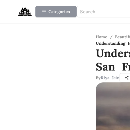
Categories
Home
/
Beauti
Understanding H
Under
San F
By
Riya Jain