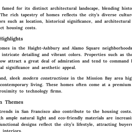
 famed for its distinct architectural landscape, blending histo
The rich tapestry of homes reflects the city’s diverse cultu
ors such as location, historical significance, and architectural
ect housing costs.
Highlights
homes
in the Haight-Ashbury and Alamo Square neighborhoods 
intricate detailing and vibrant colors. Properties such as th
ow attract a great deal of admiration and tend to command 
cal significance and aesthetic appeal.
and, sleek
modern constructions
in the Mission Bay area high
contemporary living. These homes often come at a premium 
roximity to technology firms.
gn Themes
 trends in San Francisco also contribute to the housing costs
th ample natural light and eco-friendly materials are increas
unctional designs reflect the city’s lifestyle, attracting buyer
 interiors.