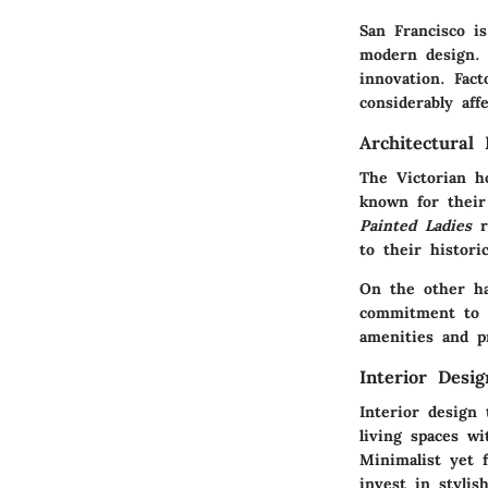
San Francisco is
modern design. 
innovation. Fact
considerably aff
Architectural 
The
Victorian 
known for their 
Painted Ladies
r
to their histori
On the other h
commitment to 
amenities and p
Interior Desi
Interior design
living spaces wi
Minimalist yet f
invest in stylish