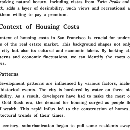
thtaking natural beauty, including vistas from
Twin Peaks
and 
rk
, adds a layer of desirability. Such views and recreational a
them willing to pay a premium.
 Context of Housing Costs
ontext of housing costs in San Francisco is crucial for under
s of the real estate market. This background shapes not only
 city but also its cultural and economic fabric. By looking at
terns and economic fluctuations, we can identify the roots of
es.
Patterns
development patterns are influenced by various factors, incl
 historical events. The city is bordered by water on three s
lability. As a result, developers have had to make the most o
 Gold Rush era, the demand for housing surged as people fl
of wealth. This rapid influx led to the construction of home
itectural trends of their times.
 century, suburbanization began to pull some residents away