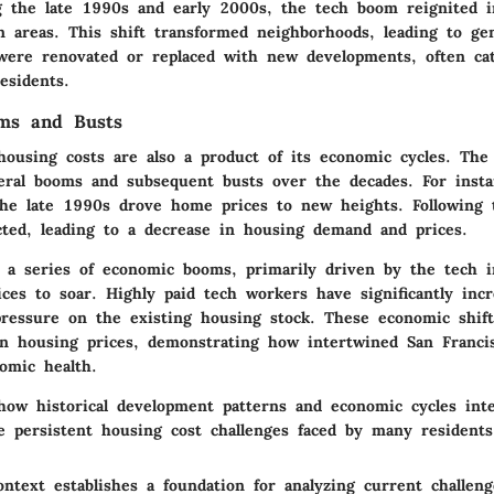
 the late 1990s and early 2000s, the tech boom reignited i
n areas. This shift transformed neighborhoods, leading to gen
 were renovated or replaced with new developments, often ca
esidents.
ms and Busts
housing costs are also a product of its economic cycles. The
eral booms and subsequent busts over the decades. For insta
he late 1990s drove home prices to new heights. Following 
ted, leading to a decrease in housing demand and prices.
, a series of economic booms, primarily driven by the tech i
ces to soar. Highly paid tech workers have significantly inc
ressure on the existing housing stock. These economic shift
in housing prices, demonstrating how intertwined San Francis
omic health.
how historical development patterns and economic cycles inte
he persistent housing cost challenges faced by many residents
ontext establishes a foundation for analyzing current challen