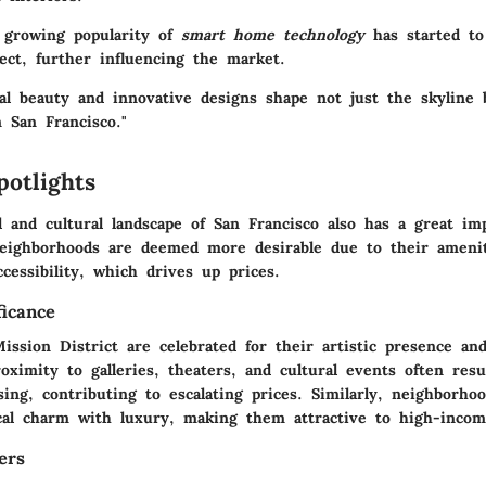
e growing popularity of
smart home technology
has started to
ct, further influencing the market.
ral beauty and innovative designs shape not just the skyline 
 San Francisco."
potlights
l and cultural landscape of San Francisco also has a great i
neighborhoods are deemed more desirable due to their ameniti
ccessibility, which drives up prices.
ficance
ission District are celebrated for their artistic presence an
ximity to galleries, theaters, and cultural events often resu
ing, contributing to escalating prices. Similarly, neighborho
cal charm with luxury, making them attractive to high-incom
ers