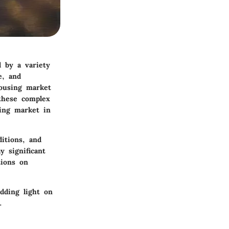
d by a variety
e, and
housing market
 these complex
ing market in
ditions, and
y significant
tions on
dding light on
.