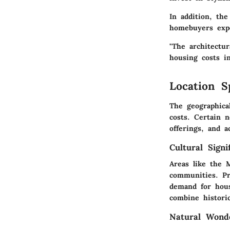
In addition, th
homebuyers expe
"The architectu
housing costs in
Location S
The geographica
costs. Certain 
offerings, and a
Cultural Signi
Areas like the M
communities. Pro
demand for hous
combine histori
Natural Wond