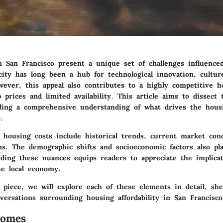
n San Francisco present a unique set of challenges influence
city has long been a hub for technological innovation, cultur
wever, this appeal also contributes to a highly competitive 
prices and limited availability. This article aims to dissect
ding a comprehensive understanding of what drives the hous
.
g housing costs include historical trends, current market con
ns. The demographic shifts and socioeconomic factors also pla
nding these nuances equips readers to appreciate the implica
he local economy.
 piece, we will explore each of these elements in detail, she
versations surrounding housing affordability in San Francisco
Homes