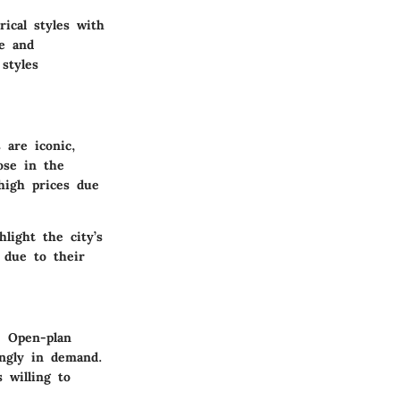
rical styles with
re and
 styles
are iconic,
ose in the
high prices due
light the city’s
due to their
. Open-plan
ingly in demand.
s willing to