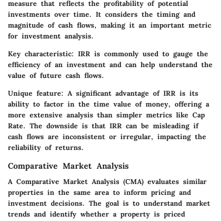
measure that reflects the profitability of potential
investments over time. It considers the timing and
magnitude of cash flows, making it an important metric
for investment analysis.
Key characteristic:
IRR is commonly used to gauge the
efficiency of an investment and can help understand the
value of future cash flows.
Unique feature:
A significant advantage of IRR is its
ability to factor in the time value of money, offering a
more extensive analysis than simpler metrics like Cap
Rate. The downside is that IRR can be misleading if
cash flows are inconsistent or irregular, impacting the
reliability of returns.
Comparative Market Analysis
A Comparative Market Analysis (CMA) evaluates similar
properties in the same area to inform pricing and
investment decisions. The goal is to understand market
trends and identify whether a property is priced