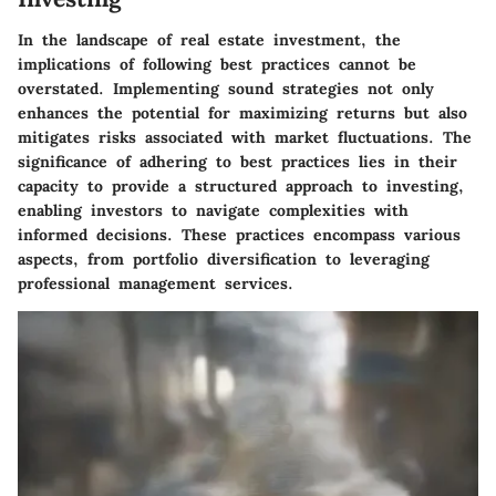
In the landscape of real estate investment, the
implications of following best practices cannot be
overstated. Implementing sound strategies not only
enhances the potential for maximizing returns but also
mitigates risks associated with market fluctuations. The
significance of adhering to best practices lies in their
capacity to provide a structured approach to investing,
enabling investors to navigate complexities with
informed decisions. These practices encompass various
aspects, from portfolio diversification to leveraging
professional management services.