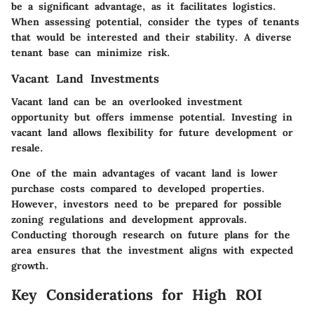
be a significant advantage, as it facilitates logistics.
When assessing potential, consider the types of tenants
that would be interested and their stability. A diverse
tenant base can minimize risk.
Vacant Land Investments
Vacant land can be an overlooked investment
opportunity but offers immense potential. Investing in
vacant land allows flexibility for future development or
resale.
One of the main advantages of vacant land is lower
purchase costs compared to developed properties.
However, investors need to be prepared for possible
zoning regulations and development approvals.
Conducting thorough research on future plans for the
area ensures that the investment aligns with expected
growth.
Key Considerations for High ROI