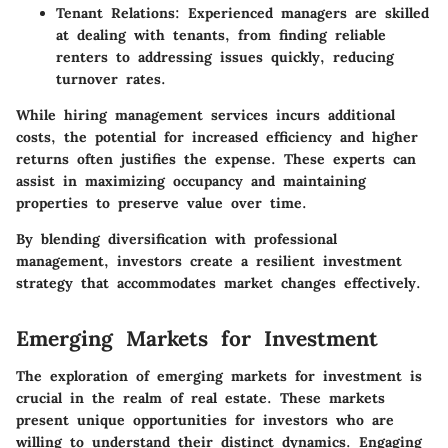
Tenant Relations:
Experienced managers are skilled
at dealing with tenants, from finding reliable
renters to addressing issues quickly, reducing
turnover rates.
While hiring management services incurs additional
costs, the potential for increased efficiency and higher
returns often justifies the expense. These experts can
assist in maximizing occupancy and maintaining
properties to preserve value over time.
By blending diversification with professional
management, investors create a resilient investment
strategy that accommodates market changes effectively.
Emerging Markets for Investment
The exploration of emerging markets for investment is
crucial in the realm of real estate. These markets
present unique opportunities for investors who are
willing to understand their distinct dynamics. Engaging