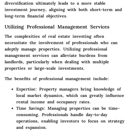
diversification ultimately leads to a more stable
investment journey, aligning with both short-term and
long-term financial objectives.
Utilizing Professional Management Services
The complexities of real estate investing often
necessitate the involvement of professionals who can
adeptly manage properties. Utilizing professional
management services can alleviate burdens from
landlords, particularly when dealing with multiple
properties or large-scale investments.
The benefits of professional management include:
Expertise:
Property managers bring knowledge of
local market dynamics, which can greatly influence
rental income and occupancy rates.
Time Savings:
Managing properties can be time-
consuming. Professionals handle day-to-day
operations, enabling investors to focus on strategy
and expansion.