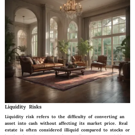
Liquidity Risks
Liquidity risk refers to the difficulty of converting an
asset into cash without affecting its market price. Real
estate is often considered illiquid compared to stocks or