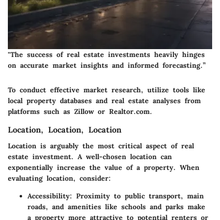
"The success of real estate investments heavily hinges
on accurate market insights and informed forecasting.”
To conduct effective market research, utilize tools like
local property databases and real estate analyses from
platforms such as Zillow or Realtor.com.
Location, Location, Location
Location is arguably the most critical aspect of real
estate investment. A well-chosen location can
exponentially increase the value of a property. When
evaluating location, consider:
Accessibility
: Proximity to public transport, main
roads, and amenities like schools and parks make
a property more attractive to potential renters or