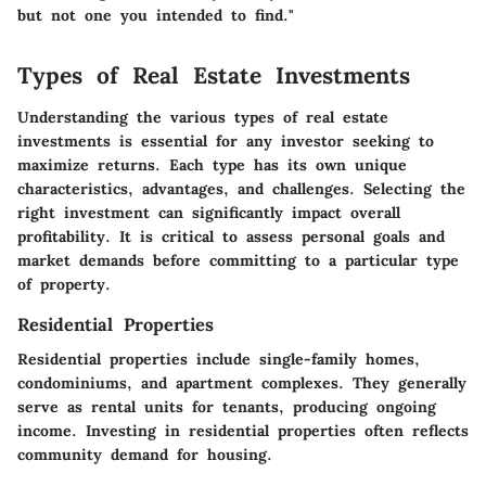
but not one you intended to find."
Types of Real Estate Investments
Understanding the various types of real estate
investments is essential for any investor seeking to
maximize returns. Each type has its own unique
characteristics, advantages, and challenges. Selecting the
right investment can significantly impact overall
profitability. It is critical to assess personal goals and
market demands before committing to a particular type
of property.
Residential Properties
Residential properties include single-family homes,
condominiums, and apartment complexes. They generally
serve as rental units for tenants, producing ongoing
income. Investing in residential properties often reflects
community demand for housing.