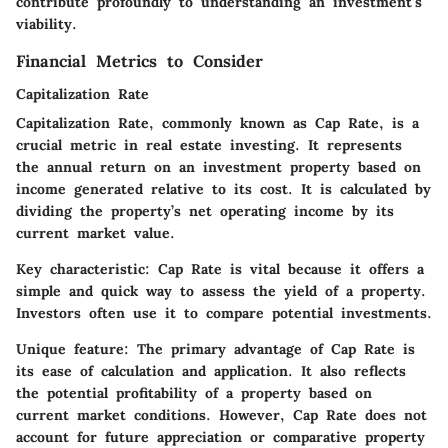
contribute profoundly to understanding an investment's
viability.
Financial Metrics to Consider
Capitalization Rate
Capitalization Rate, commonly known as Cap Rate, is a
crucial metric in real estate investing. It represents
the annual return on an investment property based on
income generated relative to its cost. It is calculated by
dividing the property’s net operating income by its
current market value.
Key characteristic:
Cap Rate is vital because it offers a
simple and quick way to assess the yield of a property.
Investors often use it to compare potential investments.
Unique feature:
The primary advantage of Cap Rate is
its ease of calculation and application. It also reflects
the potential profitability of a property based on
current market conditions. However, Cap Rate does not
account for future appreciation or comparative property