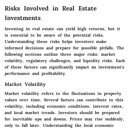
Risks Involved in Real Estate
Investments
Investing in real estate can yield high returns, but it
is essential to be aware of the potential risks.
Understanding these risks helps investors make
informed decisions and prepare for possible pitfalls. The
following sections outline three major risks: market
volatility, regulatory challenges, and liquidity risks. Each
of these factors can significantly impact an investment's
performance and profitability.
Market Volatility
Market volatility refers to the fluctuations in property
values over time. Several factors can contribute to this
volatility, including economic conditions, interest rates,
and local market trends. Investors should be prepared
for inevitable ups and downs. Prices may rise suddenly,
only to fall later. Understanding the local economic