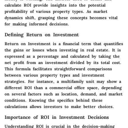
calculate ROI provide insights into the potential
profitability of various property types. As market
dynamics shift, grasping these concepts becomes vital
for making informed decisions.
Defining Return on Investment
Return on Investment is a financial term that quantifies
the gains or losses when investing in real estate. It is
expressed as a percentage and calculated by taking the
net profit from an investment divided by its total cost.
This formula facilitates straightforward comparisons
between various property types and investment
strategies. For instance, a multifamily unit may show a
different ROI than a commercial office space, depending
on several factors such as location, demand, and market
conditions. Knowing the specifics behind these
calculations allows investors to make better choices.
Importance of ROI in Investment Decisions
Understanding ROI is crucial in the decision-making