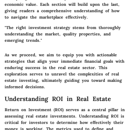
economic value. Each section will build upon the last,
giving readers a comprehensive understanding of how
to navigate the marketplace effectively.
"The right investment strategy stems from thoroughly
understanding the market, quality properties, and
emerging trends."
As we proceed, we aim to equip you with actionable
strategies that align your immediate financial goals with
enduring success in the real estate sector. This
exploration serves to unravel the complexities of real
estate investing, ultimately guiding you toward making
informed decisions.
Understanding ROI in Real Estate
Return on Investment (ROI) serves as a central pillar in
assessing real estate investments. Understanding ROI is
critical for investors to determine how effectively their
money is working. The metrics used to define and