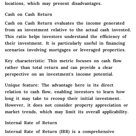
locations, which may present disadvantages.
Cash on Cash Return
Cash on Cash Return evaluates the income generated
from an investment relative to the actual cash invested.
This ratio helps investors understand the efficiency of
their investment. It is particularly useful in financing
scenarios involving mortgages or leveraged properties.
Key characteristic:
This metric focuses on cash flow
rather than total return and can provide a clear
perspective on an investment's income potential.
Unique feature:
The advantage here is its direct
relation to cash flow, enabling investors to learn how
long it may take to recoup their initial investment.
However, it does not consider property appreciation or
market trends, which may limit its overall applicability.
Internal Rate of Return
Internal Rate of Return (IRR) is a comprehensive