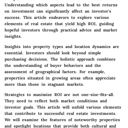
Understanding which aspects lead to the best returns
on investment can significantly affect an investor's
success. This article endeavors to explore various
elements of real estate that yield high ROI, guiding
hopeful investors through practical advice and market
insights.
Insights into property types and location dynamics are
essential. Investors should look beyond simple
purchasing decisions. The holistic approach combines
the understanding of buyer behaviors and the
assessment of geographical factors. For example,
properties situated in growing areas often appreciate
more than those in stagnant markets.
Strategies to maximize ROI are not one-size-fits-all.
They need to reflect both market conditions and
investor goals. This article will unfold various elements
that contribute to successful real estate investments.
We will examine the features of noteworthy properties
and spotlight locations that provide both cultural and