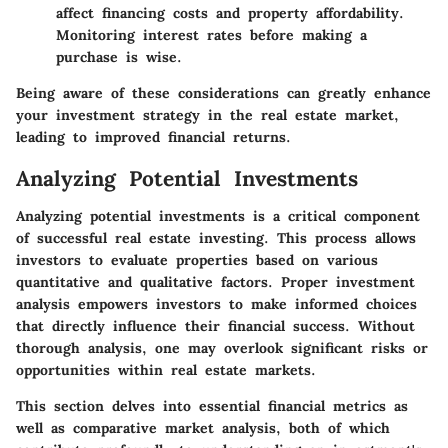
affect financing costs and property affordability.
Monitoring interest rates before making a
purchase is wise.
Being aware of these considerations can greatly enhance
your investment strategy in the real estate market,
leading to improved financial returns.
Analyzing Potential Investments
Analyzing potential investments is a critical component
of successful real estate investing. This process allows
investors to evaluate properties based on various
quantitative and qualitative factors. Proper investment
analysis empowers investors to make informed choices
that directly influence their financial success. Without
thorough analysis, one may overlook significant risks or
opportunities within real estate markets.
This section delves into essential financial metrics as
well as comparative market analysis, both of which