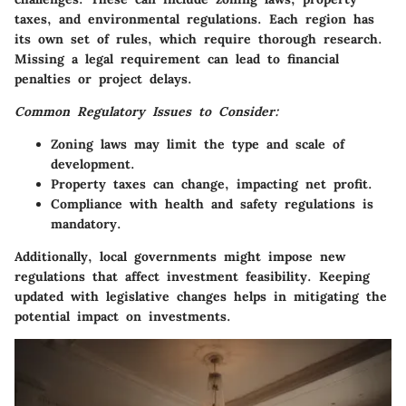
taxes, and environmental regulations. Each region has
its own set of rules, which require thorough research.
Missing a legal requirement can lead to financial
penalties or project delays.
Common Regulatory Issues to Consider:
Zoning laws may limit the type and scale of
development.
Property taxes can change, impacting net profit.
Compliance with health and safety regulations is
mandatory.
Additionally, local governments might impose new
regulations that affect investment feasibility. Keeping
updated with legislative changes helps in mitigating the
potential impact on investments.