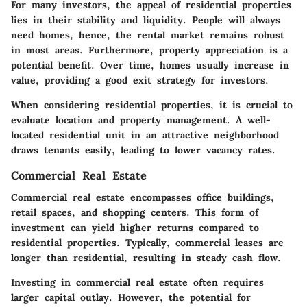
For many investors, the appeal of residential properties
lies in their stability and liquidity. People will always
need homes, hence, the rental market remains robust
in most areas. Furthermore, property appreciation is a
potential benefit. Over time, homes usually increase in
value, providing a good exit strategy for investors.
When considering residential properties, it is crucial to
evaluate location and property management. A well-
located residential unit in an attractive neighborhood
draws tenants easily, leading to lower vacancy rates.
Commercial Real Estate
Commercial real estate encompasses office buildings,
retail spaces, and shopping centers. This form of
investment can yield higher returns compared to
residential properties. Typically, commercial leases are
longer than residential, resulting in steady cash flow.
Investing in commercial real estate often requires
larger capital outlay. However, the potential for