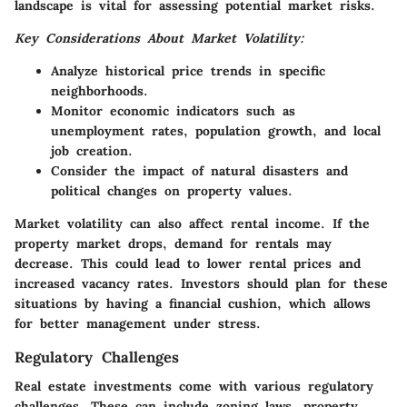
landscape is vital for assessing potential market risks.
Key Considerations About Market Volatility:
Analyze historical price trends in specific
neighborhoods.
Monitor economic indicators such as
unemployment rates, population growth, and local
job creation.
Consider the impact of natural disasters and
political changes on property values.
Market volatility can also affect rental income. If the
property market drops, demand for rentals may
decrease. This could lead to lower rental prices and
increased vacancy rates. Investors should plan for these
situations by having a financial cushion, which allows
for better management under stress.
Regulatory Challenges
Real estate investments come with various regulatory
challenges. These can include zoning laws, property