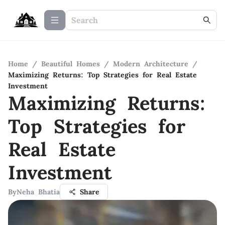
Home
/
Beautiful Homes
/
Modern Architecture
/
Maximizing Returns: Top Strategies for Real Estate
Investment
Maximizing Returns:
Top Strategies for
Real Estate
Investment
By
Neha Bhatia
Share