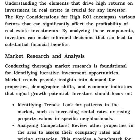
Understanding the elements that drive high returns on
investment in real estate is crucial for any investor.
The
Key Considerations for High ROI
encompass various
factors that can significantly affect the profitability of
real estate investments. By analyzing these components,
investors can make informed decisions that can lead to
substantial financial benefits.
Market Research and Analysis
Conducting thorough market research is foundational
for identifying lucrative investment opportunities.
Market trends provide insights into demand for
properties, demographic shifts, and economic indicators
that signal growth potential. Investors should focus on:
Identifying Trends
: Look for patterns in the
market, such as increasing rental rates or rising
property values in specific neighborhoods.
Analyzing Competitors
: Review other properties in
the area to assess their occupancy rates and
pricing strategies. This provides a benchmark for