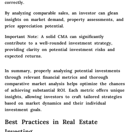
correctly.
By analyzing comparable sales, an investor can glean
insights on market demand, property assessments, and
price appreciation potential.
Important Note:
A solid CMA can significantly
contribute to a well-rounded investment strategy,
providing clarity on potential investment risks and
expected returns.
In summary, properly analyzing potential investments
through relevant financial metrics and thorough
comparative market analysis helps optimize the chances
of achieving substantial ROI. Each metric offers unique
insights, allowing investors to craft tailored strategies
based on market dynamics and their individual
investment goals.
Best Practices in Real Estate
Investing