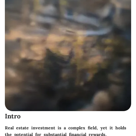
Intro
Real estate investment is a complex field, yet it holds
the potential for substantial financial rewards.