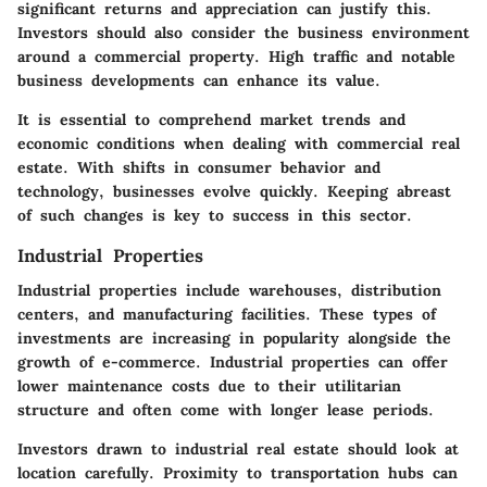
significant returns and appreciation can justify this.
Investors should also consider the business environment
around a commercial property. High traffic and notable
business developments can enhance its value.
It is essential to comprehend market trends and
economic conditions when dealing with commercial real
estate. With shifts in consumer behavior and
technology, businesses evolve quickly. Keeping abreast
of such changes is key to success in this sector.
Industrial Properties
Industrial properties include warehouses, distribution
centers, and manufacturing facilities. These types of
investments are increasing in popularity alongside the
growth of e-commerce. Industrial properties can offer
lower maintenance costs due to their utilitarian
structure and often come with longer lease periods.
Investors drawn to industrial real estate should look at
location carefully. Proximity to transportation hubs can