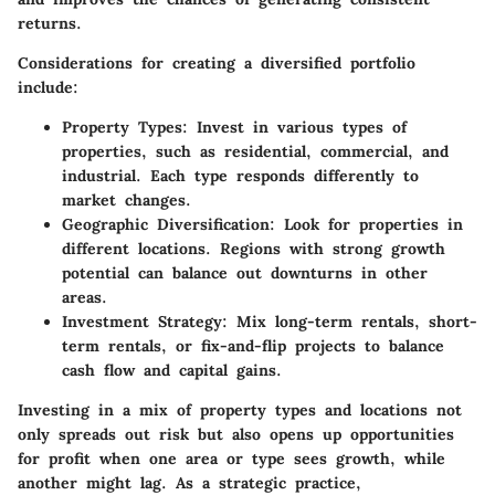
returns.
Considerations for creating a diversified portfolio
include:
Property Types:
Invest in various types of
properties, such as residential, commercial, and
industrial. Each type responds differently to
market changes.
Geographic Diversification:
Look for properties in
different locations. Regions with strong growth
potential can balance out downturns in other
areas.
Investment Strategy:
Mix long-term rentals, short-
term rentals, or fix-and-flip projects to balance
cash flow and capital gains.
Investing in a mix of property types and locations not
only spreads out risk but also opens up opportunities
for profit when one area or type sees growth, while
another might lag. As a strategic practice,