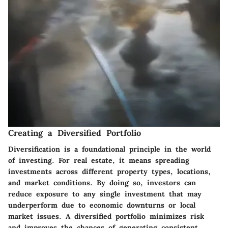
Creating a Diversified Portfolio
Diversification is a foundational principle in the world
of investing. For real estate, it means spreading
investments across different property types, locations,
and market conditions. By doing so, investors can
reduce exposure to any single investment that may
underperform due to economic downturns or local
market issues. A diversified portfolio minimizes risk
and improves the chances of generating consistent