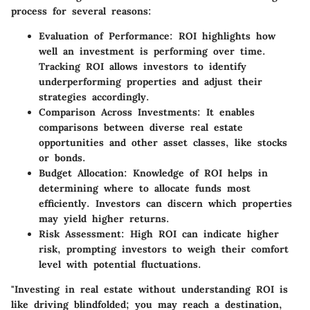
process for several reasons:
Evaluation of Performance:
ROI highlights how
well an investment is performing over time.
Tracking ROI allows investors to identify
underperforming properties and adjust their
strategies accordingly.
Comparison Across Investments:
It enables
comparisons between diverse real estate
opportunities and other asset classes, like stocks
or bonds.
Budget Allocation:
Knowledge of ROI helps in
determining where to allocate funds most
efficiently. Investors can discern which properties
may yield higher returns.
Risk Assessment:
High ROI can indicate higher
risk, prompting investors to weigh their comfort
level with potential fluctuations.
"Investing in real estate without understanding ROI is
like driving blindfolded; you may reach a destination,