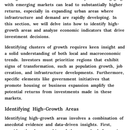
with emerging markets can lead to substantially higher
returns, especially in expanding urban areas where
infrastructure and demand are rapidly developing. In
this section, we will delve into how to identify high-
growth areas and analyze economic indicators that drive
investment decisions.
Identifying clusters of growth requires keen insight and
a solid understanding of both local and macroeconomic
trends. Investors must prioritize regions that exhibit
signs of transformation, such as population growth, job
creation, and infrastructure developments. Furthermore,
specific elements like government initiatives that
promote housing or business expansion amplify the
potential returns from investments made in these
markets.
Identifying High-Growth Areas
Identifying high-growth areas involves a combination of
anecdotal evidence and data-driven insights. First,