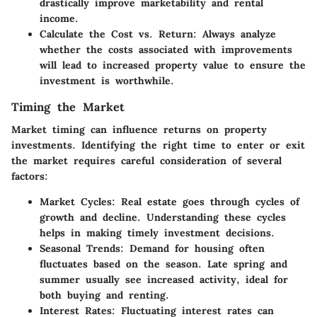
drastically improve marketability and rental
income.
Calculate the Cost vs. Return
: Always analyze
whether the costs associated with improvements
will lead to increased property value to ensure the
investment is worthwhile.
Timing the Market
Market timing can influence returns on property
investments. Identifying the right time to enter or exit
the market requires careful consideration of several
factors:
Market Cycles
: Real estate goes through cycles of
growth and decline. Understanding these cycles
helps in making timely investment decisions.
Seasonal Trends
: Demand for housing often
fluctuates based on the season. Late spring and
summer usually see increased activity, ideal for
both buying and renting.
Interest Rates
: Fluctuating interest rates can