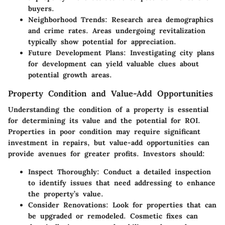
buyers.
Neighborhood Trends
: Research area demographics
and crime rates. Areas undergoing revitalization
typically show potential for appreciation.
Future Development Plans
: Investigating city plans
for development can yield valuable clues about
potential growth areas.
Property Condition and Value-Add Opportunities
Understanding the condition of a property is essential
for determining its value and the potential for ROI.
Properties in poor condition may require significant
investment in repairs, but value-add opportunities can
provide avenues for greater profits. Investors should:
Inspect Thoroughly
: Conduct a detailed inspection
to identify issues that need addressing to enhance
the property’s value.
Consider Renovations
: Look for properties that can
be upgraded or remodeled. Cosmetic fixes can