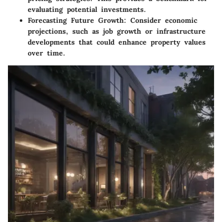
evaluating potential investments.
Forecasting Future Growth
: Consider economic
projections, such as job growth or infrastructure
developments that could enhance property values
over time.