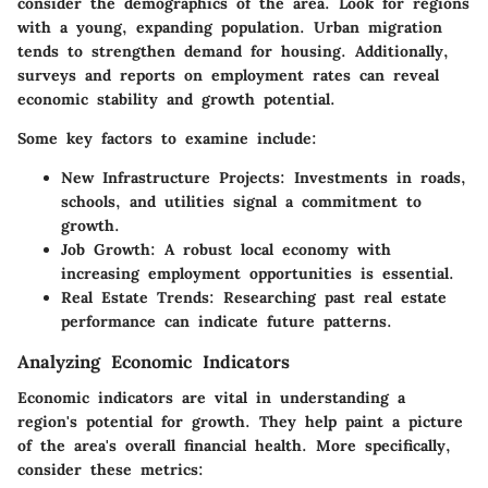
consider the demographics of the area. Look for regions
with a young, expanding population. Urban migration
tends to strengthen demand for housing. Additionally,
surveys and reports on employment rates can reveal
economic stability and growth potential.
Some key factors to examine include:
New Infrastructure Projects
: Investments in roads,
schools, and utilities signal a commitment to
growth.
Job Growth
: A robust local economy with
increasing employment opportunities is essential.
Real Estate Trends
: Researching past real estate
performance can indicate future patterns.
Analyzing Economic Indicators
Economic indicators are vital in understanding a
region's potential for growth. They help paint a picture
of the area's overall financial health. More specifically,
consider these metrics: