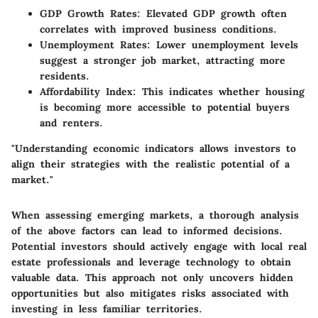
GDP Growth Rates
: Elevated GDP growth often
correlates with improved business conditions.
Unemployment Rates
: Lower unemployment levels
suggest a stronger job market, attracting more
residents.
Affordability Index
: This indicates whether housing
is becoming more accessible to potential buyers
and renters.
"Understanding economic indicators allows investors to
align their strategies with the realistic potential of a
market."
When assessing emerging markets, a thorough analysis
of the above factors can lead to informed decisions.
Potential investors should actively engage with local real
estate professionals and leverage technology to obtain
valuable data. This approach not only uncovers hidden
opportunities but also mitigates risks associated with
investing in less familiar territories.