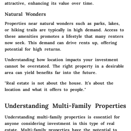
attractive, enhancing its value over time.
Natural Wonders
Properties near natural wonders such as parks, lakes,
or hiking trails are typically in high demand. Access to
these amenities promotes a lifestyle that many renters
now seek. This demand can drive rents up, offering
potential for high returns.
Understanding how location impacts your investment
cannot be overstated. The right property in a desirable
area can yield benefits far into the future.
"Real estate is not about the house. It’s about the
location and what it offers to people."
Understanding Multi-Family Properties
Understanding multi-family properties is essentiel for
anyone considering investment in this type of real
estate. Multi-family properties have the potential to