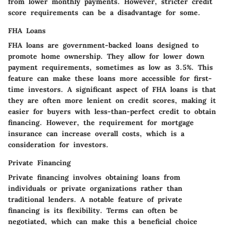
from lower monthly payments. However, stricter credit
score requirements can be a disadvantage for some.
FHA Loans
FHA loans are government-backed loans designed to
promote home ownership. They allow for lower down
payment requirements, sometimes as low as 3.5%. This
feature can make these loans more accessible for first-
time investors. A significant aspect of FHA loans is that
they are often more lenient on credit scores, making it
easier for buyers with less-than-perfect credit to obtain
financing. However, the requirement for mortgage
insurance can increase overall costs, which is a
consideration for investors.
Private Financing
Private financing involves obtaining loans from
individuals or private organizations rather than
traditional lenders. A notable feature of private
financing is its flexibility. Terms can often be
negotiated, which can make this a beneficial choice