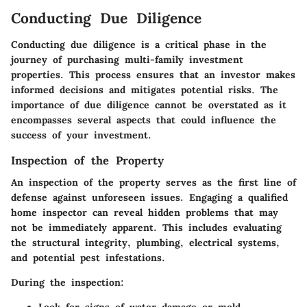
Conducting Due Diligence
Conducting due diligence is a critical phase in the
journey of purchasing multi-family investment
properties. This process ensures that an investor makes
informed decisions and mitigates potential risks. The
importance of due diligence cannot be overstated as it
encompasses several aspects that could influence the
success of your investment.
Inspection of the Property
An inspection of the property serves as the first line of
defense against unforeseen issues. Engaging a qualified
home inspector can reveal hidden problems that may
not be immediately apparent. This includes evaluating
the structural integrity, plumbing, electrical systems,
and potential pest infestations.
During the inspection: