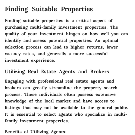
Finding Suitable Properties
Finding suitable properties is a critical aspect of
purchasing multi-family investment properties. The
quality of your investment hinges on how well you can
identify and assess potential properties. An optimal
selection process can lead to higher returns, lower
vacancy rates, and generally a more successful
investment experience.
Utilizing Real Estate Agents and Brokers
Engaging with professional real estate agents and
brokers can greatly streamline the property search
process. These individuals often possess extensive
knowledge of the local market and have access to
listings that may not be available to the general public.
It is essential to select agents who specialize in multi-
family investment properties.
Benefits of Utilizing Agents: