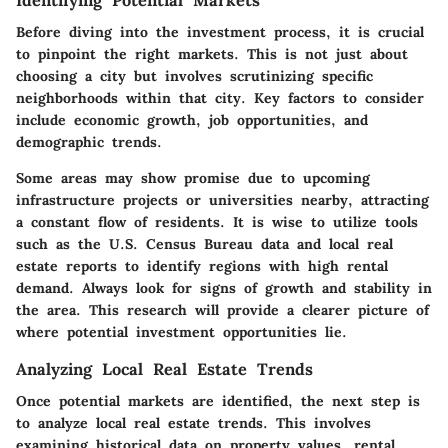
Before diving into the investment process, it is crucial
to pinpoint the right markets. This is not just about
choosing a city but involves scrutinizing specific
neighborhoods within that city. Key factors to consider
include economic growth, job opportunities, and
demographic trends.
Some areas may show promise due to upcoming
infrastructure projects or universities nearby, attracting
a constant flow of residents. It is wise to utilize tools
such as the U.S. Census Bureau data and local real
estate reports to identify regions with high rental
demand. Always look for signs of growth and stability in
the area. This research will provide a clearer picture of
where potential investment opportunities lie.
Analyzing Local Real Estate Trends
Once potential markets are identified, the next step is
to analyze local real estate trends. This involves
examining historical data on property values, rental