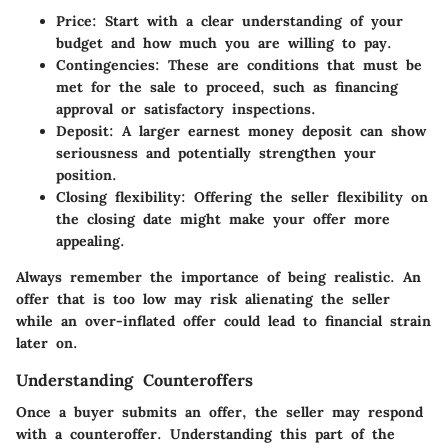
Price
: Start with a clear understanding of your
budget and how much you are willing to pay.
Contingencies
: These are conditions that must be
met for the sale to proceed, such as financing
approval or satisfactory inspections.
Deposit
: A larger earnest money deposit can show
seriousness and potentially strengthen your
position.
Closing flexibility
: Offering the seller flexibility on
the closing date might make your offer more
appealing.
Always remember the importance of being realistic. An
offer that is too low may risk alienating the seller
while an over-inflated offer could lead to financial strain
later on.
Understanding Counteroffers
Once a buyer submits an offer, the seller may respond
with a counteroffer. Understanding this part of the