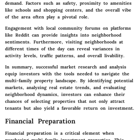
demand. Factors such as safety, proximity to amenities
like schools and shopping centers, and the overall vibe
of the area often play a pivotal role.
Engagement with local community forums on platforms
like Reddit can provide insights into neighborhood
sentiments. Furthermore, visiting neighborhoods at
different times of the day can reveal variances in
activity levels, traffic patterns, and overall livability.
In summary, successful market research and analysis
equip investors with the tools needed to navigate the
multi-family property landscape. By identifying potential
markets, analyzing real estate trends, and evaluating
neighborhood dynamics, investors can enhance their
chances of selecting properties that not only attract
tenants but also yield a favorable return on investment.
Financial Preparation
Financial preparation is a critical element when
purchasing multi-family investment properties. This