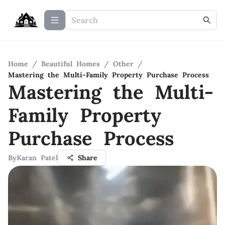
Home
/
Beautiful Homes
/
Other
/
Mastering the Multi-Family Property Purchase Process
Mastering the Multi-
Family Property
Purchase Process
By
Karan Patel
Share