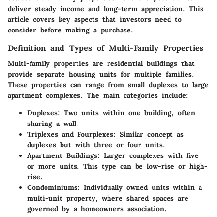
deliver steady income and long-term appreciation. This
article covers key aspects that investors need to
consider before making a purchase.
Definition and Types of Multi-Family Properties
Multi-family properties are residential buildings that
provide separate housing units for multiple families.
These properties can range from small duplexes to large
apartment complexes. The main categories include:
Duplexes
: Two units within one building, often
sharing a wall.
Triplexes and Fourplexes
: Similar concept as
duplexes but with three or four units.
Apartment Buildings
: Larger complexes with five
or more units. This type can be low-rise or high-
rise.
Condominiums
: Individually owned units within a
multi-unit property, where shared spaces are
governed by a homeowners association.