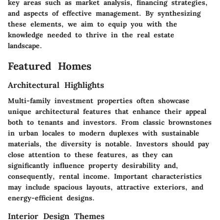
key areas such as market analysis, financing strategies,
and aspects of effective management. By synthesizing
these elements, we aim to equip you with the
knowledge needed to thrive in the real estate
landscape.
Featured Homes
Architectural Highlights
Multi-family investment properties often showcase
unique architectural features that enhance their appeal
both to tenants and investors. From classic brownstones
in urban locales to modern duplexes with sustainable
materials, the diversity is notable. Investors should pay
close attention to these features, as they can
significantly influence property desirability and,
consequently, rental income. Important characteristics
may include spacious layouts, attractive exteriors, and
energy-efficient designs.
Interior Design Themes