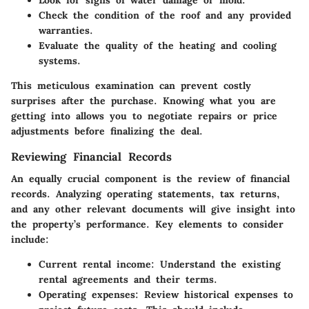
Look for signs of water damage or mold.
Check the condition of the roof and any provided
warranties.
Evaluate the quality of the heating and cooling
systems.
This meticulous examination can prevent costly
surprises after the purchase. Knowing what you are
getting into allows you to negotiate repairs or price
adjustments before finalizing the deal.
Reviewing Financial Records
An equally crucial component is the review of financial
records. Analyzing operating statements, tax returns,
and any other relevant documents will give insight into
the property’s performance. Key elements to consider
include:
Current rental income:
Understand the existing
rental agreements and their terms.
Operating expenses:
Review historical expenses to