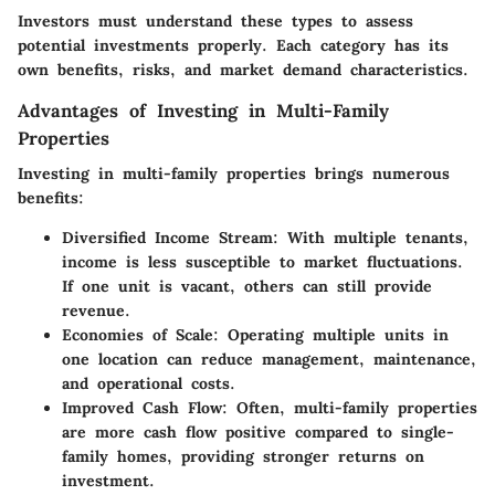
Investors must understand these types to assess
potential investments properly. Each category has its
own benefits, risks, and market demand characteristics.
Advantages of Investing in Multi-Family
Properties
Investing in multi-family properties brings numerous
benefits:
Diversified Income Stream
: With multiple tenants,
income is less susceptible to market fluctuations.
If one unit is vacant, others can still provide
revenue.
Economies of Scale
: Operating multiple units in
one location can reduce management, maintenance,
and operational costs.
Improved Cash Flow
: Often, multi-family properties
are more cash flow positive compared to single-
family homes, providing stronger returns on
investment.