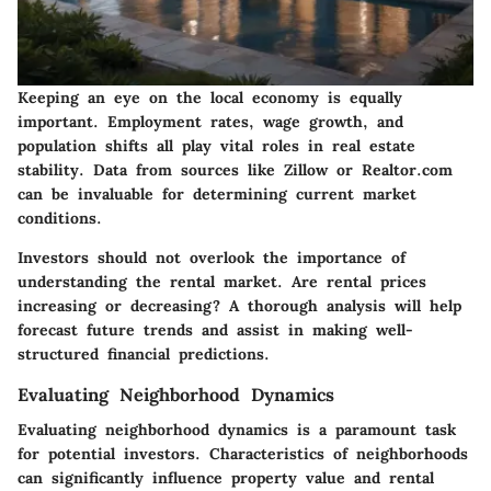
Keeping an eye on the local economy is equally
important. Employment rates, wage growth, and
population shifts all play vital roles in real estate
stability. Data from sources like Zillow or Realtor.com
can be invaluable for determining current market
conditions.
Investors should not overlook the importance of
understanding the rental market. Are rental prices
increasing or decreasing? A thorough analysis will help
forecast future trends and assist in making well-
structured financial predictions.
Evaluating Neighborhood Dynamics
Evaluating neighborhood dynamics is a paramount task
for potential investors. Characteristics of neighborhoods
can significantly influence property value and rental