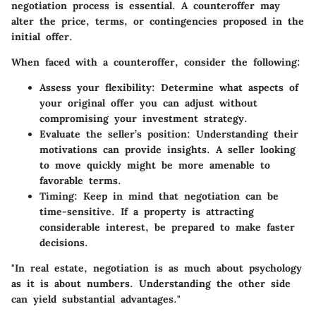
negotiation process is essential. A counteroffer may
alter the price, terms, or contingencies proposed in the
initial offer.
When faced with a counteroffer, consider the following:
Assess your flexibility
: Determine what aspects of
your original offer you can adjust without
compromising your investment strategy.
Evaluate the seller’s position
: Understanding their
motivations can provide insights. A seller looking
to move quickly might be more amenable to
favorable terms.
Timing
: Keep in mind that negotiation can be
time-sensitive. If a property is attracting
considerable interest, be prepared to make faster
decisions.
"In real estate, negotiation is as much about psychology
as it is about numbers. Understanding the other side
can yield substantial advantages."