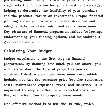
stage sets the foundation for your investment strategy,
helping to determine the feasibility of your purchase
and the potential return on investment. Proper financial
planning allows you to make informed decisions and
mitigate risks associated with real estate investment.
Key elements of financial preparation include budgeting,
understanding your funding options, and maintaining a
good credit score.
Calculating Your Budget
Budget calculation is the first step in financial
preparation. By defining how much you can afford, you
will narrow down the type of properties you can
consider. Calculate your total investment cost, which
includes not just the purchase price but also renovation
costs, maintenance expenses, taxes, and insurance. It is
important to keep a buffer for unexpected costs, as
they can arise often in property investments.
One effective method is to use the 1% rule, which