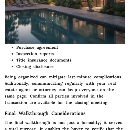
Purchase agreement
Inspection reports
Title insurance documents
Closing disclosure
Being organized can mitigate last-minute complications.
Additionally, communicating regularly with your real
estate agent or attorney can keep everyone on the
same page. Confirm all parties involved in the
transaction are available for the closing meeting.
Final Walkthrough Considerations
The final walkthrough is not just a formality; it serves
a vital purpose. It enables the buyer to verify that the