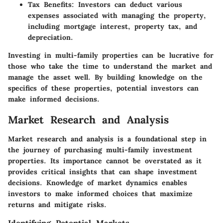
Tax Benefits
: Investors can deduct various
expenses associated with managing the property,
including mortgage interest, property tax, and
depreciation.
Investing in multi-family properties can be lucrative for
those who take the time to understand the market and
manage the asset well. By building knowledge on the
specifics of these properties, potential investors can
make informed decisions.
Market Research and Analysis
Market research and analysis is a foundational step in
the journey of purchasing multi-family investment
properties. Its importance cannot be overstated as it
provides critical insights that can shape investment
decisions. Knowledge of market dynamics enables
investors to make informed choices that maximize
returns and mitigate risks.
Identifying Potential Markets