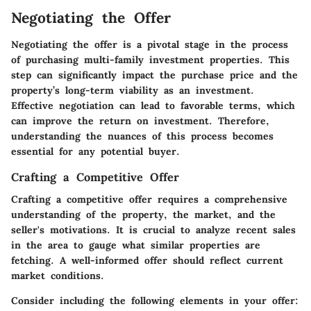
Negotiating the Offer
Negotiating the offer is a pivotal stage in the process
of purchasing multi-family investment properties. This
step can significantly impact the purchase price and the
property’s long-term viability as an investment.
Effective negotiation can lead to favorable terms, which
can improve the return on investment. Therefore,
understanding the nuances of this process becomes
essential for any potential buyer.
Crafting a Competitive Offer
Crafting a competitive offer requires a comprehensive
understanding of the property, the market, and the
seller's motivations. It is crucial to analyze recent sales
in the area to gauge what similar properties are
fetching. A well-informed offer should reflect current
market conditions.
Consider including the following elements in your offer: