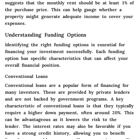
suggests that the monthly rent should be at least 1% of
the purchase price. This can help gauge whether a
property might generate adequate income to cover your
expenses.
Understanding Funding Options
Identifying the right funding options is essential for
financing your investment successfully. Each funding
option has specific characteristics that can affect your
overall financial position.
Conventional Loans
Conventional loans are a popular form of financing for
many investors. These are provided by private lenders
and are not backed by government programs. A key
characteristic of conventional loans is that they typically
require a higher down payment, often around 20%. This
can be advantageous as it lowers the risk to the
lender. The interest rates may also be favorable if you
have a strong credit history, allowing you to benefit