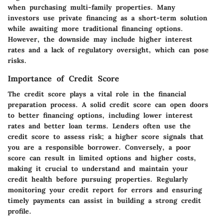
when purchasing multi-family properties. Many
investors use private financing as a short-term solution
while awaiting more traditional financing options.
However, the downside may include higher interest
rates and a lack of regulatory oversight, which can pose
risks.
Importance of Credit Score
The credit score plays a vital role in the financial
preparation process. A solid credit score can open doors
to better financing options, including lower interest
rates and better loan terms. Lenders often use the
credit score to assess risk; a higher score signals that
you are a responsible borrower. Conversely, a poor
score can result in limited options and higher costs,
making it crucial to understand and maintain your
credit health before pursuing properties. Regularly
monitoring your credit report for errors and ensuring
timely payments can assist in building a strong credit
profile.