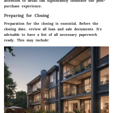
attention to detail can significantly influence the post-
purchase experience.
Preparing for Closing
Preparation for the closing is essential. Before the
closing date, review all loan and sale documents. It's
advisable to have a list of all necessary paperwork
ready. This may include: