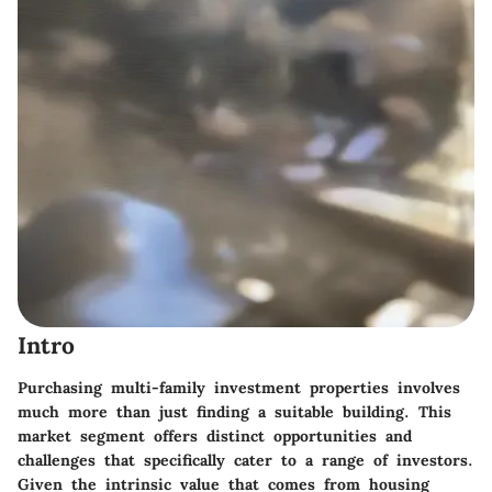
Intro
Purchasing multi-family investment properties involves
much more than just finding a suitable building. This
market segment offers distinct opportunities and
challenges that specifically cater to a range of investors.
Given the intrinsic value that comes from housing