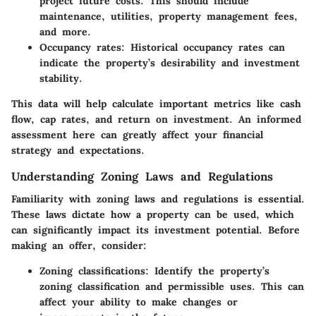
project future costs. This should include
maintenance, utilities, property management fees,
and more.
Occupancy rates:
Historical occupancy rates can
indicate the property’s desirability and investment
stability.
This data will help calculate important metrics like cash
flow, cap rates, and return on investment. An informed
assessment here can greatly affect your financial
strategy and expectations.
Understanding Zoning Laws and Regulations
Familiarity with zoning laws and regulations is essential.
These laws dictate how a property can be used, which
can significantly impact its investment potential. Before
making an offer, consider:
Zoning classifications:
Identify the property’s
zoning classification and permissible uses. This can
affect your ability to make changes or