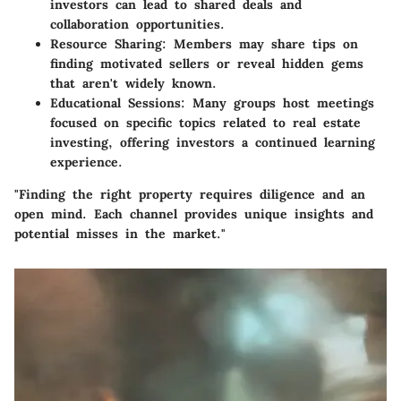
investors can lead to shared deals and
collaboration opportunities.
Resource Sharing:
Members may share tips on
finding motivated sellers or reveal hidden gems
that aren't widely known.
Educational Sessions:
Many groups host meetings
focused on specific topics related to real estate
investing, offering investors a continued learning
experience.
"Finding the right property requires diligence and an
open mind. Each channel provides unique insights and
potential misses in the market."