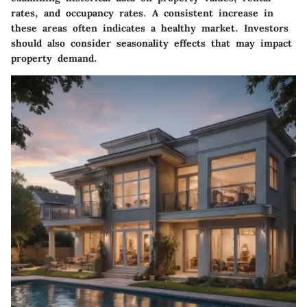
rates, and occupancy rates. A consistent increase in
these areas often indicates a healthy market. Investors
should also consider seasonality effects that may impact
property demand.