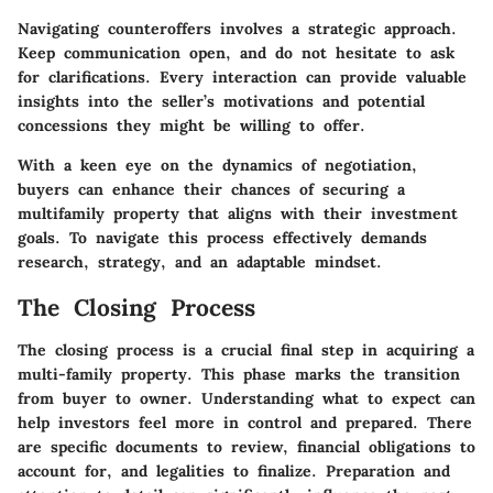
Navigating counteroffers involves a strategic approach.
Keep communication open, and do not hesitate to ask
for clarifications. Every interaction can provide valuable
insights into the seller’s motivations and potential
concessions they might be willing to offer.
With a keen eye on the dynamics of negotiation,
buyers can enhance their chances of securing a
multifamily property that aligns with their investment
goals. To navigate this process effectively demands
research, strategy, and an adaptable mindset.
The Closing Process
The closing process is a crucial final step in acquiring a
multi-family property. This phase marks the transition
from buyer to owner. Understanding what to expect can
help investors feel more in control and prepared. There
are specific documents to review, financial obligations to
account for, and legalities to finalize. Preparation and