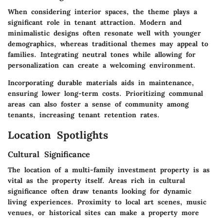
When considering interior spaces, the theme plays a
significant role in tenant attraction. Modern and
minimalistic designs often resonate well with younger
demographics, whereas traditional themes may appeal to
families. Integrating neutral tones while allowing for
personalization can create a welcoming environment.
Incorporating durable materials aids in maintenance,
ensuring lower long-term costs. Prioritizing communal
areas can also foster a sense of community among
tenants, increasing tenant retention rates.
Location Spotlights
Cultural Significance
The location of a multi-family investment property is as
vital as the property itself. Areas rich in cultural
significance often draw tenants looking for dynamic
living experiences. Proximity to local art scenes, music
venues, or historical sites can make a property more