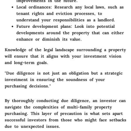
improvements in the future.
Local ordinances:
Research any local laws, such as
tenant rights and eviction processes, to
understand your responsibilities as a landlord.
Future development plans:
Look into potential
developments around the property that can either
enhance or diminish its value.
Knowledge of the legal landscape surrounding a property
will ensure that it aligns with your investment vision
and long-term goals.
"Due diligence is not just an obligation but a strategic
investment in ensuring the soundness of your
purchasing decisions."
By thoroughly conducting due diligence, an investor can
navigate the complexities of multi-family property
purchasing. This layer of precaution is what sets apart
successful investors from those who might face setbacks
due to unexpected issues.