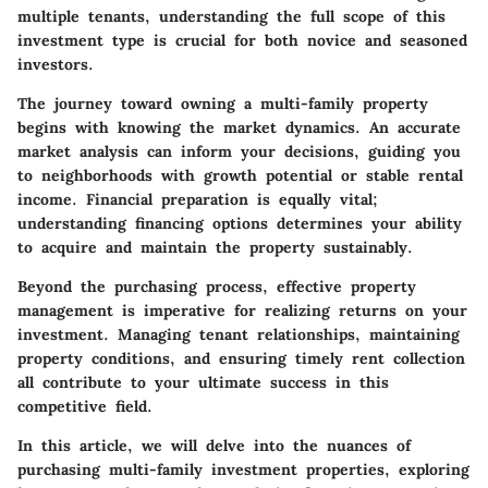
multiple tenants, understanding the full scope of this
investment type is crucial for both novice and seasoned
investors.
The journey toward owning a multi-family property
begins with knowing the market dynamics. An accurate
market analysis can inform your decisions, guiding you
to neighborhoods with growth potential or stable rental
income. Financial preparation is equally vital;
understanding financing options determines your ability
to acquire and maintain the property sustainably.
Beyond the purchasing process, effective property
management is imperative for realizing returns on your
investment. Managing tenant relationships, maintaining
property conditions, and ensuring timely rent collection
all contribute to your ultimate success in this
competitive field.
In this article, we will delve into the nuances of
purchasing multi-family investment properties, exploring