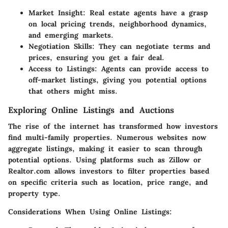
Market Insight:
Real estate agents have a grasp
on local pricing trends, neighborhood dynamics,
and emerging markets.
Negotiation Skills:
They can negotiate terms and
prices, ensuring you get a fair deal.
Access to Listings:
Agents can provide access to
off-market listings, giving you potential options
that others might miss.
Exploring Online Listings and Auctions
The rise of the internet has transformed how investors
find multi-family properties. Numerous websites now
aggregate listings, making it easier to scan through
potential options. Using platforms such as Zillow or
Realtor.com allows investors to filter properties based
on specific criteria such as location, price range, and
property type.
Considerations When Using Online Listings: