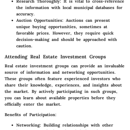
Research Thoroughly:
It is vital to cross-reference
the information with local municipal databases for
accuracy.
Auction Opportunities:
Auctions can present
unique buying opportunities, sometimes at
favorable prices. However, they require quick
decision-making and should be approached with
caution.
Attending Real Estate Investment Groups
Real estate investment groups can provide an invaluable
source of information and networking opportunities.
These groups often feature experienced investors who
share their knowledge, experiences, and insights about
the market. By actively participating in such groups,
you can learn about available properties before they
officially enter the market.
Benefits of Participation:
Networking:
Building relationships with other