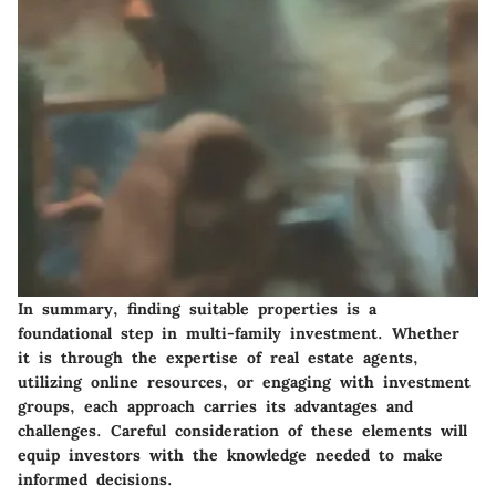
In summary, finding suitable properties is a
foundational step in multi-family investment. Whether
it is through the expertise of real estate agents,
utilizing online resources, or engaging with investment
groups, each approach carries its advantages and
challenges. Careful consideration of these elements will
equip investors with the knowledge needed to make
informed decisions.