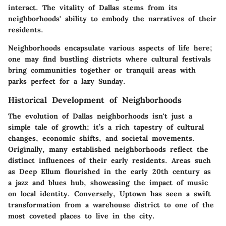
interact. The vitality of Dallas stems from its
neighborhoods' ability to embody the narratives of their
residents.
Neighborhoods encapsulate various aspects of life here;
one may find bustling districts where cultural festivals
bring communities together or tranquil areas with
parks perfect for a lazy Sunday.
Historical Development of Neighborhoods
The evolution of Dallas neighborhoods isn't just a
simple tale of growth; it’s a rich tapestry of cultural
changes, economic shifts, and societal movements.
Originally, many established neighborhoods reflect the
distinct influences of their early residents. Areas such
as
Deep Ellum
flourished in the early 20th century as
a jazz and blues hub, showcasing the impact of music
on local identity. Conversely,
Uptown
has seen a swift
transformation from a warehouse district to one of the
most coveted places to live in the city.