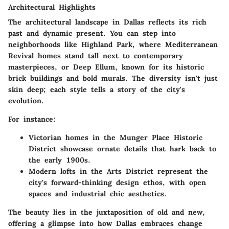
Architectural Highlights
The architectural landscape in Dallas reflects its rich
past and dynamic present. You can step into
neighborhoods like
Highland Park
, where Mediterranean
Revival homes stand tall next to contemporary
masterpieces, or
Deep Ellum
, known for its historic
brick buildings and bold murals. The diversity isn't just
skin deep; each style tells a story of the city's
evolution.
For instance:
Victorian homes in the Munger Place Historic
District
showcase ornate details that hark back to
the early 1900s.
Modern lofts in the Arts District
represent the
city's forward-thinking design ethos, with open
spaces and industrial chic aesthetics.
The beauty lies in the juxtaposition of old and new,
offering a glimpse into how Dallas embraces change