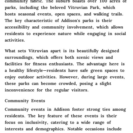
community fabric. The suburb boasts over
100 acres of
parks
, including the beloved Vitruvian Park, which
hosts seasonal events, open spaces, and walking trails.
The
key characteristic
of Addison's parks is their
accessibility and community involvement, which allows
residents to experience nature while engaging in social
activities.
What sets Vitruvian apart is its beautifully designed
surroundings, which offers both scenic views and
facilities for fitness enthusiasts. The
advantage
here is
a healthy lifestyle—residents have safe green spaces to
enjoy outdoor activities. However, during large events,
these parks can become crowded, posing a slight
inconvenience for the regular visitors.
Community Events
Community events in Addison foster strong ties among
residents. The
key feature
of these events is their
focus on inclusivity, catering to a wide range of
interests and demographics. Notable occasions include