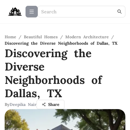
Home
/
Beautiful Homes
/
Modern Architecture
/
Discovering the Diverse Neighborhoods of Dallas, TX
Discovering the
Diverse
Neighborhoods of
Dallas, TX
By
Deepika Nair
Share