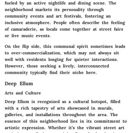
fueled by an active nightlife and dining scene. The
neighborhood markets its personality through
community events and art festivals, fostering an
inclusive atmosphere. People often describe the feeling
of camaraderie, as locals come together at street fairs
or live music events.
On the flip side, this communal spirit sometimes leads
to over-commercialization, which may not always sit
well with residents longing for quieter interactions.
However, those seeking a lively, interconnected
community typically find their niche here.
Deep Ellum
Arts and Culture
Deep Ellum is recognized as a cultural hotspot, filled
with a rich tapestry of arts showcased in murals,
galleries, and installations throughout the area. The
essence of this neighborhood lies in its commitment to
artistic expression. Whether it’s the vibrant street art