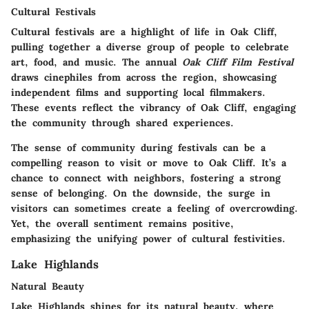
Cultural Festivals
Cultural festivals are a highlight of life in Oak Cliff,
pulling together a diverse group of people to celebrate
art, food, and music. The annual
Oak Cliff Film Festival
draws cinephiles from across the region, showcasing
independent films and supporting local filmmakers.
These events reflect the vibrancy of Oak Cliff, engaging
the community through shared experiences.
The sense of community during festivals can be a
compelling reason to visit or move to Oak Cliff. It’s a
chance to connect with neighbors, fostering a strong
sense of belonging. On the downside, the surge in
visitors can sometimes create a feeling of overcrowding.
Yet, the overall sentiment remains positive,
emphasizing the unifying power of cultural festivities.
Lake Highlands
Natural Beauty
Lake Highlands shines for its natural beauty, where