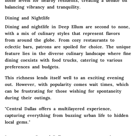
noise levels for nearby residents, creating a debate on
balancing vibrancy and tranquility.
Dining and Nightlife
Dining and nightlife in Deep Ellum are second to none,
with a mix of culinary styles that represent flavors
from around the globe. From cozy restaurants to
eclectic bars, patrons are spoiled for choice. The unique
feature lies in the diverse culinary landscape where fine
dining coexists with food trucks, catering to various
preferences and budgets.
This richness lends itself well to an exciting evening
out. However, with popularity comes wait times, which
can be frustrating for those wishing for spontaneity
during their outings.
"Central Dallas offers a multilayered experience,
capturing everything from buzzing urban life to hidden
local gems."