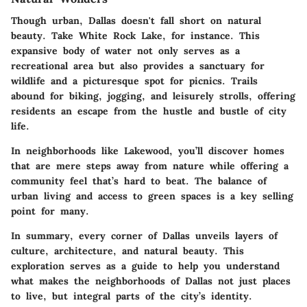
Though urban, Dallas doesn't fall short on natural
beauty. Take
White Rock Lake
, for instance. This
expansive body of water not only serves as a
recreational area but also provides a sanctuary for
wildlife and a picturesque spot for picnics. Trails
abound for biking, jogging, and leisurely strolls, offering
residents an escape from the hustle and bustle of city
life.
In neighborhoods like
Lakewood
, you’ll discover homes
that are mere steps away from nature while offering a
community feel that’s hard to beat. The balance of
urban living and access to green spaces is a key selling
point for many.
In summary, every corner of Dallas unveils layers of
culture, architecture, and natural beauty. This
exploration serves as a guide to help you understand
what makes the neighborhoods of Dallas not just places
to live, but integral parts of the city’s identity.