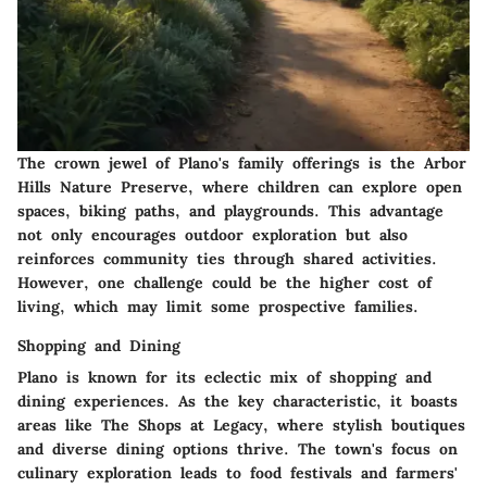
The crown jewel of Plano's family offerings is the Arbor
Hills Nature Preserve, where children can explore open
spaces, biking paths, and playgrounds. This
advantage
not only encourages outdoor exploration but also
reinforces community ties through shared activities.
However, one challenge could be the higher cost of
living, which may limit some prospective families.
Shopping and Dining
Plano is known for its eclectic mix of shopping and
dining experiences. As the
key characteristic
, it boasts
areas like The Shops at Legacy, where stylish boutiques
and diverse dining options thrive. The town's focus on
culinary exploration leads to food festivals and farmers'