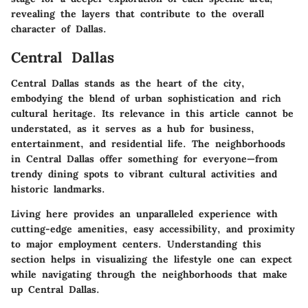
revealing the layers that contribute to the overall
character of Dallas.
Central Dallas
Central Dallas stands as the heart of the city,
embodying the blend of urban sophistication and rich
cultural heritage. Its relevance in this article cannot be
understated, as it serves as a hub for business,
entertainment, and residential life. The neighborhoods
in Central Dallas offer something for everyone—from
trendy dining spots to vibrant cultural activities and
historic landmarks.
Living here provides an unparalleled experience with
cutting-edge amenities, easy accessibility, and proximity
to major employment centers. Understanding this
section helps in visualizing the lifestyle one can expect
while navigating through the neighborhoods that make
up Central Dallas.