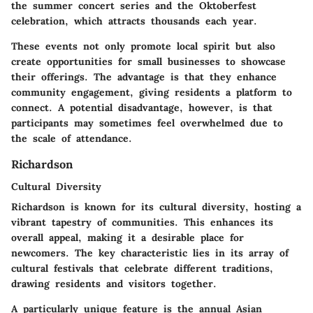
the summer concert series and the Oktoberfest
celebration, which attracts thousands each year.
These events not only promote local spirit but also
create opportunities for small businesses to showcase
their offerings. The
advantage
is that they enhance
community engagement, giving residents a platform to
connect. A potential
disadvantage
, however, is that
participants may sometimes feel overwhelmed due to
the scale of attendance.
Richardson
Cultural Diversity
Richardson is known for its
cultural diversity
, hosting a
vibrant tapestry of communities. This enhances its
overall appeal, making it a desirable place for
newcomers. The
key characteristic
lies in its array of
cultural festivals that celebrate different traditions,
drawing residents and visitors together.
A particularly
unique feature
is the annual Asian