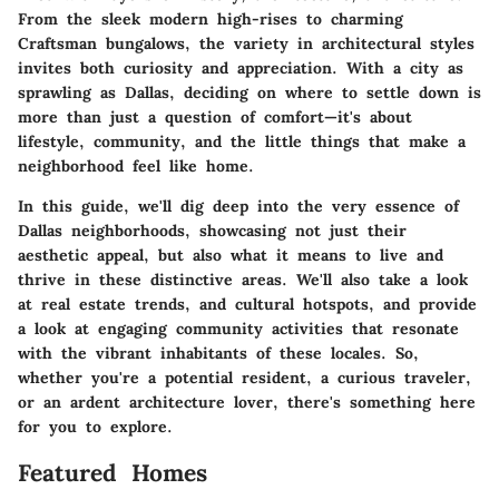
From the sleek modern high-rises to charming
Craftsman bungalows, the variety in architectural styles
invites both curiosity and appreciation. With a city as
sprawling as Dallas, deciding on where to settle down is
more than just a question of comfort—it's about
lifestyle, community, and the little things that make a
neighborhood feel like home.
In this guide, we'll dig deep into the very essence of
Dallas neighborhoods, showcasing not just their
aesthetic appeal, but also what it means to live and
thrive in these distinctive areas. We'll also take a look
at real estate trends, and cultural hotspots, and provide
a look at engaging community activities that resonate
with the vibrant inhabitants of these locales. So,
whether you're a potential resident, a curious traveler,
or an ardent architecture lover, there's something here
for you to explore.
Featured Homes