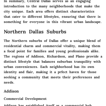
In summary, Central Dallas serves as an engaging
introduction to the many neighborhoods that make the
city unique. Each area offers distinct characteristics
that cater to different lifestyles, ensuring that there is
something for everyone in this vibrant urban landscape.
Northern Dallas Suburbs
The Northern suburbs of Dallas offer a unique blend of
residential charm and commercial vitality, making them
a focal point for families and young professionals alike.
The regions of Addison, Richardson, and Plano provide a
distinct lifestyle that balances suburban tranquility with
urban conveniences. Each neighborhood has its own
identity and flair, making it a prfect haven for those
seeking a community that meets their preferences and
needs.
Addison
Commercial Development
Addison has established itself as a commercial hub,