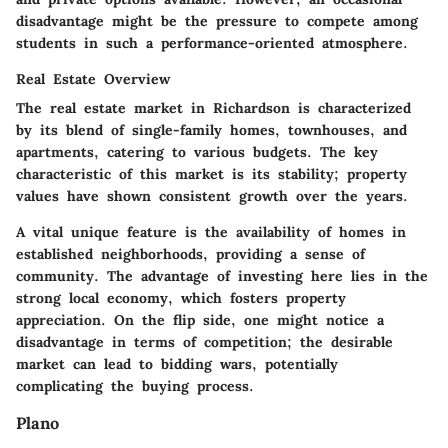
disadvantage
might be the pressure to compete among
students in such a performance-oriented atmosphere.
Real Estate Overview
The real estate market in Richardson is characterized
by its blend of single-family homes, townhouses, and
apartments, catering to various budgets. The
key
characteristic
of this market is its stability; property
values have shown consistent growth over the years.
A vital
unique feature
is the availability of homes in
established neighborhoods, providing a sense of
community. The
advantage
of investing here lies in the
strong local economy, which fosters property
appreciation. On the flip side, one might notice a
disadvantage
in terms of competition; the desirable
market can lead to bidding wars, potentially
complicating the buying process.
Plano