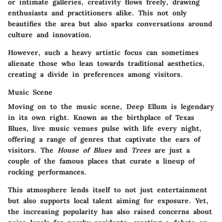
or intimate galleries, creativity flows freely, drawing
enthusiasts and practitioners alike. This not only
beautifies the area but also sparks conversations around
culture and innovation.
However, such a heavy artistic focus can sometimes
alienate those who lean towards traditional aesthetics,
creating a divide in preferences among visitors.
Music Scene
Moving on to the music scene, Deep Ellum is legendary
in its own right. Known as the birthplace of Texas
Blues, live music venues pulse with life every night,
offering a range of genres that captivate the ears of
visitors. The
House of Blues
and
Trees
are just a
couple of the famous places that curate a lineup of
rocking performances.
This atmosphere lends itself to not just entertainment
but also supports local talent aiming for exposure. Yet,
the increasing popularity has also raised concerns about