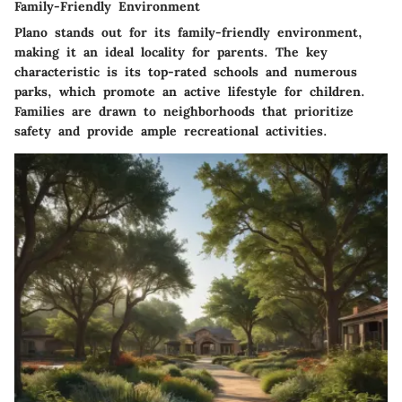
Family-Friendly Environment
Plano stands out for its
family-friendly environment
,
making it an ideal locality for parents. The
key
characteristic
is its top-rated schools and numerous
parks, which promote an active lifestyle for children.
Families are drawn to neighborhoods that prioritize
safety and provide ample recreational activities.