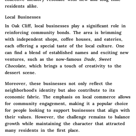
residents alike.
Local Businesses
In Oak Cliff, local businesses play a significant role in
reinforcing community bonds. The area is brimming
with independent shops, coffee houses, and eateries,
each offering a special taste of the local culture. One
can find a blend of established names and exciting new
ventures, such as the now-famous
Dude, Sweet
Chocolate
, which brings a touch of creativity to the
dessert scene.
Moreover, these businesses not only reflect the
neighborhood's identity but also contribute to its
economic fabric. The emphasis on local commerce allows
for community engagement, making it a popular choice
for people looking to support businesses that align with
their values. However, the challenge remains to balance
growth while maintaining the character that attracted
many residents in the first place.