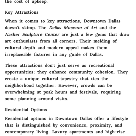
the cost of upkeep.
Key Attractions
When it comes to key attractions, Downtown Dallas
doesn’t skimp. The
Dallas Museum of Art
and the
Nasher Sculpture Center
are just a few gems that draw
art enthusiasts from all corners. Their melding of
cultural depth and modern appeal makes them
irreplaceable fixtures in any guide of Dallas.
These attractions don't just serve as recreational
opportunities; they enhance community cohesion. They
create a unique cultural tapestry that ties the
neighborhood together. However, crowds can be
overwhelming at peak hours and festivals, requiring
some planning around visits.
Residential Options
Residential options in Downtown Dallas offer a lifestyle
that is distinguished by convenience, proximity, and
contemporary living. Luxury apartments and high-rise