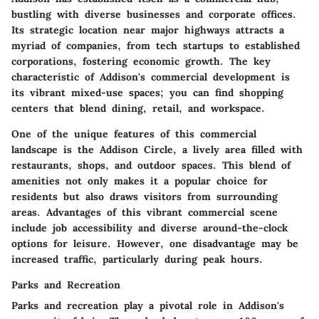
bustling with diverse businesses and corporate offices.
Its strategic location near major highways attracts a
myriad of companies, from tech startups to established
corporations, fostering economic growth. The
key
characteristic
of Addison's commercial development is
its vibrant mixed-use spaces; you can find shopping
centers that blend dining, retail, and workspace.
One of the unique features of this commercial
landscape is the Addison Circle, a lively area filled with
restaurants, shops, and outdoor spaces. This blend of
amenities not only makes it a popular choice for
residents but also draws visitors from surrounding
areas.
Advantages
of this vibrant commercial scene
include job accessibility and diverse around-the-clock
options for leisure. However, one disadvantage may be
increased traffic, particularly during peak hours.
Parks and Recreation
Parks and recreation play a pivotal role in Addison's