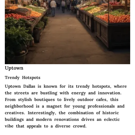
Uptown
Trendy Hotspots
Uptown Dallas is known for its trendy hotspots, where
the streets are bustling with energy and innovation.
From stylish boutiques to lively outdoor cafes, this
neighborhood is a magnet for young professionals and
creatives. Interestingly, the combination of historic
buildings and modern renovations drives an eclectic
vibe that appeals to a diverse crowd.