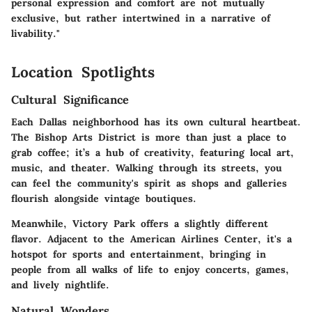
personal expression and comfort are not mutually
exclusive, but rather intertwined in a narrative of
livability."
Location Spotlights
Cultural Significance
Each Dallas neighborhood has its own cultural heartbeat.
The
Bishop Arts District
is more than just a place to
grab coffee; it’s a hub of creativity, featuring local art,
music, and theater. Walking through its streets, you
can feel the community's spirit as shops and galleries
flourish alongside vintage boutiques.
Meanwhile,
Victory Park
offers a slightly different
flavor. Adjacent to the American Airlines Center, it's a
hotspot for sports and entertainment, bringing in
people from all walks of life to enjoy concerts, games,
and lively nightlife.
Natural Wonders