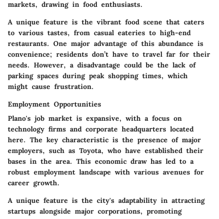
markets, drawing in food enthusiasts.
A unique
feature
is the vibrant food scene that caters
to various tastes, from casual eateries to high-end
restaurants. One major
advantage
of this abundance is
convenience; residents don’t have to travel far for their
needs. However, a
disadvantage
could be the lack of
parking spaces during peak shopping times, which
might cause frustration.
Employment Opportunities
Plano's job market is expansive, with a focus on
technology firms and corporate headquarters located
here. The
key characteristic
is the presence of major
employers, such as Toyota, who have established their
bases in the area. This economic draw has led to a
robust employment landscape with various avenues for
career growth.
A
unique feature
is the city's adaptability in attracting
startups alongside major corporations, promoting