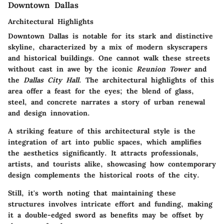
Downtown Dallas
Architectural Highlights
Downtown Dallas is notable for its stark and distinctive
skyline, characterized by a mix of modern skyscrapers
and historical buildings. One cannot walk these streets
without cast in awe by the iconic
Reunion Tower
and
the
Dallas City Hall
. The architectural highlights of this
area offer a feast for the eyes; the blend of glass,
steel, and concrete narrates a story of urban renewal
and design innovation.
A striking feature of this architectural style is the
integration of art into public spaces, which amplifies
the aesthetics significantly. It attracts professionals,
artists, and tourists alike, showcasing how contemporary
design complements the historical roots of the city.
Still, it's worth noting that maintaining these
structures involves intricate effort and funding, making
it a double-edged sword as benefits may be offset by