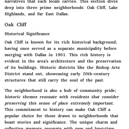
narratives that each locale carries. This section dives
deep into three prime neighborhoods: Oak Cliff, Lake
Highlands, and Far East Dallas.
Oak Cliff
Historical Significance
Oak Cliff is known for its rich historical background,
having once served as a separate municipality before
merging with Dallas in 1901. This rich history is
evident in the area’s architecture and the preservation
of its buildings. Historic districts like the Bishop Arts
District stand out, showcasing early 20th-century
structures that still carry the soul of the past.
The neighborhood is also a hub of community pride;
historic themes resonate with residents that consider
preserving this sense of place extremely important
.
This commitment to history can make Oak Cliff a
popular choice for those drawn to neighborhoods that
boast stories and significance. The unique charm and
collective memory resonate with new and long-time