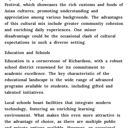
Festival, which showcases the rich customs and foods of
Asian cultures, promoting understanding and
appreciation among various backgrounds. The
advantages
of this cultural mix include greater community cohesion
and enriching daily experiences. One minor
disadvantage
could be the occasional clash of cultural
expectations in such a diverse setting.
Education and Schools
Education is a cornerstone of Richardson, with a robust
school district renowned for its commitment to
academic excellence. The
key characteristic
of the
educational landscape is the wide range of advanced
programs available to students, including gifted and
talented initiatives.
Local schools boast facilities that integrate modern
technology, fostering an enriching learning
environment. What makes this even more attractive is
the
advantage
of choice, as there are multiple public
and private options available. However, an
occasional