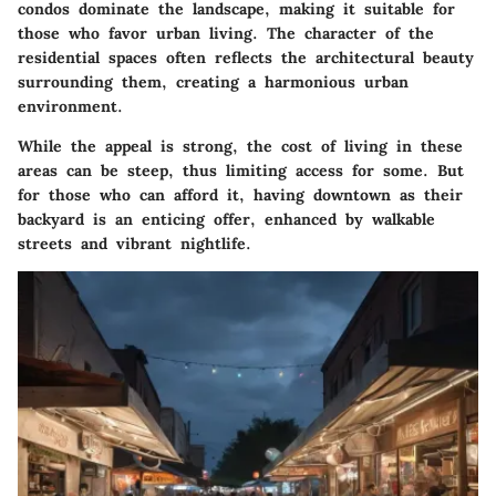
condos dominate the landscape, making it suitable for
those who favor urban living. The character of the
residential spaces often reflects the architectural beauty
surrounding them, creating a harmonious urban
environment.
While the appeal is strong, the cost of living in these
areas can be steep, thus limiting access for some. But
for those who can afford it, having downtown as their
backyard is an enticing offer, enhanced by walkable
streets and vibrant nightlife.