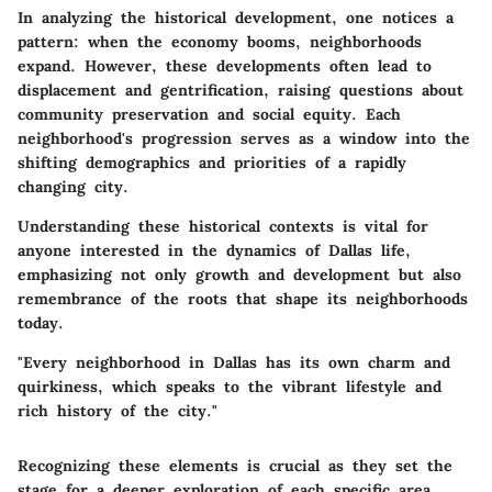
In analyzing the historical development, one notices a
pattern: when the economy booms, neighborhoods
expand. However, these developments often lead to
displacement and gentrification, raising questions about
community preservation and social equity. Each
neighborhood's progression serves as a window into the
shifting demographics and priorities of a rapidly
changing city.
Understanding these historical contexts is vital for
anyone interested in the dynamics of Dallas life,
emphasizing not only growth and development but also
remembrance of the roots that shape its neighborhoods
today.
"Every neighborhood in Dallas has its own charm and
quirkiness, which speaks to the vibrant lifestyle and
rich history of the city."
Recognizing these elements is crucial as they set the
stage for a deeper exploration of each specific area,