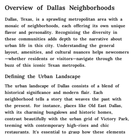
Overview of Dallas Neighborhoods
Dallas, Texas, is a sprawling metropolitan area with a
mosaic of neighborhoods, each offering its own unique
flavor and personality. Recognizing the diversity in
these communities adds depth to the narrative about
urban life in this city. Understanding the general
layout, amenities, and cultural nuances helps newcomers
—whether residents or visitors—navigate through the
buzz of this iconic Texan metropolis.
Defining the Urban Landscape
The urban landscape of Dallas consists of a blend of
historical significance and modern flair. Each
neighborhood tells a story that weaves the past with
the present. For instance, places like
Old East Dallas
,
with its charming bungalows and historic homes,
contrast beautifully with the urban grid of
Victory Park
,
teeming with contemporary high-rises and chic
restaurants. It's essential to grasp how these elements