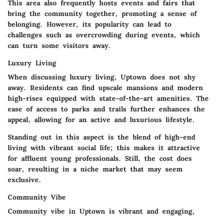
This area also frequently hosts events and fairs that
bring the community together, promoting a sense of
belonging. However, its popularity can lead to
challenges such as overcrowding during events, which
can turn some visitors away.
Luxury Living
When discussing luxury living, Uptown does not shy
away. Residents can find upscale mansions and modern
high-rises equipped with state-of-the-art amenities. The
ease of access to parks and trails further enhances the
appeal, allowing for an active and luxurious lifestyle.
Standing out in this aspect is the blend of high-end
living with vibrant social life; this makes it attractive
for affluent young professionals. Still, the cost does
soar, resulting in a niche market that may seem
exclusive.
Community Vibe
Community vibe in Uptown is vibrant and engaging,