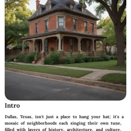
Intro
Dallas, Texas, isn't just a place to hang your hat; it's a
mosaic of neighborhoods each singing their own tune,
filled with layers of history, architecture, and culture.