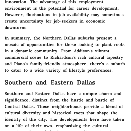
innovation. The
advantage
of this employment
environment is the potential for career development.
However, fluctuations in job availability may sometimes
create uncertainty for job-seekers in economic
downturns.
In summary, the Northern Dallas suburbs present a
mosaic of opportunities for those looking to plant roots
in a dynamic community. From Addison's vibrant
commercial scene to Richardson's rich cultural tapestry
and Plano's family-friendly atmosphere, there's a suburb
to cater to a wide variety of lifestyle preferences.
Southern and Eastern Dallas
Southern and Eastern Dallas have a unique charm and
significance, distinct from the hustle and bustle of
Central Dallas. These neighborhoods provide a blend of
cultural diversity and historical roots that shape the
identity of the city. The developments here have taken
on a life of their own, emphasizing the cultural