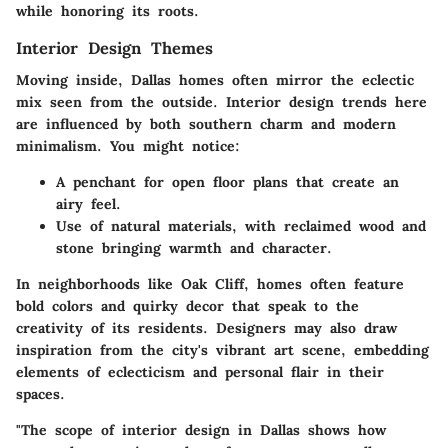
while honoring its roots.
Interior Design Themes
Moving inside, Dallas homes often mirror the eclectic
mix seen from the outside. Interior design trends here
are influenced by both southern charm and modern
minimalism. You might notice:
A penchant for open floor plans that create an
airy feel.
Use of natural materials, with reclaimed wood and
stone bringing warmth and character.
In neighborhoods like
Oak Cliff
, homes often feature
bold colors and quirky decor that speak to the
creativity of its residents. Designers may also draw
inspiration from the city's vibrant art scene, embedding
elements of eclecticism and personal flair in their
spaces.
"The scope of interior design in Dallas shows how