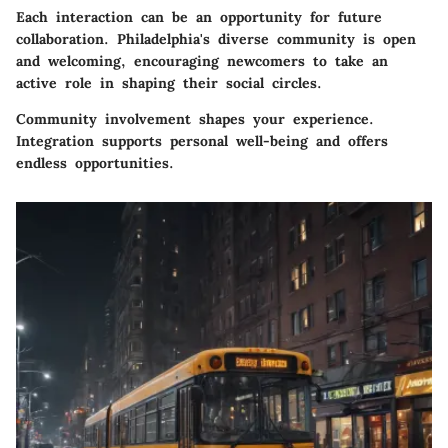
Each interaction can be an opportunity for future
collaboration. Philadelphia's diverse community is open
and welcoming, encouraging newcomers to take an
active role in shaping their social circles.
Community involvement shapes your experience.
Integration supports personal well-being and offers
endless opportunities.