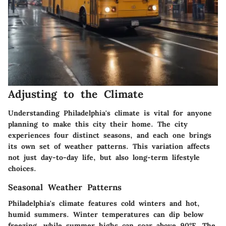
Adjusting to the Climate
Understanding Philadelphia's climate is vital for anyone
planning to make this city their home. The city
experiences four distinct seasons, and each one brings
its own set of weather patterns. This variation affects
not just day-to-day life, but also long-term lifestyle
choices.
Seasonal Weather Patterns
Philadelphia's climate features cold winters and hot,
humid summers. Winter temperatures can dip below
freezing, while summer highs can soar above 90°F. The