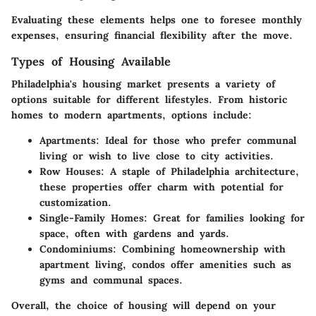
Evaluating these elements helps one to foresee monthly
expenses, ensuring financial flexibility after the move.
Types of Housing Available
Philadelphia's housing market presents a variety of
options suitable for different lifestyles. From historic
homes to modern apartments, options include:
Apartments:
Ideal for those who prefer communal
living or wish to live close to city activities.
Row Houses:
A staple of Philadelphia architecture,
these properties offer charm with potential for
customization.
Single-Family Homes:
Great for families looking for
space, often with gardens and yards.
Condominiums:
Combining homeownership with
apartment living, condos offer amenities such as
gyms and communal spaces.
Overall, the choice of housing will depend on your