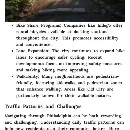
Bike Share Programs
: Companies like Indego offer
rental bicycles available at docking stations
throughout the city. This promotes accessibility
and convenience.
Lane Expansion
: The city continues to expand bike
lanes to encourage safer cycling. Recent
developments focus on improving safety measures
and making biking more appealing.
Walkability
: Many neighborhoods are pedestrian-
friendly, featuring sidewalks and pedestrian zones
that enhance walking. Areas like Old City are
particularly known for their walkable nature.
Traffic Patterns and Challenges
Navigating through Philadelphia can be both rewarding
and challenging. Understanding daily traffic patterns can
help new residents plan their commutes better. Here