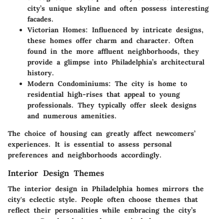
city’s unique skyline and often possess interesting
facades.
Victorian Homes
: Influenced by intricate designs,
these homes offer charm and character. Often
found in the more affluent neighborhoods, they
provide a glimpse into Philadelphia’s architectural
history.
Modern Condominiums
: The city is home to
residential high-rises that appeal to young
professionals. They typically offer sleek designs
and numerous amenities.
The choice of housing can greatly affect newcomers’
experiences. It is essential to assess personal
preferences and neighborhoods accordingly.
Interior Design Themes
The interior design in Philadelphia homes mirrors the
city's eclectic style. People often choose themes that
reflect their personalities while embracing the city’s