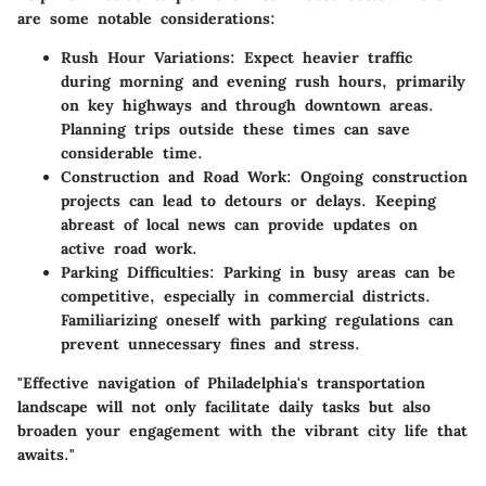
are some notable considerations:
Rush Hour Variations
: Expect heavier traffic
during morning and evening rush hours, primarily
on key highways and through downtown areas.
Planning trips outside these times can save
considerable time.
Construction and Road Work
: Ongoing construction
projects can lead to detours or delays. Keeping
abreast of local news can provide updates on
active road work.
Parking Difficulties
: Parking in busy areas can be
competitive, especially in commercial districts.
Familiarizing oneself with parking regulations can
prevent unnecessary fines and stress.
"Effective navigation of Philadelphia's transportation
landscape will not only facilitate daily tasks but also
broaden your engagement with the vibrant city life that
awaits."