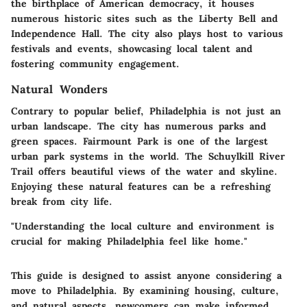
the birthplace of American democracy, it houses
numerous historic sites such as the Liberty Bell and
Independence Hall. The city also plays host to various
festivals and events, showcasing local talent and
fostering community engagement.
Natural Wonders
Contrary to popular belief, Philadelphia is not just an
urban landscape. The city has numerous parks and
green spaces. Fairmount Park is one of the largest
urban park systems in the world. The Schuylkill River
Trail offers beautiful views of the water and skyline.
Enjoying these natural features can be a refreshing
break from city life.
"Understanding the local culture and environment is
crucial for making Philadelphia feel like home."
This guide is designed to assist anyone considering a
move to Philadelphia. By examining housing, culture,
and natural aspects, newcomers can make informed