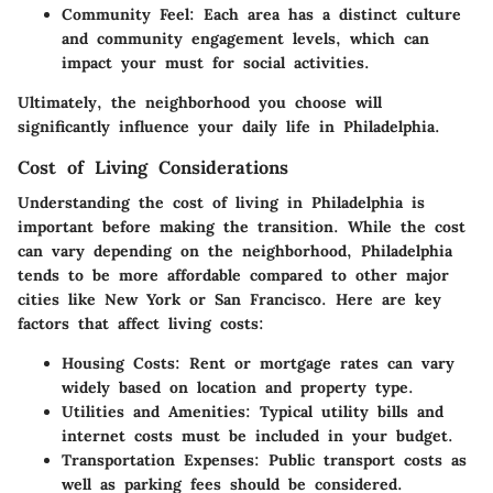
Community Feel:
Each area has a distinct culture
and community engagement levels, which can
impact your must for social activities.
Ultimately, the neighborhood you choose will
significantly influence your daily life in Philadelphia.
Cost of Living Considerations
Understanding the cost of living in Philadelphia is
important before making the transition. While the cost
can vary depending on the neighborhood, Philadelphia
tends to be more affordable compared to other major
cities like New York or San Francisco. Here are key
factors that affect living costs:
Housing Costs:
Rent or mortgage rates can vary
widely based on location and property type.
Utilities and Amenities:
Typical utility bills and
internet costs must be included in your budget.
Transportation Expenses:
Public transport costs as
well as parking fees should be considered.