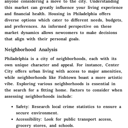
anyone considering a move to the city. Understanding
this market can greatly influence your living experience
and financial health. Housing in Philadelphia offers
diverse options which cater to different needs, budgets,
and preferences. An informed perspective on these
market dynamics allows newcomers to make decisions
that align with their personal goals.
Neighborhood Analysis
Philadelphia is a city of neighborhoods, each with its
own unique character and appeal. For instance, Center
City offers urban living with access to major amenities,
while neighborhoods like Fishtown boast a more artistic
vibe. Exploring various neighborhoods is essential in
the search for a fitting home. Factors to consider when
assessing neighborhoods include:
Safety:
Research local crime statistics to ensure a
secure environment.
Accessibility:
Look for public transport access,
grocery stores, and schools.