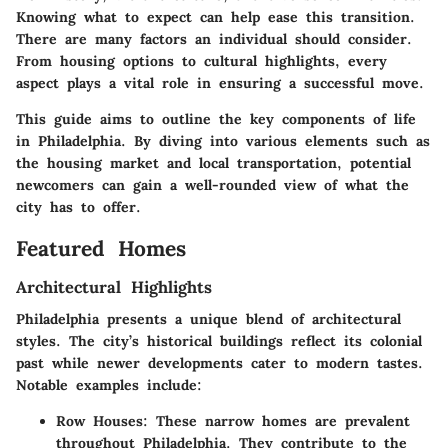
Knowing what to expect can help ease this transition.
There are many factors an individual should consider.
From housing options to cultural highlights, every
aspect plays a vital role in ensuring a successful move.
This guide aims to outline the key components of life
in Philadelphia. By diving into various elements such as
the housing market and local transportation, potential
newcomers can gain a well-rounded view of what the
city has to offer.
Featured Homes
Architectural Highlights
Philadelphia presents a unique blend of architectural
styles. The city’s historical buildings reflect its colonial
past while newer developments cater to modern tastes.
Notable examples include:
Row Houses
: These narrow homes are prevalent
throughout Philadelphia. They contribute to the