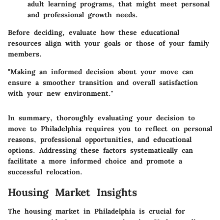
adult learning programs, that might meet personal
and professional growth needs.
Before deciding, evaluate how these educational
resources align with your goals or those of your family
members.
"Making an informed decision about your move can
ensure a smoother transition and overall satisfaction
with your new environment."
In summary, thoroughly evaluating your decision to
move to Philadelphia requires you to reflect on personal
reasons, professional opportunities, and educational
options. Addressing these factors systematically can
facilitate a more informed choice and promote a
successful relocation.
Housing Market Insights
The housing market in Philadelphia is crucial for