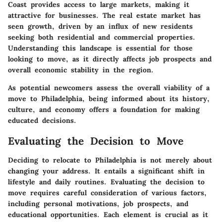
Coast provides access to large markets, making it
attractive for businesses. The real estate market has
seen growth, driven by an influx of new residents
seeking both residential and commercial properties.
Understanding this landscape is essential for those
looking to move, as it directly affects job prospects and
overall economic stability in the region.
As potential newcomers assess the overall viability of a
move to Philadelphia, being informed about its history,
culture, and economy offers a foundation for making
educated decisions.
Evaluating the Decision to Move
Deciding to relocate to Philadelphia is not merely about
changing your address. It entails a significant shift in
lifestyle and daily routines. Evaluating the decision to
move requires careful consideration of various factors,
including personal motivations, job prospects, and
educational opportunities. Each element is crucial as it