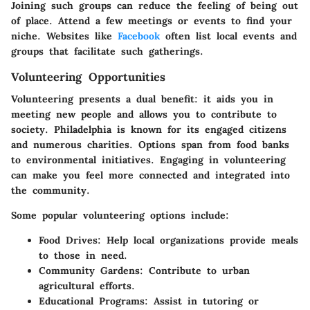
Joining such groups can reduce the feeling of being out
of place. Attend a few meetings or events to find your
niche. Websites like
Facebook
often list local events and
groups that facilitate such gatherings.
Volunteering Opportunities
Volunteering presents a dual benefit: it aids you in
meeting new people and allows you to contribute to
society. Philadelphia is known for its engaged citizens
and numerous charities. Options span from food banks
to environmental initiatives. Engaging in volunteering
can make you feel more connected and integrated into
the community.
Some popular volunteering options include:
Food Drives:
Help local organizations provide meals
to those in need.
Community Gardens:
Contribute to urban
agricultural efforts.
Educational Programs:
Assist in tutoring or