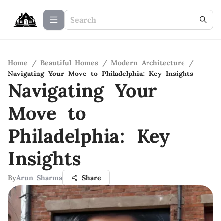
Home
/
Beautiful Homes
/
Modern Architecture
/
Navigating Your Move to Philadelphia: Key Insights
Navigating Your
Move to
Philadelphia: Key
Insights
By
Arun Sharma
Share