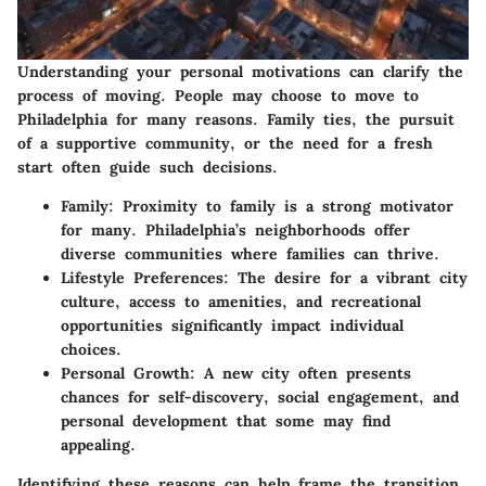
Understanding your personal motivations can clarify the
process of moving. People may choose to move to
Philadelphia for many reasons. Family ties, the pursuit
of a supportive community, or the need for a fresh
start often guide such decisions.
Family
: Proximity to family is a strong motivator
for many. Philadelphia’s neighborhoods offer
diverse communities where families can thrive.
Lifestyle Preferences
: The desire for a vibrant city
culture, access to amenities, and recreational
opportunities significantly impact individual
choices.
Personal Growth
: A new city often presents
chances for self-discovery, social engagement, and
personal development that some may find
appealing.
Identifying these reasons can help frame the transition