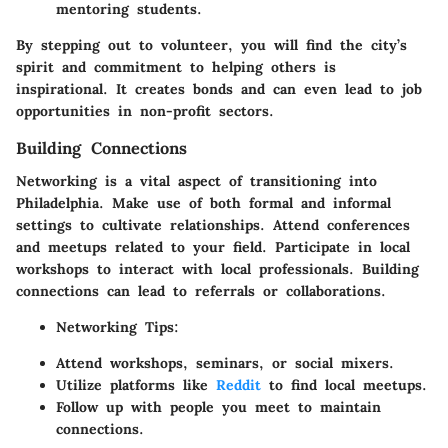
mentoring students.
By stepping out to volunteer, you will find the city’s
spirit and commitment to helping others is
inspirational. It creates bonds and can even lead to job
opportunities in non-profit sectors.
Building Connections
Networking is a vital aspect of transitioning into
Philadelphia. Make use of both formal and informal
settings to cultivate relationships. Attend conferences
and meetups related to your field. Participate in local
workshops to interact with local professionals. Building
connections can lead to referrals or collaborations.
Networking Tips:
Attend workshops, seminars, or social mixers.
Utilize platforms like
Reddit
to find local meetups.
Follow up with people you meet to maintain
connections.