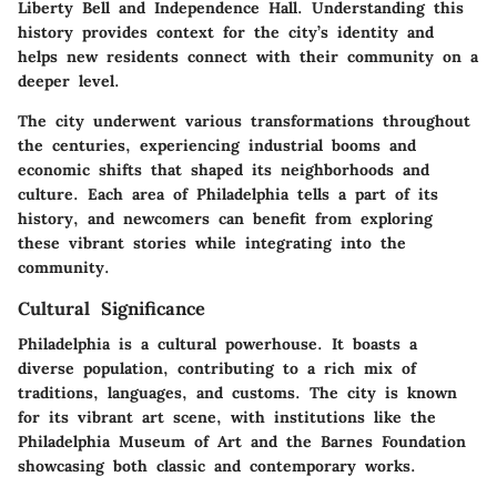
Liberty Bell and Independence Hall. Understanding this
history provides context for the city’s identity and
helps new residents connect with their community on a
deeper level.
The city underwent various transformations throughout
the centuries, experiencing industrial booms and
economic shifts that shaped its neighborhoods and
culture. Each area of Philadelphia tells a part of its
history, and newcomers can benefit from exploring
these vibrant stories while integrating into the
community.
Cultural Significance
Philadelphia is a cultural powerhouse. It boasts a
diverse population, contributing to a rich mix of
traditions, languages, and customs. The city is known
for its vibrant art scene, with institutions like the
Philadelphia Museum of Art and the Barnes Foundation
showcasing both classic and contemporary works.