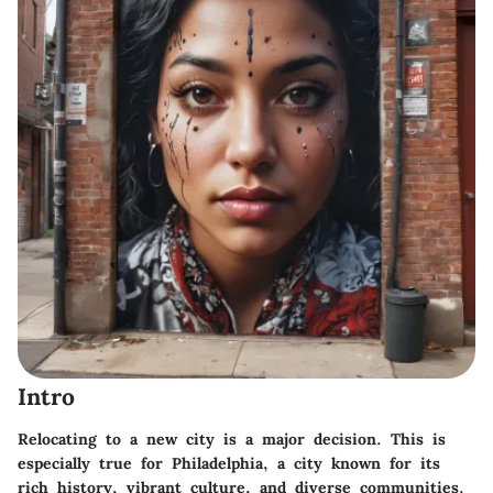
Intro
Relocating to a new city is a major decision. This is
especially true for Philadelphia, a city known for its
rich history, vibrant culture, and diverse communities.