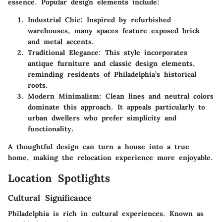
essence. Popular design elements include:
Industrial Chic
: Inspired by refurbished
warehouses, many spaces feature exposed brick
and metal accents.
Traditional Elegance
: This style incorporates
antique furniture and classic design elements,
reminding residents of Philadelphia’s historical
roots.
Modern Minimalism
: Clean lines and neutral colors
dominate this approach. It appeals particularly to
urban dwellers who prefer simplicity and
functionality.
A thoughtful design can turn a house into a true
home, making the relocation experience more enjoyable.
Location Spotlights
Cultural Significance
Philadelphia is rich in cultural experiences. Known as