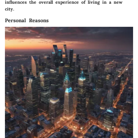
influences the overall experience of living in a new
city.
Personal Reasons