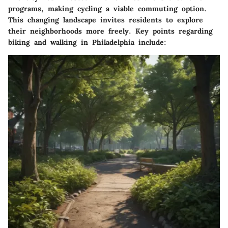
programs, making cycling a viable commuting option.
This changing landscape invites residents to explore
their neighborhoods more freely. Key points regarding
biking and walking in Philadelphia include: