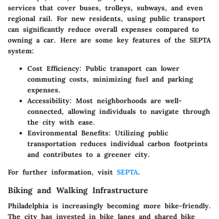
services that cover buses, trolleys, subways, and even
regional rail. For new residents, using public transport
can significantly reduce overall expenses compared to
owning a car. Here are some key features of the SEPTA
system:
Cost Efficiency
: Public transport can lower
commuting costs, minimizing fuel and parking
expenses.
Accessibility
: Most neighborhoods are well-
connected, allowing individuals to navigate through
the city with ease.
Environmental Benefits
: Utilizing public
transportation reduces individual carbon footprints
and contributes to a greener city.
For further information, visit
SEPTA
.
Biking and Walking Infrastructure
Philadelphia is increasingly becoming more bike-friendly.
The city has invested in bike lanes and shared bike