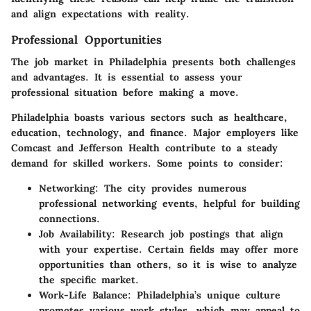
and align expectations with reality.
Professional Opportunities
The job market in Philadelphia presents both challenges
and advantages. It is essential to assess your
professional situation before making a move.
Philadelphia boasts various sectors such as healthcare,
education, technology, and finance. Major employers like
Comcast and Jefferson Health contribute to a steady
demand for skilled workers. Some points to consider:
Networking
: The city provides numerous
professional networking events, helpful for building
connections.
Job Availability
: Research job postings that align
with your expertise. Certain fields may offer more
opportunities than others, so it is wise to analyze
the specific market.
Work-Life Balance
: Philadelphia’s unique culture
promotes various work styles, which may appeal to