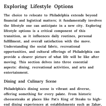
Exploring Lifestyle Options
The choice to relocate to Philadelphia extends beyond
financial and logistical matters; it fundamentally involves
the lifestyle one can anticipate in a new city.
Exploring
lifestyle options
is a critical component of this
transition, as it influences daily routines, personal
fulfillment, and overall satisfaction with the move.
Understanding the social fabric, recreational
opportunities, and cultural offerings of Philadelphia can
provide a clearer picture of what life will be like after
moving. This section delves into three essential
aspects: dining, recreational activities, and arts and
entertainment.
Dining and Culinary Scene
Philadelphia's
dining scene
is vibrant and diverse,
offering something for every palate. From historic
cheesesteaks at places like Pat's King of Steaks to high-
end dining experiences at establishments such as Zahav,