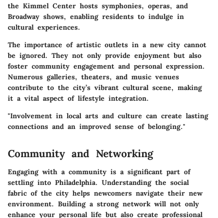
the Kimmel Center hosts symphonies, operas, and
Broadway shows, enabling residents to indulge in
cultural experiences.
The importance of artistic outlets in a new city cannot
be ignored. They not only provide enjoyment but also
foster community engagement and personal expression.
Numerous galleries, theaters, and music venues
contribute to the city’s vibrant cultural scene, making
it a vital aspect of lifestyle integration.
"Involvement in local arts and culture can create lasting
connections and an improved sense of belonging."
Community and Networking
Engaging with a community is a significant part of
settling into Philadelphia. Understanding the social
fabric of the city helps newcomers navigate their new
environment. Building a strong network will not only
enhance your personal life but also create professional