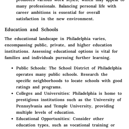
many professionals. Balancing personal life with
career ambitions is essential for overall
satisfaction in the new environment.
Education and Schools
The educational landscape in Philadelphia varies,
encompassing public, private, and higher education
institutions. Assessing educational options is vital for
families and individuals pursuing further learning.
Public Schools
: The School District of Philadelphia
operates many public schools. Research the
specific neighborhoods to locate schools with good
ratings and programs.
Colleges and Universities
: Philadelphia is home to
prestigious institutions such as the University of
Pennsylvania and Temple University, providing
multiple levels of education.
Educational Opportunities
: Consider other
education types, such as vocational training or