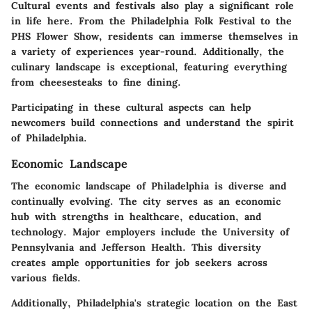
Cultural events and festivals also play a significant role
in life here. From the Philadelphia Folk Festival to the
PHS Flower Show, residents can immerse themselves in
a variety of experiences year-round. Additionally, the
culinary landscape is exceptional, featuring everything
from cheesesteaks to fine dining.
Participating in these cultural aspects can help
newcomers build connections and understand the spirit
of Philadelphia.
Economic Landscape
The economic landscape of Philadelphia is diverse and
continually evolving. The city serves as an economic
hub with strengths in healthcare, education, and
technology. Major employers include the University of
Pennsylvania and Jefferson Health. This diversity
creates ample opportunities for job seekers across
various fields.
Additionally, Philadelphia's strategic location on the East