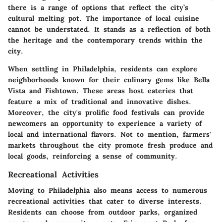
there is a range of options that reflect the city’s
cultural melting pot. The importance of local cuisine
cannot be understated. It stands as a reflection of both
the heritage and the contemporary trends within the
city.
When settling in Philadelphia, residents can explore
neighborhoods known for their culinary gems like
Bella
Vista
and
Fishtown
. These areas host eateries that
feature a mix of traditional and innovative dishes.
Moreover, the city's prolific food festivals can provide
newcomers an opportunity to experience a variety of
local and international flavors. Not to mention,
farmers'
markets
throughout the city promote fresh produce and
local goods, reinforcing a sense of community.
Recreational Activities
Moving to Philadelphia also means access to numerous
recreational activities
that cater to diverse interests.
Residents can choose from outdoor parks, organized