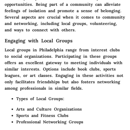
opportunities. Being part of a community can alleviate
feelings of isolation and promote a sense of belonging.
Several aspects are crucial when it comes to community
and networking, including local groups, volunteering,
and ways to connect with others.
Engaging with Local Groups
Local groups in Philadelphia range from interest clubs
to social organizations. Participating in these groups
offers an excellent gateway to meeting individuals with
similar interests. Options include book clubs, sports
leagues, or art classes. Engaging in these activities not
only facilitates friendships but also fosters networking
among professionals in similar fields.
Types of Local Groups:
Arts and Culture Organizations
Sports and Fitness Clubs
Professional Networking Groups