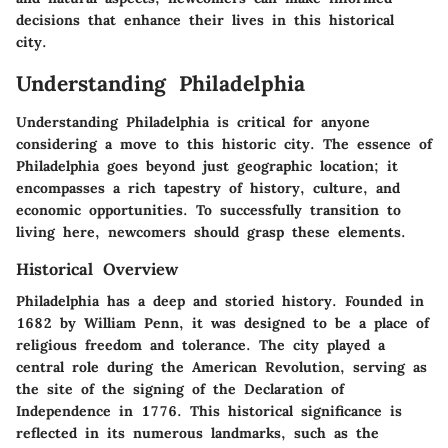
decisions that enhance their lives in this historical
city.
Understanding Philadelphia
Understanding Philadelphia is critical for anyone
considering a move to this historic city. The essence of
Philadelphia goes beyond just geographic location; it
encompasses a rich tapestry of history, culture, and
economic opportunities. To successfully transition to
living here, newcomers should grasp these elements.
Historical Overview
Philadelphia has a deep and storied history. Founded in
1682 by William Penn, it was designed to be a place of
religious freedom and tolerance. The city played a
central role during the American Revolution, serving as
the site of the signing of the Declaration of
Independence in 1776. This historical significance is
reflected in its numerous landmarks, such as the