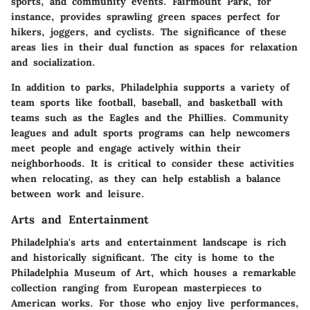
sports, and community events. Fairmount Park, for
instance, provides sprawling green spaces perfect for
hikers, joggers, and cyclists. The significance of these
areas lies in their dual function as spaces for relaxation
and socialization.
In addition to parks, Philadelphia supports a variety of
team sports like
football, baseball
, and
basketball
with
teams such as the Eagles and the Phillies. Community
leagues and adult sports programs can help newcomers
meet people and engage actively within their
neighborhoods. It is critical to consider these activities
when relocating, as they can help establish a balance
between work and leisure.
Arts and Entertainment
Philadelphia's
arts and entertainment
landscape is rich
and historically significant. The city is home to the
Philadelphia Museum of Art, which houses a remarkable
collection ranging from European masterpieces to
American works. For those who enjoy live performances,