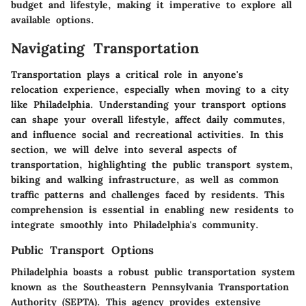
budget and lifestyle, making it imperative to explore all
available options.
Navigating Transportation
Transportation plays a critical role in anyone's
relocation experience, especially when moving to a city
like Philadelphia. Understanding your transport options
can shape your overall lifestyle, affect daily commutes,
and influence social and recreational activities. In this
section, we will delve into several aspects of
transportation, highlighting the public transport system,
biking and walking infrastructure, as well as common
traffic patterns and challenges faced by residents. This
comprehension is essential in enabling new residents to
integrate smoothly into Philadelphia's community.
Public Transport Options
Philadelphia boasts a robust public transportation system
known as the Southeastern Pennsylvania Transportation
Authority (SEPTA). This agency provides extensive