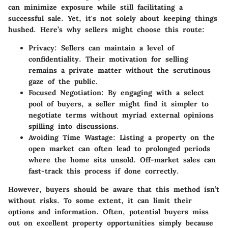
can minimize exposure while still facilitating a
successful sale. Yet, it's not solely about keeping things
hushed. Here’s why sellers might choose this route:
Privacy:
Sellers can maintain a level of
confidentiality. Their motivation for selling
remains a private matter without the scrutinous
gaze of the public.
Focused Negotiation:
By engaging with a select
pool of buyers, a seller might find it simpler to
negotiate terms without myriad external opinions
spilling into discussions.
Avoiding Time Wastage:
Listing a property on the
open market can often lead to prolonged periods
where the home sits unsold. Off-market sales can
fast-track this process if done correctly.
However, buyers should be aware that this method isn’t
without risks. To some extent, it can limit their
options and information. Often, potential buyers miss
out on excellent property opportunities simply because