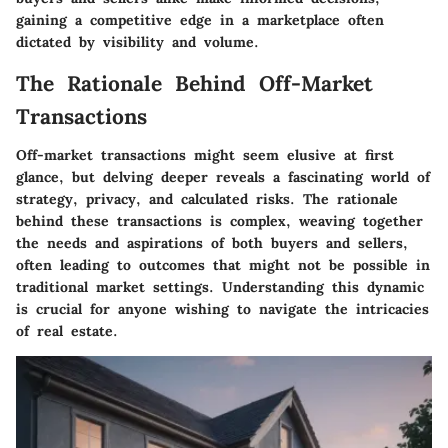
gaining a competitive edge in a marketplace often
dictated by visibility and volume.
The Rationale Behind Off-Market
Transactions
Off-market transactions might seem elusive at first
glance, but delving deeper reveals a fascinating world of
strategy, privacy, and calculated risks. The rationale
behind these transactions is complex, weaving together
the needs and aspirations of both buyers and sellers,
often leading to outcomes that might not be possible in
traditional market settings. Understanding this dynamic
is crucial for anyone wishing to navigate the intricacies
of real estate.