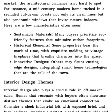
market, the architectural brilliance isn’t hard to spot.
For instance, a mid-century modern home tucked in a
secluded cul-de-sac boasts not only its clean lines but
also panoramic windows that invite nature indoors.
Here are a few characteristics often seen:
Sustainable Materials:
Many buyers prioritize eco-
friendly features that minimize carbon footprints.
Historical Elements:
Some properties bear the
mark of time, with exquisite molding or vintage
fireplaces that breathe character into the space.
Innovative Designs:
Others may flaunt cutting-
edge designs, integrating smart home technologies
that are the talk of the town.
Interior Design Themes
Interior design also plays a crucial role in off-market
sales. Homes that resonate with buyers often showcase
distinct themes that evoke an emotional connection.
Consider a sleek industrial loft with exposed brick and