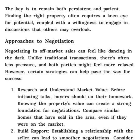
The key is to remain both persistent and patient.
Finding the right property often requires a keen eye
for potential, coupled with a willingness to engage in
discussions that others may overlook.
Approaches to Negotiation
Negotiating in off-market sales can feel like dancing in
the dark. Unlike traditional transactions, there’s often
less pressure, and both parties might feel more relaxed.
However, certain strategies can help pave the way for
success:
Research and Understand Market Value:
Before
initiating talks, buyers should do their homework.
Knowing the property’s value can create a strong
foundation for negotiations. Compare similar
homes that have sold in the area, even if they
were on the market.
Build Rapport:
Establishing a relationship with the
seller can lead to smoother negotiations. Consider