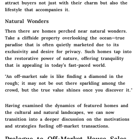
attract buyers not just with their charm but also the
lifestyle that accompanies it.
Natural Wonders
Then there are homes perched near natural wonders.
Take a cliffside property overlooking the ocean—true
paradise that is often quietly marketed due to its
exclusivity and desire for privacy. Such homes tap into
the restorative power of nature, offering tranquility
that is appealing in today’s fast-paced world.
"An off-market sale is like finding a diamond in the
rough; it may not be out there sparkling among the
crowd, but the true value shines once you discover it."
Having examined the dynamics of featured homes and
the cultural and natural landscapes, we can now
transition into a deeper discussion on the motivations
and strategies fueling off-market transactions.
Prologue to Off-Market House Sales