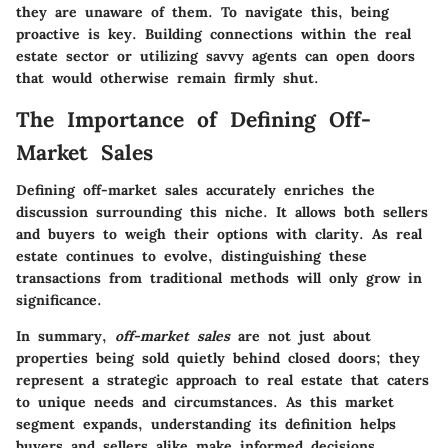
they are unaware of them. To navigate this, being
proactive is key. Building connections within the real
estate sector or utilizing savvy agents can open doors
that would otherwise remain firmly shut.
The Importance of Defining Off-
Market Sales
Defining off-market sales accurately enriches the
discussion surrounding this niche. It allows both sellers
and buyers to weigh their options with clarity. As real
estate continues to evolve, distinguishing these
transactions from traditional methods will only grow in
significance.
In summary,
off-market sales
are not just about
properties being sold quietly behind closed doors; they
represent a strategic approach to real estate that caters
to unique needs and circumstances. As this market
segment expands, understanding its definition helps
buyers and sellers alike make informed decisions,