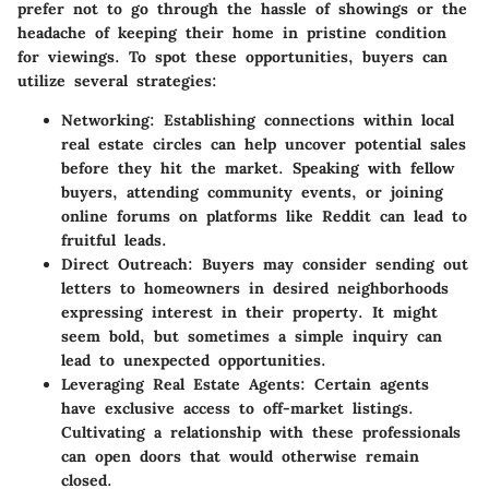
prefer not to go through the hassle of showings or the
headache of keeping their home in pristine condition
for viewings. To spot these opportunities, buyers can
utilize several strategies:
Networking:
Establishing connections within local
real estate circles can help uncover potential sales
before they hit the market. Speaking with fellow
buyers, attending community events, or joining
online forums on platforms like Reddit can lead to
fruitful leads.
Direct Outreach:
Buyers may consider sending out
letters to homeowners in desired neighborhoods
expressing interest in their property. It might
seem bold, but sometimes a simple inquiry can
lead to unexpected opportunities.
Leveraging Real Estate Agents:
Certain agents
have exclusive access to off-market listings.
Cultivating a relationship with these professionals
can open doors that would otherwise remain
closed.