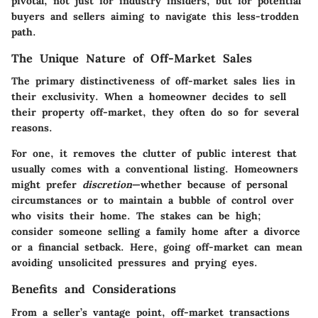
pivotal, not just for industry insiders, but for potential
buyers and sellers aiming to navigate this less-trodden
path.
The Unique Nature of Off-Market Sales
The primary distinctiveness of off-market sales lies in
their exclusivity. When a homeowner decides to sell
their property off-market, they often do so for several
reasons.
For one, it removes the clutter of public interest that
usually comes with a conventional listing. Homeowners
might prefer
discretion
—whether because of personal
circumstances or to maintain a bubble of control over
who visits their home. The stakes can be high;
consider someone selling a family home after a divorce
or a financial setback. Here, going off-market can mean
avoiding unsolicited pressures and prying eyes.
Benefits and Considerations
From a seller’s vantage point, off-market transactions