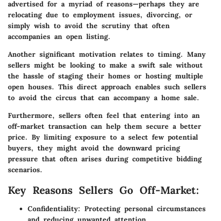
advertised for a myriad of reasons—perhaps they are
relocating due to employment issues, divorcing, or
simply wish to avoid the scrutiny that often
accompanies an open listing.
Another significant motivation relates to timing. Many
sellers might be looking to make a swift sale without
the hassle of staging their homes or hosting multiple
open houses. This direct approach enables such sellers
to avoid the circus that can accompany a home sale.
Furthermore, sellers often feel that entering into an
off-market transaction can help them secure a better
price. By limiting exposure to a select few potential
buyers, they might avoid the downward pricing
pressure that often arises during competitive bidding
scenarios.
Key Reasons Sellers Go Off-Market:
Confidentiality
: Protecting personal circumstances
and reducing unwanted attention.