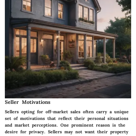
Seller Motivations
Sellers opting for off-market sales often carry a unique
set of motivations that reflect their personal situations
and market perceptions. One prominent reason is the
desire for privacy. Sellers may not want their property