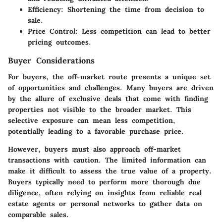
Efficiency
: Shortening the time from decision to
sale.
Price Control
: Less competition can lead to better
pricing outcomes.
Buyer Considerations
For buyers, the off-market route presents a unique set
of opportunities and challenges. Many buyers are driven
by the allure of exclusive deals that come with finding
properties not visible to the broader market. This
selective exposure can mean less competition,
potentially leading to a favorable purchase price.
However, buyers must also approach off-market
transactions with caution. The limited information can
make it difficult to assess the true value of a property.
Buyers typically need to perform more thorough due
diligence, often relying on insights from reliable real
estate agents or personal networks to gather data on
comparable sales.