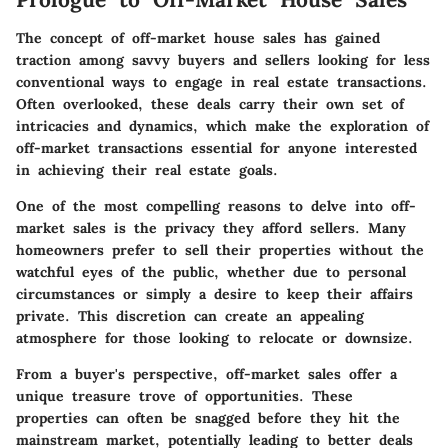
The concept of off-market house sales has gained
traction among savvy buyers and sellers looking for less
conventional ways to engage in real estate transactions.
Often overlooked, these deals carry their own set of
intricacies and dynamics, which make the exploration of
off-market transactions essential for anyone interested
in achieving their real estate goals.
One of the most compelling reasons to delve into off-
market sales is the privacy they afford sellers. Many
homeowners prefer to sell their properties without the
watchful eyes of the public, whether due to personal
circumstances or simply a desire to keep their affairs
private. This discretion can create an appealing
atmosphere for those looking to relocate or downsize.
From a buyer's perspective, off-market sales offer a
unique treasure trove of opportunities. These
properties can often be snagged before they hit the
mainstream market, potentially leading to better deals