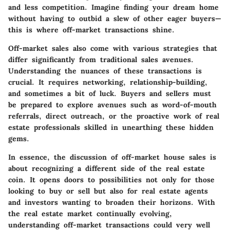
and less competition. Imagine finding your dream home
without having to outbid a slew of other eager buyers—
this is where off-market transactions shine.
Off-market sales also come with various strategies that
differ significantly from traditional sales avenues.
Understanding the nuances of these transactions is
crucial. It requires networking, relationship-building,
and sometimes a bit of luck. Buyers and sellers must
be prepared to explore avenues such as word-of-mouth
referrals, direct outreach, or the proactive work of real
estate professionals skilled in unearthing these hidden
gems.
In essence, the discussion of off-market house sales is
about recognizing a different side of the real estate
coin. It opens doors to possibilities not only for those
looking to buy or sell but also for real estate agents
and investors wanting to broaden their horizons. With
the real estate market continually evolving,
understanding off-market transactions could very well