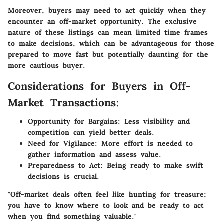
Moreover, buyers may need to act quickly when they
encounter an off-market opportunity. The exclusive
nature of these listings can mean limited time frames
to make decisions, which can be advantageous for those
prepared to move fast but potentially daunting for the
more cautious buyer.
Considerations for Buyers in Off-
Market Transactions:
Opportunity for Bargains
: Less visibility and
competition can yield better deals.
Need for Vigilance
: More effort is needed to
gather information and assess value.
Preparedness to Act
: Being ready to make swift
decisions is crucial.
"Off-market deals often feel like hunting for treasure;
you have to know where to look and be ready to act
when you find something valuable."