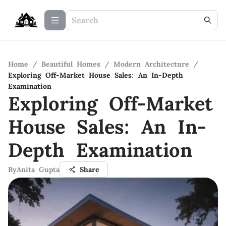
Home
/
Beautiful Homes
/
Modern Architecture
/
Exploring Off-Market House Sales: An In-Depth
Examination
Exploring Off-Market
House Sales: An In-
Depth Examination
By
Anita Gupta
Share