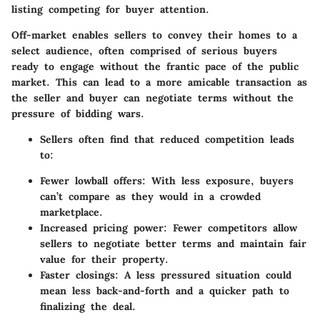
listing competing for buyer attention.
Off-market enables sellers to convey their homes to a
select audience, often comprised of serious buyers
ready to engage without the frantic pace of the public
market. This can lead to a more amicable transaction as
the seller and buyer can negotiate terms without the
pressure of bidding wars.
Sellers often find that reduced competition leads
to:
Fewer lowball offers:
With less exposure, buyers
can’t compare as they would in a crowded
marketplace.
Increased pricing power:
Fewer competitors allow
sellers to negotiate better terms and maintain fair
value for their property.
Faster closings:
A less pressured situation could
mean less back-and-forth and a quicker path to
finalizing the deal.