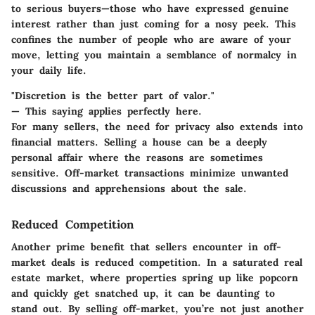
to
serious buyers
—those who have expressed genuine
interest rather than just coming for a nosy peek. This
confines the number of people who are aware of your
move, letting you maintain a semblance of normalcy in
your daily life.
"Discretion is the better part of valor."
— This saying applies perfectly here.
For many sellers, the need for privacy also extends into
financial matters. Selling a house can be a deeply
personal affair where the reasons are sometimes
sensitive. Off-market transactions minimize unwanted
discussions and apprehensions about the sale.
Reduced Competition
Another prime benefit that sellers encounter in off-
market deals is reduced competition. In a saturated real
estate market, where properties spring up like popcorn
and quickly get snatched up, it can be daunting to
stand out. By selling off-market, you’re not just another