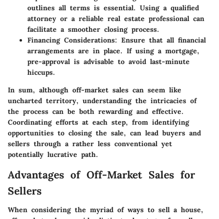
outlines all terms is essential. Using a qualified
attorney or a reliable real estate professional can
facilitate a smoother closing process.
Financing Considerations:
Ensure that all financial
arrangements are in place. If using a mortgage,
pre-approval is advisable to avoid last-minute
hiccups.
In sum, although off-market sales can seem like
uncharted territory, understanding the intricacies of
the process can be both rewarding and effective.
Coordinating efforts at each step, from identifying
opportunities to closing the sale, can lead buyers and
sellers through a rather less conventional yet
potentially lucrative path.
Advantages of Off-Market Sales for
Sellers
When considering the myriad of ways to sell a house,