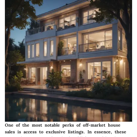
One of the most notable perks of off-market house
sales is access to exclusive listings. In essence, these