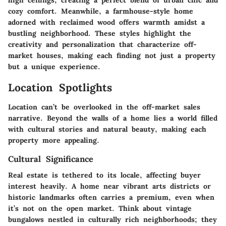
high ceilings, creating a perfect blend of urban chic and
cozy comfort. Meanwhile, a farmhouse-style home
adorned with reclaimed wood offers warmth amidst a
bustling neighborhood. These styles highlight the
creativity and personalization that characterize off-
market houses, making each finding not just a property
but a unique experience.
Location Spotlights
Location can’t be overlooked in the off-market sales
narrative. Beyond the walls of a home lies a world filled
with cultural stories and natural beauty, making each
property more appealing.
Cultural Significance
Real estate is tethered to its locale, affecting buyer
interest heavily. A home near vibrant arts districts or
historic landmarks often carries a premium, even when
it’s not on the open market. Think about vintage
bungalows nestled in culturally rich neighborhoods; they