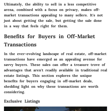
Ultimately, the ability to sell in a less competitive
arena, combined with a focus on privacy, makes off-
market transactions appealing to many sellers. It's not
just about getting the sale, but getting the sale done
in a way that feels right for them.
Benefits for Buyers in Off-Market
Transactions
In the ever-evolving landscape of real estate, off-market
transactions have emerged as an appealing avenue for
savvy buyers. These sales can offer a treasure trove of
advantages that aren't readily available in traditional real
estate listings. This section explores the unique
benefits for buyers engaging in off-market deals,
shedding light on why these transactions are worth
considering.
Exclusive Listings