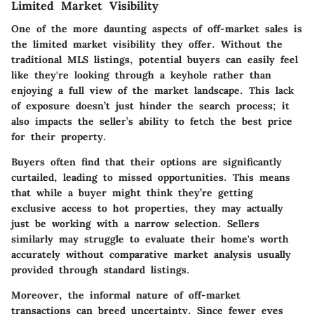
Limited Market Visibility
One of the more daunting aspects of off-market sales is
the
limited market visibility
they offer. Without the
traditional MLS listings, potential buyers can easily feel
like they're looking through a keyhole rather than
enjoying a full view of the market landscape. This lack
of exposure doesn’t just hinder the search process; it
also impacts the seller’s ability to fetch the best price
for their property.
Buyers often find that their options are significantly
curtailed, leading to missed opportunities. This means
that while a buyer might think they’re getting
exclusive access to hot properties, they may actually
just be working with a narrow selection. Sellers
similarly may struggle to evaluate their home's worth
accurately without comparative market analysis usually
provided through standard listings.
Moreover, the informal nature of off-market
transactions can breed uncertainty. Since fewer eyes