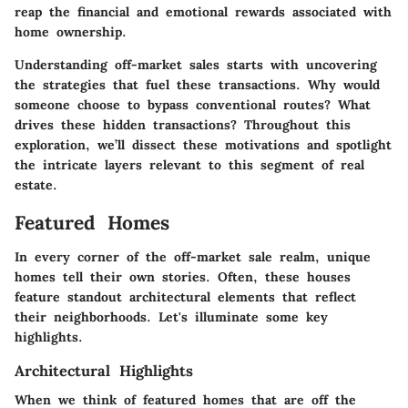
reap the financial and emotional rewards associated with
home ownership.
Understanding off-market sales starts with uncovering
the strategies that fuel these transactions. Why would
someone choose to bypass conventional routes? What
drives these hidden transactions? Throughout this
exploration, we’ll dissect these motivations and spotlight
the intricate layers relevant to this segment of real
estate.
Featured Homes
In every corner of the off-market sale realm, unique
homes tell their own stories. Often, these houses
feature standout architectural elements that reflect
their neighborhoods. Let's illuminate some key
highlights.
Architectural Highlights
When we think of featured homes that are off the