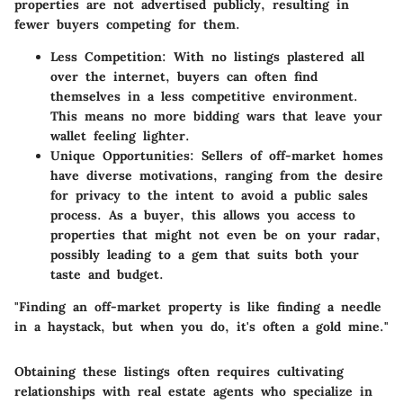
properties are not advertised publicly, resulting in
fewer buyers competing for them.
Less Competition
: With no listings plastered all
over the internet, buyers can often find
themselves in a less competitive environment.
This means no more bidding wars that leave your
wallet feeling lighter.
Unique Opportunities
: Sellers of off-market homes
have diverse motivations, ranging from the desire
for privacy to the intent to avoid a public sales
process. As a buyer, this allows you access to
properties that might not even be on your radar,
possibly leading to a gem that suits both your
taste and budget.
"Finding an off-market property is like finding a needle
in a haystack, but when you do, it's often a gold mine."
Obtaining these listings often requires cultivating
relationships with real estate agents who specialize in