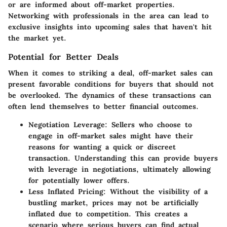
or are informed about off-market properties.
Networking with professionals in the area can lead to
exclusive insights into upcoming sales that haven't hit
the market yet.
Potential for Better Deals
When it comes to striking a deal, off-market sales can
present favorable conditions for buyers that should not
be overlooked. The dynamics of these transactions can
often lend themselves to better financial outcomes.
Negotiation Leverage
: Sellers who choose to
engage in off-market sales might have their
reasons for wanting a quick or discreet
transaction. Understanding this can provide buyers
with leverage in negotiations, ultimately allowing
for potentially lower offers.
Less Inflated Pricing
: Without the visibility of a
bustling market, prices may not be artificially
inflated due to competition. This creates a
scenario where serious buyers can find actual