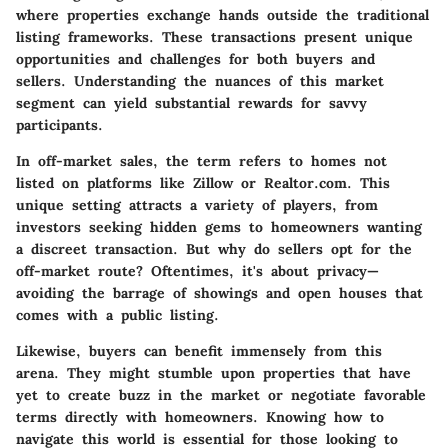
where properties exchange hands outside the traditional
listing frameworks. These transactions present unique
opportunities and challenges for both buyers and
sellers. Understanding the nuances of this market
segment can yield substantial rewards for savvy
participants.
In off-market sales, the term refers to homes not
listed on platforms like Zillow or Realtor.com. This
unique setting attracts a variety of players, from
investors seeking hidden gems to homeowners wanting
a discreet transaction. But why do sellers opt for the
off-market route? Oftentimes, it's about privacy—
avoiding the barrage of showings and open houses that
comes with a public listing.
Likewise, buyers can benefit immensely from this
arena. They might stumble upon properties that have
yet to create buzz in the market or negotiate favorable
terms directly with homeowners. Knowing how to
navigate this world is essential for those looking to