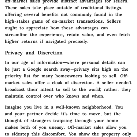
off-market sales
provide distinct advantages for sellers.
These sales take place outside of traditional listings,
offering several benefits not commonly found in the
high-stakes game of on-market transactions. Sellers
ought to appreciate how these advantages can
streamline the experience, retain value, and even fetch
higher returns if navigated precisely.
Privacy and Discretion
In our age of information—where personal details can
be just a Google search away—privacy sits high on the
priority list for many homeowners looking to sell. Off-
market sales offer a cloak of discretion. A seller needn’t
broadcast their intent to sell to the world; rather, they
maintain control over who knows and when.
Imagine you live in a well-known neighborhood. You
and your partner decide it’s time to move, but the
thought of strangers traipsing through your home
makes both of you uneasy. Off-market sales allow you
to sidestep this discomfort. You show the property only