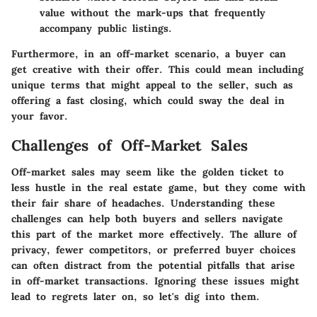
value without the mark-ups that frequently
accompany public listings.
Furthermore, in an off-market scenario, a buyer can
get creative with their offer. This could mean including
unique terms that might appeal to the seller, such as
offering a fast closing, which could sway the deal in
your favor.
Challenges of Off-Market Sales
Off-market sales may seem like the golden ticket to
less hustle in the real estate game, but they come with
their fair share of headaches. Understanding these
challenges can help both buyers and sellers navigate
this part of the market more effectively. The allure of
privacy, fewer competitors, or preferred buyer choices
can often distract from the potential pitfalls that arise
in off-market transactions. Ignoring these issues might
lead to regrets later on, so let's dig into them.