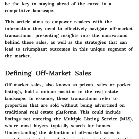
be the key to staying ahead of the curve in a
competitive landscape.
This article aims to empower readers with the
information they need to effectively navigate off-market
transactions, presenting insights into the motivations
behind these sales, as well as the strategies that can
lead to triumphant outcomes in this unique segment of
the market.
Defining Off-Market Sales
Off-market sales, also known as private sales or pocket
listings, hold a unique position in the real estate
landscape. In essence, these transactions refer to
properties that are sold without being advertised on
traditional real estate platforms. This could include
listings not entering the Multiple Listing Service (MLS),
where most buyers typically search for homes.
Understanding the definition of off-market sales is