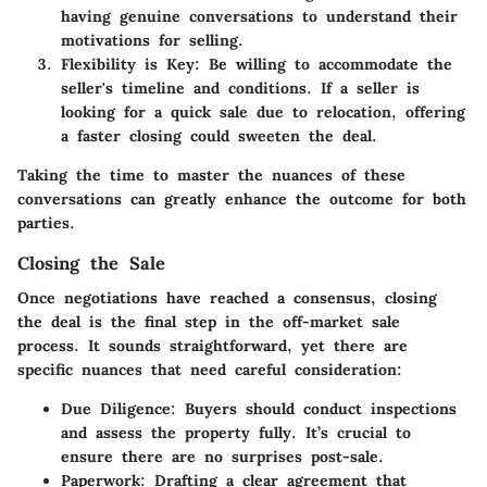
having genuine conversations to understand their
motivations for selling.
Flexibility is Key:
Be willing to accommodate the
seller's timeline and conditions. If a seller is
looking for a quick sale due to relocation, offering
a faster closing could sweeten the deal.
Taking the time to master the nuances of these
conversations can greatly enhance the outcome for both
parties.
Closing the Sale
Once negotiations have reached a consensus, closing
the deal is the final step in the off-market sale
process. It sounds straightforward, yet there are
specific nuances that need careful consideration:
Due Diligence:
Buyers should conduct inspections
and assess the property fully. It’s crucial to
ensure there are no surprises post-sale.
Paperwork:
Drafting a clear agreement that