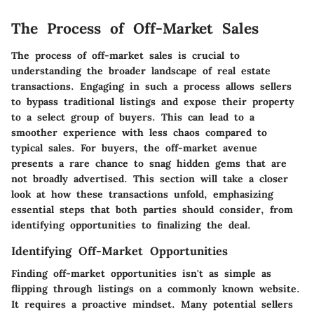
The Process of Off-Market Sales
The process of off-market sales is crucial to
understanding the broader landscape of real estate
transactions. Engaging in such a process allows sellers
to bypass traditional listings and expose their property
to a select group of buyers. This can lead to a
smoother experience with less chaos compared to
typical sales. For buyers, the off-market avenue
presents a rare chance to snag hidden gems that are
not broadly advertised. This section will take a closer
look at how these transactions unfold, emphasizing
essential steps that both parties should consider, from
identifying opportunities to finalizing the deal.
Identifying Off-Market Opportunities
Finding off-market opportunities isn't as simple as
flipping through listings on a commonly known website.
It requires a proactive mindset. Many potential sellers