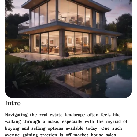
Intro
Navigating the real estate landscape often feels like
walking through a maze, especially with the myriad of
buying and selling options available today. One such
avenue gaining traction is off-market house sales,