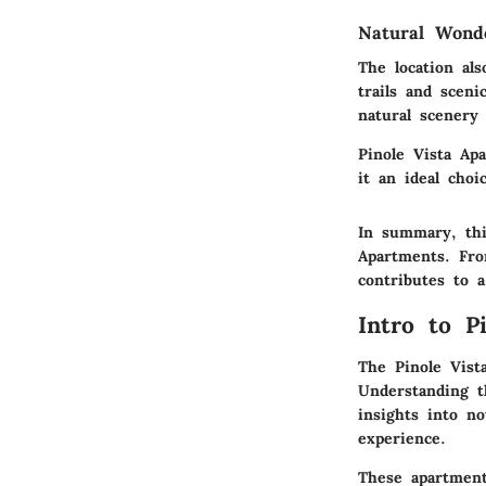
Natural Wond
The location al
trails and sceni
natural scenery 
Pinole Vista Ap
it an ideal choi
In summary, this
Apartments. Fro
contributes to a
Intro to P
The Pinole Vist
Understanding t
insights into no
experience.
These apartment