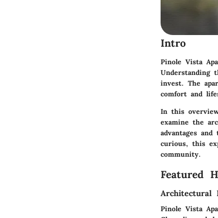
Intro
Pinole Vista Ap
Understanding t
invest. The apa
comfort and life
In this overview
examine the arch
advantages and 
curious, this ex
community.
Featured 
Architectural 
Pinole Vista Ap