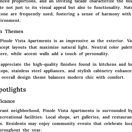
anced proportions, and an inviting facade characterize the bu
te not just to its visual appeal but also to functionality. Nat
tone are frequently used, fostering a sense of harmony with
vironment.
gn Themes
 Pinole Vista Apartments is as impressive as the exterior. Va
cept layouts that maximize natural light. Neutral color palet
ere, while accent walls add a touch of personality.
 appreciate the high-quality finishes found in kitchens and b
ops, stainless steel appliances, and stylish cabinetry enhance
 overall design theme balances modern chic with comfort.
potlights
ficance
brant neighborhood, Pinole Vista Apartments is surrounded by
creational facilities. Local shops, art galleries, and restaura
ngs. Residents may enjoy community events that celebrate local
throughout the year.