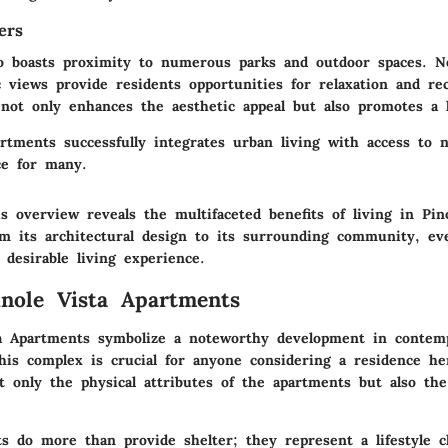
ers
so boasts proximity to numerous parks and outdoor spaces. N
c views provide residents opportunities for relaxation and re
not only enhances the aesthetic appeal but also promotes a he
artments successfully integrates urban living with access to 
ce for many.
 overview reveals the multifaceted benefits of living in Pin
m its architectural design to its surrounding community, eve
 desirable living experience.
inole Vista Apartments
a Apartments symbolize a noteworthy development in contem
his complex is crucial for anyone considering a residence her
t only the physical attributes of the apartments but also the 
s do more than provide shelter; they represent a lifestyle c