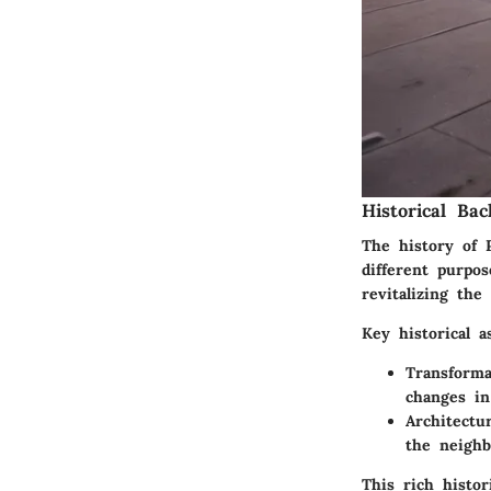
Historical Ba
The history of P
different purpo
revitalizing the
Key historical a
Transforma
changes i
Architectu
the neighb
This rich histor