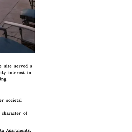
he site served a
ity interest in
ing.
r societal
 character of
sta Apartments,