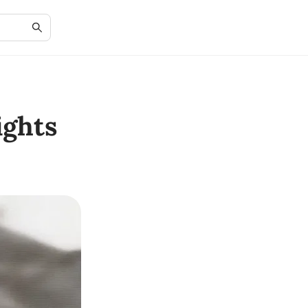
ights