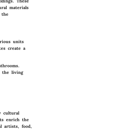
ildings. These
ural materials
 the
rious units
tes create a
athrooms.
 the living
 cultural
nts enrich the
 artists, food,