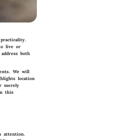
racticality.
o live or
 address both
ents. We will
hlights location
r merely
n this
 attention.