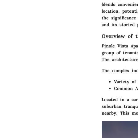
blends convenie
location, potent
the significanc
and its storied 
Overview of 
Pinole Vista Apa
group of tenants
The architecture
The complex inc
Variety of
Common Ar
Located in a ca
suburban tranqui
nearby. This me