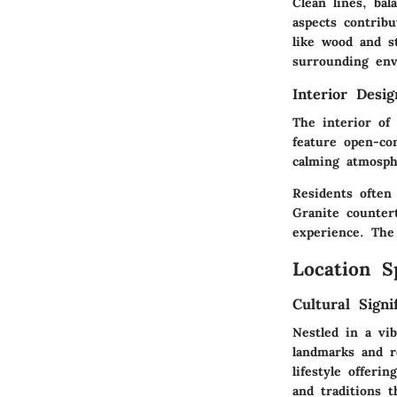
Clean lines, bal
aspects contribu
like wood and s
surrounding en
Interior Desi
The interior of
feature open-con
calming atmosph
Residents often
Granite countert
experience. The
Location S
Cultural Signi
Nestled in a vi
landmarks and re
lifestyle offeri
and traditions 