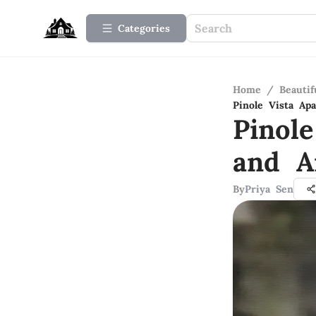
Categories
Home
/
Beauti
Pinole Vista Ap
Pinole
and A
By
Priya Sen