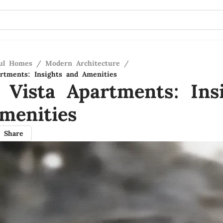
ful Homes
/
Modern Architecture
/
artments: Insights and Amenities
 Vista Apartments: Ins
menities
Share