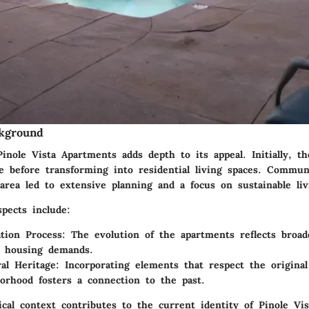
ckground
inole Vista Apartments adds depth to its appeal. Initially, t
se before transforming into residential living spaces. Commun
 area led to extensive planning and a focus on sustainable liv
spects include:
tion Process:
The evolution of the apartments reflects broade
n housing demands.
ral Heritage:
Incorporating elements that respect the original
orhood fosters a connection to the past.
ical context contributes to the current identity of Pinole Vi