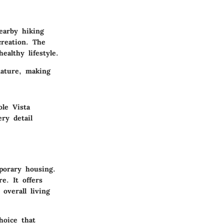
earby hiking
creation. The
althy lifestyle.
nature, making
ole Vista
ry detail
porary housing.
e. It offers
overall living
hoice that