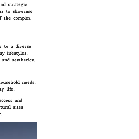
nd strategic
ims to showcase
of the complex
r to a diverse
y lifestyles.
 and aesthetics.
ousehold needs.
y life.
access and
tural sites
r.