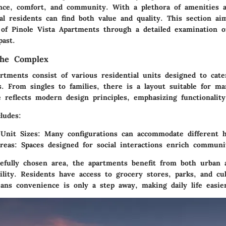
nce, comfort, and community. With a plethora of amenities a
ial residents can find both value and quality. This section a
e of Pinole Vista Apartments through a detailed examination 
past.
the Complex
rtments consist of various residential units designed to cate
. From singles to families, there is a layout suitable for man
 reflects modern design principles, emphasizing functionality
ludes:
 Unit Sizes:
Many configurations can accommodate different h
eas:
Spaces designed for social interactions enrich communit
refully chosen area, the apartments benefit from both urban 
lity. Residents have access to grocery stores, parks, and cul
ans convenience is only a step away, making daily life easie