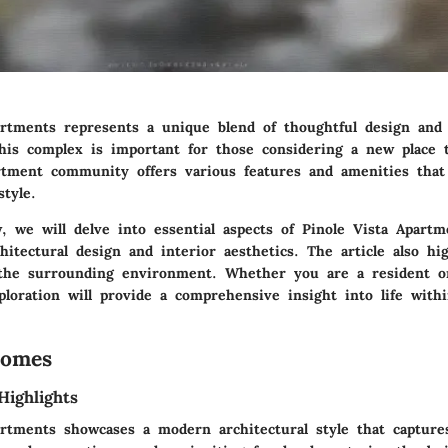
artments represents a unique blend of thoughtful design and p
his complex is important for those considering a new place t
rtment community offers various features and amenities that
style.
, we will delve into essential aspects of Pinole Vista Apartm
itectural design and interior aesthetics. The article also hig
the surrounding environment. Whether you are a resident o
ploration will provide a comprehensive insight into life withi
Homes
Highlights
artments showcases a modern architectural style that captures