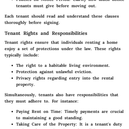
tenants must give before moving out.
Each tenant should read and understand these clauses
thoroughly before signing.
Tenant Rights and Responsibilities
Tenant rights ensure that individuals renting a home
enjoy a set of protections under the law. These rights
typically include:
The right to a habitable living environment.
Protection against unlawful eviction.
Privacy rights regarding entry into the rental
property.
Simultaneously, tenants also have responsibilities that
they must adhere to. For instance:
Paying Rent on Time
: Timely payments are crucial
to maintaining a good standing.
Taking Care of the Property
: It is a tenant's duty