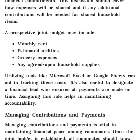
financial commitments. This discussion should cover
how expenses will be shared and if any additional
contributions will be needed for shared household
items.
A prospective joint budget may include:
Monthly rent
Estimated utilities
Grocery expenses
Any agreed-upon household supplies
Utilizing tools like Microsoft Excel or Google Sheets can
aid in tracking these costs. It’s also useful to designate
a
financial lead
who ensures all payments are made on
time. Assigning this role helps in maintaining
accountability.
Managing Contributions and Payments
Managing contributions and payments is vital in
maintaining financial peace among roommates. Once the
joint budget is established, all roommates should know