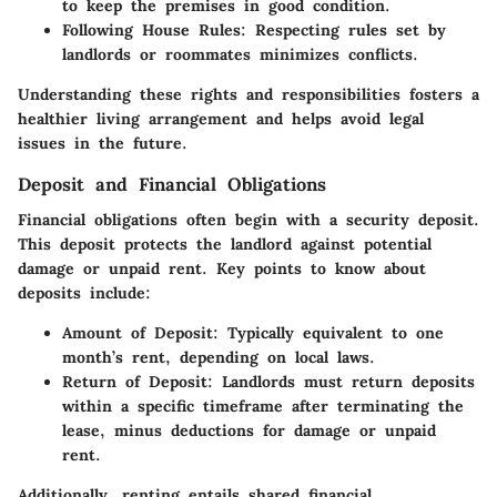
to keep the premises in good condition.
Following House Rules
: Respecting rules set by
landlords or roommates minimizes conflicts.
Understanding these rights and responsibilities fosters a
healthier living arrangement and helps avoid legal
issues in the future.
Deposit and Financial Obligations
Financial obligations often begin with a security deposit.
This deposit protects the landlord against potential
damage or unpaid rent. Key points to know about
deposits include:
Amount of Deposit
: Typically equivalent to one
month’s rent, depending on local laws.
Return of Deposit
: Landlords must return deposits
within a specific timeframe after terminating the
lease, minus deductions for damage or unpaid
rent.
Additionally, renting entails shared financial