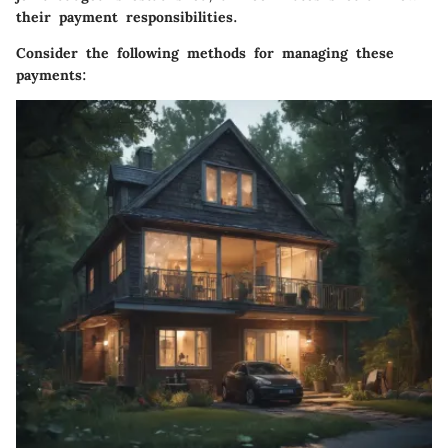
their payment responsibilities.
Consider the following methods for managing these
payments: