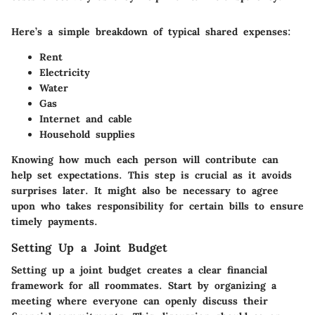
Here’s a simple breakdown of typical shared expenses:
Rent
Electricity
Water
Gas
Internet and cable
Household supplies
Knowing how much each person will contribute can
help set expectations. This step is crucial as it avoids
surprises later. It might also be necessary to agree
upon who takes responsibility for certain bills to ensure
timely payments.
Setting Up a Joint Budget
Setting up a joint budget creates a clear financial
framework for all roommates. Start by organizing a
meeting where everyone can openly discuss their