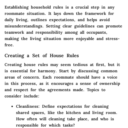
Establishing household rules is a crucial step in any
roommate situation. It lays down the framework for
daily living, outlines expectations, and helps avoid
misunderstandings. Setting clear guidelines can promote
teamwork and responsibility among all occupants,
making the living situation more enjoyable and stress-
free.
Creating a Set of House Rules
Creating house rules may seem tedious at first, but it
is essential for harmony. Start by discussing common
areas of concern. Each roommate should have a voice
in this process, as it encourages a sense of ownership
and respect for the agreements made. Topics to
consider include:
Cleanliness:
Define expectations for cleaning
shared spaces, like the kitchen and living room.
How often will cleaning take place, and who is
responsible for which tasks?