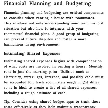
Financial Planning and Budgeting
Financial planning and budgeting are critical components
to consider when renting a house with roommates.
This involves not only understanding your own financial
situation but also how it interacts with your
roommates’ financial plans. A good grasp of budgeting
can prevent future disputes and foster a more
harmonious living environment.
Estimating Shared Expenses
Estimating shared expenses begins with comprehension
of what costs are involved in renting a house. Monthly
rent is just the starting point. Utilities such as
electricity, water, gas, internet, and possibly cable must
be accounted for. Each roommate's usage might differ,
so it is ideal to
create a list
of all shared expenses,
including a rough estimate of each.
Tip:
Consider using shared budget apps to track these
costs effectively as they help maintain transparency.