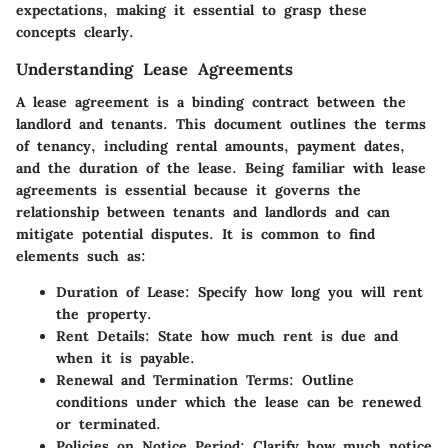
expectations, making it essential to grasp these
concepts clearly.
Understanding Lease Agreements
A lease agreement is a binding contract between the
landlord and tenants. This document outlines the terms
of tenancy, including rental amounts, payment dates,
and the duration of the lease. Being familiar with lease
agreements is essential because it governs the
relationship between tenants and landlords and can
mitigate potential disputes. It is common to find
elements such as:
Duration of Lease
: Specify how long you will rent
the property.
Rent Details
: State how much rent is due and
when it is payable.
Renewal and Termination Terms
: Outline
conditions under which the lease can be renewed
or terminated.
Policies on Notice Period
: Clarify how much notice