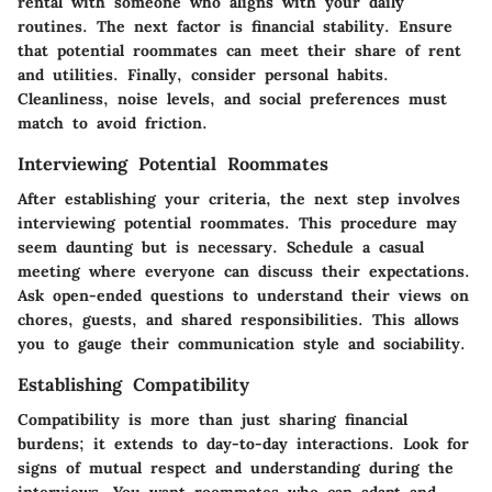
rental with someone who aligns with your daily
routines. The next factor is financial stability. Ensure
that potential roommates can meet their share of rent
and utilities. Finally, consider personal habits.
Cleanliness, noise levels, and social preferences must
match to avoid friction.
Interviewing Potential Roommates
After establishing your criteria, the next step involves
interviewing potential roommates. This procedure may
seem daunting but is necessary. Schedule a casual
meeting where everyone can discuss their expectations.
Ask open-ended questions to understand their views on
chores, guests, and shared responsibilities. This allows
you to gauge their communication style and sociability.
Establishing Compatibility
Compatibility is more than just sharing financial
burdens; it extends to day-to-day interactions. Look for
signs of mutual respect and understanding during the
interviews. You want roommates who can adapt and