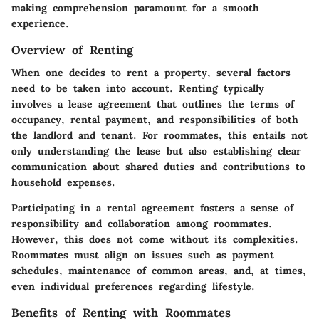
making comprehension paramount for a smooth
experience.
Overview of Renting
When one decides to rent a property, several factors
need to be taken into account. Renting typically
involves a lease agreement that outlines the terms of
occupancy, rental payment, and responsibilities of both
the landlord and tenant. For roommates, this entails not
only understanding the lease but also establishing clear
communication about shared duties and contributions to
household expenses.
Participating in a rental agreement fosters a sense of
responsibility and collaboration among roommates.
However, this does not come without its complexities.
Roommates must align on issues such as payment
schedules, maintenance of common areas, and, at times,
even individual preferences regarding lifestyle.
Benefits of Renting with Roommates