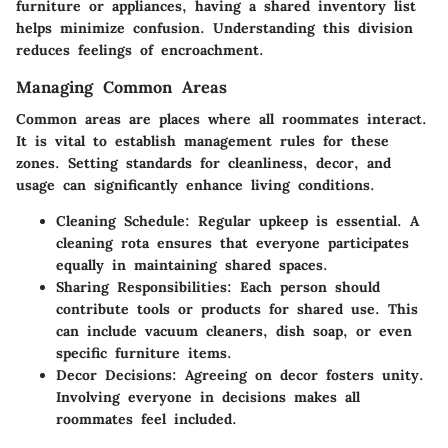
furniture or appliances, having a shared inventory list
helps minimize confusion. Understanding this division
reduces feelings of encroachment.
Managing Common Areas
Common areas are places where all roommates interact.
It is vital to establish management rules for these
zones. Setting standards for cleanliness, decor, and
usage can significantly enhance living conditions.
Cleaning Schedule
: Regular upkeep is essential. A
cleaning rota ensures that everyone participates
equally in maintaining shared spaces.
Sharing Responsibilities
: Each person should
contribute tools or products for shared use. This
can include vacuum cleaners, dish soap, or even
specific furniture items.
Decor Decisions
: Agreeing on decor fosters unity.
Involving everyone in decisions makes all
roommates feel included.