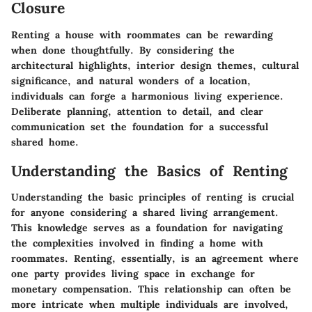
Closure
Renting a house with roommates can be rewarding
when done thoughtfully. By considering the
architectural highlights, interior design themes, cultural
significance, and natural wonders of a location,
individuals can forge a harmonious living experience.
Deliberate planning, attention to detail, and clear
communication set the foundation for a successful
shared home.
Understanding the Basics of Renting
Understanding the basic principles of renting is crucial
for anyone considering a shared living arrangement.
This knowledge serves as a foundation for navigating
the complexities involved in finding a home with
roommates. Renting, essentially, is an agreement where
one party provides living space in exchange for
monetary compensation. This relationship can often be
more intricate when multiple individuals are involved,