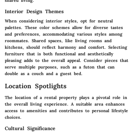
shared living.
Interior Design Themes
When considering interior styles, opt for neutral
palettes. These color schemes allow for diverse tastes
and preferences, accommodating various styles among
roommates. Shared spaces, like living rooms and
kitchens, should reflect harmony and comfort. Selecting
furniture that is both functional and aesthetically
pleasing adds to the overall appeal. Consider pieces that
serve multiple purposes, such as a futon that can
double as a couch and a guest bed.
Location Spotlights
The location of a rental property plays a pivotal role in
the overall living experience. A suitable area enhances
access to amenities and contributes to personal lifestyle
choices.
Cultural Significance