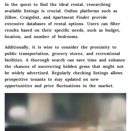
In the quest to find the ideal rental, researching
available listings is crucial. Online platforms such as
Zillow, Craigslist, and Apartment Finder provide
extensive databases of rental options. Users can filter
results based on their specific needs, such as budget,
location, and number of bedrooms.
Additionally, it is wise to consider the proximity to
public transportation, grocery stores, and recreational
facilities. A thorough search can save time and enhance
the chances of uncovering hidden gems that might not
be widely advertised. Regularly checking listings allows
prospective tenants to stay updated on new
opportunities and price fluctuations in the market.