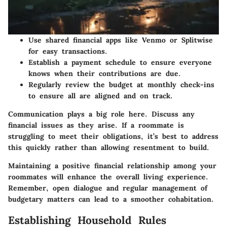
Use shared financial apps like Venmo or Splitwise
for easy transactions.
Establish a
payment schedule
to ensure everyone
knows when their contributions are due.
Regularly review the budget at monthly check-ins
to ensure all are aligned and on track.
Communication plays a big role here. Discuss any
financial issues as they arise. If a roommate is
struggling to meet their obligations, it’s best to address
this quickly rather than allowing resentment to build.
Maintaining a positive financial relationship among your
roommates will enhance the overall living experience.
Remember, open dialogue and regular management of
budgetary matters can lead to a smoother cohabitation.
Establishing Household Rules