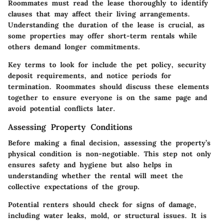
Roommates must read the lease thoroughly to identify
clauses that may affect their living arrangements.
Understanding the duration of the lease is crucial, as
some properties may offer short-term rentals while
others demand longer commitments.
Key terms to look for include the pet policy, security
deposit requirements, and notice periods for
termination. Roommates should discuss these elements
together to ensure everyone is on the same page and
avoid potential conflicts later.
Assessing Property Conditions
Before making a final decision, assessing the property’s
physical condition is non-negotiable. This step not only
ensures safety and hygiene but also helps in
understanding whether the rental will meet the
collective expectations of the group.
Potential renters should check for signs of damage,
including water leaks, mold, or structural issues. It is