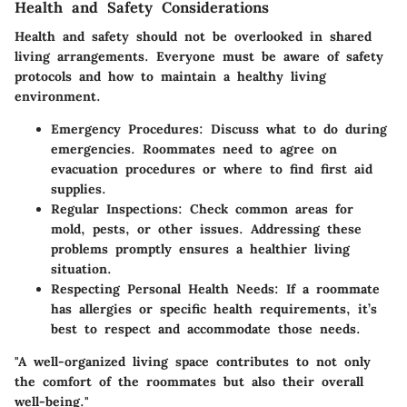
Health and Safety Considerations
Health and safety should not be overlooked in shared
living arrangements. Everyone must be aware of safety
protocols and how to maintain a healthy living
environment.
Emergency Procedures
: Discuss what to do during
emergencies. Roommates need to agree on
evacuation procedures or where to find first aid
supplies.
Regular Inspections
: Check common areas for
mold, pests, or other issues. Addressing these
problems promptly ensures a healthier living
situation.
Respecting Personal Health Needs
: If a roommate
has allergies or specific health requirements, it’s
best to respect and accommodate those needs.
"A well-organized living space contributes to not only
the comfort of the roommates but also their overall
well-being."