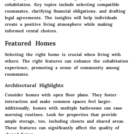
cohabitation. Key topics include selecting compatible
roommates, clarifying financial obligations, and drafting
legal agreements. The insights will help individuals
create a positive living atmosphere while making
informed rental choices.
Featured Homes
Selecting the right home is crucial when living with
others. The right features can enhance the cohabitation
experience, promoting a sense of community among
roommates.
Architectural Highlights
Consider homes with open floor plans. They foster
interaction and make common spaces feel larger.
Additionally, homes with multiple bathrooms can ease
morning routines. Look for properties that provide
ample storage, too, including closets and shared areas.
These features can significantly affect the quality of