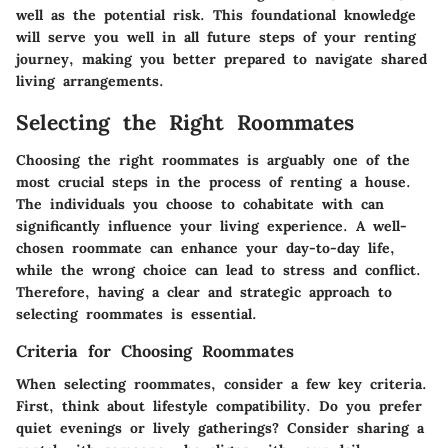
well as the potential risk. This foundational knowledge
will serve you well in all future steps of your renting
journey, making you better prepared to navigate shared
living arrangements.
Selecting the Right Roommates
Choosing the right roommates is arguably one of the
most crucial steps in the process of renting a house.
The individuals you choose to cohabitate with can
significantly influence your living experience. A well-
chosen roommate can enhance your day-to-day life,
while the wrong choice can lead to stress and conflict.
Therefore, having a clear and strategic approach to
selecting roommates is essential.
Criteria for Choosing Roommates
When selecting roommates, consider a few key criteria.
First, think about lifestyle compatibility. Do you prefer
quiet evenings or lively gatherings? Consider sharing a