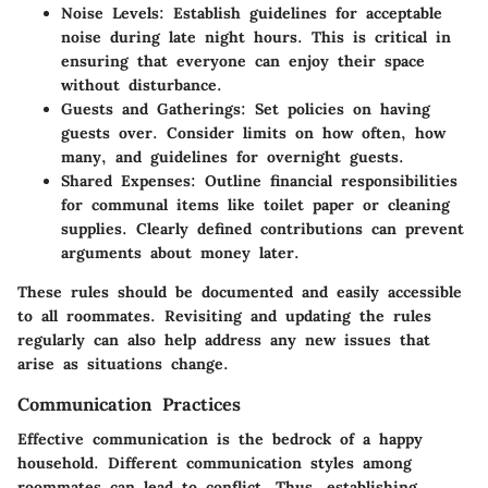
Noise Levels:
Establish guidelines for acceptable
noise during late night hours. This is critical in
ensuring that everyone can enjoy their space
without disturbance.
Guests and Gatherings:
Set policies on having
guests over. Consider limits on how often, how
many, and guidelines for overnight guests.
Shared Expenses:
Outline financial responsibilities
for communal items like toilet paper or cleaning
supplies. Clearly defined contributions can prevent
arguments about money later.
These rules should be documented and easily accessible
to all roommates. Revisiting and updating the rules
regularly can also help address any new issues that
arise as situations change.
Communication Practices
Effective communication is the bedrock of a happy
household. Different communication styles among
roommates can lead to conflict. Thus, establishing