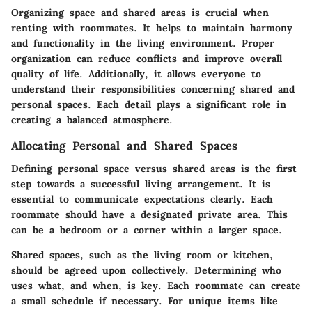
Organizing space and shared areas is crucial when
renting with roommates. It helps to maintain harmony
and functionality in the living environment. Proper
organization can reduce conflicts and improve overall
quality of life. Additionally, it allows everyone to
understand their responsibilities concerning shared and
personal spaces. Each detail plays a significant role in
creating a balanced atmosphere.
Allocating Personal and Shared Spaces
Defining personal space versus shared areas is the first
step towards a successful living arrangement. It is
essential to communicate expectations clearly. Each
roommate should have a designated private area. This
can be a bedroom or a corner within a larger space.
Shared spaces, such as the living room or kitchen,
should be agreed upon collectively. Determining who
uses what, and when, is key. Each roommate can create
a small schedule if necessary. For unique items like