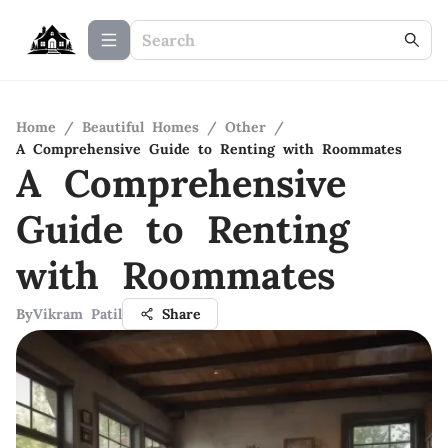
Home
/
Beautiful Homes
/
Other
/
A Comprehensive Guide to Renting with Roommates
A Comprehensive
Guide to Renting
with Roommates
By
Vikram Patil
Share