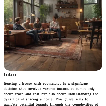
Intro
Renting a house with roommates is a significant
decision that involves various factors. It is not only
about space and cost but also about understanding the
dynamics of sharing a home. This guide aims to
navigate potential tenants through the complexities of