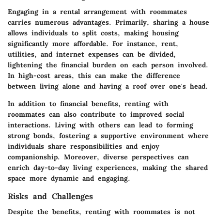
Engaging in a rental arrangement with roommates
carries numerous advantages. Primarily, sharing a house
allows individuals to split costs, making housing
significantly more affordable. For instance, rent,
utilities, and internet expenses can be divided,
lightening the financial burden on each person involved.
In high-cost areas, this can make the difference
between living alone and having a roof over one's head.
In addition to financial benefits, renting with
roommates can also contribute to improved social
interactions. Living with others can lead to forming
strong bonds, fostering a supportive environment where
individuals share responsibilities and enjoy
companionship. Moreover, diverse perspectives can
enrich day-to-day living experiences, making the shared
space more dynamic and engaging.
Risks and Challenges
Despite the benefits, renting with roommates is not