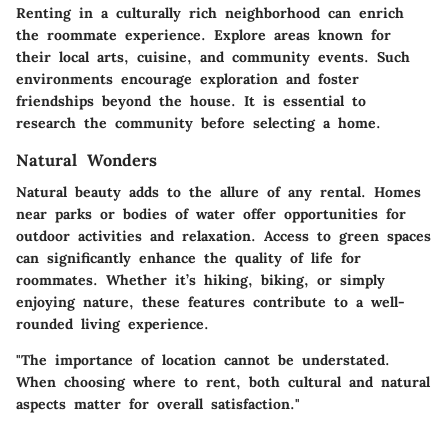
Renting in a culturally rich neighborhood can enrich
the roommate experience. Explore areas known for
their local arts, cuisine, and community events. Such
environments encourage exploration and foster
friendships beyond the house. It is essential to
research the community before selecting a home.
Natural Wonders
Natural beauty adds to the allure of any rental. Homes
near parks or bodies of water offer opportunities for
outdoor activities and relaxation. Access to green spaces
can significantly enhance the quality of life for
roommates. Whether it’s hiking, biking, or simply
enjoying nature, these features contribute to a well-
rounded living experience.
"The importance of location cannot be understated.
When choosing where to rent, both cultural and natural
aspects matter for overall satisfaction."