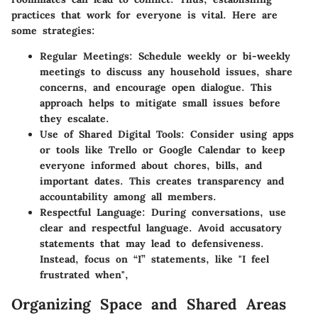
practices that work for everyone is vital. Here are
some strategies:
Regular Meetings:
Schedule weekly or bi-weekly
meetings to discuss any household issues, share
concerns, and encourage open dialogue. This
approach helps to mitigate small issues before
they escalate.
Use of Shared Digital Tools:
Consider using apps
or tools like Trello or Google Calendar to keep
everyone informed about chores, bills, and
important dates. This creates transparency and
accountability among all members.
Respectful Language:
During conversations, use
clear and respectful language. Avoid accusatory
statements that may lead to defensiveness.
Instead, focus on “I” statements, like "I feel
frustrated when",
Organizing Space and Shared Areas