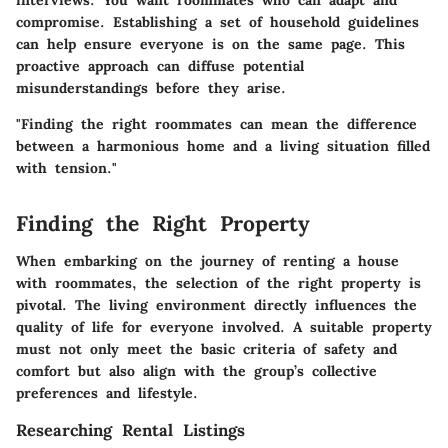
compromise. Establishing a set of household guidelines
can help ensure everyone is on the same page. This
proactive approach can diffuse potential
misunderstandings before they arise.
"Finding the right roommates can mean the difference
between a harmonious home and a living situation filled
with tension."
Finding the Right Property
When embarking on the journey of renting a house
with roommates, the selection of the right property is
pivotal. The living environment directly influences the
quality of life for everyone involved. A suitable property
must not only meet the basic criteria of safety and
comfort but also align with the group’s collective
preferences and lifestyle.
Researching Rental Listings