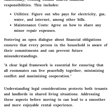
responsibilities. This includes:
Utilities
: Figure out who pays for electricity, gas,
water, and internet, among other bills.
Maintenance Costs
: Agree on how to share any
minor repair expenses.
Fostering an open dialogue about financial obligations
ensures that every person in the household is aware of
their commitments and can prevent future
misunderstandings.
"A clear legal framework is essential for ensuring that
all roommates can live peacefully together, minimizing
conflict and maximizing cooperation."
Understanding legal considerations protects both tenants
and landlords in shared living situations. Addressing
these aspects before moving in can lead to a smoother
and more enjoyable rental experience.