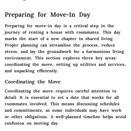
Preparing for Move-In Day
Preparing for move-in day is a critical step in the
journey of renting a house with roommates. This day
marks the start of a new chapter in shared living.
Proper planning can streamline the process, reduce
stress, and lay the groundwork for a harmonious living
environment. This section explores three key areas:
coordinating the move, setting up utilities and services,
and unpacking efficiently.
Coordinating the Move
Coordinating the move requires careful attention to
detail. It is essential to set a date that works for all
roommates involved. This means discussing schedules
and commitments, as some individuals may have work
or other obligations. A well-planned timeline helps avoid
confusion on moving day.