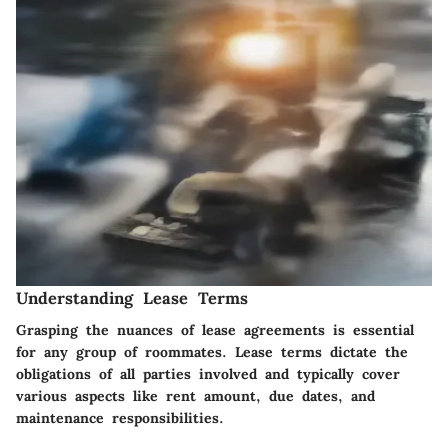
Understanding Lease Terms
Grasping the nuances of lease agreements is essential
for any group of roommates. Lease terms dictate the
obligations of all parties involved and typically cover
various aspects like rent amount, due dates, and
maintenance responsibilities.