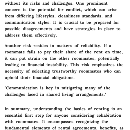
without its risks and challenges. One prominent
concern is the potential for conflict, which can arise
from differing lifestyles, cleanliness standards, and
communication styles. It is crucial to be prepared for
possible disagreements and have strategies in place to
address them effectively.
Another risk resides in matters of reliability. If a
roommate fails to pay their share of the rent on time,
it can put strain on the other roommates, potentially
leading to financial instability. This risk emphasizes the
necessity of selecting trustworthy roommates who can
uphold their financial obligations.
"Communication is key in mitigating many of the
challenges faced in shared living arrangements."
In summary, understanding the basics of renting is an
essential first step for anyone considering cohabitation
with roommates. It encompasses recognizing the
fundamental elements of rental agreements, benefits, as