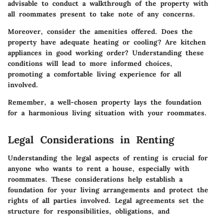
advisable to conduct a walkthrough of the property with
all roommates present to take note of any concerns.
Moreover, consider the amenities offered. Does the
property have adequate heating or cooling? Are kitchen
appliances in good working order? Understanding these
conditions will lead to more informed choices,
promoting a comfortable living experience for all
involved.
Remember, a well-chosen property lays the foundation
for a harmonious living situation with your roommates.
Legal Considerations in Renting
Understanding the legal aspects of renting is crucial for
anyone who wants to rent a house, especially with
roommates. These considerations help establish a
foundation for your living arrangements and protect the
rights of all parties involved. Legal agreements set the
structure for responsibilities, obligations, and