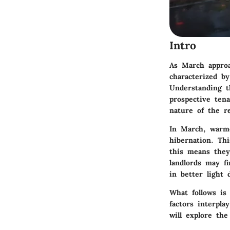
Intro
As March approa
characterized by
Understanding t
prospective ten
nature of the re
In March, warme
hibernation. Thi
this means they
landlords may f
in better light
What follows is
factors interpl
will explore the