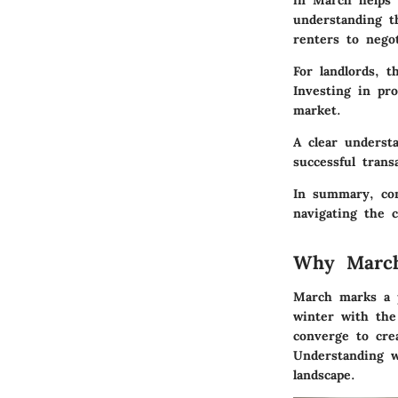
in March helps t
understanding t
renters to negot
For landlords, t
Investing in pr
market.
A clear understa
successful trans
In summary, com
navigating the 
Why March
March marks a p
winter with the
converge to crea
Understanding w
landscape.