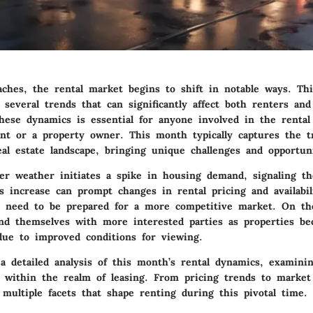
ches, the rental market begins to shift in notable ways. Thi
 several trends that can significantly affect both renters and
hese dynamics is essential for anyone involved in the renta
ant or a property owner. This month typically captures the tr
al estate landscape, bringing unique challenges and opportuni
r weather initiates a spike in housing demand, signaling t
s increase can prompt changes in rental pricing and availabil
 need to be prepared for a more competitive market. On th
ind themselves with more interested parties as properties b
 due to improved conditions for viewing.
 a detailed analysis of this month’s rental dynamics, examini
ay within the realm of leasing. From pricing trends to market
 multiple facets that shape renting during this pivotal time.