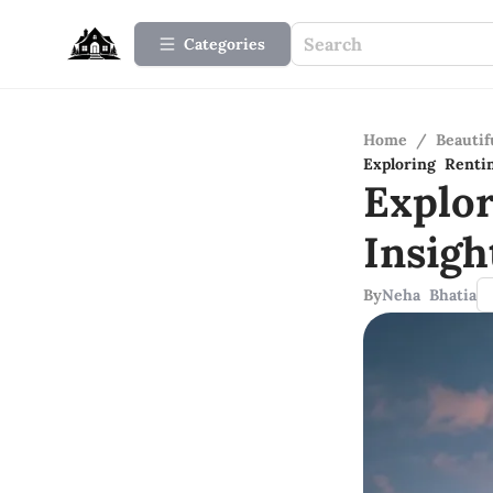
Categories
Home
/
Beauti
Exploring Renti
Explo
Insig
By
Neha Bhatia