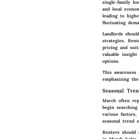
single-family h
and local econo
leading to highe
fluctuating dem
Landlords shoul
strategies. Rent
pricing and suit
valuable insigh
options.
This awareness e
emphasizing the
Seasonal Tren
March often rep
begin searching
various factors
seasonal trend 
Renters should 