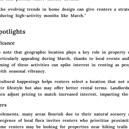
the evolving trends in home design can give renters a strat
 during high-activity months like March."
potlights
ficance
to note that geographic location plays a key role in propert
rticularly appealing during March, thanks to local events and
iming of these activities can spike interest in renting as peo
ith seasonal vibrancy.
ultural happenings helps renters select a location that not o
r lifestyle but also may offer better rental terms. Landlords
ten adjust pricing to match increased interest, impacting the
ers
 elements, many areas flourish due to their natural scenery
ergence of local flora invites renters who prioritize proximi
ome renters may be looking for properties near hiking trails