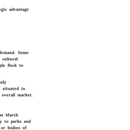
egic advantage
y demand. Some
 cultural
ple flock to
nly
 situated in
 overall market.
 as March
ty to parks and
 or bodies of