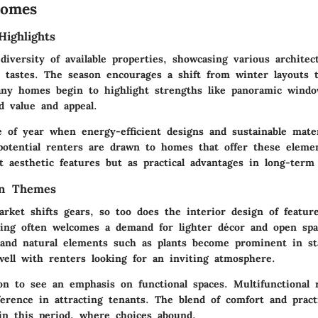
Homes
Highlights
iversity of available properties, showcasing various architect
t tastes. The season encourages a shift from winter layouts 
Many homes begin to highlight strengths like panoramic wind
d value and appeal.
e of year when energy-efficient designs and sustainable mater
potential renters are drawn to homes that offer these eleme
 aesthetic features but as practical advantages in long-term 
gn Themes
arket shifts gears, so too does the interior design of featu
ring often welcomes a demand for lighter décor and open sp
s and natural elements such as plants become prominent in s
well with renters looking for an inviting atmosphere.
on to see an emphasis on functional spaces. Multifunctional
fference in attracting tenants. The blend of comfort and pract
 in this period, where choices abound.