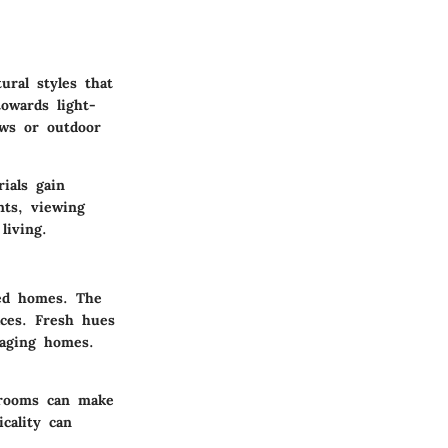
ural styles that
towards light-
ows or outdoor
ials gain
nts, viewing
living.
red homes. The
aces. Fresh hues
taging homes.
 rooms can make
icality can