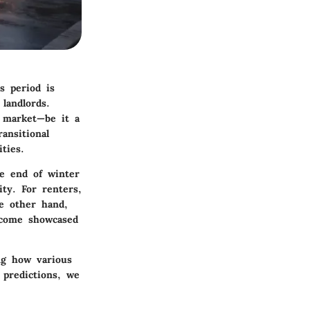
s period is
 landlords.
l market—be it a
ansitional
ties.
he end of winter
ity. For renters,
e other hand,
ecome showcased
ng how various
 predictions, we