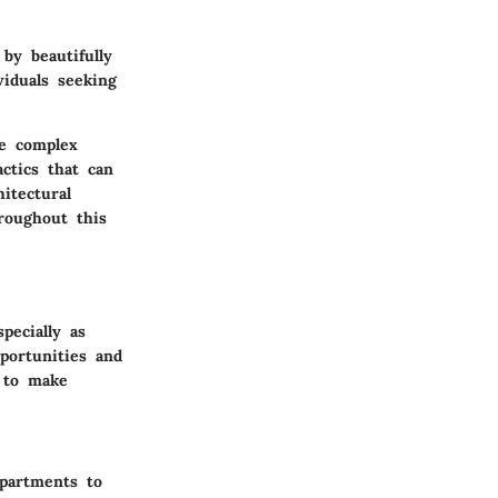
by beautifully
iduals seeking
e complex
ctics that can
itectural
roughout this
pecially as
portunities and
s to make
apartments to