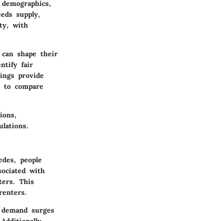
 demographics,
eeds supply,
ty, with
 can shape their
ntify fair
tings provide
s to compare
ions,
lations.
edes, people
sociated with
ters. This
renters.
t demand surges