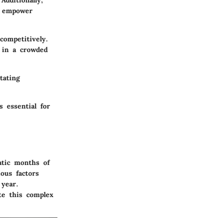
Additionally,
n empower
competitively.
 in a crowded
tating
 essential for
atic months of
ous factors
 year.
te this complex