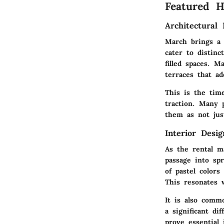
Featured 
Architectural 
March brings a d
cater to distinc
filled spaces. 
terraces that ad
This is the tim
traction. Many 
them as not just
Interior Desi
As the rental m
passage into sp
of pastel color
This resonates 
It is also comm
a significant di
prove essential