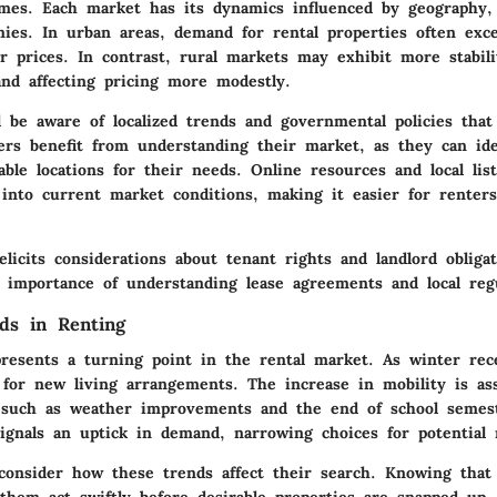
omes. Each market has its dynamics influenced by geography,
mies. In urban areas, demand for rental properties often exc
r prices. In contrast, rural markets may exhibit more stabili
and affecting pricing more modestly.
d be aware of localized trends and governmental policies that
ers benefit from understanding their market, as they can ide
able locations for their needs. Online resources and local lis
t into current market conditions, making it easier for renter
licits considerations about tenant rights and landlord obligat
 importance of understanding lease agreements and local regu
ds in Renting
resents a turning point in the rental market. As winter rec
 for new living arrangements. The increase in mobility is as
, such as weather improvements and the end of school semes
signals an uptick in demand, narrowing choices for potential 
consider how these trends affect their search. Knowing tha