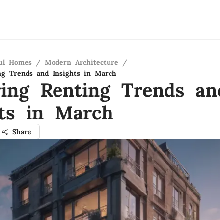
ful Homes
/
Modern Architecture
/
ng Trends and Insights in March
ring Renting Trends an
hts in March
Share