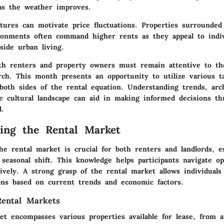
as the weather improves.
tures can motivate price fluctuations. Properties surrounded 
ronments often command higher rents as they appeal to indiv
gside urban living.
h renters and property owners must remain attentive to th
ch. This month presents an opportunity to utilize various ta
both sides of the rental equation. Understanding trends, arch
e cultural landscape can aid in making informed decisions th
d.
ing the Rental Market
e rental market is crucial for both renters and landlords, es
seasonal shift. This knowledge helps participants navigate op
tively. A strong grasp of the rental market allows individual
ons based on current trends and economic factors.
Rental Markets
et encompasses various properties available for lease, from 