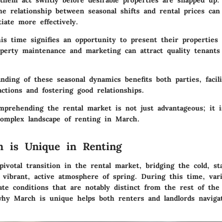
hem act swiftly before desirable properties are snapped up. 
he relationship between seasonal shifts and rental prices ca
iate more effectively.
his time signifies an opportunity to present their properties 
operty maintenance and marketing can attract quality tenants
nding of these seasonal dynamics benefits both parties, facili
actions and fostering good relationships.
prehending the rental market is not just advantageous; it is
complex landscape of renting in March.
 is Unique in Renting
ivotal transition in the rental market, bridging the cold, st
 vibrant, active atmosphere of spring. During this time, vari
te conditions that are notably distinct from the rest of the
hy March is unique helps both renters and landlords naviga