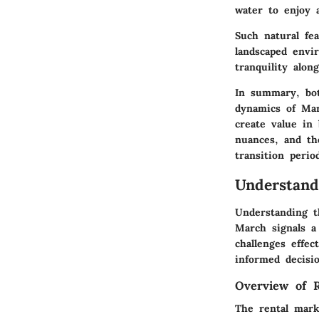
water to enjoy 
Such natural fea
landscaped envi
tranquility alon
In summary, bot
dynamics of Mar
create value in 
nuances, and th
transition perio
Understand
Understanding th
March signals a 
challenges effec
informed decisi
Overview of 
The rental mark