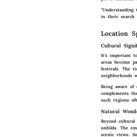
"Understanding 
in their search
Location S
Cultural Signi
It's important 
areas become pa
festivals. The t
neighborhoods w
Being aware of c
complements thei
such regions of
Natural Wond
Beyond cultural
unfolds. The em
scenic views. S