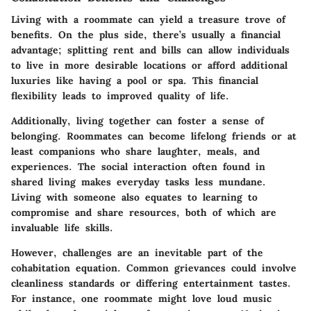
Living with a roommate can yield a treasure trove of
benefits. On the plus side, there’s usually a
financial
advantage
; splitting rent and bills can allow individuals
to live in more desirable locations or afford additional
luxuries like having a pool or spa. This financial
flexibility leads to improved quality of life.
Additionally, living together can foster a sense of
belonging. Roommates can become lifelong friends or at
least companions who share laughter, meals, and
experiences. The social interaction often found in
shared living makes everyday tasks less mundane.
Living with someone also equates to learning to
compromise and share resources, both of which are
invaluable life skills.
However, challenges are an inevitable part of the
cohabitation equation.
Common grievances
could involve
cleanliness standards or differing entertainment tastes.
For instance, one roommate might love loud music