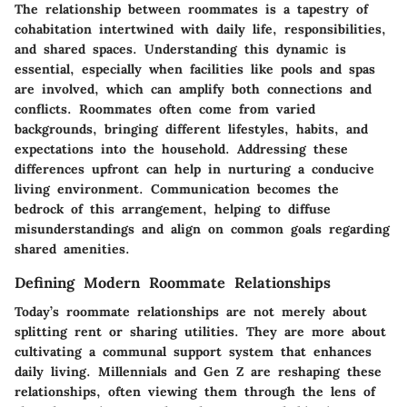
The relationship between roommates is a tapestry of
cohabitation intertwined with daily life, responsibilities,
and shared spaces. Understanding this dynamic is
essential, especially when facilities like pools and spas
are involved, which can amplify both connections and
conflicts. Roommates often come from varied
backgrounds, bringing different lifestyles, habits, and
expectations into the household. Addressing these
differences upfront can help in nurturing a conducive
living environment. Communication becomes the
bedrock of this arrangement, helping to diffuse
misunderstandings and align on common goals regarding
shared amenities.
Defining Modern Roommate Relationships
Today’s roommate relationships are not merely about
splitting rent or sharing utilities. They are more about
cultivating a communal support system that enhances
daily living. Millennials and Gen Z are reshaping these
relationships, often viewing them through the lens of