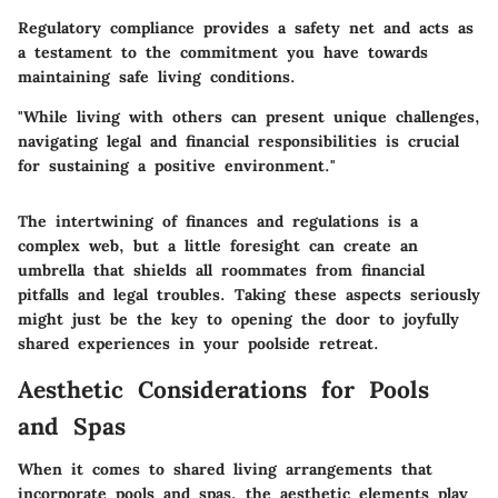
Regulatory compliance provides a safety net and acts as
a testament to the commitment you have towards
maintaining safe living conditions.
"While living with others can present unique challenges,
navigating legal and financial responsibilities is crucial
for sustaining a positive environment."
The intertwining of finances and regulations is a
complex web, but a little foresight can create an
umbrella that shields all roommates from financial
pitfalls and legal troubles. Taking these aspects seriously
might just be the key to opening the door to joyfully
shared experiences in your poolside retreat.
Aesthetic Considerations for Pools
and Spas
When it comes to shared living arrangements that
incorporate pools and spas, the aesthetic elements play