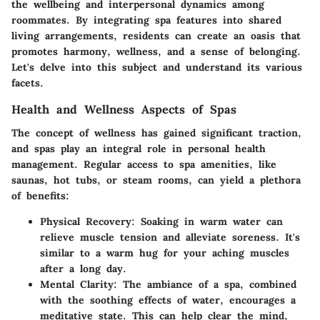
the wellbeing and interpersonal dynamics among
roommates. By integrating spa features into shared
living arrangements, residents can create an oasis that
promotes harmony, wellness, and a sense of belonging.
Let's delve into this subject and understand its various
facets.
Health and Wellness Aspects of Spas
The concept of wellness has gained significant traction,
and spas play an integral role in personal health
management. Regular access to spa amenities, like
saunas, hot tubs, or steam rooms, can yield a plethora
of benefits:
Physical Recovery
: Soaking in warm water can
relieve muscle tension and alleviate soreness. It's
similar to a warm hug for your aching muscles
after a long day.
Mental Clarity
: The ambiance of a spa, combined
with the soothing effects of water, encourages a
meditative state. This can help clear the mind,