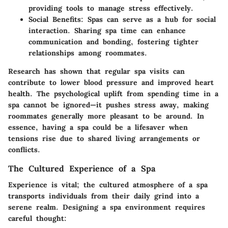
providing tools to manage stress effectively.
Social Benefits
: Spas can serve as a hub for social
interaction. Sharing spa time can enhance
communication and bonding, fostering tighter
relationships among roommates.
Research has shown that regular spa visits can
contribute to lower blood pressure and improved heart
health. The psychological uplift from spending time in a
spa cannot be ignored—it pushes stress away, making
roommates generally more pleasant to be around. In
essence, having a spa could be a lifesaver when
tensions rise due to shared living arrangements or
conflicts.
The Cultured Experience of a Spa
Experience is vital; the cultured atmosphere of a spa
transports individuals from their daily grind into a
serene realm. Designing a spa environment requires
careful thought: