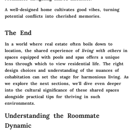
A well-designed home cultivates good vibes, turning
potential conflicts into cherished memories.
The End
In a world where real estate often boils down to
location, the shared experience of
living with others
in
spaces equipped with pools and spas offers a unique
lens through which to view residential life. The right
design choices and understanding of the nuances of
cohabitation can set the stage for harmonious living. As
we explore the next sections, we'll dive even deeper
into the cultural significance of these shared spaces
alongside practical tips for thriving in such
environments.
Understanding the Roommate
Dynamic