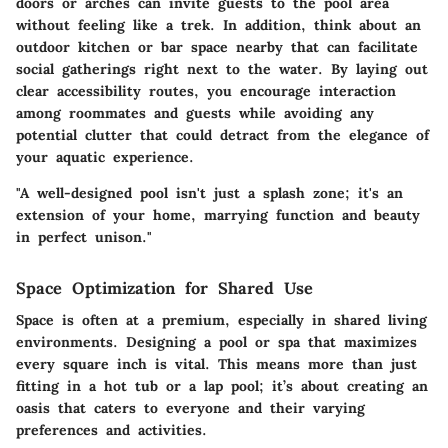
doors or arches can invite guests to the pool area
without feeling like a trek. In addition, think about an
outdoor kitchen or bar space nearby that can facilitate
social gatherings right next to the water. By laying out
clear accessibility routes, you encourage interaction
among roommates and guests while avoiding any
potential clutter that could detract from the elegance of
your aquatic experience.
"A well-designed pool isn't just a splash zone; it's an
extension of your home, marrying function and beauty
in perfect unison."
Space Optimization for Shared Use
Space is often at a premium, especially in shared living
environments. Designing a pool or spa that maximizes
every square inch is vital. This means more than just
fitting in a hot tub or a lap pool; it’s about creating an
oasis that caters to everyone and their varying
preferences and activities.