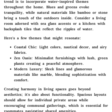
trend is to incorporate
water-inspired themes
throughout the home. Blues and greens evoke
tranquility, while natural materials like bamboo or stone
bring a touch of the outdoors inside. Consider a living
room adorned with sea glass accents or a kitchen with
backsplash tiles that reflect the ripples of water.
Here's a few themes that might resonate:
Coastal Chic:
Light colors, nautical decor, and airy
fabrics.
Zen Oasis:
Minimalist furnishings with lush, green
plants creating a peaceful atmosphere.
Modern Luxury:
Sleek lines and glamorous
materials like marble, blending sophistication with
comfort.
Creating harmony in living spaces goes beyond
aesthetics; it's also about functionality. Spacious layouts
should allow for individual private areas while
encouraging communal gatherings, which is essential for
roommates navigating shared amenities.