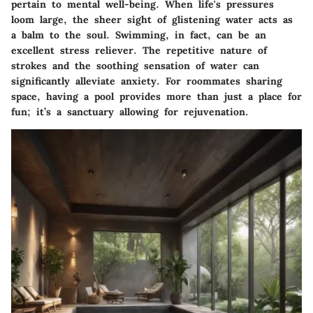
pertain to mental well-being. When life's pressures
loom large, the sheer sight of glistening water acts as
a balm to the soul. Swimming, in fact, can be an
excellent stress reliever. The repetitive nature of
strokes and the soothing sensation of water can
significantly alleviate anxiety. For roommates sharing
space, having a pool provides more than just a place for
fun; it’s a sanctuary allowing for rejuvenation.