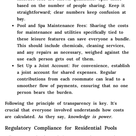
based on the number of people sharing. Keep it
straightforward; clear numbers keep confusion at
bay.
Pool and Spa Maintenance Fees:
Sharing the costs
for maintenance and utilities specifically tied to
these leisure features can save everyone a bundle.
This should include chemicals, cleaning services,
and any repairs as necessary, weighed against the
use each person gets out of them.
Set Up a Joint Account:
For convenience, establish
a joint account for shared expenses. Regular
contributions from each roommate can lead to a
smoother flow of payments, ensuring that no one
person bears the burden.
Following the principle of transparency is key. It's
crucial that everyone involved understands how costs
are calculated. As they say,
knowledge is power
.
Regulatory Compliance for Residential Pools