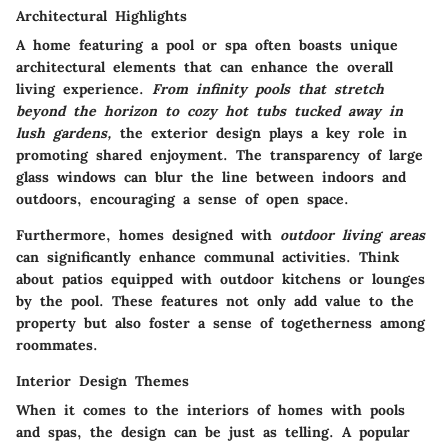
Architectural Highlights
A home featuring a pool or spa often boasts unique
architectural elements that can enhance the overall
living experience.
From infinity pools that stretch
beyond the horizon to cozy hot tubs tucked away in
lush gardens,
the exterior design plays a key role in
promoting shared enjoyment. The transparency of large
glass windows can blur the line between indoors and
outdoors, encouraging a sense of open space.
Furthermore, homes designed with
outdoor living areas
can significantly enhance communal activities. Think
about patios equipped with outdoor kitchens or lounges
by the pool. These features not only add value to the
property but also foster a sense of togetherness among
roommates.
Interior Design Themes
When it comes to the interiors of homes with pools
and spas, the design can be just as telling. A popular