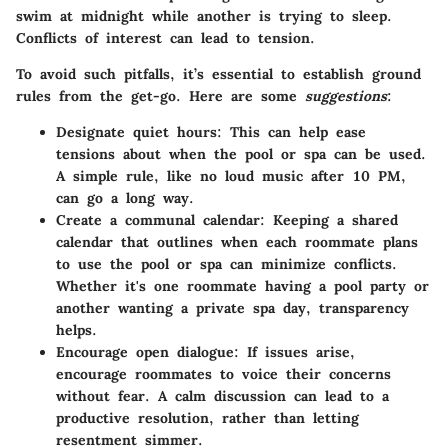
swim at midnight while another is trying to sleep.
Conflicts of interest can lead to tension.
To avoid such pitfalls, it’s essential to establish
ground
rules
from the get-go. Here are some
suggestions
:
Designate quiet hours:
This can help ease
tensions about when the pool or spa can be used.
A simple rule, like no loud music after 10 PM,
can go a long way.
Create a communal calendar:
Keeping a shared
calendar that outlines when each roommate plans
to use the pool or spa can minimize conflicts.
Whether it's one roommate having a pool party or
another wanting a private spa day, transparency
helps.
Encourage open dialogue:
If issues arise,
encourage roommates to voice their concerns
without fear. A calm discussion can lead to a
productive resolution, rather than letting
resentment simmer.