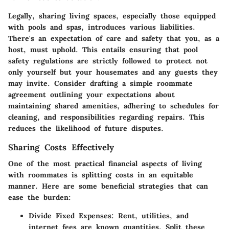
Legally, sharing living spaces, especially those equipped
with pools and spas, introduces various liabilities.
There's an expectation of care and safety that you, as a
host, must uphold. This entails ensuring that
pool
safety regulations
are strictly followed to protect not
only yourself but your housemates and any guests they
may invite. Consider drafting a simple roommate
agreement outlining your expectations about
maintaining shared amenities, adhering to schedules for
cleaning, and responsibilities regarding repairs. This
reduces the likelihood of future disputes.
Sharing Costs Effectively
One of the most practical financial aspects of living
with roommates is splitting costs in an equitable
manner. Here are some beneficial strategies that can
ease the burden:
Divide Fixed Expenses:
Rent, utilities, and
internet fees are known quantities. Split these