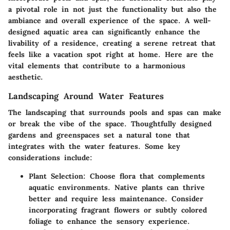
a pivotal role in not just the functionality but also the
ambiance and overall experience of the space. A well-
designed aquatic area can significantly enhance the
livability of a residence, creating a serene retreat that
feels like a vacation spot right at home. Here are the
vital elements that contribute to a harmonious
aesthetic.
Landscaping Around Water Features
The landscaping that surrounds pools and spas can make
or break the vibe of the space. Thoughtfully designed
gardens and greenspaces set a natural tone that
integrates with the water features. Some key
considerations include:
Plant Selection
: Choose flora that complements
aquatic environments. Native plants can thrive
better and require less maintenance. Consider
incorporating fragrant flowers or subtly colored
foliage to enhance the sensory experience.