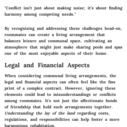
"Conflict isn’t just about making noise; it’s about finding
harmony among competing needs."
By recognizing and addressing these challenges head-on,
roommates can create a living arrangement that
balances leisure and communal space, cultivating an
atmosphere that might just make sharing pools and spas
one of the most enjoyable aspects of their home.
Legal and Financial Aspects
When considering communal living arrangements, the
legal and financial aspects
can often feel like the fine
print of a complex contract. However, ignoring these
elements could lead to misunderstandings or conflicts
among roommates. It's not just the affectionate bonds
of friendship that hold such arrangements together.
Understanding the lay of the land
regarding costs,
regulations, and responsibilities can help foster a more
harmonious cohabitation.