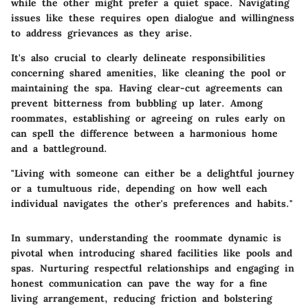
while the other might prefer a quiet space. Navigating
issues like these requires open dialogue and willingness
to address grievances as they arise.
It's also crucial to clearly delineate responsibilities
concerning shared amenities, like cleaning the pool or
maintaining the spa. Having clear-cut agreements can
prevent bitterness from bubbling up later. Among
roommates, establishing or agreeing on rules early on
can spell the difference between a harmonious home
and a battleground.
"Living with someone can either be a delightful journey
or a tumultuous ride, depending on how well each
individual navigates the other's preferences and habits."
In summary, understanding the roommate dynamic is
pivotal when introducing shared facilities like pools and
spas. Nurturing respectful relationships and engaging in
honest communication can pave the way for a fine
living arrangement, reducing friction and bolstering