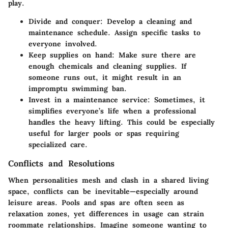
play.
Divide and conquer:
Develop a cleaning and
maintenance schedule. Assign specific tasks to
everyone involved.
Keep supplies on hand:
Make sure there are
enough chemicals and cleaning supplies. If
someone runs out, it might result in an
impromptu swimming ban.
Invest in a maintenance service:
Sometimes, it
simplifies everyone’s life when a professional
handles the heavy lifting. This could be especially
useful for larger pools or spas requiring
specialized care.
Conflicts and Resolutions
When personalities mesh and clash in a shared living
space, conflicts can be inevitable—especially around
leisure areas. Pools and spas are often seen as
relaxation zones, yet differences in usage can strain
roommate relationships. Imagine someone wanting to