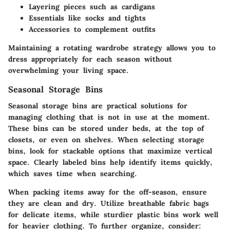
Layering pieces such as cardigans
Essentials like socks and tights
Accessories to complement outfits
Maintaining a rotating wardrobe strategy allows you to
dress appropriately for each season without
overwhelming your living space.
Seasonal Storage Bins
Seasonal storage bins are practical solutions for
managing clothing that is not in use at the moment.
These bins can be stored under beds, at the top of
closets, or even on shelves. When selecting storage
bins, look for stackable options that maximize vertical
space. Clearly labeled bins help identify items quickly,
which saves time when searching.
When packing items away for the off-season, ensure
they are clean and dry. Utilize breathable fabric bags
for delicate items, while sturdier plastic bins work well
for heavier clothing. To further organize, consider: