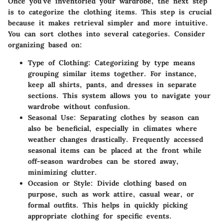
Once you’ve inventoried your wardrobe, the next step
is to categorize the clothing items. This step is crucial
because it makes retrieval simpler and more intuitive.
You can sort clothes into several categories. Consider
organizing based on:
Type of Clothing
: Categorizing by type means
grouping similar items together. For instance,
keep all shirts, pants, and dresses in separate
sections. This system allows you to navigate your
wardrobe without confusion.
Seasonal Use
: Separating clothes by season can
also be beneficial, especially in climates where
weather changes drastically. Frequently accessed
seasonal items can be placed at the front while
off-season wardrobes can be stored away,
minimizing clutter.
Occasion or Style
: Divide clothing based on
purpose, such as work attire, casual wear, or
formal outfits. This helps in quickly picking
appropriate clothing for specific events.