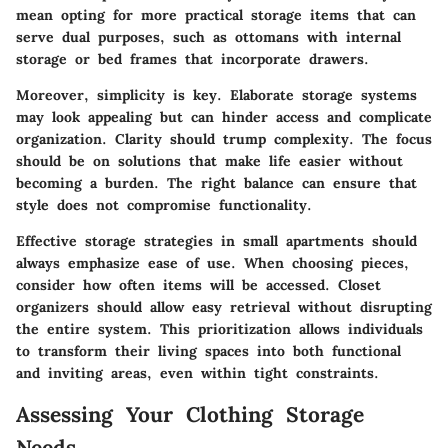
mean opting for more practical storage items that can
serve dual purposes, such as ottomans with internal
storage or bed frames that incorporate drawers.
Moreover, simplicity is key. Elaborate storage systems
may look appealing but can hinder access and complicate
organization. Clarity should trump complexity. The focus
should be on solutions that make life easier without
becoming a burden. The right balance can ensure that
style does not compromise functionality.
Effective storage strategies in small apartments should
always emphasize ease of use. When choosing pieces,
consider how often items will be accessed. Closet
organizers should allow easy retrieval without disrupting
the entire system. This prioritization allows individuals
to transform their living spaces into both functional
and inviting areas, even within tight constraints.
Assessing Your Clothing Storage
Needs