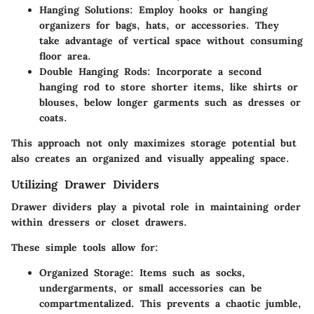
Hanging Solutions
: Employ hooks or hanging
organizers for bags, hats, or accessories. They
take advantage of vertical space without consuming
floor area.
Double Hanging Rods
: Incorporate a second
hanging rod to store shorter items, like shirts or
blouses, below longer garments such as dresses or
coats.
This approach not only maximizes storage potential but
also creates an organized and visually appealing space.
Utilizing Drawer Dividers
Drawer dividers play a pivotal role in maintaining order
within dressers or closet drawers.
These simple tools allow for:
Organized Storage
: Items such as socks,
undergarments, or small accessories can be
compartmentalized. This prevents a chaotic jumble,