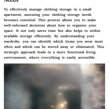
To effectively manage clothing storage in a small
apartment,
assessing your clothing storage needs
becomes essential. This process allows you to make
well-informed decisions about how to organize your
space. It not only saves time but also helps to utilize
available storage efficiently. By understanding your
wardrobe, you can identify which items you wear most
often and which can be stored away or eliminated. This
strategic approach leads to a more functional living
environment, where everything is easily accessible.