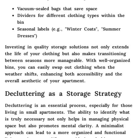
Vacuum-sealed bags that save space
Dividers for different clothing types within the
bin
Seasonal labels (e.g., "Winter Coats", "Summer
Dresses")
Investing in quality storage solutions not only extends
the life of your clothing but also makes transitioning
between seasons more manageable. With well-organized
bins, you can easily swap out clothing when the
weather shifts, enhancing both accessibility and the
overall aesthetic of your apartment.
Decluttering as a Storage Strategy
Decluttering is an essential process, especially for those
living in small apartments. The ability to identify what
is truly necessary not only helps in managing physical
space but also promotes mental clarity. A minimalist
approach can lead to a more organized and functional