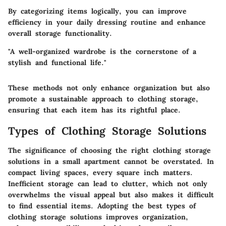
By categorizing items logically, you can improve
efficiency in your daily dressing routine and enhance
overall storage functionality.
"A well-organized wardrobe is the cornerstone of a
stylish and functional life."
These methods not only enhance organization but also
promote a sustainable approach to clothing storage,
ensuring that each item has its rightful place.
Types of Clothing Storage Solutions
The significance of choosing the right clothing storage
solutions in a small apartment cannot be overstated. In
compact living spaces, every square inch matters.
Inefficient storage can lead to clutter, which not only
overwhelms the visual appeal but also makes it difficult
to find essential items. Adopting the best types of
clothing storage solutions improves organization,