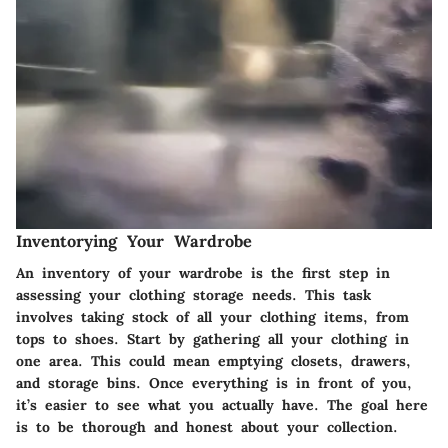
Inventorying Your Wardrobe
An inventory of your wardrobe is the first step in
assessing your clothing storage needs. This task
involves taking stock of all your clothing items, from
tops to shoes. Start by gathering all your clothing in
one area. This could mean emptying closets, drawers,
and storage bins. Once everything is in front of you,
it’s easier to see what you actually have. The goal here
is to be thorough and honest about your collection.