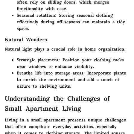
often rely on sliding doors, which merges
functionality with ease.
Seasonal rotattion
: Storing seasonal clothing
effectively during off-seasons can maintain a tidy
space.
Natural Wonders
Natural light plays a crucial role in home organization.
Strategic placement
: Position your clothing racks
near windows to enhance visibility.
Breathe life into storage areas
: Incorporate plants
to enrich the environment and add a touch of
nature to shelving units.
Understanding the Challenges of
Small Apartment Living
Living in a small apartment presents unique challenges
that often complicate everyday activities, especially
when it comes to clothing storage. The limited square