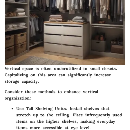
Vertical space is often underutilized in small closets.
Capitalizing on this area can significantly increase
storage capacity.
Consider these methods to enhance vertical
organization:
Use Tall Shelving Units
: Install shelves that
stretch up to the ceiling. Place infrequently used
items on the higher shelves, making everyday
items more accessible at eye level.