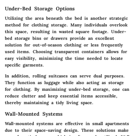
Under-Bed Storage Options
Utilizing the area beneath the bed is another strategic
method for clothing storage. Many individuals overlook
this space, resulting in wasted square footage. Under-
bed storage bins or drawers provide an excellent
solution for out-of-season clothing or less frequently
used items. Choosing transparent containers allows for
easy visibility, minimizing the time needed to locate
specific garments.
In addition, rolling suitcases can serve dual purposes.
They function as luggage while also acting as storage
for clothing. By maximizing under-bed storage, one can
reduce clutter and keep essential items accessible,
thereby maintaining a tidy living space.
Wall-Mounted Systems
Wall-mounted systems are effective in small apartments
due to their space-saving design. These solutions make