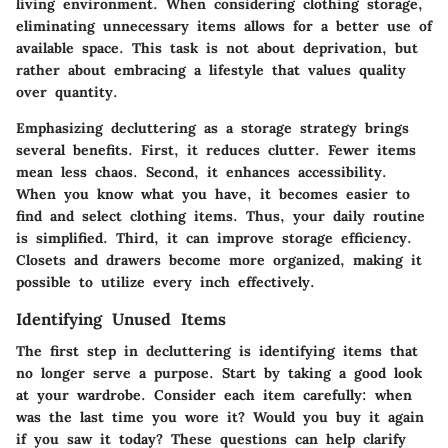
living environment. When considering clothing storage,
eliminating unnecessary items allows for a better use of
available space. This task is not about deprivation, but
rather about embracing a lifestyle that values quality
over quantity.
Emphasizing decluttering as a storage strategy brings
several benefits. First, it reduces clutter. Fewer items
mean less chaos. Second, it enhances accessibility.
When you know what you have, it becomes easier to
find and select clothing items. Thus, your daily routine
is simplified. Third, it can improve storage efficiency.
Closets and drawers become more organized, making it
possible to utilize every inch effectively.
Identifying Unused Items
The first step in decluttering is identifying items that
no longer serve a purpose. Start by taking a good look
at your wardrobe. Consider each item carefully: when
was the last time you wore it? Would you buy it again
if you saw it today? These questions can help clarify