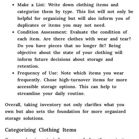
Make a List
: Write down clothing items and
categorize them by type. This list will not only be
helpful for organizing but will also inform you of
duplicates or items you may not need.
Condition Assessment
: Evaluate the condition of
each item. Are there clothes with wear and tear?
Do you have pieces that no longer fit? Being
objective about the state of your clothing will
inform future decisions about storage and
retention.
Frequency of Use
: Note which items you wear
frequently. Chose high-turnover items for more
accessible storage options. This can help to
streamline your daily routine.
Overall, taking inventory not only clarifies what you
own but also sets the foundation for more organized
storage solutions.
Categorizing Clothing Items