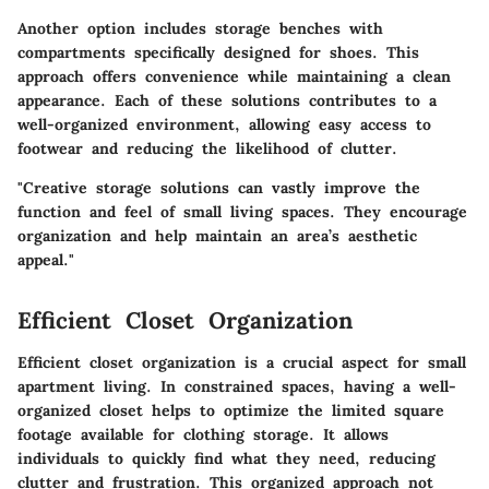
Another option includes storage benches with
compartments specifically designed for shoes. This
approach offers convenience while maintaining a clean
appearance. Each of these solutions contributes to a
well-organized environment, allowing easy access to
footwear and reducing the likelihood of clutter.
"Creative storage solutions can vastly improve the
function and feel of small living spaces. They encourage
organization and help maintain an area’s aesthetic
appeal."
Efficient Closet Organization
Efficient closet organization is a crucial aspect for small
apartment living. In constrained spaces, having a well-
organized closet helps to optimize the limited square
footage available for clothing storage. It allows
individuals to quickly find what they need, reducing
clutter and frustration. This organized approach not