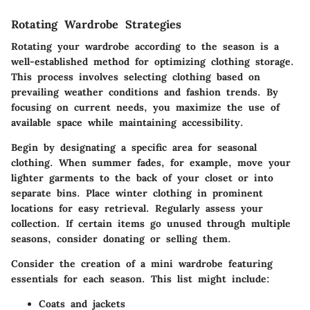
Rotating Wardrobe Strategies
Rotating your wardrobe according to the season is a
well-established method for optimizing clothing storage.
This process involves selecting clothing based on
prevailing weather conditions and fashion trends. By
focusing on current needs, you maximize the use of
available space while maintaining accessibility.
Begin by designating a specific area for seasonal
clothing. When summer fades, for example, move your
lighter garments to the back of your closet or into
separate bins. Place winter clothing in prominent
locations for easy retrieval. Regularly assess your
collection. If certain items go unused through multiple
seasons, consider donating or selling them.
Consider the creation of a mini wardrobe featuring
essentials for each season. This list might include:
Coats and jackets