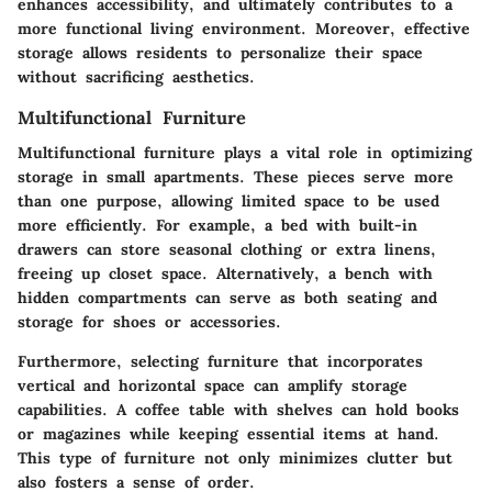
enhances accessibility, and ultimately contributes to a
more functional living environment. Moreover, effective
storage allows residents to personalize their space
without sacrificing aesthetics.
Multifunctional Furniture
Multifunctional furniture plays a vital role in optimizing
storage in small apartments. These pieces serve more
than one purpose, allowing limited space to be used
more efficiently. For example, a bed with built-in
drawers can store seasonal clothing or extra linens,
freeing up closet space. Alternatively, a bench with
hidden compartments can serve as both seating and
storage for shoes or accessories.
Furthermore, selecting furniture that incorporates
vertical and horizontal space can amplify storage
capabilities. A coffee table with shelves can hold books
or magazines while keeping essential items at hand.
This type of furniture not only minimizes clutter but
also fosters a sense of order.