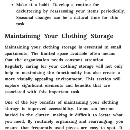
Make it a habit:
Develop a routine for
decluttering by reassessing your items periodically.
Seasonal changes can be a natural time for this
task.
Maintaining Your Clothing Storage
Maintaining your clothing storage is essential in small
apartments. The limited space available often means
that the organization needs constant attention.
Regularly caring for your clothing storage will not only
help in maximizing the functionality but also create a
more visually appealing environment. This section will
explore significant elements and benefits that are
associated with this important task.
One of the key benefits of maintaining your clothing
storage is improved accessibility. Items can become
buried in the clutter, making it difficult to locate what
you need. By routinely organizing and rearranging, you
ensure that frequently used pieces are easy to spot. It