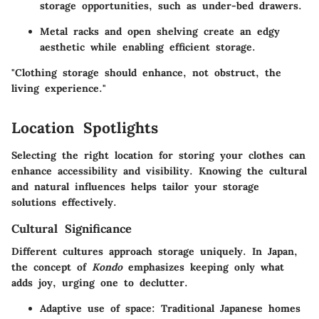
storage opportunities, such as under-bed drawers.
Metal racks and open shelving create an edgy
aesthetic while enabling efficient storage.
"Clothing storage should enhance, not obstruct, the
living experience."
Location Spotlights
Selecting the right location for storing your clothes can
enhance accessibility and visibility. Knowing the cultural
and natural influences helps tailor your storage
solutions effectively.
Cultural Significance
Different cultures approach storage uniquely. In Japan,
the concept of
Kondo
emphasizes keeping only what
adds joy, urging one to declutter.
Adaptive use of space
: Traditional Japanese homes