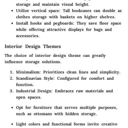
storage and maintain visual height.
Utilize vertical space
: Tall bookcases can double as
clothes storage with baskets on higher shelves.
Install hooks and pegboards
: They save floor space
while offering attractive displays for bags and
accessories.
Interior Design Themes
The choice of interior design theme can greatly
influence storage solutions.
Minimalism
: Prioritizes clean lines and simplicity.
Scandinavian Style
: Configured for comfort and
function.
Industrial Design
: Embraces raw materials and
open spaces.
Opt for furniture that serves multiple purposes,
such as ottomans with hidden storage.
Light colors and functional forms invite creative