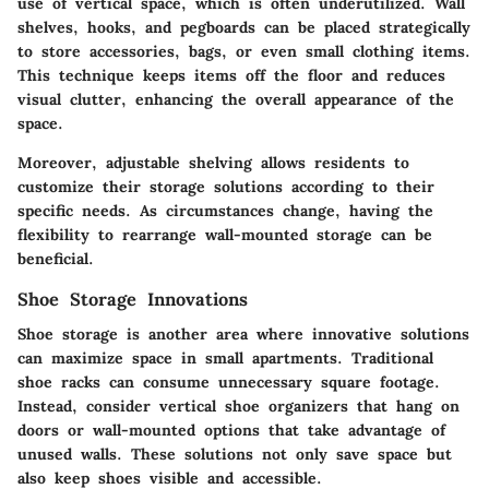
use of vertical space, which is often underutilized. Wall
shelves, hooks, and pegboards can be placed strategically
to store accessories, bags, or even small clothing items.
This technique keeps items off the floor and reduces
visual clutter, enhancing the overall appearance of the
space.
Moreover, adjustable shelving allows residents to
customize their storage solutions according to their
specific needs. As circumstances change, having the
flexibility to rearrange wall-mounted storage can be
beneficial.
Shoe Storage Innovations
Shoe storage is another area where innovative solutions
can maximize space in small apartments. Traditional
shoe racks can consume unnecessary square footage.
Instead, consider vertical shoe organizers that hang on
doors or wall-mounted options that take advantage of
unused walls. These solutions not only save space but
also keep shoes visible and accessible.