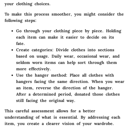
your clothing choices.
To make this process smoother, you might consider the
following steps:
Go through your clothing piece by piece.
Holding
each item can make it easier to decide on its
fate.
Create categories:
Divide clothes into sections
based on usage. Daily wear, occasional wear, and
seldom worn items can help sort through them
more effectively.
Use the hanger method:
Place all clothes with
hangers facing the same direction. When you wear
an item, reverse the direction of the hanger.
After a determined period, donated those clothes
still facing the original way.
This careful assessment allows for a better
understanding of what is essential. By addressing each
item, you create a clearer vision of your wardrobe.