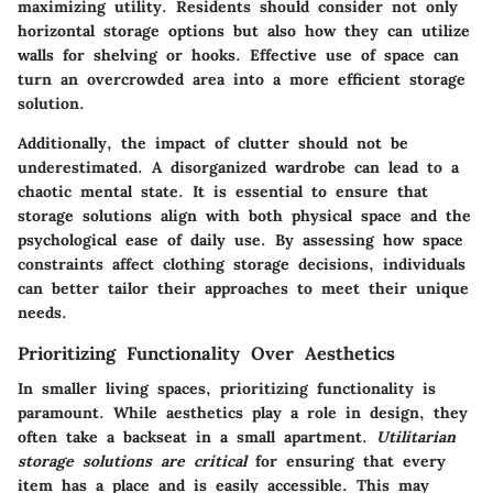
maximizing utility. Residents should consider not only
horizontal storage options but also how they can utilize
walls for shelving or hooks. Effective use of space can
turn an overcrowded area into a more efficient storage
solution.
Additionally, the impact of clutter should not be
underestimated. A disorganized wardrobe can lead to a
chaotic mental state. It is essential to ensure that
storage solutions align with both physical space and the
psychological ease of daily use. By assessing how space
constraints affect clothing storage decisions, individuals
can better tailor their approaches to meet their unique
needs.
Prioritizing Functionality Over Aesthetics
In smaller living spaces, prioritizing functionality is
paramount. While aesthetics play a role in design, they
often take a backseat in a small apartment.
Utilitarian
storage solutions are critical
for ensuring that every
item has a place and is easily accessible. This may