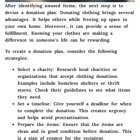
After identifying unused items, the next step is to
devise a donation plan. Donating clothing brings several
advantages. It helps others while freeing up space in
your own home. Moreover, it can provide a sense of
fulfillment. Knowing your clothes are making a
difference in someone’s life can be rewarding.
To create a donation plan, consider the following
strategies:
Select a charity:
Research local charities or
organizations that accept clothing donations.
Examples include homeless shelters or thrift
stores. Check their guidelines to see what items
they need.
Set a timeline:
Give yourself a deadline for when
to complete the donation. This creates urgency
and helps avoid procrastination.
Prepare the items:
Ensure that the items are
clean and in good condition before donation. This
is a sign of respect for the recipient.