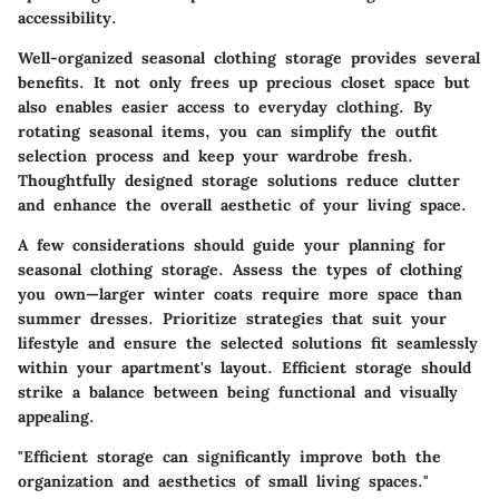
accessibility.
Well-organized seasonal clothing storage provides several
benefits. It not only frees up precious closet space but
also enables easier access to everyday clothing. By
rotating seasonal items, you can simplify the outfit
selection process and keep your wardrobe fresh.
Thoughtfully designed storage solutions reduce clutter
and enhance the overall aesthetic of your living space.
A few considerations should guide your planning for
seasonal clothing storage. Assess the types of clothing
you own—larger winter coats require more space than
summer dresses. Prioritize strategies that suit your
lifestyle and ensure the selected solutions fit seamlessly
within your apartment's layout. Efficient storage should
strike a balance between being functional and visually
appealing.
"Efficient storage can significantly improve both the
organization and aesthetics of small living spaces."