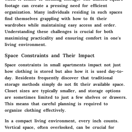
footage can create a pressing need for efficient
organization. Many individuals residing in such spaces
find themselves grappling with how to fit their
wardrobes while maintaining easy access and order.
Understanding these challenges is crucial for both
maximizing practicality and ensuring comfort in one's
living environment.
Space Constraints and Their Impact
Space constraints in small apartments impact not just
how clothing is stored but also how it is used day-to-
day. Residents frequently discover that traditional
storage methods simply do not fit their available space.
Closet sizes are typically smaller
, and storage options
are sometimes limited to just a few shelves or drawers.
This means that careful planning is required to
organize clothing effectively.
In a compact living environment, every inch counts.
Vertical space
, often overlooked, can be crucial for