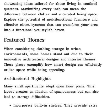
showcasing ideas tailored for those living in confined
quarters. Maximizing every inch can mean the
difference between clutter and a curated living space.
Explore the potential of multifunctional furniture and
effective closet systems that can transform your area
into a functional yet stylish haven.
Featured Homes
When considering clothing storage in urban
environments, some homes stand out due to their
innovative architectural designs and interior themes.
These places exemplify how smart design can efficiently
utilize space while being appealing.
Architectural Highlights
Many small apartments adopt open floor plans. This
layout creates an illusion of spaciousness but can also
lead to storage difficulties.
Incorporate built-in shelves
: They provide extra