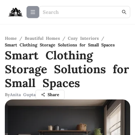
Home
/
Beautiful Homes
/
Cozy Interiors
/
Smart Clothing Storage Solutions for Small Spaces
Smart Clothing
Storage Solutions for
Small Spaces
By
Anita Gupta
Share