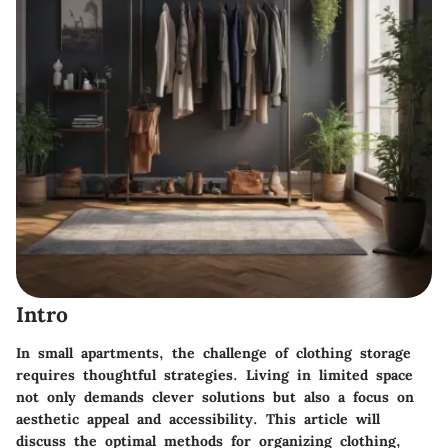
Intro
In small apartments, the challenge of clothing storage
requires thoughtful strategies. Living in limited space
not only demands clever solutions but also a focus on
aesthetic appeal and accessibility. This article will
discuss the optimal methods for organizing clothing,