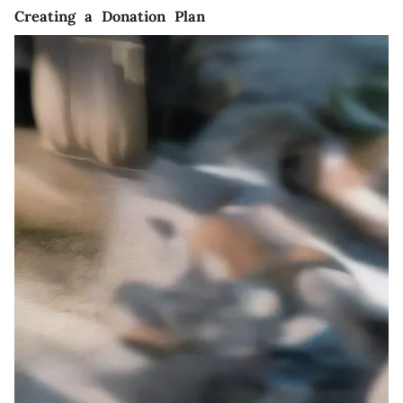
Creating a Donation Plan