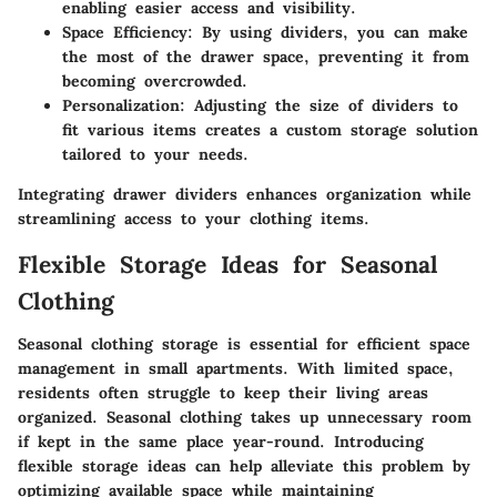
enabling easier access and visibility.
Space Efficiency
: By using dividers, you can make
the most of the drawer space, preventing it from
becoming overcrowded.
Personalization
: Adjusting the size of dividers to
fit various items creates a custom storage solution
tailored to your needs.
Integrating drawer dividers enhances organization while
streamlining access to your clothing items.
Flexible Storage Ideas for Seasonal
Clothing
Seasonal clothing storage is essential for efficient space
management in small apartments. With limited space,
residents often struggle to keep their living areas
organized. Seasonal clothing takes up unnecessary room
if kept in the same place year-round. Introducing
flexible storage ideas can help alleviate this problem by
optimizing available space while maintaining