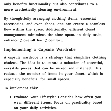
only benefits functionality but also contributes to a
more aesthetically pleasing environment.
By thoughtfully arranging clothing items, essential
accessories, and even shoes, one can create a seamless
flow within the space. Additionally, efficient closet
management minimizes the time spent on daily tasks,
enhancing overall living comfort.
Implementing a Capsule Wardrobe
A capsule wardrobe is a strategy that simplifies clothing
choices. The idea is to curate a selection of essential,
versatile pieces that can be mixed and matched. This
reduces the number of items in your closet, which is
especially beneficial for small spaces.
To implement this:
Evaluate Your Lifestyle
: Consider how often you
wear different items. Focus on practicality based
on your daily activities.