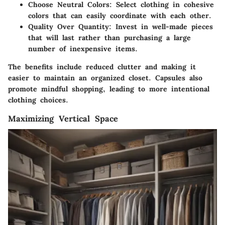
Choose Neutral Colors
: Select clothing in cohesive
colors that can easily coordinate with each other.
Quality Over Quantity
: Invest in well-made pieces
that will last rather than purchasing a large
number of inexpensive items.
The benefits include reduced clutter and making it
easier to maintain an organized closet. Capsules also
promote mindful shopping, leading to more intentional
clothing choices.
Maximizing Vertical Space