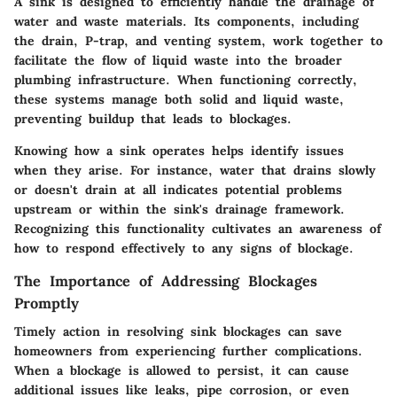
A sink is designed to efficiently handle the drainage of
water and waste materials. Its components, including
the drain, P-trap, and venting system, work together to
facilitate the flow of liquid waste into the broader
plumbing infrastructure. When functioning correctly,
these systems manage both solid and liquid waste,
preventing buildup that leads to blockages.
Knowing how a sink operates helps identify issues
when they arise. For instance, water that drains slowly
or doesn't drain at all indicates potential problems
upstream or within the sink's drainage framework.
Recognizing this functionality cultivates an awareness of
how to respond effectively to any signs of blockage.
The Importance of Addressing Blockages
Promptly
Timely action in resolving sink blockages can save
homeowners from experiencing further complications.
When a blockage is allowed to persist, it can cause
additional issues like leaks, pipe corrosion, or even