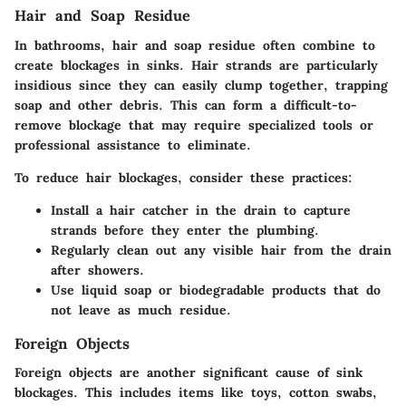
Hair and Soap Residue
In bathrooms, hair and soap residue often combine to
create blockages in sinks. Hair strands are particularly
insidious since they can easily clump together, trapping
soap and other debris. This can form a difficult-to-
remove blockage that may require specialized tools or
professional assistance to eliminate.
To reduce hair blockages, consider these practices:
Install a hair catcher in the drain to capture
strands before they enter the plumbing.
Regularly clean out any visible hair from the drain
after showers.
Use liquid soap or biodegradable products that do
not leave as much residue.
Foreign Objects
Foreign objects are another significant cause of sink
blockages. This includes items like toys, cotton swabs,