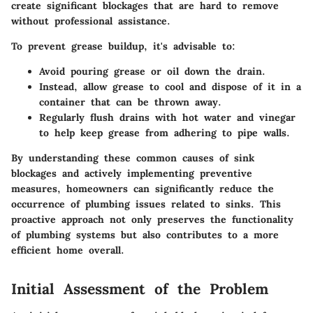
create significant blockages that are hard to remove
without professional assistance.
To prevent grease buildup, it's advisable to:
Avoid pouring grease or oil down the drain.
Instead, allow grease to cool and dispose of it in a
container that can be thrown away.
Regularly flush drains with hot water and vinegar
to help keep grease from adhering to pipe walls.
By understanding these common causes of sink
blockages and actively implementing preventive
measures, homeowners can significantly reduce the
occurrence of plumbing issues related to sinks. This
proactive approach not only preserves the functionality
of plumbing systems but also contributes to a more
efficient home overall.
Initial Assessment of the Problem