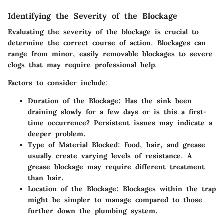
Identifying the Severity of the Blockage
Evaluating the severity of the blockage is crucial to
determine the correct course of action. Blockages can
range from minor, easily removable blockages to severe
clogs that may require professional help.
Factors to consider include:
Duration of the Blockage:
Has the sink been
draining slowly for a few days or is this a first-
time occurrence? Persistent issues may indicate a
deeper problem.
Type of Material Blocked:
Food, hair, and grease
usually create varying levels of resistance. A
grease blockage may require different treatment
than hair.
Location of the Blockage:
Blockages within the trap
might be simpler to manage compared to those
further down the plumbing system.