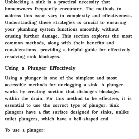
Unblocking a sink is a practical necessity that
homeowners frequently encounter. The methods to
address this issue vary in complexity and effectiveness.
Understanding these strategies is crucial to ensuring
your plumbing system functions smoothly without
causing further damage. This section explores the most
common methods, along with their benefits and
considerations, providing a helpful guide for effectively
resolving sink blockages.
Using a Plunger Effectively
Using a plunger is one of the simplest and most
accessible methods for unclogging a sink. A plunger
works by creating suction that dislodges blockages
within the drain. For this method to be effective, it is
essential to use the correct type of plunger. Sink
plungers have a flat surface designed for sinks, unlike
toilet plungers, which have a bell-shaped end.
To use a plunger: