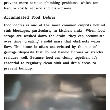
prevent more serious plumbing problems, which can
lead to costly repairs and disruptions.
Accumulated Food Debris
Food debris is one of the most common culprits behind
sink blockages, particularly in kitchen sinks. When food
scraps are washed down the drain, they can accumulate
over time, creating a solid mass that obstructs water
flow. This issue is often exacerbated by the use of
garbage disposals that do not handle fibrous or starchy
residues well. Because food can clump together, it’s
essential to regularly clean sink and drain areas to
prevent buildup.