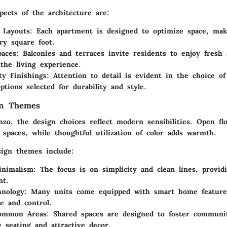
pects of the architecture are:
 Layouts:
Each apartment is designed to optimize space, maki
ry square foot.
aces:
Balconies and terraces invite residents to enjoy fresh 
the living experience.
ty Finishings:
Attention to detail is evident in the choice of
tions selected for durability and style.
gn Themes
zo, the design choices reflect modern sensibilities. Open flo
 spaces, while thoughtful utilization of color adds warmth.
sign themes include:
nimalism:
The focus is on simplicity and clean lines, provid
nt.
nology:
Many units come equipped with smart home features
e and control.
Common Areas:
Shared spaces are designed to foster communi
e seating and attractive decor.