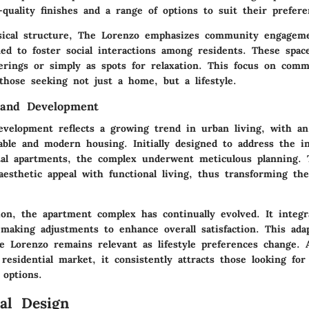
quality finishes and a range of options to suit their prefere
sical structure, The Lorenzo emphasizes community engage
ned to foster social interactions among residents. These spac
erings or simply as spots for relaxation. This focus on com
 those seeking not just a home, but a lifestyle.
 and Development
evelopment reflects a growing trend in urban living, with a
able and modern housing. Initially designed to address the i
al apartments, the complex underwent meticulous planning. 
aesthetic appeal with functional living, thus transforming th
ion, the apartment complex has continually evolved. It integr
 making adjustments to enhance overall satisfaction. This ada
e Lorenzo remains relevant as lifestyle preferences change. 
residential market, it consistently attracts those looking for 
 options.
ral Design