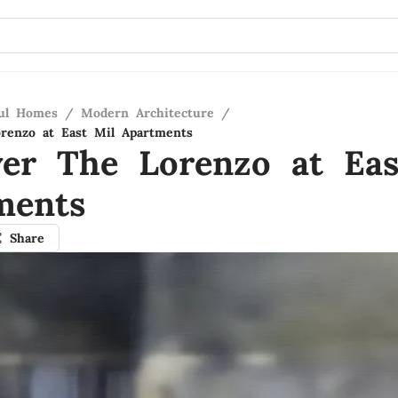
ful Homes
/
Modern Architecture
/
renzo at East Mil Apartments
ver The Lorenzo at Eas
ments
Share