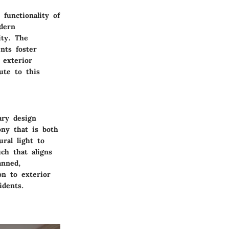
 functionality of
dern
ity. The
nts foster
 exterior
bute to this
ary design
ony that is both
ral light to
uch that aligns
anned,
on to exterior
idents.