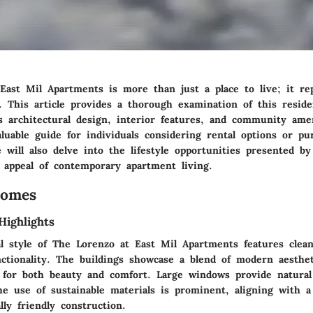
East Mil Apartments is more than just a place to live; it re
. This article provides a thorough examination of this reside
s architectural design, interior features, and community amen
aluable guide for individuals considering rental options or p
 will also delve into the lifestyle opportunities presented by 
e appeal of contemporary apartment living.
Homes
Highlights
al style of The Lorenzo at East Mil Apartments features clea
ctionality. The buildings showcase a blend of modern aesthet
g for both beauty and comfort. Large windows provide natural
the use of sustainable materials is prominent, aligning with 
ly friendly construction.