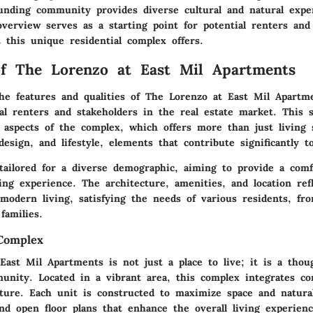
unding community provides diverse cultural and natural expe
verview serves as a starting point for potential renters an
 this unique residential complex offers.
f The Lorenzo at East Mil Apartments
he features and qualities of The Lorenzo at East Mil Apartme
ial renters and stakeholders in the real estate market. This 
 aspects of the complex, which offers more than just living 
sign, and lifestyle, elements that contribute significantly to
tailored for a diverse demographic, aiming to provide a comf
ving experience. The architecture, amenities, and location ref
odern living, satisfying the needs of various residents, fr
families.
Complex
ast Mil Apartments is not just a place to live; it is a thou
munity. Located in a vibrant area, this complex integrates c
ture. Each unit is constructed to maximize space and natural 
nd open floor plans that enhance the overall living experienc