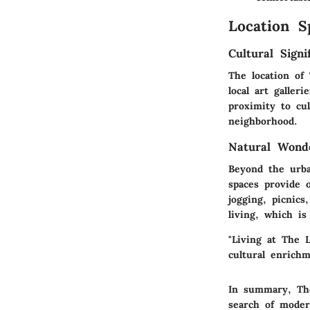
Location S
Cultural Signi
The location of
local art galle
proximity to cu
neighborhood.
Natural Wond
Beyond the urba
spaces provide o
jogging, picnics
living, which is
"Living at The 
cultural enrichm
In summary, The
search of modern