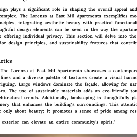
sign plays a significant role in shaping the overall appeal and
 complex. The Lorenzo at East Mil Apartments exemplifies mo
inciples, integrating aesthetic beauty with practical functional
oughtful design elements can be seen in the way the apartme
offering individual privacy. This section will delve into the
rior design principles, and sustainability features that contri
etics
 The Lorenzo at East Mil Apartments showcases a contempor
 lines and a diverse palette of textures create a visual harm
riguing. Large windows dominate the façade, allowing for natu
ors. The use of sustainable materials adds an eco-friendly to
itectural trends. Additionally, landscaping is thoughtfully pl
enery that enhances the building's surroundings. This attenti
ot only about beauty; it promotes a sense of pride among res
 exterior can elevate an entire community's spirit."