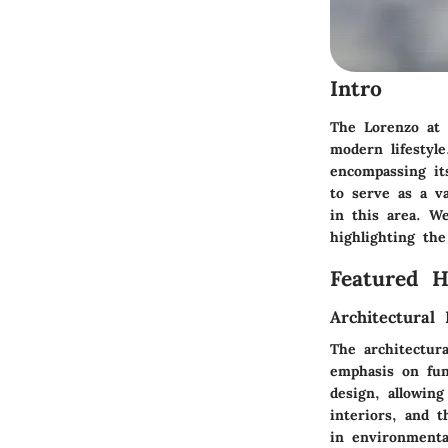
Intro
The Lorenzo at 
modern lifestyle
encompassing it
to serve as a v
in this area. We
highlighting th
Featured 
Architectural 
The architectur
emphasis on fun
design, allowin
interiors, and 
in environmental