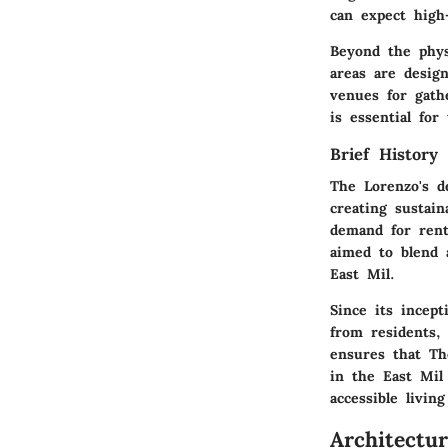
can expect high-
Beyond the phy
areas are desig
venues for gath
is essential for
Brief History
The Lorenzo's d
creating sustain
demand for rent
aimed to blend 
East Mil.
Since its incept
from residents,
ensures that Th
in the East Mil 
accessible living
Architectu