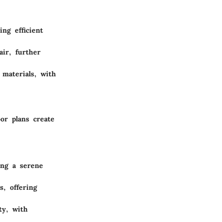
ng efficient
air, further
 materials, with
or plans create
ing a serene
, offering
ty, with