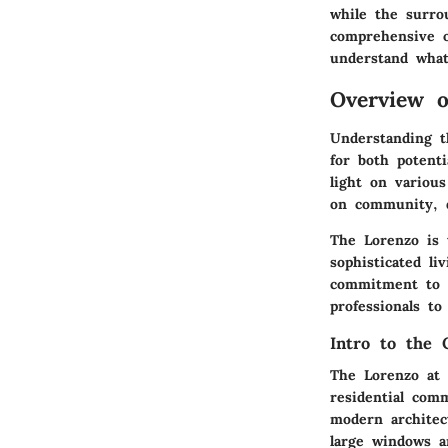
while the surro
comprehensive o
understand what
Overview o
Understanding t
for both potent
light on various
on community, de
The Lorenzo is 
sophisticated li
commitment to m
professionals to 
Intro to the 
The Lorenzo at E
residential com
modern architec
large windows a