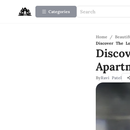
Categories
Home
/
Beauti
Discover The Lo
Disco
Apart
By
Ravi Patel