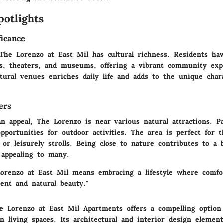
potlights
ficance
 The Lorenzo at East Mil has cultural richness. Residents ha
ries, theaters, and museums, offering a vibrant community exp
ltural venues enriches daily life and adds to the unique char
ers
n appeal, The Lorenzo is near various natural attractions. P
pportunities for outdoor activities. The area is perfect for 
, or leisurely strolls. Being close to nature contributes to a
 appealing to many.
Lorenzo at East Mil means embracing a lifestyle where comf
ent and natural beauty."
 Lorenzo at East Mil Apartments offers a compelling option
 living spaces. Its architectural and interior design elemen