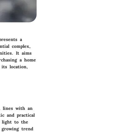
presents a
ntial complex,
ities. It aims
urchasing a home
its location,
n lines with an
ic and practical
 light to the
a growing trend