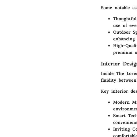
Some notable as
Thoughtful
use of eve
Outdoor Sp
enhancing 
High-Quali
premium op
Interior Desi
Inside The Loren
fluidity between
Key interior de
Modern Mi
environme
Smart Tech
convenienc
Inviting 
comfortabl