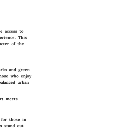
ve access to
erience. This
acter of the
arks and green
those who enjoy
 balanced urban
ort meets
 for those in
ts stand out