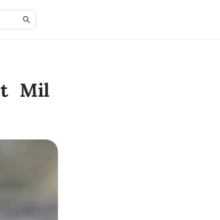
t Mil