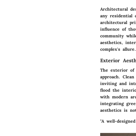
Architectural de
any residential
architectural pr
influence of th
community while 
aesthetics, inte
complex's allure.
Exterior Aesth
The exterior of
approach. Clean
inviting and int
flood the interi
with modern arch
integrating gre
aesthetics is n
"A well-designed