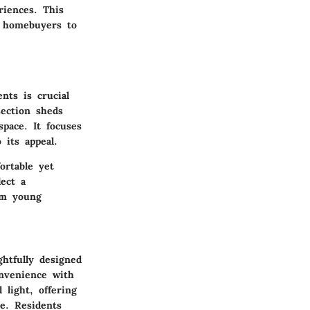
riences. This
d homebuyers to
nts is crucial
section sheds
space. It focuses
 its appeal.
ortable yet
lect a
om young
ghtfully designed
onvenience with
light, offering
e. Residents