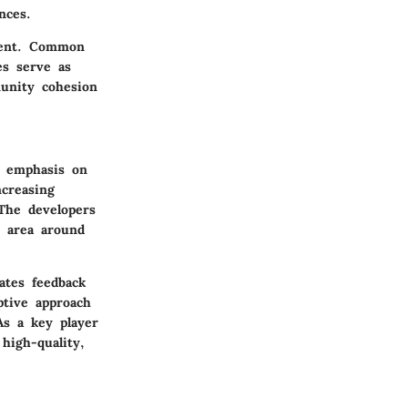
nces.
ment. Common
es serve as
munity cohesion
n emphasis on
ncreasing
The developers
e area around
ates feedback
ptive approach
As a key player
high-quality,