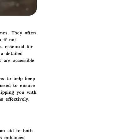
mes. They often
 if not
s essential for
a detailed
 are accessible
es to help keep
cussed to ensure
uipping you with
 effectively,
an aid in both
gs enhances