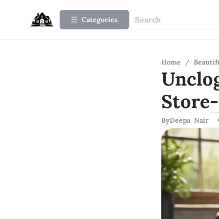
Categories
Home
/
Beauti
Unclo
Store
By
Deepa Nair