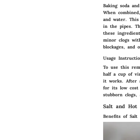
Baking soda and
When combined, 
and water. This
in the pipes. Th
these ingredient
minor clogs wit
blockages, and 
Usage Instructi
To use this rem
half a cup of v
it works. After
for its low cos
stubborn clogs, 
Salt and Hot
Benefits of Salt