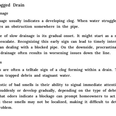
ogged Drain
inage
nage usually indicates a developing clog. When water struggle
fies an obstruction somewhere in the pipe.
e of slow drainage is its gradual onset. It might start as a
escalate. Recognizing this early sign can lead to timely inte
han dealing with a blocked pipe. On the downside, procrastina
drainage often results in worsening issues down the line.
s
 are often a telltale sign of a clog forming within a drain.
om trapped debris and stagnant water.
stic of bad smells is their ability to signal immediate attent
suddenly or develop gradually, depending on the type of debr
hat odors indicate a blockage can prompt homeowners to act
t these smells may not be localized, making it difficult to d
roblem.