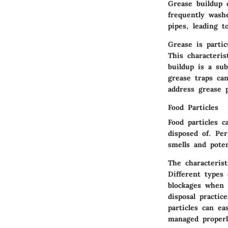
Grease buildup 
frequently wash
pipes, leading t
Grease is parti
This characteris
buildup is a sub
grease traps can
address grease 
Food Particles
Food particles c
disposed of. Per
smells and poten
The characterist
Different types 
blockages when 
disposal practic
particles can ea
managed properl