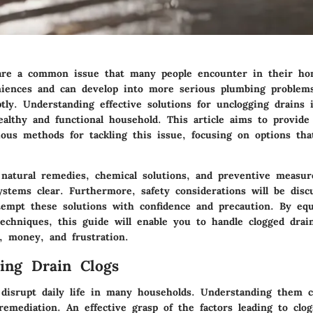
are a common issue that many people encounter in their ho
niences and can develop into more serious plumbing problems
ly. Understanding effective solutions for unclogging drains i
althy and functional household. This article aims to provide 
ous methods for tackling this issue, focusing on options that
 natural remedies, chemical solutions, and preventive measur
ystems clear. Furthermore, safety considerations will be dis
tempt these solutions with confidence and precaution. By eq
chniques, this guide will enable you to handle clogged drains
, money, and frustration.
ing Drain Clogs
 disrupt daily life in many households. Understanding them c
remediation. An effective grasp of the factors leading to clo