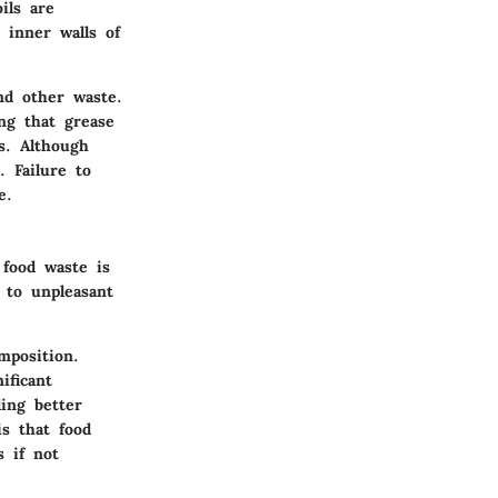
ils are
 inner walls of
nd other waste.
ing that grease
es. Although
. Failure to
e.
 food waste is
 to unpleasant
mposition.
ificant
ing better
is that food
s if not