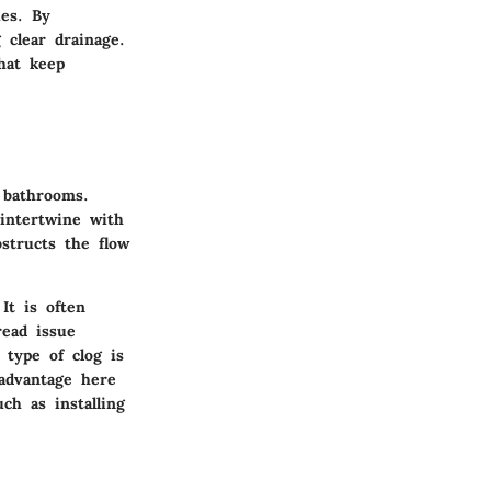
ues. By
 clear drainage.
hat keep
n bathrooms.
intertwine with
structs the flow
It is often
read issue
type of clog is
 advantage here
ch as installing