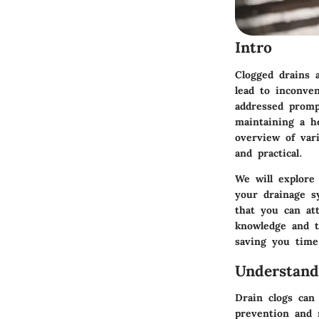
Intro
Clogged drains 
lead to inconve
addressed prompt
maintaining a he
overview of vari
and practical.
We will explore
your drainage s
that you can at
knowledge and te
saving you time
Understand
Drain clogs can
prevention and 