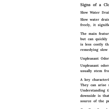
Signs of a Cl
Slow Water Dra
Slow water drai
freely, it signi
The main featur
but can quickly 
is less costly t
remedying slow 
Unpleasant Odor
Unpleasant odors
usually stem fr
A key characteri
They can arise 
Understanding t
downside is tha
source of the p