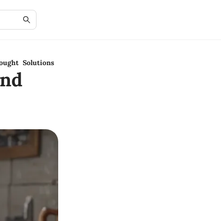
ought Solutions
and