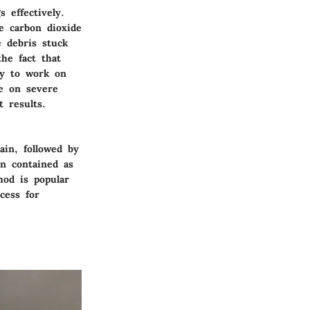
 effectively.
e carbon dioxide
e debris stuck
the fact that
ity to work on
e on severe
 results.
ain, followed by
on contained as
hod is popular
cess for