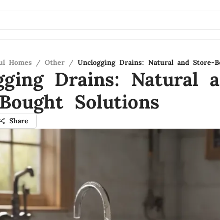
ful Homes
/
Other
/
Unclogging Drains: Natural and Store-B
gging Drains: Natural 
-Bought Solutions
Share