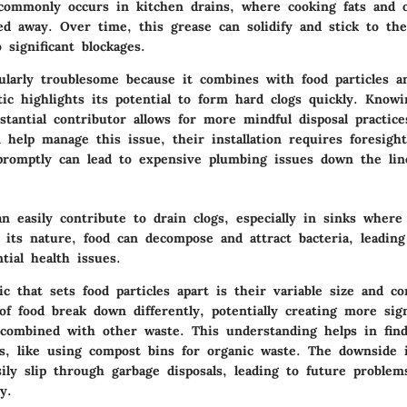
commonly occurs in kitchen drains, where cooking fats and o
ed away. Over time, this grease can solidify and stick to the
o significant blockages.
cularly troublesome because it combines with food particles a
tic highlights its potential to form hard clogs quickly. Know
stantial contributor allows for more mindful disposal practic
 help manage this issue, their installation requires foresight
promptly can lead to expensive plumbing issues down the lin
an easily contribute to drain clogs, especially in sinks where
 its nature, food can decompose and attract bacteria, leading
tial health issues.
ic that sets food particles apart is their variable size and co
of food break down differently, potentially creating more sign
combined with other waste. This understanding helps in find
es, like using compost bins for organic waste. The downside 
sily slip through garbage disposals, leading to future problem
y.