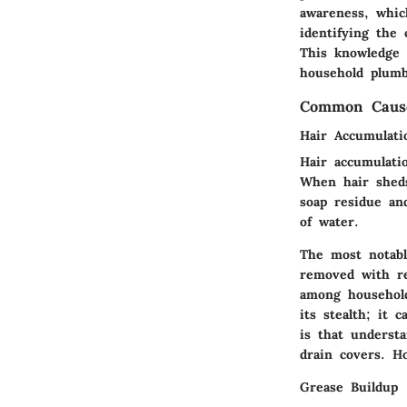
awareness, whic
identifying the
This knowledge 
household plumb
Common Cause
Hair Accumulati
Hair accumulatio
When hair sheds
soap residue an
of water.
The most notable
removed with re
among household
its stealth; it
is that understa
drain covers. H
Grease Buildup