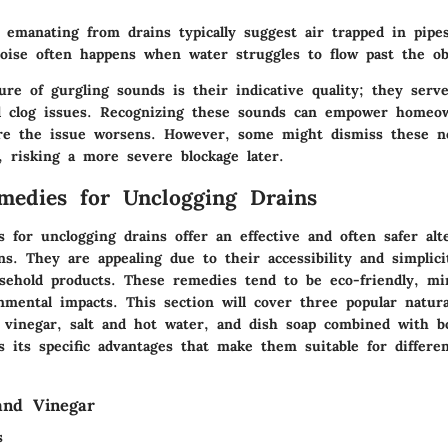
 emanating from drains typically suggest air trapped in pipe
noise often happens when water struggles to flow past the ob
re of gurgling sounds is their indicative quality; they serv
al clog issues. Recognizing these sounds can empower homeo
ore the issue worsens. However, some might dismiss these n
, risking a more severe blockage later.
medies for Unclogging Drains
 for unclogging drains offer an effective and often safer alt
ns. They are appealing due to their accessibility and simplici
hold products. These remedies tend to be eco-friendly, mi
onmental impacts. This section will cover three popular natu
 vinegar, salt and hot water, and dish soap combined with bo
 its specific advantages that make them suitable for differen
and Vinegar
s