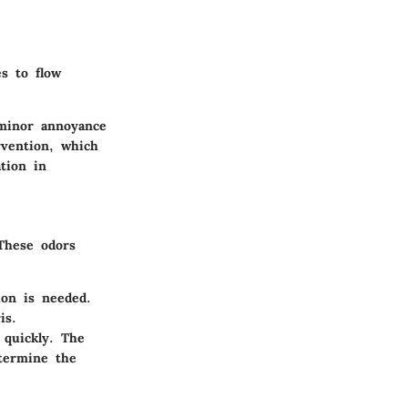
s to flow
 minor annoyance
rvention, which
tion in
 These odors
ion is needed.
is.
 quickly. The
etermine the