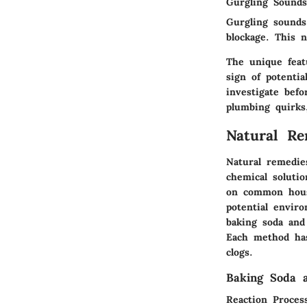
Gurgling Sounds
Gurgling sounds
blockage. This 
The unique featu
sign of potenti
investigate bef
plumbing quirks
Natural Re
Natural remedies
chemical solutio
on common house
potential envir
baking soda and
Each method has
clogs.
Baking Soda 
Reaction Proces