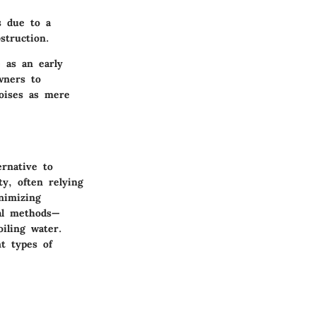
s due to a
struction.
e as an early
wners to
oises as mere
ernative to
ty, often relying
nimizing
ral methods—
iling water.
t types of