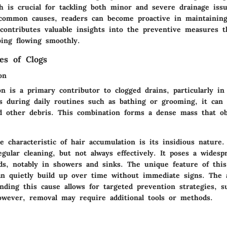
h is crucial for tackling both minor and severe drainage iss
 common causes, readers can become proactive in maintaining
contributes valuable insights into the preventive measures t
ing flowing smoothly.
s of Clogs
on
n is a primary contributor to clogged drains, particularly i
 during daily routines such as bathing or grooming, it can 
d other debris. This combination forms a dense mass that ob
 characteristic of hair accumulation is its insidious nature. 
gular cleaning, but not always effectively. It poses a widesp
s, notably in showers and sinks. The unique feature of this 
 can quietly build up over time without immediate signs. The
nding this cause allows for targeted prevention strategies, su
owever, removal may require additional tools or methods.