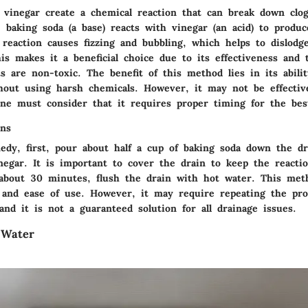
 vinegar create a chemical reaction that can break down clogs
baking soda (a base) reacts with vinegar (an acid) to produc
 reaction causes fizzing and bubbling, which helps to dislodg
is makes it a beneficial choice due to its effectiveness and 
s are non-toxic. The benefit of this method lies in its abil
hout using harsh chemicals. However, it may not be effectiv
one must consider that it requires proper timing for the best
ons
edy, first, pour about half a cup of baking soda down the dr
inegar. It is important to cover the drain to keep the reacti
 about 30 minutes, flush the drain with hot water. This met
t and ease of use. However, it may require repeating the pro
and it is not a guaranteed solution for all drainage issues.
 Water