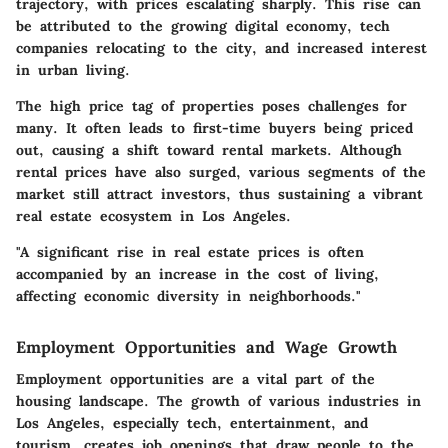
trajectory, with prices escalating sharply. This rise can
be attributed to the growing digital economy, tech
companies relocating to the city, and increased interest
in urban living.
The high price tag of properties poses challenges for
many. It often leads to first-time buyers being priced
out, causing a shift toward rental markets. Although
rental prices have also surged, various segments of the
market still attract investors, thus sustaining a vibrant
real estate ecosystem in Los Angeles.
"A significant rise in real estate prices is often
accompanied by an increase in the cost of living,
affecting economic diversity in neighborhoods."
Employment Opportunities and Wage Growth
Employment opportunities are a vital part of the
housing landscape. The growth of various industries in
Los Angeles, especially tech, entertainment, and
tourism, creates job openings that draw people to the