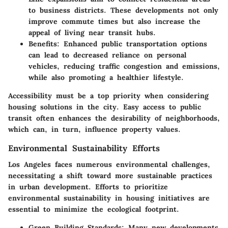
to business districts. These developments not only
improve commute times but also increase the
appeal of living near transit hubs.
Benefits
: Enhanced public transportation options
can lead to decreased reliance on personal
vehicles, reducing traffic congestion and emissions,
while also promoting a healthier lifestyle.
Accessibility must be a top priority when considering
housing solutions in the city. Easy access to public
transit often enhances the desirability of neighborhoods,
which can, in turn, influence property values.
Environmental Sustainability Efforts
Los Angeles faces numerous environmental challenges,
necessitating a shift toward more sustainable practices
in urban development. Efforts to prioritize
environmental sustainability in housing initiatives are
essential to minimize the ecological footprint.
Green Building Standards
: Many new developments