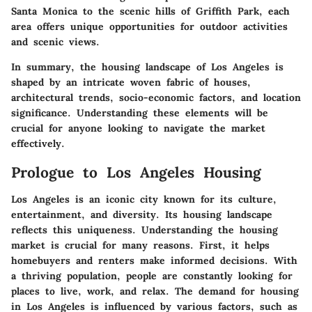
Santa Monica to the scenic hills of Griffith Park, each
area offers unique opportunities for outdoor activities
and scenic views.
In summary, the housing landscape of Los Angeles is
shaped by an intricate woven fabric of houses,
architectural trends, socio-economic factors, and location
significance. Understanding these elements will be
crucial for anyone looking to navigate the market
effectively.
Prologue to Los Angeles Housing
Los Angeles is an iconic city known for its culture,
entertainment, and diversity. Its housing landscape
reflects this uniqueness. Understanding the housing
market is crucial for many reasons. First, it helps
homebuyers and renters make informed decisions. With
a thriving population, people are constantly looking for
places to live, work, and relax. The demand for housing
in Los Angeles is influenced by various factors, such as