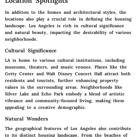
Location Spotlights
In addition to the homes and architectural styles, the
locations also play a crucial role in defining the housing
landscape. Los Angeles is rich in cultural significance
and natural beauty, impacting the desirability of various
neighborhoods.
Cultural Significance
LA is home to various cultural institutions, including
museums, theaters, and music venues. Places like the
Getty Center and Walt Disney Concert Hall attract both
residents and tourists, further enhancing property
values in the surrounding areas. Neighborhoods like
Silver Lake and Echo Park embody a blend of artistic
vibrance and community-focused living, making them
appealing to a creative demographic.
Natural Wonders
The geographical features of Los Angeles also contribute
to its distinct housing landscape. From the beaches of