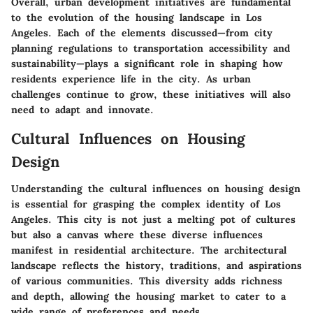
Overall, urban development initiatives are fundamental
to the evolution of the housing landscape in Los
Angeles. Each of the elements discussed—from city
planning regulations to transportation accessibility and
sustainability—plays a significant role in shaping how
residents experience life in the city. As urban
challenges continue to grow, these initiatives will also
need to adapt and innovate.
Cultural Influences on Housing
Design
Understanding the cultural influences on housing design
is essential for grasping the complex identity of Los
Angeles. This city is not just a melting pot of cultures
but also a canvas where these diverse influences
manifest in residential architecture. The architectural
landscape reflects the history, traditions, and aspirations
of various communities. This diversity adds richness
and depth, allowing the housing market to cater to a
wide range of preferences and needs.