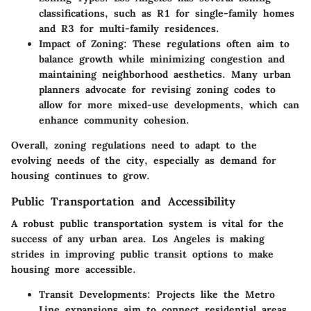
classifications, such as R1 for single-family homes
and R3 for multi-family residences.
Impact of Zoning
: These regulations often aim to
balance growth while minimizing congestion and
maintaining neighborhood aesthetics. Many urban
planners advocate for revising zoning codes to
allow for more mixed-use developments, which can
enhance community cohesion.
Overall, zoning regulations need to adapt to the
evolving needs of the city, especially as demand for
housing continues to grow.
Public Transportation and Accessibility
A robust public transportation system is vital for the
success of any urban area. Los Angeles is making
strides in improving public transit options to make
housing more accessible.
Transit Developments
: Projects like the Metro
Line expansions aim to connect residential areas