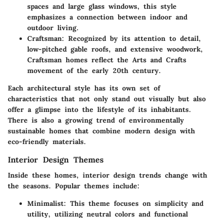
spaces and large glass windows, this style
emphasizes a connection between indoor and
outdoor living.
Craftsman:
Recognized by its attention to detail,
low-pitched gable roofs, and extensive woodwork,
Craftsman homes reflect the Arts and Crafts
movement of the early 20th century.
Each architectural style has its own set of
characteristics that not only stand out visually but also
offer a glimpse into the lifestyle of its inhabitants.
There is also a growing trend of environmentally
sustainable homes that combine modern design with
eco-friendly materials.
Interior Design Themes
Inside these homes, interior design trends change with
the seasons. Popular themes include:
Minimalist:
This theme focuses on simplicity and
utility, utilizing neutral colors and functional