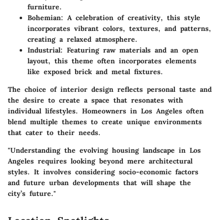
furniture.
Bohemian:
A celebration of creativity, this style
incorporates vibrant colors, textures, and patterns,
creating a relaxed atmosphere.
Industrial:
Featuring raw materials and an open
layout, this theme often incorporates elements
like exposed brick and metal fixtures.
The choice of interior design reflects personal taste and
the desire to create a space that resonates with
individual lifestyles. Homeowners in Los Angeles often
blend multiple themes to create unique environments
that cater to their needs.
"Understanding the evolving housing landscape in Los
Angeles requires looking beyond mere architectural
styles. It involves considering socio-economic factors
and future urban developments that will shape the
city’s future."