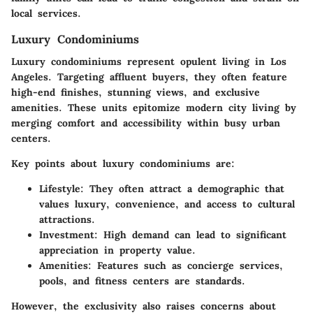
local services.
Luxury Condominiums
Luxury condominiums represent opulent living in Los
Angeles. Targeting affluent buyers, they often feature
high-end finishes, stunning views, and exclusive
amenities. These units epitomize modern city living by
merging comfort and accessibility within busy urban
centers.
Key points about luxury condominiums are:
Lifestyle:
They often attract a demographic that
values luxury, convenience, and access to cultural
attractions.
Investment:
High demand can lead to significant
appreciation in property value.
Amenities:
Features such as concierge services,
pools, and fitness centers are standards.
However, the exclusivity also raises concerns about