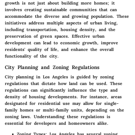
growth is not just about building more homes; it
involves creating sustainable communities that can
accommodate the diverse and growing population. These
initiatives address multiple aspects of urban living,
including transportation, housing density, and the
preservation of green spaces. Effective urban
development can lead to economic growth, improve
residents' quality of life, and enhance the overall
functionality of the city.
City Planning and Zoning Regulations
City planning in Los Angeles is guided by zoning
regulations that dictate how land can be used. These
regulations can significantly influence the type and
density of housing developments. For instance, areas
designated for residential use may allow for single-
family homes or multi-family units, depending on the
zoning laws. Understanding these regulations is
essential for developers and homeowners alike.
Zoning Types
: Los Angeles has several zoning