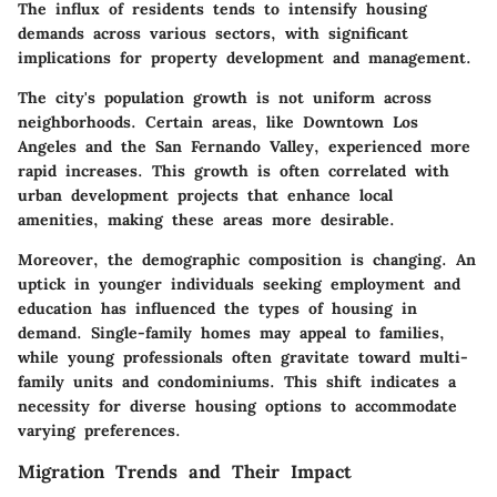
The influx of residents tends to intensify housing
demands across various sectors, with significant
implications for property development and management.
The city's population growth is not uniform across
neighborhoods. Certain areas, like Downtown Los
Angeles and the San Fernando Valley, experienced more
rapid increases. This growth is often correlated with
urban development projects that enhance local
amenities, making these areas more desirable.
Moreover, the demographic composition is changing. An
uptick in younger individuals seeking employment and
education has influenced the types of housing in
demand. Single-family homes may appeal to families,
while young professionals often gravitate toward multi-
family units and condominiums. This shift indicates a
necessity for diverse housing options to accommodate
varying preferences.
Migration Trends and Their Impact