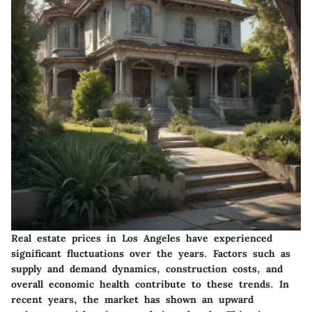
Real estate prices in Los Angeles have experienced
significant fluctuations over the years. Factors such as
supply and demand dynamics, construction costs, and
overall economic health contribute to these trends. In
recent years, the market has shown an upward