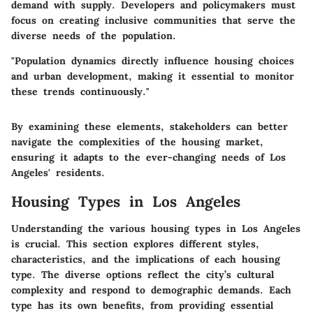
demand with supply. Developers and policymakers must
focus on creating inclusive communities that serve the
diverse needs of the population.
"Population dynamics directly influence housing choices
and urban development, making it essential to monitor
these trends continuously."
By examining these elements, stakeholders can better
navigate the complexities of the housing market,
ensuring it adapts to the ever-changing needs of Los
Angeles' residents.
Housing Types in Los Angeles
Understanding the various housing types in Los Angeles
is crucial. This section explores different styles,
characteristics, and the implications of each housing
type. The diverse options reflect the city’s cultural
complexity and respond to demographic demands. Each
type has its own benefits, from providing essential