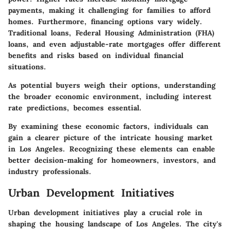
payments, making it challenging for families to afford
homes. Furthermore, financing options vary widely.
Traditional loans, Federal Housing Administration (FHA)
loans, and even adjustable-rate mortgages offer different
benefits and risks based on individual financial
situations.
As potential buyers weigh their options, understanding
the broader economic environment, including interest
rate predictions, becomes essential.
By examining these economic factors, individuals can
gain a clearer picture of the intricate housing market
in Los Angeles. Recognizing these elements can enable
better decision-making for homeowners, investors, and
industry professionals.
Urban Development Initiatives
Urban development initiatives play a crucial role in
shaping the housing landscape of Los Angeles. The city's