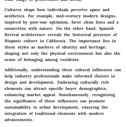
Cultures shape how individuals perceive space and
aesthetics. For example, mid-century modern designs,
inspired by post-war optimism, favor clean lines and a
connection with nature. On the other hand, Spanish
Revival architecture reveals the historical presence of
Hispanic culture in California. The importance lies in
these styles as markers of identity and heritage,
shaping not only the physical environment but also the
sense of belonging among residents.
Additionally, understanding these cultural influences can
help industry professionals make informed choices in
design and development. Embracing culturally rich
elements can attract specific buyer demographics,
enhancing market appeal. Simultaneously, recognizing
the significance of these influences can promote
sustainability in urban development, ensuring the
integration of traditional elements with modern
advancements.