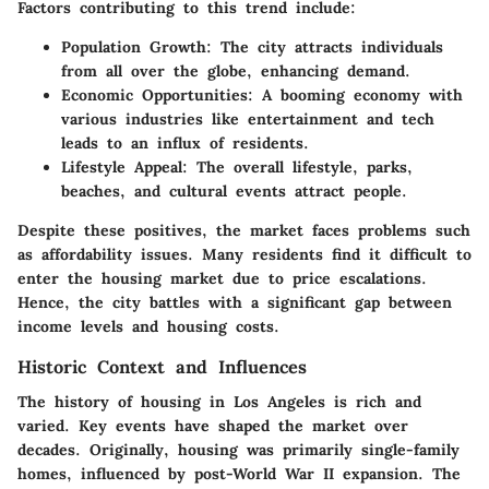
Factors contributing to this trend include:
Population Growth
: The city attracts individuals
from all over the globe, enhancing demand.
Economic Opportunities
: A booming economy with
various industries like entertainment and tech
leads to an influx of residents.
Lifestyle Appeal
: The overall lifestyle, parks,
beaches, and cultural events attract people.
Despite these positives, the market faces problems such
as affordability issues. Many residents find it difficult to
enter the housing market due to price escalations.
Hence, the city battles with a significant gap between
income levels and housing costs.
Historic Context and Influences
The history of housing in Los Angeles is rich and
varied. Key events have shaped the market over
decades. Originally, housing was primarily single-family
homes, influenced by post-World War II expansion. The