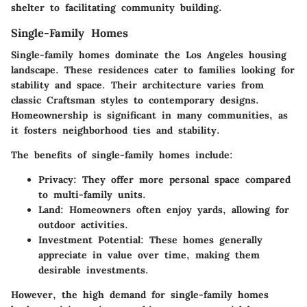
shelter to facilitating community building.
Single-Family Homes
Single-family homes dominate the Los Angeles housing
landscape. These residences cater to families looking for
stability and space. Their architecture varies from
classic Craftsman styles to contemporary designs.
Homeownership is significant in many communities, as
it fosters neighborhood ties and stability.
The benefits of single-family homes include:
Privacy:
They offer more personal space compared
to multi-family units.
Land:
Homeowners often enjoy yards, allowing for
outdoor activities.
Investment Potential:
These homes generally
appreciate in value over time, making them
desirable investments.
However, the high demand for single-family homes