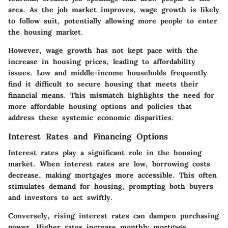
area. As the job market improves, wage growth is likely
to follow suit, potentially allowing more people to enter
the housing market.
However, wage growth has not kept pace with the
increase in housing prices, leading to affordability
issues. Low and middle-income households frequently
find it difficult to secure housing that meets their
financial means. This mismatch highlights the need for
more affordable housing options and policies that
address these systemic economic disparities.
Interest Rates and Financing Options
Interest rates play a significant role in the housing
market. When interest rates are low, borrowing costs
decrease, making mortgages more accessible. This often
stimulates demand for housing, prompting both buyers
and investors to act swiftly.
Conversely, rising interest rates can dampen purchasing
power. Higher rates increase monthly mortgage