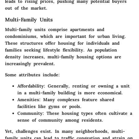
leads to rising prices, pushing many potential buyers
out of the market.
Multi-Family Units
Multi-family units comprise apartments and
condominiums, which are important for urban living.
These structures offer housing for individuals and
families seeking lifestyle flexibility. As population
density increases, multi-family housing options are
increasingly prevalent.
Some attributes include:
Affordability:
Generally, renting or owning a unit
in a multi-family building is more economical.
Amenities:
Many complexes feature shared
facilities like gyms or pools.
Community:
These housing types often cultivate a
sense of community among residents.
Yet, challenges exist. In many neighborhoods, multi-
family units can lead to traffic congestion and strain on