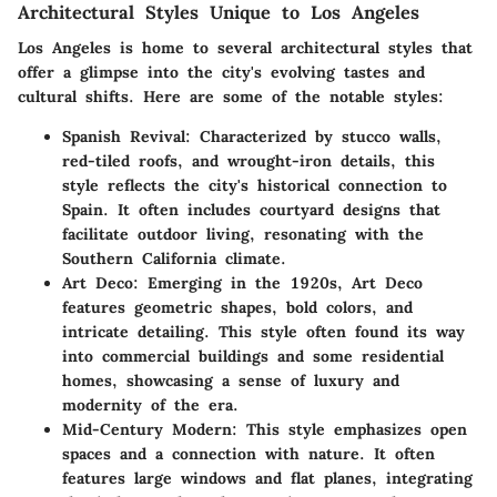
Architectural Styles Unique to Los Angeles
Los Angeles is home to several architectural styles that
offer a glimpse into the city's evolving tastes and
cultural shifts. Here are some of the notable styles:
Spanish Revival
: Characterized by stucco walls,
red-tiled roofs, and wrought-iron details, this
style reflects the city's historical connection to
Spain. It often includes courtyard designs that
facilitate outdoor living, resonating with the
Southern California climate.
Art Deco
: Emerging in the 1920s, Art Deco
features geometric shapes, bold colors, and
intricate detailing. This style often found its way
into commercial buildings and some residential
homes, showcasing a sense of luxury and
modernity of the era.
Mid-Century Modern
: This style emphasizes open
spaces and a connection with nature. It often
features large windows and flat planes, integrating