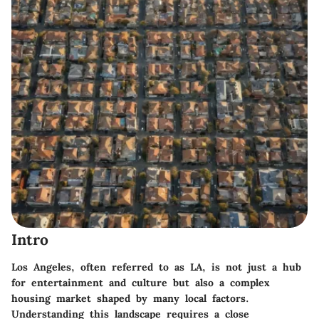
Intro
Los Angeles, often referred to as LA, is not just a hub
for entertainment and culture but also a complex
housing market shaped by many local factors.
Understanding this landscape requires a close