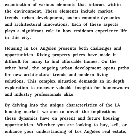
examination of various elements that interact within
the environment. These elements include market
trends, urban development, socio-economic dynamics,
and architectural innovations. Each of these aspects
plays a significant role in how residents experience life
in this city.
Housing in Los Angeles presents both challenges and
opportunities. Rising property prices have made it
difficult for many to find affordable homes. On the
other hand, the ongoing urban development opens paths
for new architectural trends and modern living
solutions. This complex situation demands an in-depth
exploration to uncover valuable insights for homeowners
and industry professionals alike.
By delving into the unique characteristics of the LA
housing market, we aim to unveil the implications
these dynamics have on present and future housing
opportunities. Whether you are looking to buy, sell, or
enhance your understanding of Los Angeles real estate,