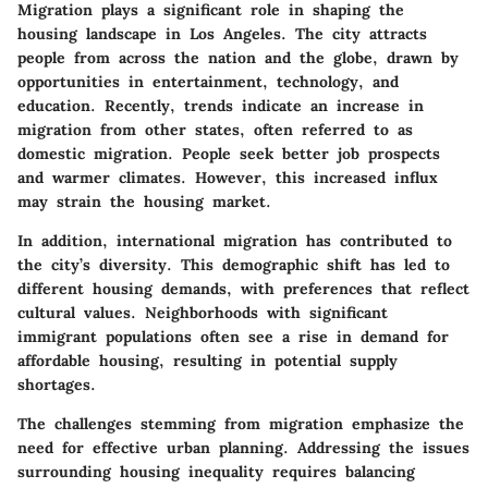
Migration plays a significant role in shaping the
housing landscape in Los Angeles. The city attracts
people from across the nation and the globe, drawn by
opportunities in entertainment, technology, and
education. Recently, trends indicate an increase in
migration from other states, often referred to as
domestic migration. People seek better job prospects
and warmer climates. However, this increased influx
may strain the housing market.
In addition, international migration has contributed to
the city’s diversity. This demographic shift has led to
different housing demands, with preferences that reflect
cultural values. Neighborhoods with significant
immigrant populations often see a rise in demand for
affordable housing, resulting in potential supply
shortages.
The challenges stemming from migration emphasize the
need for effective urban planning. Addressing the issues
surrounding housing inequality requires balancing