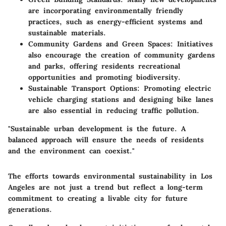
are incorporating environmentally friendly
practices, such as energy-efficient systems and
sustainable materials.
Community Gardens and Green Spaces
: Initiatives
also encourage the creation of community gardens
and parks, offering residents recreational
opportunities and promoting biodiversity.
Sustainable Transport Options
: Promoting electric
vehicle charging stations and designing bike lanes
are also essential in reducing traffic pollution.
"Sustainable urban development is the future. A
balanced approach will ensure the needs of residents
and the environment can coexist."
The efforts towards environmental sustainability in Los
Angeles are not just a trend but reflect a long-term
commitment to creating a livable city for future
generations.