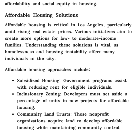
affordability and social equity in housing.
Affordable Housing Solutions
Affordable housing is critical in Los Angeles, particularly
amid rising real estate prices. Various initiatives aim to
create more options for low- to moderate-income
families. Understanding these solutions is vital, as
homelessness and housing instability affect many
individuals in the city.
Affordable housing approaches include:
Subsidized Housing:
Government programs assist
with reducing rent for eligible individuals.
Inclusionary Zoning:
Developers must set aside a
percentage of units in new projects for affordable
housing.
Community Land Trusts:
These nonprofit
organizations acquire land to develop affordable
housing while maintaining community control.