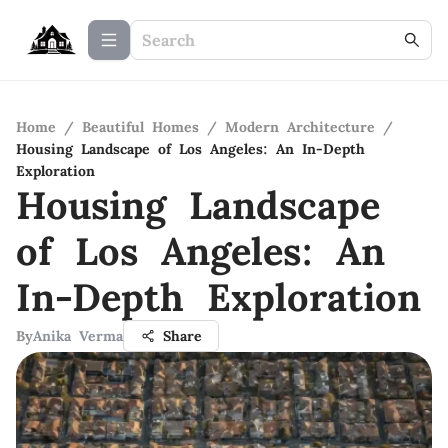
Home
/
Beautiful Homes
/
Modern Architecture
/
Housing Landscape of Los Angeles: An In-Depth
Exploration
Housing Landscape
of Los Angeles: An
In-Depth Exploration
By
Anika Verma
Share