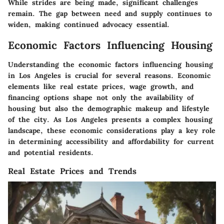
While strides are being made, significant challenges
remain. The gap between need and supply continues to
widen, making continued advocacy essential.
Economic Factors Influencing Housing
Understanding the economic factors influencing housing
in Los Angeles is crucial for several reasons. Economic
elements like real estate prices, wage growth, and
financing options shape not only the availability of
housing but also the demographic makeup and lifestyle
of the city. As Los Angeles presents a complex housing
landscape, these economic considerations play a key role
in determining accessibility and affordability for current
and potential residents.
Real Estate Prices and Trends