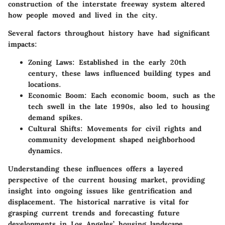
construction of the interstate freeway system altered
how people moved and lived in the city.
Several factors throughout history have had significant
impacts:
Zoning Laws
: Established in the early 20th
century, these laws influenced building types and
locations.
Economic Boom
: Each economic boom, such as the
tech swell in the late 1990s, also led to housing
demand spikes.
Cultural Shifts
: Movements for civil rights and
community development shaped neighborhood
dynamics.
Understanding these influences offers a layered
perspective of the current housing market, providing
insight into ongoing issues like gentrification and
displacement. The historical narrative is vital for
grasping current trends and forecasting future
developments in Los Angeles’ housing landscape.