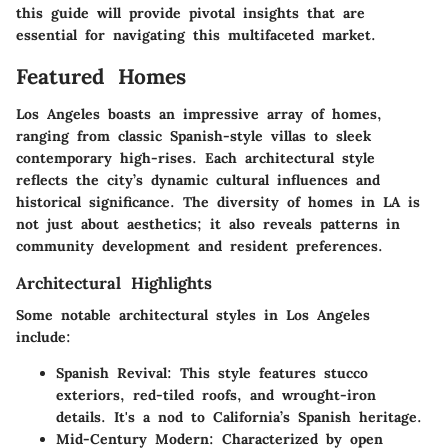
this guide will provide pivotal insights that are
essential for navigating this multifaceted market.
Featured Homes
Los Angeles boasts an impressive array of homes,
ranging from classic Spanish-style villas to sleek
contemporary high-rises. Each architectural style
reflects the city’s dynamic cultural influences and
historical significance. The diversity of homes in LA is
not just about aesthetics; it also reveals patterns in
community development and resident preferences.
Architectural Highlights
Some notable architectural styles in Los Angeles
include:
Spanish Revival:
This style features stucco
exteriors, red-tiled roofs, and wrought-iron
details. It's a nod to California’s Spanish heritage.
Mid-Century Modern:
Characterized by open