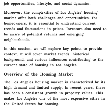
job opportunities, lifestyle, and social dynamics.
Moreover, the complexities of Los Angeles’ housing
market offer both challenges and opportunities. For
homeowners, it is essential to understand current
trends and fluctuations in prices. Investors also need to
be aware of potential returns and emerging
neighborhoods.
In this section, we will explore key points to provide
context. It will cover market trends, historical
background, and various influences contributing to the
current state of housing in Los Angeles.
Overview of the Housing Market
The Los Angeles housing market is characterized by its
high demand and limited supply. In recent years, there
has been a consistent growth in property values. This
makes Los Angeles one of the most expensive cities in
the United States for housing.