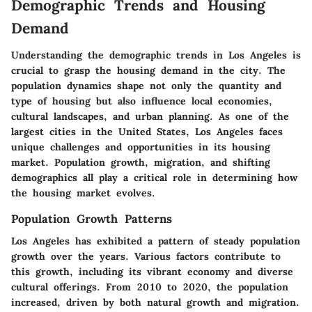
Demographic Trends and Housing
Demand
Understanding the demographic trends in Los Angeles is
crucial to grasp the housing demand in the city. The
population dynamics shape not only the quantity and
type of housing but also influence local economies,
cultural landscapes, and urban planning. As one of the
largest cities in the United States, Los Angeles faces
unique challenges and opportunities in its housing
market. Population growth, migration, and shifting
demographics all play a critical role in determining how
the housing market evolves.
Population Growth Patterns
Los Angeles has exhibited a pattern of steady population
growth over the years. Various factors contribute to
this growth, including its vibrant economy and diverse
cultural offerings. From 2010 to 2020, the population
increased, driven by both natural growth and migration.