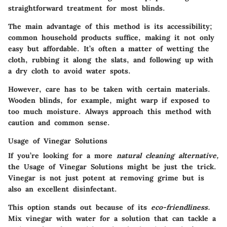
straightforward treatment for most blinds.
The main advantage of this method is its accessibility;
common household products suffice, making it not only
easy but affordable. It’s often a matter of wetting the
cloth, rubbing it along the slats, and following up with
a dry cloth to avoid water spots.
However, care has to be taken with certain materials.
Wooden blinds, for example, might warp if exposed to
too much moisture. Always approach this method with
caution and common sense.
Usage of Vinegar Solutions
If you’re looking for a more
natural cleaning alternative,
the Usage of Vinegar Solutions might be just the trick.
Vinegar is not just potent at removing grime but is
also an excellent disinfectant.
This option stands out because of its
eco-friendliness.
Mix vinegar with water for a solution that can tackle a