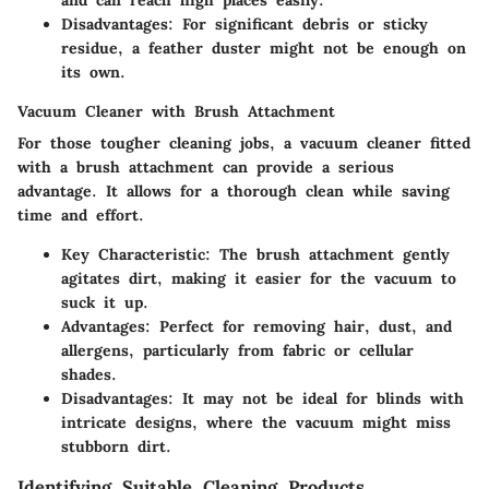
Disadvantages
: For significant debris or sticky
residue, a feather duster might not be enough on
its own.
Vacuum Cleaner with Brush Attachment
For those tougher cleaning jobs, a vacuum cleaner fitted
with a brush attachment can provide a serious
advantage. It allows for a thorough clean while saving
time and effort.
Key Characteristic
: The brush attachment gently
agitates dirt, making it easier for the vacuum to
suck it up.
Advantages
: Perfect for removing hair, dust, and
allergens, particularly from fabric or cellular
shades.
Disadvantages
: It may not be ideal for blinds with
intricate designs, where the vacuum might miss
stubborn dirt.
Identifying Suitable Cleaning Products