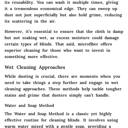
its reusability. You can wash it multiple times, giving
it a tremendous economical edge. They can sweep up
dust not just superficially but also hold grime, reducing
its scattering in the air.
However, it’s essential to ensure that the cloth is damp
but not soaking wet, as excess moisture could damage
certain types of blinds. That said, microfiber offers
superior cleaning for those who want to invest in
something more effective.
Wet Cleaning Approaches
While dusting is crucial, there are moments when you
need to take things a step further and engage in wet
cleaning approaches. These methods help tackle tougher
stains and grime that dusters simply can’t handle.
Water and Soap Method
The Water and Soap Method is a classic yet highly
effective routine for cleaning blinds. It involves using
warm water mixed with a gentle soap, providing a