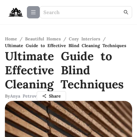
Home
/
Beautiful Homes
/
Cozy Interiors
/
Ultimate Guide to Effective Blind Cleaning Techniques
Ultimate Guide to
Effective Blind
Cleaning Techniques
By
Anya Petrov
Share