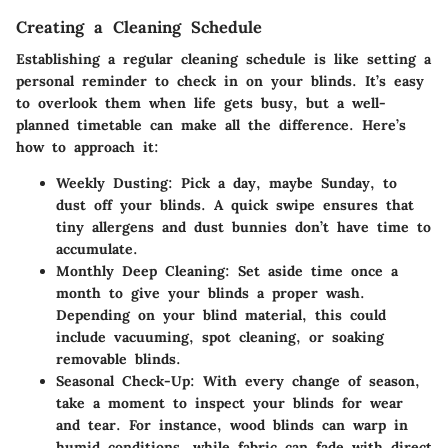
Creating a Cleaning Schedule
Establishing a regular cleaning schedule is like setting a
personal reminder to check in on your blinds. It’s easy
to overlook them when life gets busy, but a well-
planned timetable can make all the difference. Here’s
how to approach it:
Weekly Dusting:
Pick a day, maybe Sunday, to
dust off your blinds. A quick swipe ensures that
tiny allergens and dust bunnies don’t have time to
accumulate.
Monthly Deep Cleaning:
Set aside time once a
month to give your blinds a proper wash.
Depending on your blind material, this could
include vacuuming, spot cleaning, or soaking
removable blinds.
Seasonal Check-Up:
With every change of season,
take a moment to inspect your blinds for wear
and tear. For instance, wood blinds can warp in
humid conditions, while fabric can fade with direct