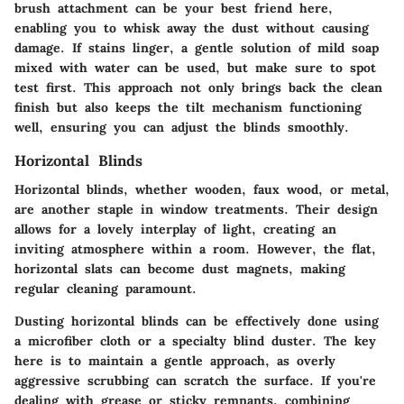
brush attachment can be your best friend here,
enabling you to whisk away the dust without causing
damage. If stains linger, a gentle solution of mild soap
mixed with water can be used, but make sure to spot
test first. This approach not only brings back the clean
finish but also keeps the tilt mechanism functioning
well, ensuring you can adjust the blinds smoothly.
Horizontal Blinds
Horizontal blinds, whether wooden, faux wood, or metal,
are another staple in window treatments. Their design
allows for a lovely interplay of light, creating an
inviting atmosphere within a room. However, the flat,
horizontal slats can become dust magnets, making
regular cleaning paramount.
Dusting horizontal blinds can be effectively done using
a microfiber cloth or a specialty blind duster. The key
here is to maintain a gentle approach, as overly
aggressive scrubbing can scratch the surface. If you're
dealing with grease or sticky remnants, combining