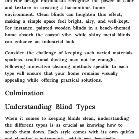
Interior design enthusiasts recognize the power of color
and texture in creating a harmonious home
environment. Clean blinds can heighten this effect,
making a simple space feel bright, airy, and well-kept.
For instance, painted wooden blinds in a beach-themed
home absorb the coastal vibe, while shiny metal blinds
can enhance an industrial look.
Consider the challenge of keeping such varied materials
spotless; traditional dusting may not be enough.
Following innovative cleaning methods specific to each
type will ensure that your home remains visually
appealing while offering practical solutions.
Culmination
Understanding Blind Types
When it comes to keeping blinds clean, understanding
the different types is as crucial as knowing how to
scrub them down. Each style comes with its own quirks
and cleaning requirements, which can drastically