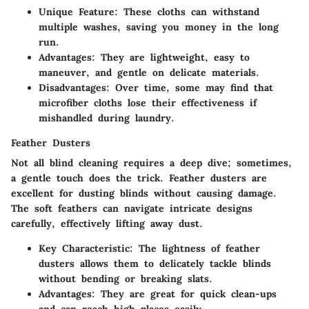
Unique Feature
: These cloths can withstand
multiple washes, saving you money in the long
run.
Advantages
: They are lightweight, easy to
maneuver, and gentle on delicate materials.
Disadvantages
: Over time, some may find that
microfiber cloths lose their effectiveness if
mishandled during laundry.
Feather Dusters
Not all blind cleaning requires a deep dive; sometimes,
a gentle touch does the trick. Feather dusters are
excellent for dusting blinds without causing damage.
The soft feathers can navigate intricate designs
carefully, effectively lifting away dust.
Key Characteristic
: The lightness of feather
dusters allows them to delicately tackle blinds
without bending or breaking slats.
Advantages
: They are great for quick clean-ups
and can reach high places easily.