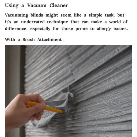
Using a Vacuum Cleaner
Vacuuming blinds might seem like a simple task, but
it's an underrated technique that can make a world of
difference, especially for those prone to allergy issues.
With a Brush Attachment