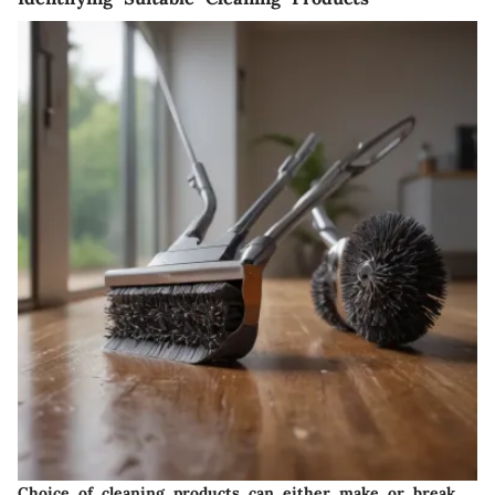
Choice of cleaning products can either make or break