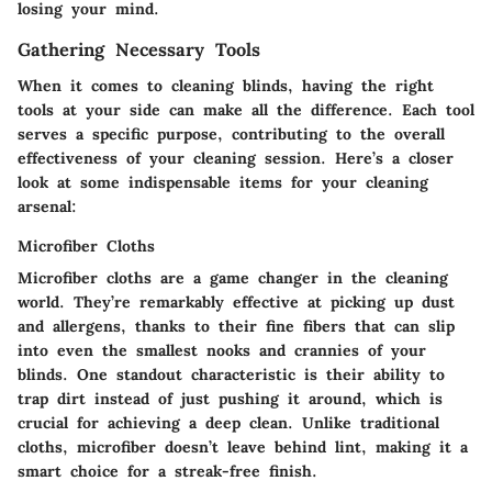
losing your mind.
Gathering Necessary Tools
When it comes to cleaning blinds, having the right
tools at your side can make all the difference. Each tool
serves a specific purpose, contributing to the overall
effectiveness of your cleaning session. Here’s a closer
look at some indispensable items for your cleaning
arsenal:
Microfiber Cloths
Microfiber cloths are a game changer in the cleaning
world. They’re remarkably effective at picking up dust
and allergens, thanks to their fine fibers that can slip
into even the smallest nooks and crannies of your
blinds. One standout characteristic is their ability to
trap dirt instead of just pushing it around, which is
crucial for achieving a deep clean. Unlike traditional
cloths, microfiber doesn’t leave behind lint, making it a
smart choice for a streak-free finish.