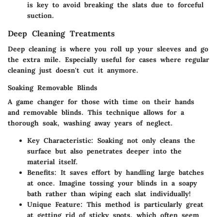
is key to avoid breaking the slats due to forceful
suction.
Deep Cleaning Treatments
Deep cleaning is where you roll up your sleeves and go
the extra mile. Especially useful for cases where regular
cleaning just doesn't cut it anymore.
Soaking Removable Blinds
A game changer for those with time on their hands
and removable blinds. This technique allows for a
thorough soak, washing away years of neglect.
Key Characteristic
: Soaking not only cleans the
surface but also penetrates deeper into the
material itself.
Benefits
: It saves effort by handling large batches
at once. Imagine tossing your blinds in a soapy
bath rather than wiping each slat individually!
Unique Feature
: This method is particularly great
at getting rid of sticky spots, which often seem