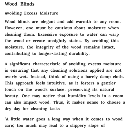
Wood Blinds
Avoiding Excess Moisture
Wood blinds are elegant and add warmth to any room.
However, one must be cautious about moisture when
cleaning them. Excessive exposure to water can warp
the wood or create unsightly stains. By avoiding this
moisture, the integrity of the wood remains intact,
contributing to longer-lasting durability.
A significant characteristic of avoiding excess moisture
is ensuring that any cleaning solutions applied are not
overly wet. Instead, think of using a barely damp cloth.
This approach feels intuitive, as it fosters a gentler
touch on the wood’s surface, preserving its natural
beauty. One may notice that humidity levels in a room
can also impact wood. Thus, it makes sense to choose a
dry day for cleaning tasks
"A little water goes a long way when it comes to wood
care; too much may lead to a slippery slope of