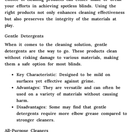
your efforts in achieving spotless blinds. Using the
right products not only enhances cleaning effectiveness
but also preserves the integrity of the materials at
play.
Gentle Detergents
When it comes to the cleaning solution, gentle
detergents are the way to go. These products clean
without risking damage to various materials, making
them a safe option for most blinds.
Key Characteristic
: Designed to be mild on
surfaces yet effective against grime.
Advantages
: They are versatile and can often be
used on a variety of materials without causing
harm.
Disadvantages
: Some may find that gentle
detergents require more elbow grease compared to
stronger cleaners.
All-Purpose Cleaners