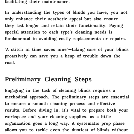
facilitating their maintenance.
In understanding the types of blinds you have, you not
only enhance their aesthetic appeal but also ensure
they last longer and retain their functionality. Paying
special attention to each type’s cleaning needs is
fundamental in avoiding costly replacements or repairs.
"A stitch in time saves nine"—taking care of your blinds
proactively can save you a heap of trouble down the
road.
Preliminary Cleaning Steps
Engaging in the task of cleaning blinds requires a
methodical approach. The preliminary steps are essential
to ensure a smooth cleaning process and effective
results. Before diving in, it’s vital to prepare both your
workspace and your cleaning supplies, as a little
organization goes a long way. A systematic prep phase
allows you to tackle even the dustiest of blinds without