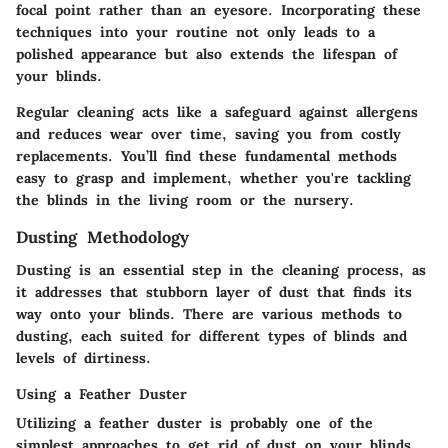
focal point rather than an eyesore. Incorporating these
techniques into your routine not only leads to a
polished appearance but also extends the lifespan of
your blinds.
Regular cleaning acts like a safeguard against allergens
and reduces wear over time, saving you from costly
replacements. You’ll find these fundamental methods
easy to grasp and implement, whether you're tackling
the blinds in the living room or the nursery.
Dusting Methodology
Dusting is an essential step in the cleaning process, as
it addresses that stubborn layer of dust that finds its
way onto your blinds. There are various methods to
dusting, each suited for different types of blinds and
levels of dirtiness.
Using a Feather Duster
Utilizing a feather duster is probably one of the
simplest approaches to get rid of dust on your blinds.