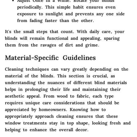
Adjust Once in a While:
Rotate your blinds
periodically. This simple habit ensures even
exposure to sunlight and prevents any one side
from fading faster than the other.
It's the small steps that count. With daily care, your
blinds will remain functional and appealing, sparing
them from the ravages of dirt and grime.
Material-Specific Guidelines
Cleaning techniques can vary greatly depending on the
material of the blinds. This section is crucial, as
understanding the nuances of different blind materials
helps in prolonging their life and maintaining their
aesthetic appeal. From wood to fabric, each type
requires unique care considerations that should be
appreciated by homeowners. Knowing how to
appropriately approach cleaning ensures that these
window treatments stay in top shape, looking fresh and
helping to enhance the overall decor.