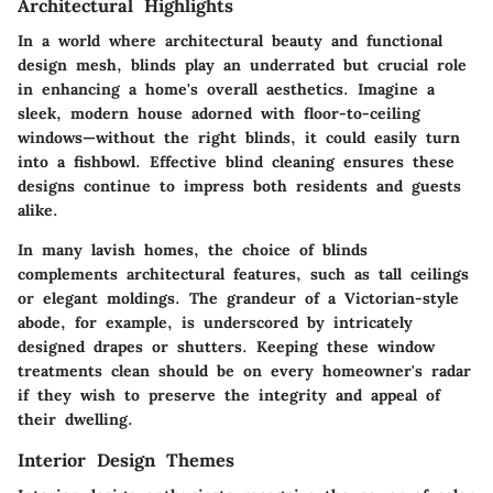
Architectural Highlights
In a world where architectural beauty and functional
design mesh, blinds play an underrated but crucial role
in enhancing a home's overall aesthetics. Imagine a
sleek, modern house adorned with floor-to-ceiling
windows—without the right blinds, it could easily turn
into a fishbowl. Effective blind cleaning ensures these
designs continue to impress both residents and guests
alike.
In many lavish homes, the choice of blinds
complements architectural features, such as tall ceilings
or elegant moldings. The grandeur of a Victorian-style
abode, for example, is underscored by intricately
designed drapes or shutters. Keeping these window
treatments clean should be on every homeowner's radar
if they wish to preserve the integrity and appeal of
their dwelling.
Interior Design Themes