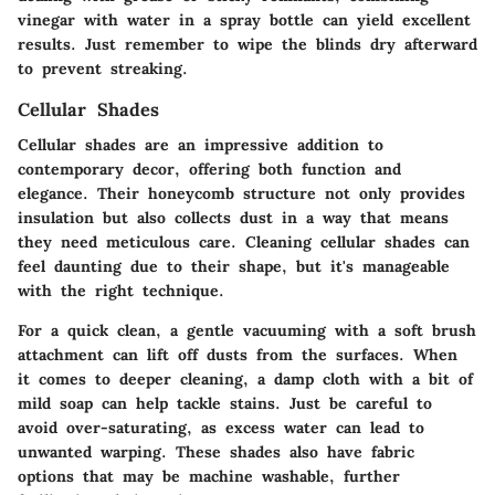
vinegar with water in a spray bottle can yield excellent
results. Just remember to wipe the blinds dry afterward
to prevent streaking.
Cellular Shades
Cellular shades are an impressive addition to
contemporary decor, offering both function and
elegance. Their honeycomb structure not only provides
insulation but also collects dust in a way that means
they need meticulous care. Cleaning cellular shades can
feel daunting due to their shape, but it's manageable
with the right technique.
For a quick clean, a gentle vacuuming with a soft brush
attachment can lift off dusts from the surfaces. When
it comes to deeper cleaning, a damp cloth with a bit of
mild soap can help tackle stains. Just be careful to
avoid over-saturating, as excess water can lead to
unwanted warping. These shades also have fabric
options that may be machine washable, further