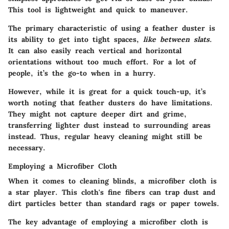
This tool is lightweight and quick to maneuver.
The primary characteristic of using a feather duster is
its ability to get into tight spaces,
like between slats
.
It can also easily reach vertical and horizontal
orientations without too much effort. For a lot of
people, it’s the go-to when in a hurry.
However, while it is great for a quick touch-up, it’s
worth noting that feather dusters do have limitations.
They might not capture deeper dirt and grime,
transferring lighter dust instead to surrounding areas
instead. Thus, regular heavy cleaning might still be
necessary.
Employing a Microfiber Cloth
When it comes to cleaning blinds, a microfiber cloth is
a star player. This cloth's fine fibers can trap dust and
dirt particles better than standard rags or paper towels.
The key advantage of employing a microfiber cloth is