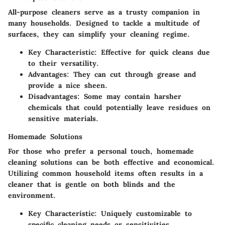
All-purpose cleaners serve as a trusty companion in
many households. Designed to tackle a multitude of
surfaces, they can simplify your cleaning regime.
Key Characteristic
: Effective for quick cleans due
to their versatility.
Advantages
: They can cut through grease and
provide a nice sheen.
Disadvantages
: Some may contain harsher
chemicals that could potentially leave residues on
sensitive materials.
Homemade Solutions
For those who prefer a personal touch, homemade
cleaning solutions can be both effective and economical.
Utilizing common household items often results in a
cleaner that is gentle on both blinds and the
environment.
Key Characteristic
: Uniquely customizable to
specific cleaning needs or sensitivities.