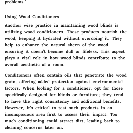
problems."
Using Wood Conditioners
Another wise practice in maintaining wood blinds is
utilizing wood conditioners. These products nourish the
wood, keeping it hydrated without overdoing it. They
help to enhance the natural sheen of the wood,
ensuring it doesn’t become dull or lifeless. This aspect
plays a vital role in how wood blinds contribute to the
overall aesthetic of a room.
Conditioners often contain oils that penetrate the wood
grain, offering added protection against environmental
factors. When looking for a conditioner, opt for those
specifically designed for blinds or furniture; they tend
to have the right consistency and additional benefits.
However, it’s critical to test such products in an
inconspicuous area first to assess their impact. Too
much conditioning could attract dirt, leading back to
cleaning concerns later on.