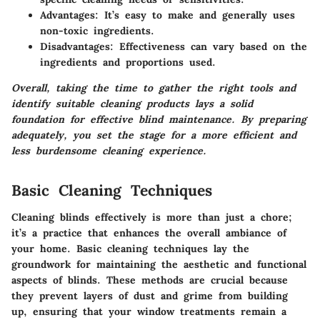
Advantages
: It’s easy to make and generally uses
non-toxic ingredients.
Disadvantages
: Effectiveness can vary based on the
ingredients and proportions used.
Overall, taking the time to gather the right tools and
identify suitable cleaning products lays a solid
foundation for effective blind maintenance. By preparing
adequately, you set the stage for a more efficient and
less burdensome cleaning experience.
Basic Cleaning Techniques
Cleaning blinds effectively is more than just a chore;
it’s a practice that enhances the overall ambiance of
your home. Basic cleaning techniques lay the
groundwork for maintaining the aesthetic and functional
aspects of blinds. These methods are crucial because
they prevent layers of dust and grime from building
up, ensuring that your window treatments remain a