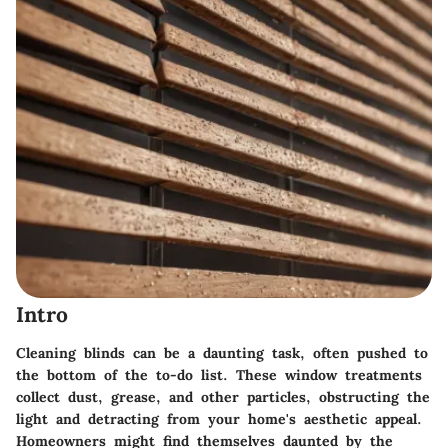
Intro
Cleaning blinds can be a daunting task, often pushed to
the bottom of the to-do list. These window treatments
collect dust, grease, and other particles, obstructing the
light and detracting from your home's aesthetic appeal.
Homeowners might find themselves daunted by the