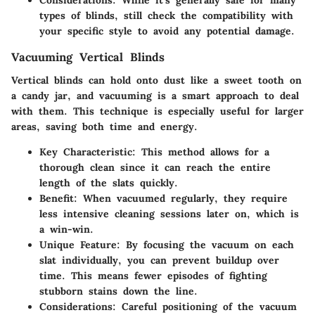
Considerations
: While it's generally safe for many
types of blinds, still check the compatibility with
your specific style to avoid any potential damage.
Vacuuming Vertical Blinds
Vertical blinds can hold onto dust like a sweet tooth on
a candy jar, and vacuuming is a smart approach to deal
with them. This technique is especially useful for larger
areas, saving both time and energy.
Key Characteristic
: This method allows for a
thorough clean since it can reach the entire
length of the slats quickly.
Benefit
: When vacuumed regularly, they require
less intensive cleaning sessions later on, which is
a win-win.
Unique Feature
: By focusing the vacuum on each
slat individually, you can prevent buildup over
time. This means fewer episodes of fighting
stubborn stains down the line.
Considerations
: Careful positioning of the vacuum