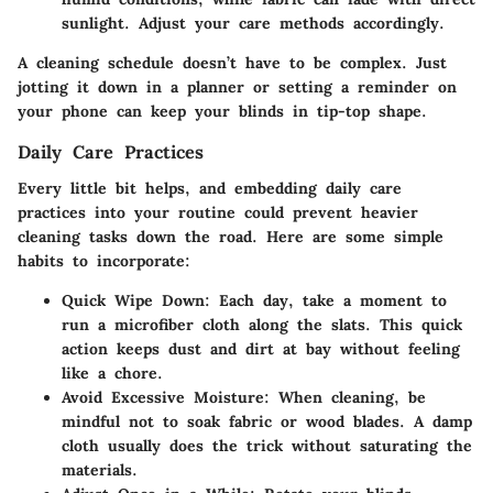
sunlight. Adjust your care methods accordingly.
A cleaning schedule doesn’t have to be complex. Just
jotting it down in a planner or setting a reminder on
your phone can keep your blinds in tip-top shape.
Daily Care Practices
Every little bit helps, and embedding daily care
practices into your routine could prevent heavier
cleaning tasks down the road. Here are some simple
habits to incorporate:
Quick Wipe Down:
Each day, take a moment to
run a microfiber cloth along the slats. This quick
action keeps dust and dirt at bay without feeling
like a chore.
Avoid Excessive Moisture:
When cleaning, be
mindful not to soak fabric or wood blades. A damp
cloth usually does the trick without saturating the
materials.