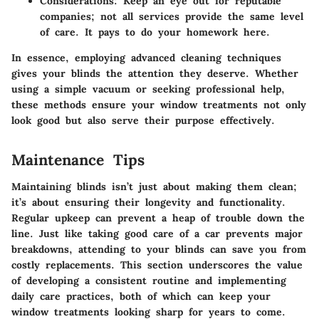
Considerations
: Keep an eye out for reputable
companies; not all services provide the same level
of care. It pays to do your homework here.
In essence, employing advanced cleaning techniques
gives your blinds the attention they deserve. Whether
using a simple vacuum or seeking professional help,
these methods ensure your window treatments not only
look good but also serve their purpose effectively.
Maintenance Tips
Maintaining blinds isn’t just about making them clean;
it’s about ensuring their longevity and functionality.
Regular upkeep can prevent a heap of trouble down the
line. Just like taking good care of a car prevents major
breakdowns, attending to your blinds can save you from
costly replacements. This section underscores the value
of developing a consistent routine and implementing
daily care practices, both of which can keep your
window treatments looking sharp for years to come.