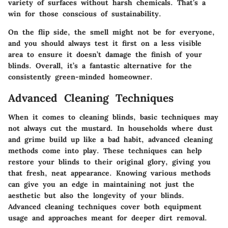
variety of surfaces without harsh chemicals. That’s a
win for those conscious of sustainability.
On the flip side, the smell might not be for everyone,
and you should always test it first on a less visible
area to ensure it doesn’t damage the finish of your
blinds. Overall, it’s a fantastic alternative for the
consistently green-minded homeowner.
Advanced Cleaning Techniques
When it comes to cleaning blinds, basic techniques may
not always cut the mustard. In households where dust
and grime build up like a bad habit, advanced cleaning
methods come into play. These techniques can help
restore your blinds to their original glory, giving you
that fresh, neat appearance. Knowing various methods
can give you an edge in maintaining not just the
aesthetic but also the longevity of your blinds.
Advanced cleaning techniques cover both equipment
usage and approaches meant for deeper dirt removal.