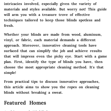
intricacies involved, especially given the variety of
materials and styles available. But worry not! This guide
will arm you with a treasure trove of effective
techniques tailored to keep those blinds spotless and
fresh.
Whether your blinds are made from wood, aluminum,
vinyl, or fabric, each material demands a different
approach. Moreover, innovative cleaning tools have
surfaced that can simplify the job and achieve results
that will impress even the picky eye. Start with a game
plan. First, identify the type of blinds you have, then
choose the most appropriate cleaning method. It's that
simple!
From practical tips to discuss innovative approaches,
this article aims to show you the ropes on cleaning
blinds without breaking a sweat.
Featured Homes