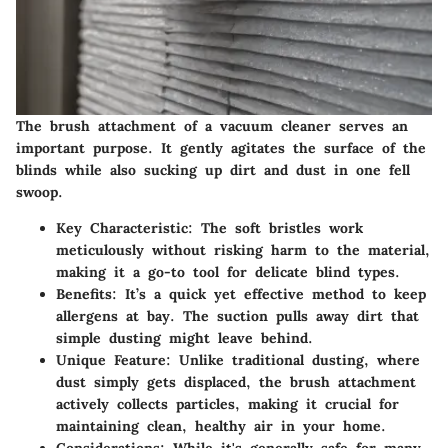
The brush attachment of a vacuum cleaner serves an
important purpose. It gently agitates the surface of the
blinds while also sucking up dirt and dust in one fell
swoop.
Key Characteristic
: The soft bristles work
meticulously without risking harm to the material,
making it a go-to tool for delicate blind types.
Benefits
: It’s a quick yet effective method to keep
allergens at bay. The suction pulls away dirt that
simple dusting might leave behind.
Unique Feature
: Unlike traditional dusting, where
dust simply gets displaced, the brush attachment
actively collects particles, making it crucial for
maintaining clean, healthy air in your home.