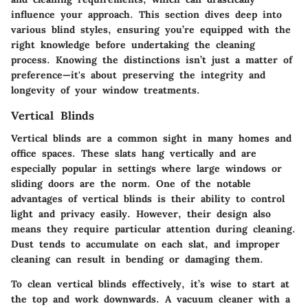
influence your approach. This section dives deep into
various blind styles, ensuring you’re equipped with the
right knowledge before undertaking the cleaning
process. Knowing the distinctions isn’t just a matter of
preference—it's about preserving the integrity and
longevity of your window treatments.
Vertical Blinds
Vertical blinds are a common sight in many homes and
office spaces. These slats hang vertically and are
especially popular in settings where large windows or
sliding doors are the norm. One of the notable
advantages of vertical blinds is their ability to control
light and privacy easily. However, their design also
means they require particular attention during cleaning.
Dust tends to accumulate on each slat, and improper
cleaning can result in bending or damaging them.
To clean vertical blinds effectively, it’s wise to start at
the top and work downwards. A vacuum cleaner with a