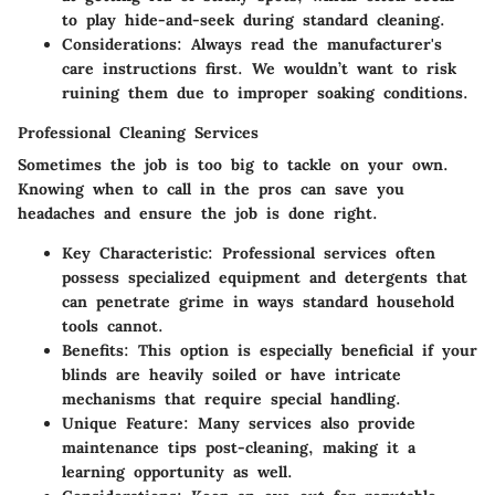
to play hide-and-seek during standard cleaning.
Considerations
: Always read the manufacturer's
care instructions first. We wouldn’t want to risk
ruining them due to improper soaking conditions.
Professional Cleaning Services
Sometimes the job is too big to tackle on your own.
Knowing when to call in the pros can save you
headaches and ensure the job is done right.
Key Characteristic
: Professional services often
possess specialized equipment and detergents that
can penetrate grime in ways standard household
tools cannot.
Benefits
: This option is especially beneficial if your
blinds are heavily soiled or have intricate
mechanisms that require special handling.
Unique Feature
: Many services also provide
maintenance tips post-cleaning, making it a
learning opportunity as well.