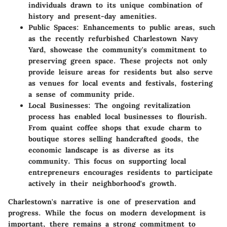
individuals drawn to its unique combination of
history and present-day amenities.
Public Spaces
: Enhancements to public areas, such
as the recently refurbished Charlestown Navy
Yard, showcase the community's commitment to
preserving green space. These projects not only
provide leisure areas for residents but also serve
as venues for local events and festivals, fostering
a sense of community pride.
Local Businesses
: The ongoing revitalization
process has enabled local businesses to flourish.
From quaint coffee shops that exude charm to
boutique stores selling handcrafted goods, the
economic landscape is as diverse as its
community. This focus on supporting local
entrepreneurs encourages residents to participate
actively in their neighborhood's growth.
Charlestown's narrative is one of preservation and
progress. While the focus on modern development is
important, there remains a strong commitment to