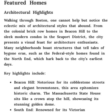
Featured Homes
Architectural Highlights
Walking through Boston, one cannot help but notice the
eclectic mix of architectural styles that abound. From
the colonial brick row homes in Beacon Hill to the
sleek modern condos in the Seaport District, the city
presents a visual feast for architecture enthusiasts.
Many neighborhoods boast structures that tell tales of
bygone eras, such as the Federal-style homes found in
the North End, which hark back to the city’s earliest
days.
Key highlights include:
Beacon Hill
: Notorious for its cobblestone streets
and elegant brownstones, this area epitomizes
historic charm. The Massachusetts State House
sits like a crown atop the hill, showcasing its
stunning golden dome.
South End
: Renowned for its Victorian