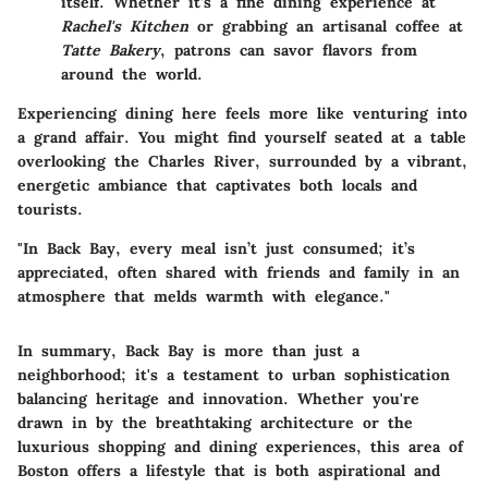
itself. Whether it’s a fine dining experience at
Rachel's Kitchen
or grabbing an artisanal coffee at
Tatte Bakery
, patrons can savor flavors from
around the world.
Experiencing dining here feels more like venturing into
a grand affair. You might find yourself seated at a table
overlooking the Charles River, surrounded by a vibrant,
energetic ambiance that captivates both locals and
tourists.
"In Back Bay, every meal isn’t just consumed; it’s
appreciated, often shared with friends and family in an
atmosphere that melds warmth with elegance."
In summary, Back Bay is more than just a
neighborhood; it's a testament to urban sophistication
balancing heritage and innovation. Whether you're
drawn in by the breathtaking architecture or the
luxurious shopping and dining experiences, this area of
Boston offers a lifestyle that is both aspirational and