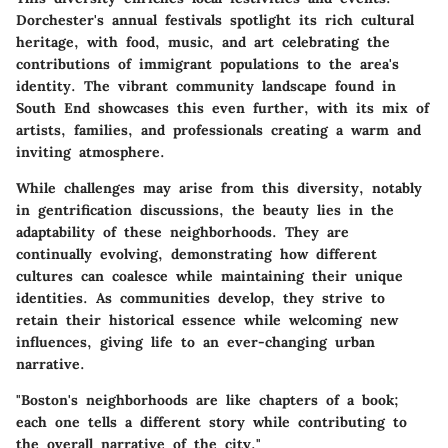
Dorchester's annual festivals spotlight its rich cultural
heritage, with food, music, and art celebrating the
contributions of immigrant populations to the area's
identity. The vibrant community landscape found in
South End showcases this even further, with its mix of
artists, families, and professionals creating a warm and
inviting atmosphere.
While challenges may arise from this diversity, notably
in gentrification discussions, the beauty lies in the
adaptability of these neighborhoods. They are
continually evolving, demonstrating how different
cultures can coalesce while maintaining their unique
identities. As communities develop, they strive to
retain their historical essence while welcoming new
influences, giving life to an ever-changing urban
narrative.
"Boston's neighborhoods are like chapters of a book;
each one tells a different story while contributing to
the overall narrative of the city."