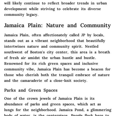
will likely continue to reflect broader trends in urban
development while striving to celebrate its diverse
community legacy.
Jamaica Plain: Nature and Community
Jamaica Plain, often affectionately called JP by locals,
stands out as a vibrant neighborhood that beautifully
intertwines nature and community spirit. Nestled
southwest of Boston's city center, this area is a breath
of fresh air amidst the urban hustle and bustle.
Renowned for its rich green spaces and inclusive
community vibe, Jamaica Plain has become a beacon for
those who cherish both the tranquil embrace of nature
and the camaraderie of a close-knit society.
Parks and Green Spaces
One of the crown jewels of Jamaica Plain is its
abundance of parks and green spaces, which act as
lungs for the neighborhood.
Jamaica Pond
, a glimmering
body of water, is the centerpiece. People flock here to