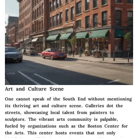
Art and Culture Scene
One cannot speak of the South End without mentioning
its
thriving art and culture scene
. Galleries dot the
streets, showcasing local talent from painters to
sculptors. The vibrant arts community is palpable,
fueled by organizations such as the
Boston Center for
the Arts
. This center hosts events that not only