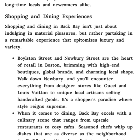
long-time locals and newcomers alike.
Shopping and Dining Experiences
Shopping and dining in Back Bay isn't just about
indulging in material pleasures, but rather partaking in
a remarkable experience that epitomizes luxury and
variety.
Boylston Street
and
Newbury Street
are the heart
of retail in Boston, brimming with high-end
boutiques, global brands, and charming local shops.
Walk down Newbury, and you'll encounter
everything from designer stores like Gucci and
Louis Vuitton to unique local artisans selling
handcrafted goods. It's a shopper's paradise where
style reigns supreme.
When it comes to dining, Back Bay excels with a
culinary scene that ranges from upscale
restaurants to cozy cafes. Seasoned chefs whip up
dishes that are as diverse as the neighborhood