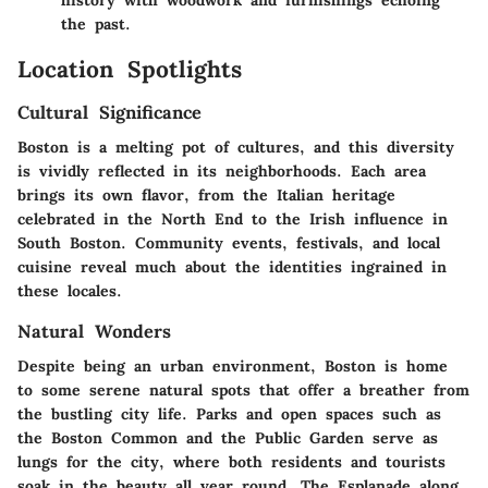
history with woodwork and furnishings echoing
the past.
Location Spotlights
Cultural Significance
Boston is a melting pot of cultures, and this diversity
is vividly reflected in its neighborhoods. Each area
brings its own flavor, from the Italian heritage
celebrated in the North End to the Irish influence in
South Boston. Community events, festivals, and local
cuisine reveal much about the identities ingrained in
these locales.
Natural Wonders
Despite being an urban environment, Boston is home
to some serene natural spots that offer a breather from
the bustling city life. Parks and open spaces such as
the Boston Common and the Public Garden serve as
lungs for the city, where both residents and tourists
soak in the beauty all year round. The Esplanade along