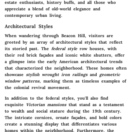
estate enthusiasts, history buffs, and all those who
appreciate a blend of old-world elegance and
contemporary urban living.
Architectural Styles
When wandering through Beacon Hill, visitors are
greeted by an array of architectural styles that reflect
its storied past. The
federal style
row houses, with
their red brick façades and iconic white shutters, offer
a glimpse into the early American architectural trends
that characterized the neighborhood. These homes often
showcase
stylish wrought iron railings
and
geometric
window patterns
, marking them as timeless examples of
the colonial revival movement.
In addition to the federal styles, you'll also find
exquisite
Victorian mansions
that stand as a testament
to wealth and social stature during the 19th century.
The intricate cornices, ornate façades, and bold colors
create a stunning display that differentiates various
homes within the neighborhood. Furthermore, the