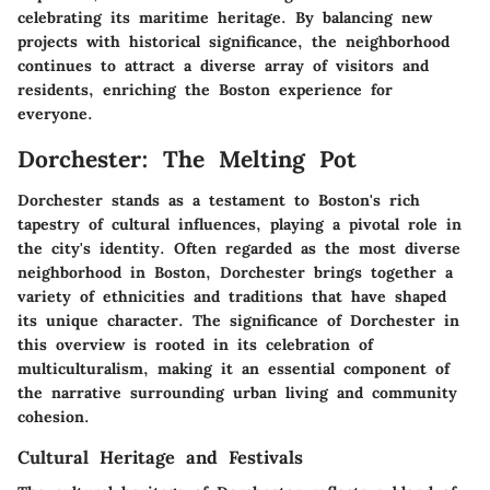
celebrating its maritime heritage. By balancing new
projects with historical significance, the neighborhood
continues to attract a diverse array of visitors and
residents, enriching the Boston experience for
everyone.
Dorchester: The Melting Pot
Dorchester stands as a testament to Boston's rich
tapestry of cultural influences, playing a pivotal role in
the city's identity. Often regarded as the most diverse
neighborhood in Boston, Dorchester brings together a
variety of ethnicities and traditions that have shaped
its unique character. The significance of Dorchester in
this overview is rooted in its celebration of
multiculturalism, making it an essential component of
the narrative surrounding urban living and community
cohesion.
Cultural Heritage and Festivals