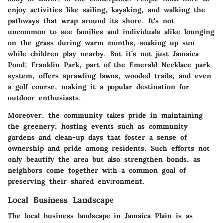
enjoy activities like sailing, kayaking, and walking the
pathways that wrap around its shore. It's not
uncommon to see families and individuals alike lounging
on the grass during warm months, soaking up sun
while children play nearby. But it’s not just Jamaica
Pond;
Franklin Park
, part of the Emerald Necklace park
system, offers sprawling lawns, wooded trails, and even
a golf course, making it a popular destination for
outdoor enthusiasts.
Moreover, the community takes pride in maintaining
the greenery, hosting events such as
community
gardens
and clean-up days that foster a sense of
ownership and pride among residents. Such efforts not
only beautify the area but also strengthen bonds, as
neighbors come together with a common goal of
preserving their shared environment.
Local Business Landscape
The local business landscape in Jamaica Plain is as