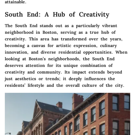
attainable.
South End: A Hub of Creativity
The South End stands out as a particularly vibrant
neighborhood in Boston, serving as a true
hub of
creativity
. This area has transformed over the years,
becoming a canvas for artistic expression, culinary
innovation, and diverse residential opportunities. When
looking at Boston’s neighborhoods, the South End
deserves attention for its unique combination of
creativity and community. Its impact extends beyond
just aesthetics or trends; it deeply influences the
residents’ lifestyle and the overall culture of the city.