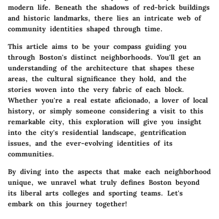
modern life. Beneath the shadows of red-brick buildings
and historic landmarks, there lies an intricate web of
community identities shaped through time.
This article aims to be your compass guiding you
through Boston's distinct neighborhoods. You'll get an
understanding of the architecture that shapes these
areas, the cultural significance they hold, and the
stories woven into the very fabric of each block.
Whether you're a real estate aficionado, a lover of local
history, or simply someone considering a visit to this
remarkable city, this exploration will give you insight
into the city's residential landscape, gentrification
issues, and the ever-evolving identities of its
communities.
By diving into the aspects that make each neighborhood
unique, we unravel what truly defines Boston beyond
its liberal arts colleges and sporting teams. Let's
embark on this journey together!