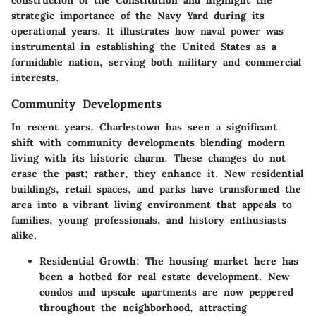
construction of the Constitution and highlight the
strategic importance of the Navy Yard during its
operational years. It illustrates how naval power was
instrumental in establishing the United States as a
formidable nation, serving both military and commercial
interests.
Community Developments
In recent years, Charlestown has seen a significant
shift with community developments blending modern
living with its historic charm. These changes do not
erase the past; rather, they enhance it. New residential
buildings, retail spaces, and parks have transformed the
area into a vibrant living environment that appeals to
families, young professionals, and history enthusiasts
alike.
Residential Growth
: The housing market here has
been a hotbed for real estate development. New
condos and upscale apartments are now peppered
throughout the neighborhood, attracting