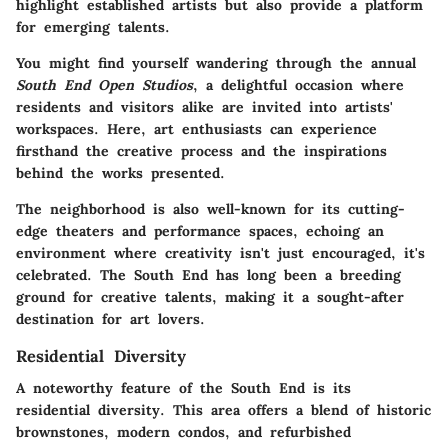
highlight established artists but also provide a platform
for emerging talents.
You might find yourself wandering through the annual
South End Open Studios
, a delightful occasion where
residents and visitors alike are invited into artists'
workspaces. Here, art enthusiasts can experience
firsthand the creative process and the inspirations
behind the works presented.
The neighborhood is also well-known for its cutting-
edge theaters and performance spaces, echoing an
environment where creativity isn't just encouraged, it's
celebrated. The South End has long been a breeding
ground for creative talents, making it a sought-after
destination for art lovers.
Residential Diversity
A noteworthy feature of the South End is its
residential diversity
. This area offers a blend of historic
brownstones, modern condos, and refurbished