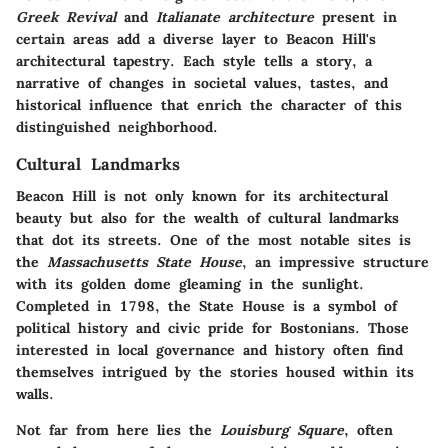
Greek Revival
and
Italianate architecture
present in
certain areas add a diverse layer to Beacon Hill's
architectural tapestry. Each style tells a story, a
narrative of changes in societal values, tastes, and
historical influence that enrich the character of this
distinguished neighborhood.
Cultural Landmarks
Beacon Hill is not only known for its architectural
beauty but also for the wealth of cultural landmarks
that dot its streets. One of the most notable sites is
the
Massachusetts State House
, an impressive structure
with its golden dome gleaming in the sunlight.
Completed in 1798, the State House is a symbol of
political history and civic pride for Bostonians. Those
interested in local governance and history often find
themselves intrigued by the stories housed within its
walls.
Not far from here lies the
Louisburg Square
, often