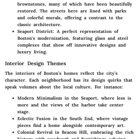
brownstones, many of which have been beautifully
restored. The streets here are lined with parks
and colorful murals, offering a contrast to the
classic architecture.
Seaport District
: A perfect representation of
Boston's modernization, featuring glass and steel
complexes that show off innovative designs and
luxury living.
Interior Design Themes
The interiors of Boston’s homes reflect the city’s
character. Each neighborhood has its design quirks that
speak volumes about the local culture. For instance:
Modern Minimalism
in the Seaport, where less is
more and the views of the harbor take center
stage.
Eclectic Fusion
in the South End, where vintage
pieces find a home alongside contemporary art.
Colonial Revival
in Beacon Hill, embracing the rich