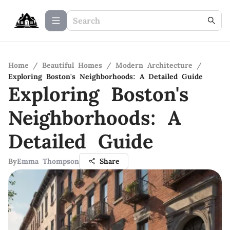
Home
/
Beautiful Homes
/
Modern Architecture
/
Exploring Boston's Neighborhoods: A Detailed Guide
Exploring Boston's
Neighborhoods: A
Detailed Guide
By
Emma Thompson
Share