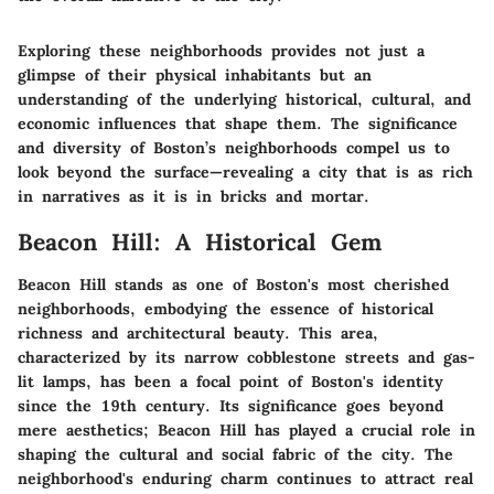
Exploring these neighborhoods provides not just a
glimpse of their physical inhabitants but an
understanding of the underlying historical, cultural, and
economic influences that shape them. The significance
and diversity of Boston’s neighborhoods compel us to
look beyond the surface—revealing a city that is as rich
in narratives as it is in bricks and mortar.
Beacon Hill: A Historical Gem
Beacon Hill stands as one of Boston's most cherished
neighborhoods, embodying the essence of historical
richness and architectural beauty. This area,
characterized by its narrow cobblestone streets and gas-
lit lamps, has been a focal point of Boston's identity
since the 19th century. Its significance goes beyond
mere aesthetics; Beacon Hill has played a crucial role in
shaping the cultural and social fabric of the city. The
neighborhood's enduring charm continues to attract real