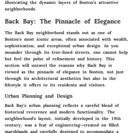
illustrating the dynamic layers of Boston’s attractive
neighborhoods.
Back Bay: The Pinnacle of Elegance
The Back Bay neighborhood stands out as one of
Boston's most iconic areas, often associated with wealth,
sophistication, and exceptional urban design. As you
meander through its tree-lined streets, one cannot help
but feel the pulse of refinement and history. This
section will unravel the reasons why Back Bay is
viewed as the pinnacle of elegance in Boston, not just
through its architectural aesthetics but also in the
lifestyle it offers to its residents and visitors.
Urban Planning and Design
Back Bay's urban planning reflects a careful blend of
historical reverence and modern functionality. The
neighborhood’s layout, initially developed in the 19th
century, was a feat of engineering—created on filled
marshlands and carefully designed to accommodate a