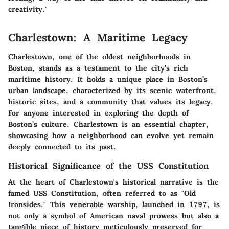
creativity."
Charlestown: A Maritime Legacy
Charlestown, one of the oldest neighborhoods in
Boston, stands as a testament to the city's rich
maritime history. It holds a unique place in Boston’s
urban landscape, characterized by its scenic waterfront,
historic sites, and a community that values its legacy.
For anyone interested in exploring the depth of
Boston’s culture, Charlestown is an essential chapter,
showcasing how a neighborhood can evolve yet remain
deeply connected to its past.
Historical Significance of the USS Constitution
At the heart of Charlestown's historical narrative is the
famed USS Constitution, often referred to as "Old
Ironsides." This venerable warship, launched in 1797, is
not only a symbol of American naval prowess but also a
tangible piece of history meticulously preserved for