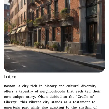
Intro
Boston, a city rich in history and cultural diversity,
offers a tapestry of neighborhoods that each tell their
own unique story. Often dubbed as the "Cradle of
Liberty", this vibrant city stands as a testament to
America's past while also adapting to the rhythm of