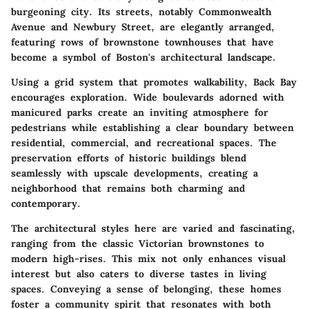
burgeoning city. Its streets, notably Commonwealth
Avenue and Newbury Street, are elegantly arranged,
featuring rows of brownstone townhouses that have
become a symbol of Boston's architectural landscape.
Using a grid system that promotes walkability, Back Bay
encourages exploration. Wide boulevards adorned with
manicured parks create an inviting atmosphere for
pedestrians while establishing a clear boundary between
residential, commercial, and recreational spaces. The
preservation efforts of historic buildings blend
seamlessly with upscale developments, creating a
neighborhood that remains both charming and
contemporary.
The architectural styles here are varied and fascinating,
ranging from the classic Victorian brownstones to
modern high-rises. This mix not only enhances visual
interest but also caters to diverse tastes in living
spaces. Conveying a sense of belonging, these homes
foster a community spirit that resonates with both