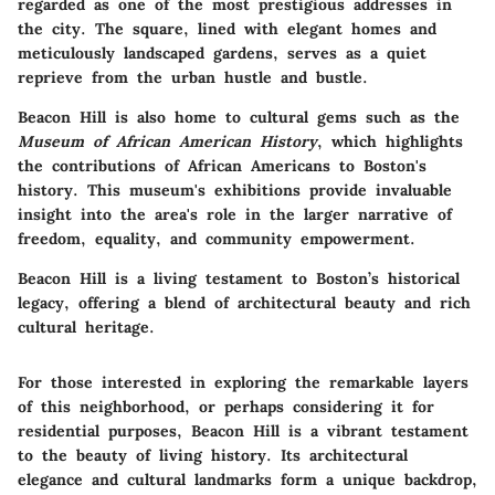
regarded as one of the most prestigious addresses in
the city. The square, lined with elegant homes and
meticulously landscaped gardens, serves as a quiet
reprieve from the urban hustle and bustle.
Beacon Hill is also home to cultural gems such as the
Museum of African American History
, which highlights
the contributions of African Americans to Boston's
history. This museum's exhibitions provide invaluable
insight into the area's role in the larger narrative of
freedom, equality, and community empowerment.
Beacon Hill is a living testament to Boston’s historical
legacy, offering a blend of architectural beauty and rich
cultural heritage.
For those interested in exploring the remarkable layers
of this neighborhood, or perhaps considering it for
residential purposes, Beacon Hill is a vibrant testament
to the beauty of living history. Its architectural
elegance and cultural landmarks form a unique backdrop,