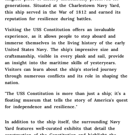
generations. Situated at the Charlestown Navy Yard,
this ship served in the War of 1812 and earned its
reputation for resilience during battles.
Visiting the USS Constitution offers an invaluable
experience, as it allows people to step aboard and
immerse themselves in the living history of the early
United States Navy. The ship's impressive size and
craftsmanship, visible in every plank and sail, provide
an insight into the maritime skills of yesteryears.
Visitors can learn about the ship's storied journey
through numerous conflicts and its role in shaping the
nation.
"The USS Constitution is more than just a ship; it’s a
floating museum that tells the story of America's quest
for independence and resilience."
In addition to the ship itself, the surrounding Navy
Yard features well-curated exhibits that detail the