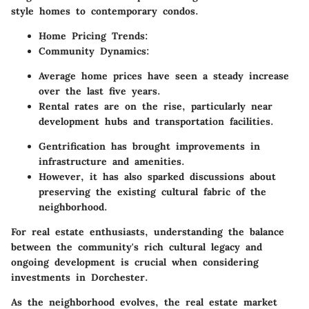
style homes to contemporary condos.
Home Pricing Trends:
Community Dynamics:
Average home prices have seen a steady increase
over the last five years.
Rental rates are on the rise, particularly near
development hubs and transportation facilities.
Gentrification has brought improvements in
infrastructure and amenities.
However, it has also sparked discussions about
preserving the existing cultural fabric of the
neighborhood.
For real estate enthusiasts, understanding the balance
between the community's rich cultural legacy and
ongoing development is crucial when considering
investments in Dorchester.
As the neighborhood evolves, the real estate market