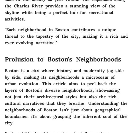
the Charles River provides a stunning view of the
skyline while being a perfect hub for recreational
activities.
"Each neighborhood in Boston contributes a unique
thread to the tapestry of the city, making it a rich and
ever-evolving narrative."
Prolusion to Boston's Neighborhoods
Boston is a city where history and modernity jog side
by side, making its neighborhoods a microcosm of
urban evolution. This article aims to peel back the
layers of Boston’s diverse neighborhoods, showcasing
not just their architectural styles but also the rich
cultural narratives that they breathe. Understanding the
neighborhoods of Boston isn’t just about geographical
boundaries; it's about grasping the inherent soul of the
city.