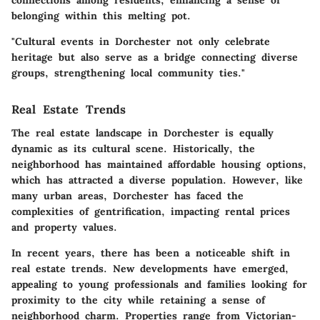
connections among residents, enhancing a sense of
belonging within this melting pot.
"Cultural events in Dorchester not only celebrate
heritage but also serve as a bridge connecting diverse
groups, strengthening local community ties."
Real Estate Trends
The real estate landscape in Dorchester is equally
dynamic as its cultural scene. Historically, the
neighborhood has maintained affordable housing options,
which has attracted a diverse population. However, like
many urban areas, Dorchester has faced the
complexities of gentrification, impacting rental prices
and property values.
In recent years, there has been a noticeable shift in
real estate trends. New developments have emerged,
appealing to young professionals and families looking for
proximity to the city while retaining a sense of
neighborhood charm. Properties range from Victorian-