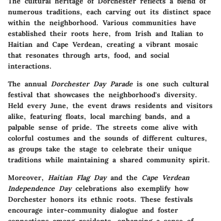
The cultural heritage of Dorchester reflects a blend of
numerous traditions, each carving out its distinct space
within the neighborhood. Various communities have
established their roots here, from Irish and Italian to
Haitian and Cape Verdean, creating a vibrant mosaic
that resonates through arts, food, and social
interactions.
The annual
Dorchester Day Parade
is one such cultural
festival that showcases the neighborhood's diversity.
Held every June, the event draws residents and visitors
alike, featuring floats, local marching bands, and a
palpable sense of pride. The streets come alive with
colorful costumes and the sounds of different cultures,
as groups take the stage to celebrate their unique
traditions while maintaining a shared community spirit.
Moreover,
Haitian Flag Day
and the
Cape Verdean
Independence Day
celebrations also exemplify how
Dorchester honors its ethnic roots. These festivals
encourage inter-community dialogue and foster