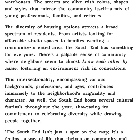
warehouses. The streets are alive with colors, shapes,
and styles that mirror the community itself—a mix of
young professionals, families, and retirees.
The diversity of housing options attracts a broad
spectrum of residents. From artists looking for
affordable studio spaces to families wanting a
community-oriented area, the South End has something
for everyone. There’s a palpable sense of community
where neighbors seem to almost
know each other by
name
, fostering an environment rich in connections.
This intersectionality, encompassing various
backgrounds, professions, and ages, contributes
immensely to the neighborhood's originality and
character. As well, the South End hosts several cultural
festivals throughout the year, showcasing its
commitment to celebrating diversity while drawing
people together.
"The South End isn’t just a spot on the map; it’s a
feeling, a way of life that thrives on community and