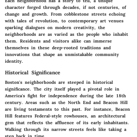
Each neighborhood has a story to tell, a unique
character forged through decades, if not centuries, of
change and growth. From cobblestone streets echoing
with tales of revolution, to contemporary art venues
sparking dialogues on modern creativity, the
neighborhoods are as varied as the people who inhabit
them. Residents and visitors alike can immerse
themselves in these deep-rooted traditions and
innovations that shape an unmistakable community
identity.
Historical Significance
Boston's neighborhoods are steeped in historical
significance. The city itself played a pivotal role in
America's fight for independence during the late 18th
century. Areas such as the North End and Beacon Hill
are living testaments to this past. For instance, Beacon
Hill features Federal-style rowhouses, an architectural
gem that reflects the affluence of its early inhabitants.
Walking through its narrow streets feels like taking a
step back in time.