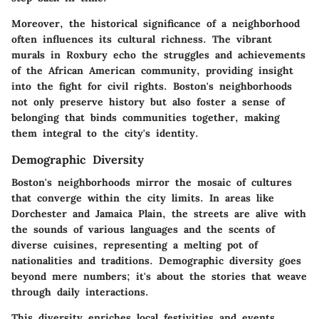
Moreover, the historical significance of a neighborhood
often influences its cultural richness. The vibrant
murals in Roxbury echo the struggles and achievements
of the African American community, providing insight
into the fight for civil rights. Boston's neighborhoods
not only preserve history but also foster a sense of
belonging that binds communities together, making
them integral to the city's identity.
Demographic Diversity
Boston's neighborhoods mirror the mosaic of cultures
that converge within the city limits. In areas like
Dorchester and Jamaica Plain, the streets are alive with
the sounds of various languages and the scents of
diverse cuisines, representing a melting pot of
nationalities and traditions. Demographic diversity goes
beyond mere numbers; it's about the stories that weave
through daily interactions.
This diversity enriches local festivities and events.