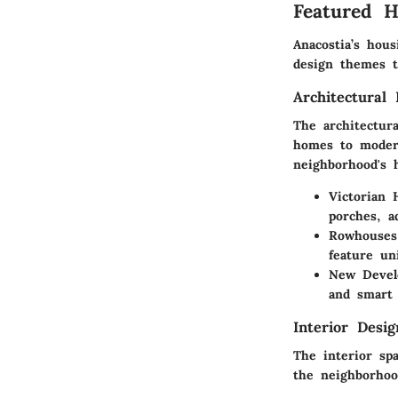
Featured 
Anacostia’s hous
design themes th
Architectural 
The architectura
homes to moder
neighborhood's 
Victorian 
porches, a
Rowhouses
feature un
New Devel
and smart 
Interior Desi
The interior spa
the neighborhoo