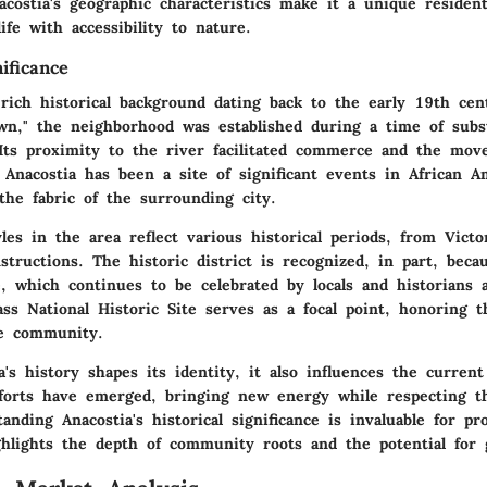
ostia's geographic characteristics make it a unique resident
ife with accessibility to nature.
nificance
rich historical background dating back to the early 19th cent
n," the neighborhood was established during a time of subs
Its proximity to the river facilitated commerce and the mov
 Anacostia has been a site of significant events in African A
the fabric of the surrounding city.
yles in the area reflect various historical periods, from Vict
tructions. The historic district is recognized, in part, becau
e, which continues to be celebrated by locals and historians 
ss National Historic Site
serves as a focal point, honoring th
he community.
a's history shapes its identity, it also influences the curre
efforts have emerged, bringing new energy while respecting th
anding Anacostia's historical significance is invaluable for pr
ighlights the depth of community roots and the potential for 