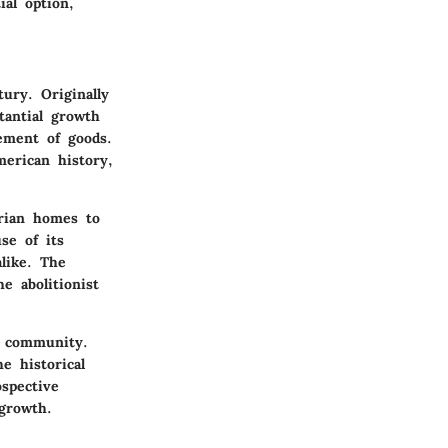
ial option,
ury. Originally
tantial growth
ement of goods.
merican history,
orian homes to
se of its
alike. The
e abolitionist
nt community.
e historical
ospective
growth.