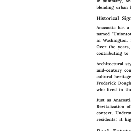
In summary, Anac
blending urban l
Historical Sig
Anacostia has a 
named "Uniontow
in Washington. 
Over the years,
contributing to 
Architectural st
mid-century cons
cultural heritag
Frederick Dougla
who lived in t
Just as Anacosti
Revitalization 
context. Underst
residents; it h