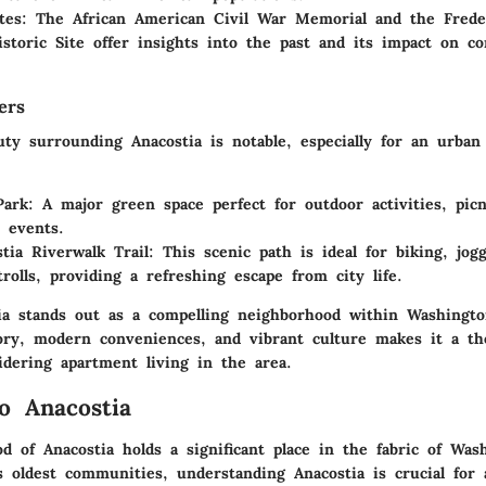
tes
: The African American Civil War Memorial and the Frede
istoric Site offer insights into the past and its impact on c
ers
uty surrounding Anacostia is notable, especially for an urban
Park
: A major green space perfect for outdoor activities, picn
 events.
tia Riverwalk Trail
: This scenic path is ideal for biking, jog
trolls, providing a refreshing escape from city life.
tia stands out as a compelling neighborhood within Washingto
tory, modern conveniences, and vibrant culture makes it a th
idering apartment living in the area.
o Anacostia
d of Anacostia holds a significant place in the fabric of Was
’s oldest communities, understanding Anacostia is crucial for