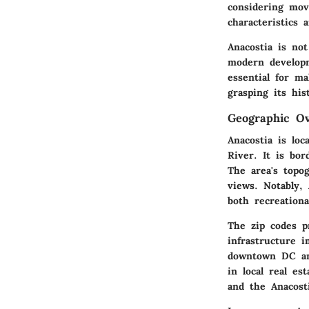
considering mov
characteristics 
Anacostia is not
modern developm
essential for m
grasping its his
Geographic O
Anacostia is lo
River. It is bo
The area's topog
views. Notably, 
both recreation
The zip codes p
infrastructure i
downtown DC and
in local real es
and the Anacost