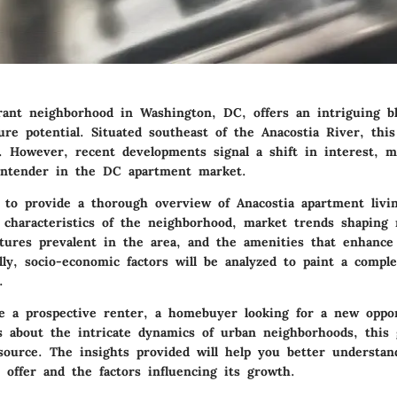
brant neighborhood in Washington, DC, offers an intriguing bl
ure potential. Situated southeast of the Anacostia River, thi
. However, recent developments signal a shift in interest, m
ontender in the DC apartment market.
 to provide a thorough overview of Anacostia apartment livin
 characteristics of the neighborhood, market trends shaping 
eatures prevalent in the area, and the amenities that enhanc
ally, socio-economic factors will be analyzed to paint a comple
.
 a prospective renter, a homebuyer looking for a new oppor
 about the intricate dynamics of urban neighborhoods, this 
esource. The insights provided will help you better understa
 offer and the factors influencing its growth.