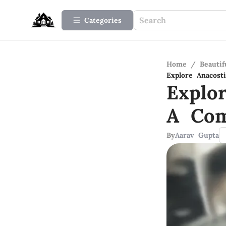
Categories
Home
/
Beauti
Explore Anacos
Explo
A Com
By
Aarav Gupta