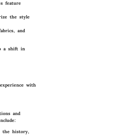
s feature
rize the style
abrics, and
o a shift in
 experience with
utions and
nclude:
 the history,