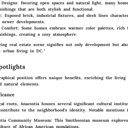
 Designs
: Favoring open spaces and natural light, many home
nishings that are both stylish and functional.
c
: Exposed brick, industrial fixtures, and sleek lines characte
y newer developments.
l Comfort
: Some homes embrace warmer color palettes, rich f
rnishings, creating a cozy atmosphere.
wing real estate scene signifies not only development but als
t urban living in DC."
potlights
raphical position offers unique benefits, enriching the living
d natural elements.
ficance
cal roots, Anacostia houses several significant cultural instit
contribute to the neighborhood's identity. Notable mentions i
stia Community Museum
: This Smithsonian museum explores
ulture of African American populations.