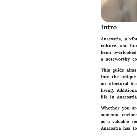
Intro
Anacostia, a vi
culture, and fut
been overlooked
a noteworthy c
This guide aims
into the unique
architectural f
living. Addition
life in Anacostia
Whether you are
someone curious
as a valuable r
Anacostia has to