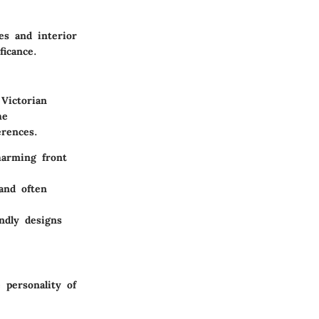
es and interior
ficance.
 Victorian
he
erences.
harming front
and often
ndly designs
 personality of