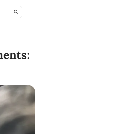
ents: