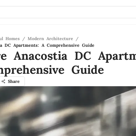
ful Homes
/
Modern Architecture
/
tia DC Apartments: A Comprehensive Guide
re Anacostia DC Apartm
prehensive Guide
Share