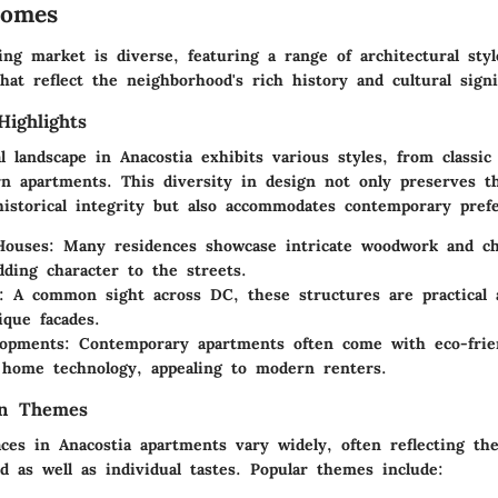
Homes
ing market is diverse, featuring a range of architectural styl
at reflect the neighborhood's rich history and cultural signi
Highlights
l landscape in Anacostia exhibits various styles, from classic
n apartments.
This diversity in design
not only preserves t
historical integrity but also accommodates contemporary pref
Houses
: Many residences showcase intricate woodwork and c
dding character to the streets.
: A common sight across DC, these structures are practical 
ique facades.
opments
: Contemporary apartments often come with eco-frie
home technology, appealing to modern renters.
gn Themes
ces in Anacostia apartments vary widely, often reflecting the
d as well as individual tastes. Popular themes include: