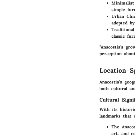
Minimalist
simple fur
Urban Chi
adopted b
Traditiona
classic fu
"Anacostia's gro
perception abou
Location S
Anacostia's geog
both cultural an
Cultural Signi
With its histori
landmarks that 
The Anaco
art, and c