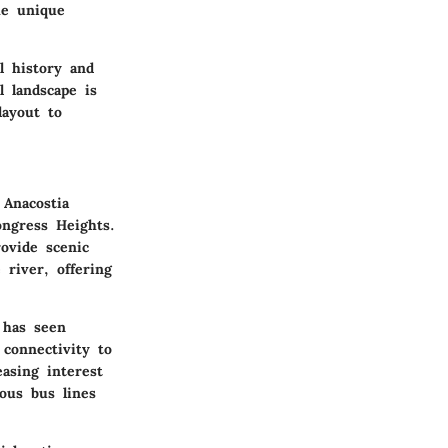
he unique
al history and
l landscape is
layout to
 Anacostia
ongress Heights.
rovide scenic
 river, offering
 has seen
 connectivity to
asing interest
ious bus lines