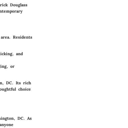
rick Douglass
ontemporary
 area. Residents
icking, and
ging, or
n, DC. Its rich
oughtful choice
hington, DC. As
 anyone