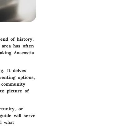
end of history,
s area has often
aking Anacostia
g. It delves
renting options,
e community
te picture of
tunity, or
guide will serve
nd what