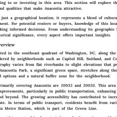
ing to or investing in this area. This section will explore t
and qualities that make Anacostia attractive.
 just a geographical location; it represents a blend of cultur
ent. For potential renters or buyers, knowledge of this loca
aking informed decisions. From understanding its geographic 
torical significance, every aspect offers important insights.
verview
cated in the southeast quadrant of Washington, DC, along the
rdered by neighborhoods such as Capitol Hill, Suitland, and C
raphy varies from flat riverbanks to slight elevations that p
Anacostia Park, a significant green space, stretches along the
al options and a natural buffer zone for the neighborhood.
rimarily covering Anacostia are 20032 and 20020. This area
mprovements, particularly in public transportation, enhancing
 beyond. The growing accessibility has contributed to incre
tate. In terms of public transport, residents benefit from var
ia Metro Station, which is part of the Green Line.