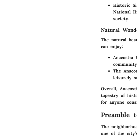
Historic Si
National H
society.
Natural Wond
The natural bea
can enjoy:
Anacostia 
community
The Anacos
leisurely s
Overall, Anacos
tapestry of his
for anyone cons
Preamble t
The neighborhoo
one of the city