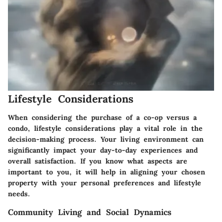
Lifestyle Considerations
When considering the purchase of a co-op versus a
condo, lifestyle considerations play a vital role in the
decision-making process. Your living environment can
significantly impact your day-to-day experiences and
overall satisfaction. If you know what aspects are
important to you, it will help in aligning your chosen
property with your personal preferences and lifestyle
needs.
Community Living and Social Dynamics