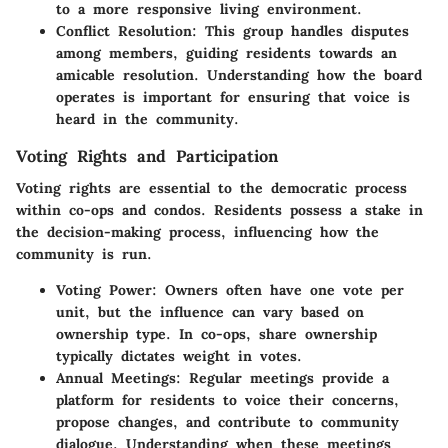
to a more responsive living environment.
Conflict Resolution
: This group handles disputes
among members, guiding residents towards an
amicable resolution. Understanding how the board
operates is important for ensuring that voice is
heard in the community.
Voting Rights and Participation
Voting rights are essential to the democratic process
within co-ops and condos. Residents possess a stake in
the decision-making process, influencing how the
community is run.
Voting Power
: Owners often have one vote per
unit, but the influence can vary based on
ownership type. In co-ops, share ownership
typically dictates weight in votes.
Annual Meetings
: Regular meetings provide a
platform for residents to voice their concerns,
propose changes, and contribute to community
dialogue. Understanding when these meetings