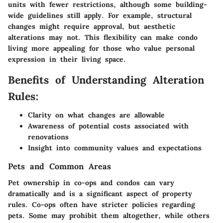
units with fewer restrictions, although some building-
wide guidelines still apply. For example, structural
changes might require approval, but aesthetic
alterations may not. This flexibility can make condo
living more appealing for those who value personal
expression in their living space.
Benefits of Understanding Alteration
Rules:
Clarity on what changes are allowable
Awareness of potential costs associated with
renovations
Insight into community values and expectations
Pets and Common Areas
Pet ownership in co-ops and condos can vary
dramatically and is a significant aspect of property
rules. Co-ops often have stricter policies regarding
pets. Some may prohibit them altogether, while others