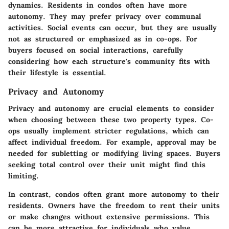
dynamics. Residents in condos often have more
autonomy. They may prefer privacy over communal
activities. Social events can occur, but they are usually
not as structured or emphasized as in co-ops. For
buyers focused on social interactions, carefully
considering how each structure's community fits with
their lifestyle is essential.
Privacy and Autonomy
Privacy and autonomy are crucial elements to consider
when choosing between these two property types. Co-
ops usually implement stricter regulations, which can
affect individual freedom. For example, approval may be
needed for subletting or modifying living spaces. Buyers
seeking total control over their unit might find this
limiting.
In contrast, condos often grant more autonomy to their
residents. Owners have the freedom to rent their units
or make changes without extensive permissions. This
can be more attractive for individuals who value