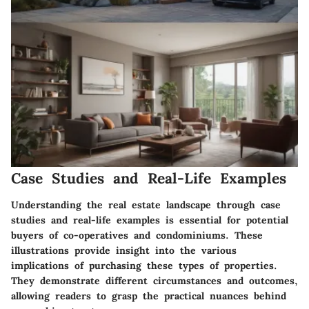
Case Studies and Real-Life Examples
Understanding the real estate landscape through case
studies and real-life examples is essential for potential
buyers of co-operatives and condominiums. These
illustrations provide insight into the various
implications of purchasing these types of properties.
They demonstrate different circumstances and outcomes,
allowing readers to grasp the practical nuances behind