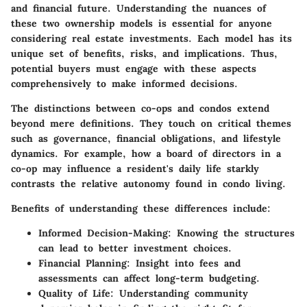
and financial future. Understanding the nuances of
these two ownership models is essential for anyone
considering real estate investments. Each model has its
unique set of benefits, risks, and implications. Thus,
potential buyers must engage with these aspects
comprehensively to make informed decisions.
The distinctions between co-ops and condos extend
beyond mere definitions. They touch on critical themes
such as governance, financial obligations, and lifestyle
dynamics. For example, how a board of directors in a
co-op may influence a resident's daily life starkly
contrasts the relative autonomy found in condo living.
Benefits of understanding these differences include:
Informed Decision-Making:
Knowing the structures
can lead to better investment choices.
Financial Planning:
Insight into fees and
assessments can affect long-term budgeting.
Quality of Life:
Understanding community