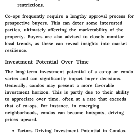
restrictions.
Co-ops frequently require a lengthy approval process for
prospective buyers. This can deter some interested
parties, ultimately affecting the marketability of the
property. Buyers are also advised to closely monitor
local trends, as these can reveal insights into market
resilience.
Investment Potential Over Time
The long-term investment potential of a co-op or condo
varies and can significantly impact buyer decisions.
Generally, condos may present a more favorable
investment horizon. This is partly due to their ability
to appreciate over time, often at a rate that exceeds
that of co-ops. For instance, in emerging
neighborhoods, condos can become hotspots, driving
prices upward.
Factors Driving Investment Potential in Condos: