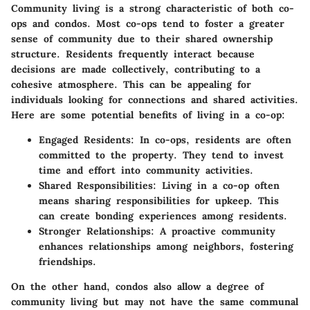
Community living is a strong characteristic of both co-
ops and condos. Most co-ops tend to foster a greater
sense of community due to their shared ownership
structure. Residents frequently interact because
decisions are made collectively, contributing to a
cohesive atmosphere. This can be appealing for
individuals looking for connections and shared activities.
Here are some potential benefits of living in a co-op:
Engaged Residents
: In co-ops, residents are often
committed to the property. They tend to invest
time and effort into community activities.
Shared Responsibilities
: Living in a co-op often
means sharing responsibilities for upkeep. This
can create bonding experiences among residents.
Stronger Relationships
: A proactive community
enhances relationships among neighbors, fostering
friendships.
On the other hand, condos also allow a degree of
community living but may not have the same communal