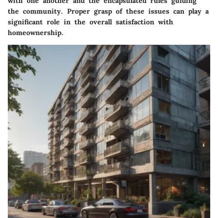
with one another and the encapsulated rules guiding
the community. Proper grasp of these issues can play a
significant role in the overall satisfaction with
homeownership.