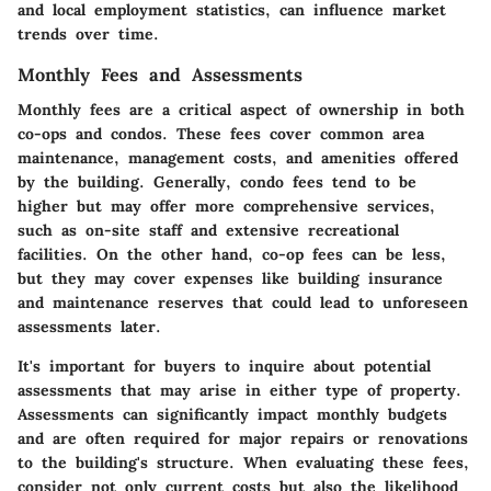
and local employment statistics, can influence market
trends over time.
Monthly Fees and Assessments
Monthly fees are a critical aspect of ownership in both
co-ops and condos. These fees cover common area
maintenance, management costs, and amenities offered
by the building. Generally, condo fees tend to be
higher but may offer more comprehensive services,
such as on-site staff and extensive recreational
facilities. On the other hand, co-op fees can be less,
but they may cover expenses like building insurance
and maintenance reserves that could lead to unforeseen
assessments later.
It's important for buyers to inquire about potential
assessments that may arise in either type of property.
Assessments can significantly impact monthly budgets
and are often required for major repairs or renovations
to the building's structure. When evaluating these fees,
consider not only current costs but also the likelihood