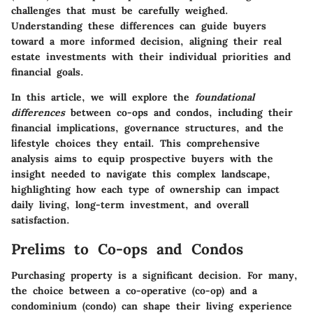
challenges that must be carefully weighed.
Understanding these differences can guide buyers
toward a more informed decision, aligning their real
estate investments with their individual priorities and
financial goals.
In this article, we will explore the
foundational
differences
between co-ops and condos, including their
financial implications, governance structures, and the
lifestyle choices they entail. This comprehensive
analysis aims to equip prospective buyers with the
insight needed to navigate this complex landscape,
highlighting how each type of ownership can impact
daily living, long-term investment, and overall
satisfaction.
Prelims to Co-ops and Condos
Purchasing property is a significant decision. For many,
the choice between a co-operative (co-op) and a
condominium (condo) can shape their living experience