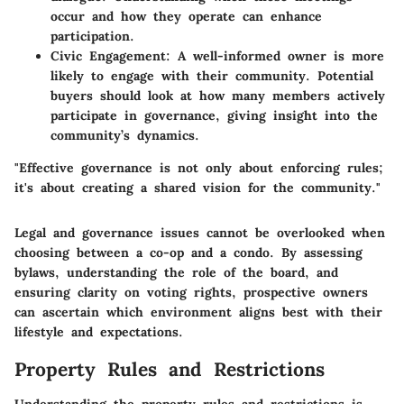
occur and how they operate can enhance
participation.
Civic Engagement
: A well-informed owner is more
likely to engage with their community. Potential
buyers should look at how many members actively
participate in governance, giving insight into the
community’s dynamics.
"Effective governance is not only about enforcing rules;
it's about creating a shared vision for the community."
Legal and governance issues cannot be overlooked when
choosing between a co-op and a condo. By assessing
bylaws, understanding the role of the board, and
ensuring clarity on voting rights, prospective owners
can ascertain which environment aligns best with their
lifestyle and expectations.
Property Rules and Restrictions
Understanding the property rules and restrictions is