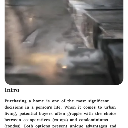
Intro
Purchasing a home is one of the most significant
decisions in a person's life. When it comes to urban
living, potential buyers often grapple with the choice
between co-operatives (co-ops) and condominiums
(condos). Both options present unique advantages and