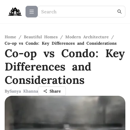
Home
/
Beautiful Homes
/
Modern Architecture
/
Co-op vs Condo: Key Differences and Considerations
Co-op vs Condo: Key
Differences and
Considerations
By
Sanya Khanna
Share