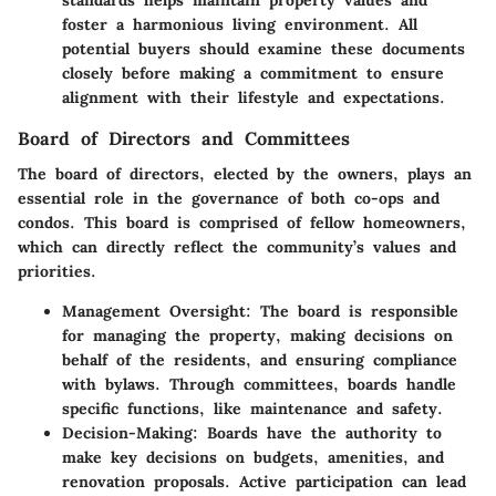
foster a harmonious living environment. All
potential buyers should examine these documents
closely before making a commitment to ensure
alignment with their lifestyle and expectations.
Board of Directors and Committees
The board of directors, elected by the owners, plays an
essential role in the governance of both co-ops and
condos. This board is comprised of fellow homeowners,
which can directly reflect the community’s values and
priorities.
Management Oversight
: The board is responsible
for managing the property, making decisions on
behalf of the residents, and ensuring compliance
with bylaws. Through committees, boards handle
specific functions, like maintenance and safety.
Decision-Making
: Boards have the authority to
make key decisions on budgets, amenities, and
renovation proposals. Active participation can lead