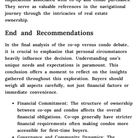
They serve as valuable references in the navigational
journey through the intricacies of real estate
ownership.
End and Recommendations
In the final analysis of the co-op versus condo debate,
it is crucial to emphasize that personal circumstances
heavily influence the decision. Understanding one’s
unique needs and expectations is paramount. This
conclusion
offers a moment to reflect on the insights
gathered throughout this exploration. Buyers should
weigh all aspects carefully, not just financial factors or
immediate convenience.
Financial Commitment:
The structure of ownership
between co-ops and condos affects the overall
financial obligations. Co-ops generally have stricter
financial requirements often making condos more
accessible for first-time buyers.
Governance and Community Dynamics:
The