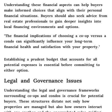
Understanding these financial aspects can help buyers
make informed choices that align with their personal
financial situations. Buyers should also seek advice from
real estate professionals to gain deeper insights into
local financing environments and options.
"The financial implications of choosing a co-op versus a
condo can significantly influence your long-term
financial health and satisfaction with your property."
Establishing a prudent budget that accounts for all
potential expenses is essential before committing to
either option.
Legal and Governance Issues
Understanding the legal and governance frameworks
surrounding co-ops and condos is crucial for potential
buyers. These structures dictate not only how
properties are managed but also how owners interact