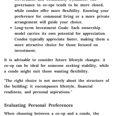
governance in co-ops tends to be more closed,
while condos offer more flexibility. Knowing your
preference for communal living or a more private
arrangement will guide your choice.
Long-term Investment Goals:
Each ownership
model carries its own potential for appreciation.
Condos typically appreciate faster, making them a
more attractive choice for those focused on
investment.
It is advisable to consider future lifestyle changes. A
co-op can be ideal for someone seeking stability, while
a condo might suit those wanting flexibility.
"The right choice is not merely about the structure of
the building; it encompasses lifestyle, financial
readiness, and personal aspirations."
Evaluating Personal Preferences
When choosing between a co-op and a condo, the