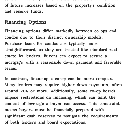
of future increases based on the property's condition
and reserve funds.
Financing Options
Financing options differ markedly between co-ops and
condos due to their distinct ownership models.
Purchase loans for condos are typically more
straightforward, as they are treated like standard real
estate by lenders. Buyers can expect to secure a
mortgage with a reasonable down payment and favorable
terms.
In contrast, financing a co-op can be more complex.
Many lenders may require higher down payments, often
around 20% or more. Additionally, some co-op boards
impose restrictions on financing, which can limit the
amount of leverage a buyer can access. This constraint
means buyers must be financially prepared with
significant cash reserves to navigate the requirements
of both lenders and board expectations.