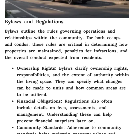
Bylaws and Regulations
Bylaws outline the rules governing operations and
relationships within the community. For both co-ops
and condos, these rules are critical in determining how
properties are maintained, penalties for infractions, and
the overall conduct expected from residents.
Ownership Rights
: Bylaws clarify ownership rights,
responsibilities, and the extent of authority within
the living space. They can specify what changes
can be made to units and how common areas are
to be utilized.
Financial Obligations
: Regulations also often
include details on fees, assessments, and
management. Understanding these can help
prevent financial surprises later on.
Community Standards
: Adherence to community
standards helps maintain property values and