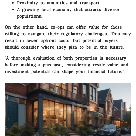
Proximity to amenities and transport.
A growing local economy that attracts diverse
populations.
On the other hand, co-ops can offer value for those
willing to navigate their regulatory challenges. This may
result in lower upfront costs, but potential buyers
should consider where they plan to be in the future.
"A thorough evaluation of both properties is necessary
before making a purchase, considering resale value and
investment potential can shape your financial future."