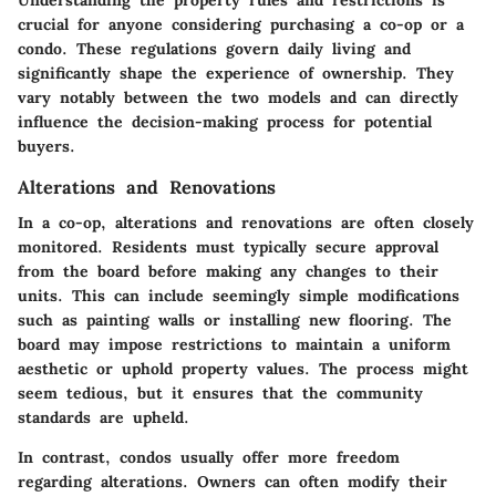
crucial for anyone considering purchasing a co-op or a
condo. These regulations govern daily living and
significantly shape the experience of ownership. They
vary notably between the two models and can directly
influence the decision-making process for potential
buyers.
Alterations and Renovations
In a co-op, alterations and renovations are often closely
monitored. Residents must typically secure approval
from the board before making any changes to their
units. This can include seemingly simple modifications
such as painting walls or installing new flooring. The
board may impose restrictions to maintain a uniform
aesthetic or uphold property values. The process might
seem tedious, but it ensures that the community
standards are upheld.
In contrast, condos usually offer more freedom
regarding alterations. Owners can often modify their