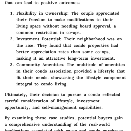
that can lead to positive outcomes:
Flexibility in Ownership:
The couple appreciated
their freedom to make modifications to their
living space without needing board approval, a
common restriction in co-ops.
Investment Potential:
Their neighborhood was on
the rise. They found that condo properties had
better appreciation rates than some co-ops,
making it an attractive long-term investment.
Community Amenities:
The multitude of amenities
in their condo association provided a lifestyle that
fit their needs, showcasing the lifestyle component
integral to condo living.
Ultimately, their decision to pursue a condo reflected
careful consideration of lifestyle, investment
opportunity, and self-management capabilities.
By examining these case studies, potential buyers gain
a comprehensive understanding of the real-world
implications associated with co-op and condo purchases.