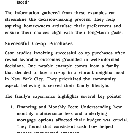
faced?
The information gathered from these examples can
streamline the decision-making process. They help
aspiring homeowners articulate their preferences and
ensure their choices align with their long-term goals.
Successful Co-op Purchases
Case studies involving successful co-op purchases often
reveal favorable outcomes grounded in well-informed
decisions. One notable example comes from a family
that decided to buy a co-op in a vibrant neighborhood
in New York City. They prioritized the community
aspect, believing it served their family lifestyle.
The family's experience highlights several key points:
Financing and Monthly Fees:
Understanding how
monthly maintenance fees and underlying
mortgage options affected their budget was crucial.
They found that consistent cash flow helped