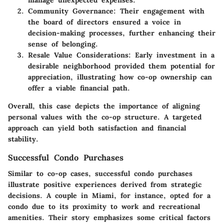
manage unexpected expenses.
Community Governance:
Their engagement with
the board of directors ensured a voice in
decision-making processes, further enhancing their
sense of belonging.
Resale Value Considerations:
Early investment in a
desirable neighborhood provided them potential for
appreciation, illustrating how co-op ownership can
offer a viable financial path.
Overall, this case depicts the importance of aligning
personal values with the co-op structure. A targeted
approach can yield both satisfaction and financial
stability.
Successful Condo Purchases
Similar to co-op cases, successful condo purchases
illustrate positive experiences derived from strategic
decisions. A couple in Miami, for instance, opted for a
condo due to its proximity to work and recreational
amenities. Their story emphasizes some critical factors