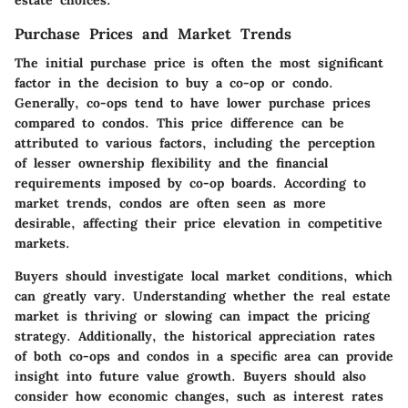
Purchase Prices and Market Trends
The initial purchase price is often the most significant
factor in the decision to buy a co-op or condo.
Generally, co-ops tend to have lower purchase prices
compared to condos. This price difference can be
attributed to various factors, including the perception
of lesser ownership flexibility and the financial
requirements imposed by co-op boards. According to
market trends, condos are often seen as more
desirable, affecting their price elevation in competitive
markets.
Buyers should investigate local market conditions, which
can greatly vary. Understanding whether the real estate
market is thriving or slowing can impact the pricing
strategy. Additionally, the historical appreciation rates
of both co-ops and condos in a specific area can provide
insight into future value growth. Buyers should also
consider how economic changes, such as interest rates