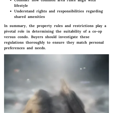
lifestyle
Understand rights and responsibilities regarding
shared amenities
In summary, the property rules and restrictions play a
pivotal role in determining the suitability of a co-op
versus condo. Buyers should investigate these
regulations thoroughly to ensure they match personal
preferences and needs.