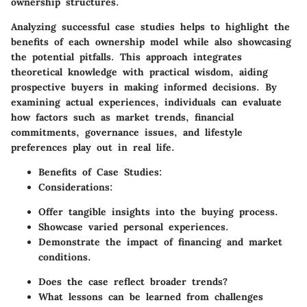
ownership structures.
Analyzing successful case studies helps to highlight the
benefits of each ownership model while also showcasing
the potential pitfalls. This approach integrates
theoretical knowledge with practical wisdom, aiding
prospective buyers in making informed decisions. By
examining actual experiences, individuals can evaluate
how factors such as market trends, financial
commitments, governance issues, and lifestyle
preferences play out in real life.
Benefits of Case Studies:
Considerations:
Offer tangible insights into the buying process.
Showcase varied personal experiences.
Demonstrate the impact of financing and market
conditions.
Does the case reflect broader trends?
What lessons can be learned from challenges