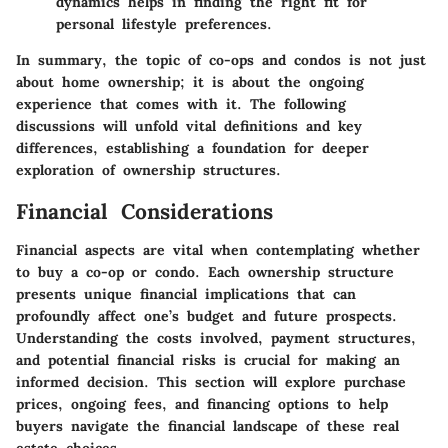
dynamics helps in finding the right fit for
personal lifestyle preferences.
In summary, the topic of co-ops and condos is not just
about home ownership; it is about the ongoing
experience that comes with it. The following
discussions will unfold vital definitions and key
differences, establishing a foundation for deeper
exploration of ownership structures.
Financial Considerations
Financial aspects are vital when contemplating whether
to buy a co-op or condo. Each ownership structure
presents unique financial implications that can
profoundly affect one’s budget and future prospects.
Understanding the costs involved, payment structures,
and potential financial risks is crucial for making an
informed decision. This section will explore purchase
prices, ongoing fees, and financing options to help
buyers navigate the financial landscape of these real
estate choices.