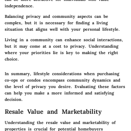
independence.
Balancing privacy and community aspects can be
complex, but it is necessary for finding a living
situation that aligns well with your personal lifestyle.
Living in a community can enhance social interactions,
but it may come at a cost to privacy. Understanding
where your priorities lie is key to making the right
choice.
In summary, lifestyle considerations when purchasing
co-ops or condos encompass community dynamics and
the level of privacy you desire. Evaluating these factors
can help you make a more informed and satisfying
decision.
Resale Value and Marketability
Understanding the resale value and marketability of
properties is crucial for potential homebuyers