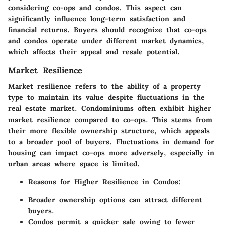
considering co-ops and condos. This aspect can
significantly influence long-term satisfaction and
financial returns. Buyers should recognize that co-ops
and condos operate under different market dynamics,
which affects their appeal and resale potential.
Market Resilience
Market resilience refers to the ability of a property
type to maintain its value despite fluctuations in the
real estate market. Condominiums often exhibit higher
market resilience compared to co-ops. This stems from
their more flexible ownership structure, which appeals
to a broader pool of buyers. Fluctuations in demand for
housing can impact co-ops more adversely, especially in
urban areas where space is limited.
Reasons for Higher Resilience in Condos:
Broader ownership options can attract different
buyers.
Condos permit a quicker sale owing to fewer