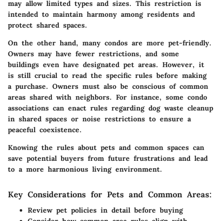
may allow limited types and sizes. This restriction is
intended to maintain harmony among residents and
protect shared spaces.
On the other hand, many condos are more pet-friendly.
Owners may have fewer restrictions, and some
buildings even have designated pet areas. However, it
is still crucial to read the specific rules before making
a purchase. Owners must also be conscious of common
areas shared with neighbors. For instance, some condo
associations can enact rules regarding dog waste cleanup
in shared spaces or noise restrictions to ensure a
peaceful coexistence.
Knowing the rules about pets and common spaces can
save potential buyers from future frustrations and lead
to a more harmonious living environment.
Key Considerations for Pets and Common Areas:
Review pet policies in detail before buying
Consider how common area rules align with