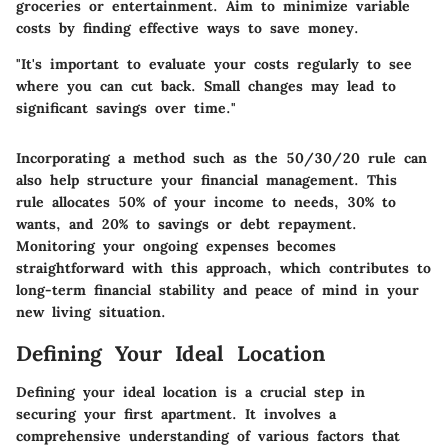
groceries or entertainment. Aim to minimize variable
costs by finding effective ways to save money.
"It's important to evaluate your costs regularly to see
where you can cut back. Small changes may lead to
significant savings over time."
Incorporating a method such as the 50/30/20 rule can
also help structure your financial management. This
rule allocates 50% of your income to needs, 30% to
wants, and 20% to savings or debt repayment.
Monitoring your ongoing expenses becomes
straightforward with this approach, which contributes to
long-term financial stability and peace of mind in your
new living situation.
Defining Your Ideal Location
Defining your ideal location is a crucial step in
securing your first apartment. It involves a
comprehensive understanding of various factors that