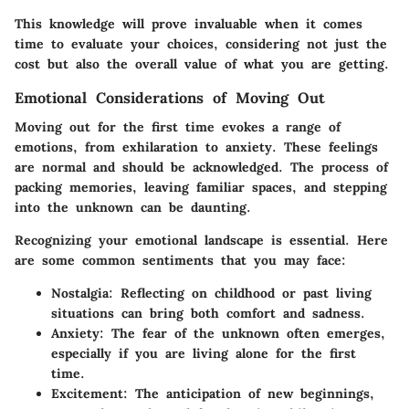
This knowledge will prove invaluable when it comes
time to evaluate your choices, considering not just the
cost but also the overall value of what you are getting.
Emotional Considerations of Moving Out
Moving out for the first time evokes a range of
emotions, from exhilaration to anxiety. These feelings
are normal and should be acknowledged. The process of
packing memories, leaving familiar spaces, and stepping
into the unknown can be daunting.
Recognizing your emotional landscape is essential. Here
are some common sentiments that you may face:
Nostalgia:
Reflecting on childhood or past living
situations can bring both comfort and sadness.
Anxiety:
The fear of the unknown often emerges,
especially if you are living alone for the first
time.
Excitement:
The anticipation of new beginnings,