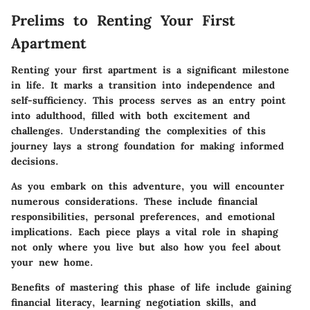
Prelims to Renting Your First
Apartment
Renting your first apartment is a significant milestone
in life. It marks a transition into independence and
self-sufficiency. This process serves as an entry point
into adulthood, filled with both excitement and
challenges. Understanding the complexities of this
journey lays a strong foundation for making informed
decisions.
As you embark on this adventure, you will encounter
numerous considerations. These include financial
responsibilities, personal preferences, and emotional
implications. Each piece plays a vital role in shaping
not only where you live but also how you feel about
your new home.
Benefits
of mastering this phase of life include gaining
financial literacy, learning negotiation skills, and