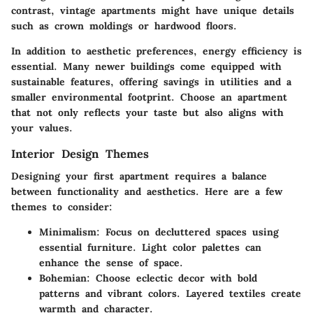
contrast, vintage apartments might have unique details
such as crown moldings or hardwood floors.
In addition to aesthetic preferences, energy efficiency is
essential. Many newer buildings come equipped with
sustainable features, offering savings in utilities and a
smaller environmental footprint. Choose an apartment
that not only reflects your taste but also aligns with
your values.
Interior Design Themes
Designing your first apartment requires a balance
between functionality and aesthetics. Here are a few
themes to consider:
Minimalism
: Focus on decluttered spaces using
essential furniture. Light color palettes can
enhance the sense of space.
Bohemian
: Choose eclectic decor with bold
patterns and vibrant colors. Layered textiles create
warmth and character.