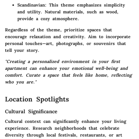
Scandinavian
: This theme emphasizes simplicity
and utility. Natural materials, such as wood,
provide a cozy atmosphere.
Regardless of the theme, prioritize spaces that
encourage relaxation and creativity. Aim to incorporate
personal touches—art, photographs, or souvenirs that
tell your story.
"Creating a personalized environment in your first
apartment can enhance your emotional well-being and
comfort. Curate a space that feels like home, reflecting
who you are."
Location Spotlights
Cultural Significance
Cultural context can significantly enhance your living
experience. Research neighborhoods that celebrate
diversity through local festivals, restaurants, or art