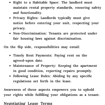
Right to a Habitable Space:
The landlord must
maintain rental property standards, ensuring safety
and functionality.
Privacy Rights:
Landlords typically must give
notice before entering your unit, respecting your
privacy.
Non-Discrimination:
Tenants are protected under
fair housing laws against discrimination.
On the flip side, responsibilities may entail:
Timely Rent Payments:
Paying rent on the
agreed-upon date.
Maintenance of Property:
Keeping the apartment
in good condition, reporting repairs promptly.
Following Lease Rules:
Abiding by any specific
regulations set forth in the lease.
Awareness of these aspects empowers you to uphold
your rights while fulfilling your obligations as a tenant.
Negotiating Lease Terms