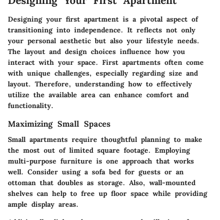
Designing Your First Apartment
Designing your first apartment is a pivotal aspect of
transitioning into independence. It reflects not only
your personal aesthetic but also your lifestyle needs.
The layout and design choices influence how you
interact with your space. First apartments often come
with unique challenges, especially regarding size and
layout. Therefore, understanding how to effectively
utilize the available area can enhance comfort and
functionality.
Maximizing Small Spaces
Small apartments require thoughtful planning to make
the most out of limited square footage. Employing
multi-purpose furniture is one approach that works
well. Consider using a sofa bed for guests or an
ottoman that doubles as storage. Also, wall-mounted
shelves can help to free up floor space while providing
ample display areas.