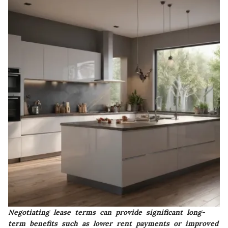
Negotiating lease terms can provide significant long-
term benefits such as lower rent payments or improved