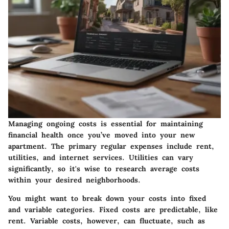
Managing ongoing costs is essential for maintaining
financial health once you’ve moved into your new
apartment. The primary regular expenses include rent,
utilities, and internet services. Utilities can vary
significantly, so it's wise to research average costs
within your desired neighborhoods.
You might want to break down your costs into fixed
and variable categories. Fixed costs are predictable, like
rent. Variable costs, however, can fluctuate, such as