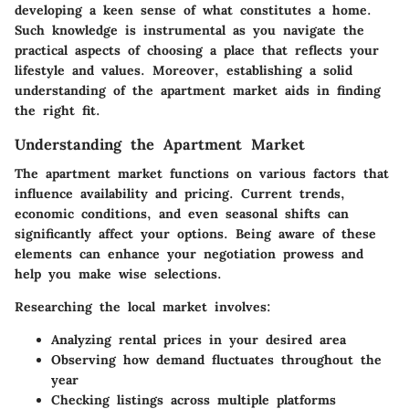
developing a keen sense of what constitutes a home.
Such knowledge is instrumental as you navigate the
practical aspects of choosing a place that reflects your
lifestyle and values. Moreover, establishing a solid
understanding of the apartment market aids in finding
the right fit.
Understanding the Apartment Market
The apartment market functions on various factors that
influence availability and pricing. Current trends,
economic conditions, and even seasonal shifts can
significantly affect your options. Being aware of these
elements can enhance your negotiation prowess and
help you make wise selections.
Researching the local market involves:
Analyzing rental prices in your desired area
Observing how demand fluctuates throughout the
year
Checking listings across multiple platforms