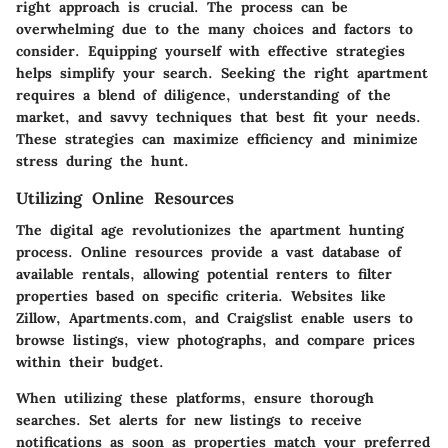
right approach is crucial. The process can be
overwhelming due to the many choices and factors to
consider. Equipping yourself with effective strategies
helps simplify your search. Seeking the right apartment
requires a blend of diligence, understanding of the
market, and savvy techniques that best fit your needs.
These strategies can maximize efficiency and minimize
stress during the hunt.
Utilizing Online Resources
The digital age revolutionizes the apartment hunting
process. Online resources provide a vast database of
available rentals, allowing potential renters to filter
properties based on specific criteria. Websites like
Zillow, Apartments.com, and Craigslist enable users to
browse listings, view photographs, and compare prices
within their budget.
When utilizing these platforms, ensure thorough
searches. Set alerts for new listings to receive
notifications as soon as properties match your preferred