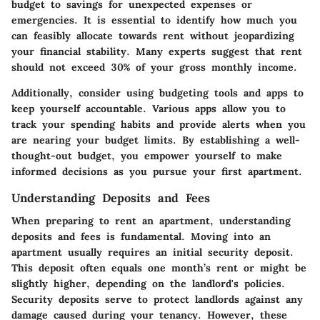
budget to savings for unexpected expenses or
emergencies. It is essential to identify how much you
can feasibly allocate towards rent without jeopardizing
your financial stability. Many experts suggest that rent
should not exceed 30% of your gross monthly income.
Additionally, consider using budgeting tools and apps to
keep yourself accountable. Various apps allow you to
track your spending habits and provide alerts when you
are nearing your budget limits. By establishing a well-
thought-out budget, you empower yourself to make
informed decisions as you pursue your first apartment.
Understanding Deposits and Fees
When preparing to rent an apartment, understanding
deposits and fees is fundamental. Moving into an
apartment usually requires an initial security deposit.
This deposit often equals one month’s rent or might be
slightly higher, depending on the landlord's policies.
Security deposits serve to protect landlords against any
damage caused during your tenancy. However, these