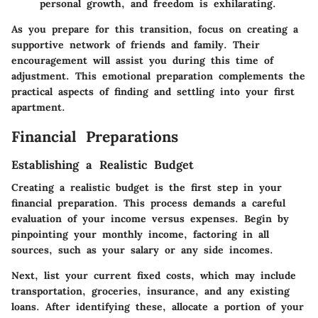
personal growth, and freedom is exhilarating.
As you prepare for this transition, focus on creating a
supportive network of friends and family. Their
encouragement will assist you during this time of
adjustment. This emotional preparation complements the
practical aspects of finding and settling into your first
apartment.
Financial Preparations
Establishing a Realistic Budget
Creating a realistic budget is the first step in your
financial preparation. This process demands a careful
evaluation of your income versus expenses. Begin by
pinpointing your monthly income, factoring in all
sources, such as your salary or any side incomes.
Next, list your current fixed costs, which may include
transportation, groceries, insurance, and any existing
loans. After identifying these, allocate a portion of your