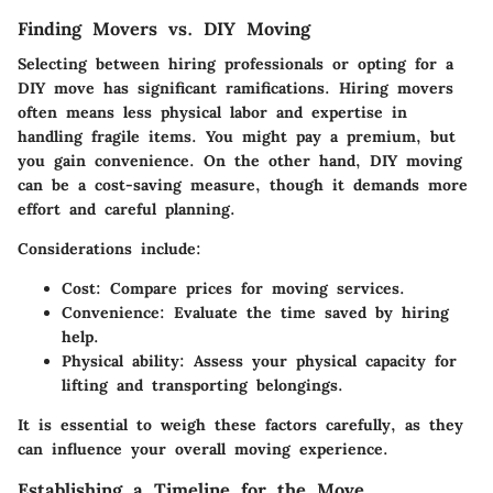
Finding Movers vs. DIY Moving
Selecting between hiring professionals or opting for a
DIY move has significant ramifications. Hiring movers
often means less physical labor and expertise in
handling fragile items. You might pay a premium, but
you gain convenience. On the other hand, DIY moving
can be a cost-saving measure, though it demands more
effort and careful planning.
Considerations include:
Cost:
Compare prices for moving services.
Convenience:
Evaluate the time saved by hiring
help.
Physical ability:
Assess your physical capacity for
lifting and transporting belongings.
It is essential to weigh these factors carefully, as they
can influence your overall moving experience.
Establishing a Timeline for the Move