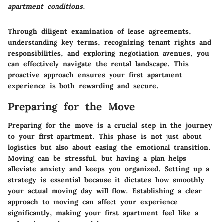
apartment conditions.
Through diligent examination of lease agreements,
understanding key terms, recognizing tenant rights and
responsibilities, and exploring negotiation avenues, you
can effectively navigate the rental landscape. This
proactive approach ensures your first apartment
experience is both rewarding and secure.
Preparing for the Move
Preparing for the move is a crucial step in the journey
to your first apartment.
This phase is not just about
logistics but also about easing the emotional transition
.
Moving can be stressful, but having a plan helps
alleviate anxiety and keeps you organized. Setting up a
strategy is essential because it dictates how smoothly
your actual moving day will flow. Establishing a clear
approach to moving can affect your experience
significantly, making your first apartment feel like a