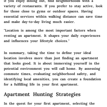
if you enjoy dining out, find neighborhoods with a
variety of restaurants. If you prefer to stay active, look
for those close to gyms or outdoor spaces. Having
essential services within walking distance can save time
and make day-to-day living much easier.
"Location is among the most important factors when
renting an apartment. It shapes your daily experiences
and influences your lifestyle choices."
In summary, taking the time to define your ideal
location involves more than just finding an apartment
that looks good. It is about immersing yourself in the
potential environment you will call home. By assessing
commute times, evaluating neighborhood safety, and
identifying local amenities, you can create a foundation
for a fulfilling life in your first apartment.
Apartment Hunting Strategies
In the quest for your first apartment, selecting the