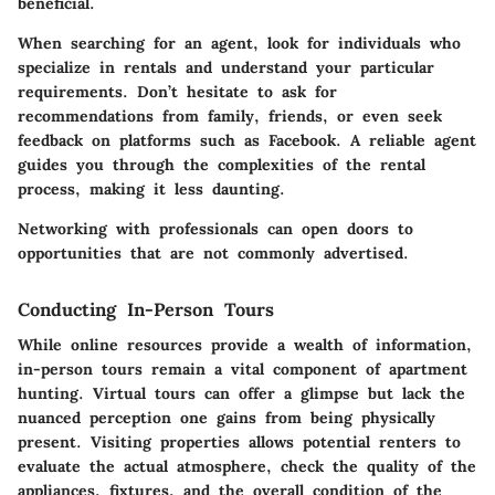
beneficial.
When searching for an agent, look for individuals who
specialize in rentals and understand your particular
requirements. Don’t hesitate to ask for
recommendations from family, friends, or even seek
feedback on platforms such as Facebook. A reliable agent
guides you through the complexities of the rental
process, making it less daunting.
Networking with professionals can open doors to
opportunities that are not commonly advertised.
Conducting In-Person Tours
While online resources provide a wealth of information,
in-person tours remain a vital component of apartment
hunting. Virtual tours can offer a glimpse but lack the
nuanced perception one gains from being physically
present. Visiting properties allows potential renters to
evaluate the actual atmosphere, check the quality of the
appliances, fixtures, and the overall condition of the