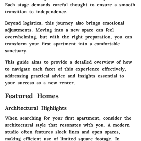
Each stage demands careful thought to ensure a smooth
transition to independence.
Beyond logistics, this journey also brings emotional
adjustments. Moving into a new space can feel
overwhelming, but with the right preparation, you can
transform your first apartment into a comfortable
sanctuary.
This guide aims to provide a detailed overview of how
to navigate each facet of this experience effectively,
addressing practical advice and insights essential to
your success as a new renter.
Featured Homes
Architectural Highlights
When searching for your first apartment, consider the
architectural style that resonates with you. A modern
studio often features sleek lines and open spaces,
making efficient use of limited square footage. In