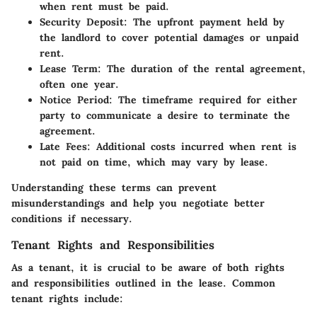
when rent must be paid.
Security Deposit:
The upfront payment held by
the landlord to cover potential damages or unpaid
rent.
Lease Term:
The duration of the rental agreement,
often one year.
Notice Period:
The timeframe required for either
party to communicate a desire to terminate the
agreement.
Late Fees:
Additional costs incurred when rent is
not paid on time, which may vary by lease.
Understanding these terms can prevent
misunderstandings and help you negotiate better
conditions if necessary.
Tenant Rights and Responsibilities
As a tenant, it is crucial to be aware of both rights
and responsibilities outlined in the lease. Common
tenant rights include: