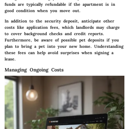
funds are typically refundable if the apartment is in
good condition when you move out.
In addition to the security deposit, anticipate other
costs like application fees, which landlords may charge
to cover background checks and credit reports.
Furthermore, be aware of possible pet deposits if you
plan to bring a pet into your new home. Understanding
these fees can help avoid surprises when signing a
lease.
Managing Ongoing Costs