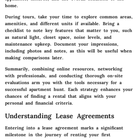
home.
During tours, take your time to explore common areas,
amenities, and different units if available. Bring a
checklist to note key features that matter to you, such
as natural light, closet space, noise levels, and
maintenance upkeep. Document your impressions,
including photos and notes, as this will be useful when
making comparisons later.
Summarily, combining online resources, networking
with professionals, and conducting thorough on-site
evaluations arm you with the tools necessary for a
successful apartment hunt. Each strategy enhances your
chances of finding a rental that aligns with your
personal and financial criteria.
Understanding Lease Agreements
Entering into a lease agreement marks a significant
milestone in the journey of renting your first