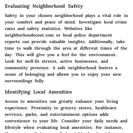
Evaluating Neighborhood Safety
Safety in your chosen neighborhood plays a vital role in
your comfort and peace of mind. Investigate local crime
rates and safety statistics. Websites like
neighborhoodscout.com or local police department
reports can provide valuable insights. Additionally, take
time to walk through the area at different times of the
day. This will give you a feel for the environment.
Look for well-lit streets, active businesses, and
community presence. A safe neighborhood fosters a
sense of belonging and allows you to enjoy your new
surroundings fully.
Identifying Local Amenities
Access to amenities can greatly enhance your living
experience. Proximity to grocery stores, healthcare
services, parks, and entertainment options adds
convenience to your life. Consider your daily needs and
lifestyle when evaluating local amenities. For instance,