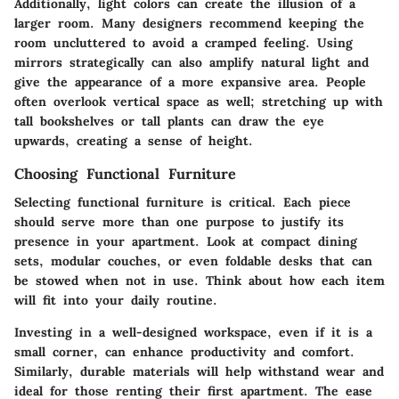
Additionally, light colors can create the illusion of a
larger room. Many designers recommend keeping the
room uncluttered to avoid a cramped feeling. Using
mirrors strategically can also amplify natural light and
give the appearance of a more expansive area. People
often overlook vertical space as well; stretching up with
tall bookshelves or tall plants can draw the eye
upwards, creating a sense of height.
Choosing Functional Furniture
Selecting functional furniture is critical. Each piece
should serve more than one purpose to justify its
presence in your apartment. Look at compact dining
sets, modular couches, or even foldable desks that can
be stowed when not in use. Think about how each item
will fit into your daily routine.
Investing in a well-designed workspace, even if it is a
small corner, can enhance productivity and comfort.
Similarly, durable materials will help withstand wear and
ideal for those renting their first apartment. The ease