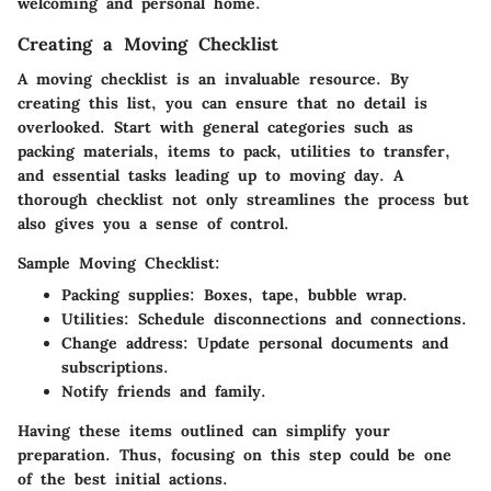
welcoming and personal home.
Creating a Moving Checklist
A moving checklist is an invaluable resource. By
creating this list, you can ensure that no detail is
overlooked. Start with general categories such as
packing materials, items to pack, utilities to transfer,
and essential tasks leading up to moving day. A
thorough checklist not only streamlines the process but
also gives you a sense of control.
Sample Moving Checklist:
Packing supplies:
Boxes, tape, bubble wrap.
Utilities:
Schedule disconnections and connections.
Change address:
Update personal documents and
subscriptions.
Notify friends and family.
Having these items outlined can simplify your
preparation. Thus, focusing on this step could be one
of the best initial actions.