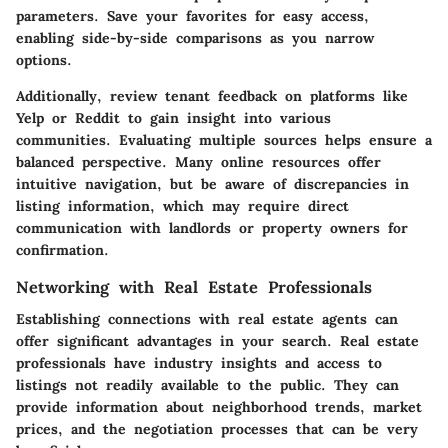
parameters. Save your favorites for easy access,
enabling side-by-side comparisons as you narrow
options.
Additionally, review tenant feedback on platforms like
Yelp or Reddit to gain insight into various
communities. Evaluating multiple sources helps ensure a
balanced perspective. Many online resources offer
intuitive navigation, but be aware of discrepancies in
listing information, which may require direct
communication with landlords or property owners for
confirmation.
Networking with Real Estate Professionals
Establishing connections with real estate agents can
offer significant advantages in your search. Real estate
professionals have industry insights and access to
listings not readily available to the public. They can
provide information about neighborhood trends, market
prices, and the negotiation processes that can be very