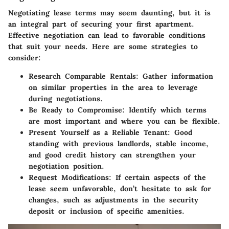
Negotiating lease terms may seem daunting, but it is
an integral part of securing your first apartment.
Effective negotiation can lead to favorable conditions
that suit your needs. Here are some strategies to
consider:
Research Comparable Rentals:
Gather information
on similar properties in the area to leverage
during negotiations.
Be Ready to Compromise:
Identify which terms
are most important and where you can be flexible.
Present Yourself as a Reliable Tenant:
Good
standing with previous landlords, stable income,
and good credit history can strengthen your
negotiation position.
Request Modifications:
If certain aspects of the
lease seem unfavorable, don’t hesitate to ask for
changes, such as adjustments in the security
deposit or inclusion of specific amenities.