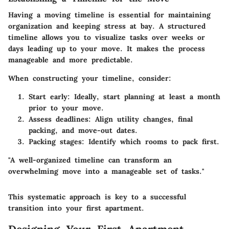
Having a moving timeline is essential for maintaining
organization and keeping stress at bay. A structured
timeline allows you to visualize tasks over weeks or
days leading up to your move. It makes the process
manageable and more predictable.
When constructing your timeline, consider:
Start early:
Ideally, start planning at least a month
prior to your move.
Assess deadlines:
Align utility changes, final
packing, and move-out dates.
Packing stages:
Identify which rooms to pack first.
"A well-organized timeline can transform an
overwhelming move into a manageable set of tasks."
This systematic approach is key to a successful
transition into your first apartment.