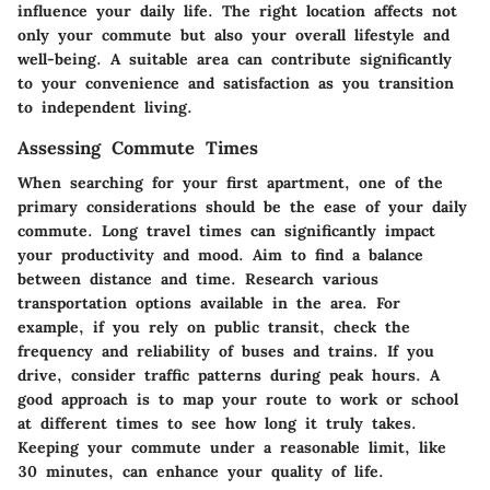
influence your daily life. The right location affects not
only your commute but also your overall lifestyle and
well-being. A suitable area can contribute significantly
to your convenience and satisfaction as you transition
to independent living.
Assessing Commute Times
When searching for your first apartment, one of the
primary considerations should be the ease of your daily
commute. Long travel times can significantly impact
your productivity and mood. Aim to find a balance
between distance and time. Research various
transportation options available in the area. For
example, if you rely on public transit, check the
frequency and reliability of buses and trains. If you
drive, consider traffic patterns during peak hours. A
good approach is to map your route to work or school
at different times to see how long it truly takes.
Keeping your commute under a reasonable limit, like
30 minutes, can enhance your quality of life.