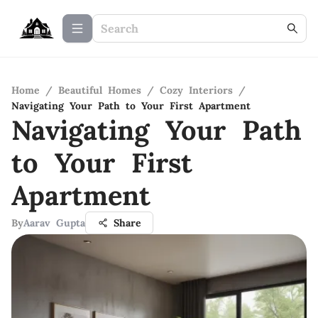
Home
/
Beautiful Homes
/
Cozy Interiors
/
Navigating Your Path to Your First Apartment
Navigating Your Path
to Your First
Apartment
By
Aarav Gupta
Share