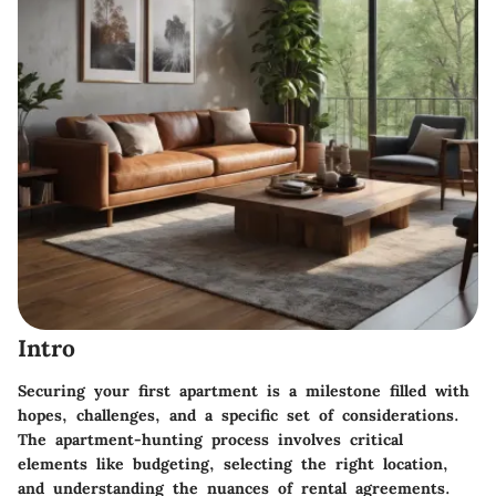
Intro
Securing your first apartment is a milestone filled with
hopes, challenges, and a specific set of considerations.
The apartment-hunting process involves critical
elements like budgeting, selecting the right location,
and understanding the nuances of rental agreements.