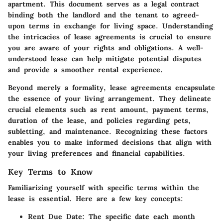
apartment. This document serves as a legal contract
binding both the landlord and the tenant to agreed-
upon terms in exchange for living space. Understanding
the intricacies of lease agreements is crucial to ensure
you are aware of your rights and obligations. A well-
understood lease can help mitigate potential disputes
and provide a smoother rental experience.
Beyond merely a formality, lease agreements encapsulate
the essence of your living arrangement. They delineate
crucial elements such as rent amount, payment terms,
duration of the lease, and policies regarding pets,
subletting, and maintenance. Recognizing these factors
enables you to make informed decisions that align with
your living preferences and financial capabilities.
Key Terms to Know
Familiarizing yourself with specific terms within the
lease is essential. Here are a few key concepts:
Rent Due Date:
The specific date each month