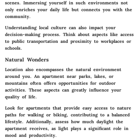
scenes. Immersing yourself in such environments not
only enriches your daily life but connects you with the
community.
Understanding local culture can also impact your
decision-making process. Think about aspects like access
to public transportation and proximity to workplaces or
schools.
Natural Wonders
Location also encompasses the natural environment
around you. An apartment near parks, lakes, or
mountains often offers opportunities for outdoor
activities. These aspects can greatly influence your
quality of life.
Look for apartments that provide easy access to nature
paths for walking or biking, contributing to a balanced
lifestyle. Additionally, assess how much daylight the
apartment receives, as light plays a significant role in
mood and productivity.