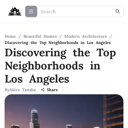
Home
/
Beautiful Homes
/
Modern Architecture
/
Discovering the Top Neighborhoods in Los Angeles
Discovering the Top
Neighborhoods in
Los Angeles
By
Akira Tanaka
Share