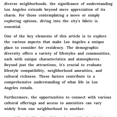
diverse neighborhoods, the significance of understanding
Los Angeles extends beyond mere appreciation of its
charm. For those contemplating a move or simply
exploring options, diving into the city's fabric is
essential.
One of the key elements of this article is to explore
the various aspects that make Los Angeles a unique
place to consider for residency. The demographic
diversity offers a variety of lifestyles and communities,
each with unique characteristics and atmospheres.
Beyond just the attractions, it's crucial to evaluate
lifestyle compatibility, neighborhood amenities, and
cultural richness. These factors contribute to a
comprehensive understanding of what life in Los
Angeles entails.
Furthermore, the opportunities to connect with various
cultural offerings and access to amenities can vary
widely from one neighborhood to another.