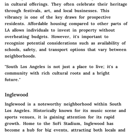
in cultural offerings. They often celebrate their heritage
through festivals, art, and local businesses. This
vibrancy is one of the key draws for prospective
residents. Affordable housing compared to other parts of
LA allows individuals to invest in property without
overheating budgets. However, it's important to
recognize potential considerations such as availability of
schools, safety, and transport options that vary between
neighborhoods.
"South Los Angeles is not just a place to live; it's a
community with rich cultural roots and a bright
future."
Inglewood
Inglewood is a noteworthy neighborhood within South
Los Angeles. Historically known for its music scene and
sports venues, it is gaining attention for its rapid
growth. Home to the SoFi Stadium, Inglewood has
become a hub for big events, attracting both locals and