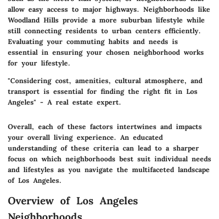
allow easy access to major highways. Neighborhoods like
Woodland Hills provide a more suburban lifestyle while
still connecting residents to urban centers efficiently.
Evaluating your commuting habits and needs is
essential in ensuring your chosen neighborhood works
for your lifestyle.
"Considering cost, amenities, cultural atmosphere, and
transport is essential for finding the right fit in Los
Angeles" - A real estate expert.
Overall, each of these factors intertwines and impacts
your overall living experience. An educated
understanding of these criteria can lead to a sharper
focus on which neighborhoods best suit individual needs
and lifestyles as you navigate the multifaceted landscape
of Los Angeles.
Overview of Los Angeles
Neighborhoods