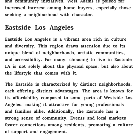
and community initiatives, West Adams is poised for
increased interest among home buyers, especially those
seeking a neighborhood with character.
Eastside Los Angeles
Eastside Los Angeles is a vibrant area rich in culture
and diversity. This region draws attention due to its
unique blend of neighborhoods, artistic communities,
and accessibility. For many, choosing to live in Eastside
LA is not solely about the physical space, but also about
the lifestyle that comes with it.
The Eastside is characterized by distinct neighborhoods,
each offering distinct advantages. The area is known for
its affordability compared to some parts of Westside Los
Angeles, making it attractive for young professionals
and families alike. Additionally, the Eastside has a
strong sense of community. Events and local markets
foster connections among residents, promoting a culture
of support and engagement.