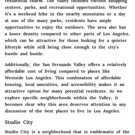
residential charm. The Valley includes various shopping
centers, parks, and recreational opportunities. Whether
it’s a weekend hike in the nearby mountains or a day
at one of the many parks, residents have ample
opportunities to enjoy the outdoors. The area also has
a lower density compared to other parts of Los Angeles,
which can be attractive for those looking for a quieter
lifestyle while still being close enough to the city's
hustle and bustle.
Additionally, the San Fernando Valley offers a relatively
affordable cost of living compared to places like
Westside Los Angeles. This combination of affordable
housing, local amenities, and accessibility makes it an
attractive option for many potential residents. As we
explore specific neighborhoods within the Valley, it
becomes clear why this area deserves attention in any
discussion of the best places to live in Los Angeles.
Studio City
Studio City is a neighborhood that is emblematic of the