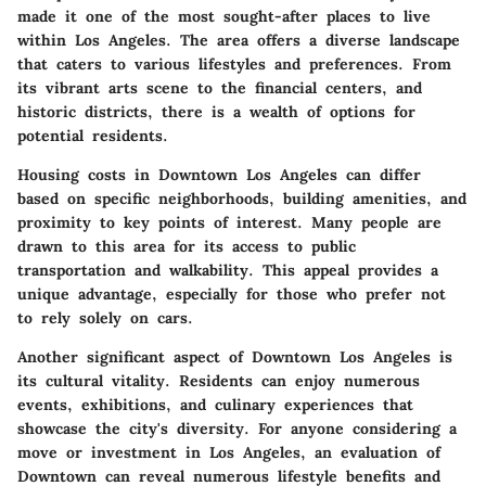
made it one of the most sought-after places to live
within Los Angeles. The area offers a diverse landscape
that caters to various lifestyles and preferences. From
its vibrant arts scene to the financial centers, and
historic districts, there is a wealth of options for
potential residents.
Housing costs in Downtown Los Angeles can differ
based on specific neighborhoods, building amenities, and
proximity to key points of interest. Many people are
drawn to this area for its access to public
transportation and walkability. This appeal provides a
unique advantage, especially for those who prefer not
to rely solely on cars.
Another significant aspect of Downtown Los Angeles is
its cultural vitality. Residents can enjoy numerous
events, exhibitions, and culinary experiences that
showcase the city's diversity. For anyone considering a
move or investment in Los Angeles, an evaluation of
Downtown can reveal numerous lifestyle benefits and