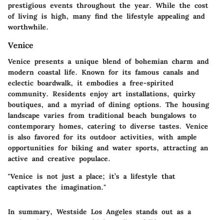
prestigious events throughout the year. While the cost
of living is high, many find the lifestyle appealing and
worthwhile.
Venice
Venice presents a unique blend of bohemian charm and
modern coastal life. Known for its famous canals and
eclectic boardwalk, it embodies a free-spirited
community. Residents enjoy art installations, quirky
boutiques, and a myriad of dining options. The housing
landscape varies from traditional beach bungalows to
contemporary homes, catering to diverse tastes. Venice
is also favored for its outdoor activities, with ample
opportunities for biking and water sports, attracting an
active and creative populace.
"Venice is not just a place; it’s a lifestyle that
captivates the imagination."
In summary, Westside Los Angeles stands out as a