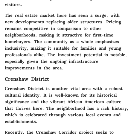
visitors.
The real estate market here has seen a surge, with
new developments replacing older structures. Pricing
remains competitive in comparison to other
neighborhoods, making it attractive for first-time
homebuyers. The community as a whole emphasizes
inclusivity, making it suitable for families and young
professionals alike. The investment potential is notable,
especially given the ongoing infrastructure
improvements in the area.
Crenshaw District
Crenshaw District is another vital area with a robust
cultural identity. It is well-known for its historical
significance and the vibrant African American culture
that thrives here. The neighborhood has a rich history,
which is celebrated through various local events and
establishments.
Recently, the Crenshaw Corridor project seeks to