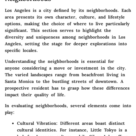
Los Angeles is a city defined by its neighborhoods. Each
area presents its own character, culture, and lifestyle
options, making the choice of where to live particularly
significant. This section serves to highlight the
diversity and uniqueness among neighborhoods in Los
Angeles, setting the stage for deeper explorations into
specific locales.
Understanding the neighborhoods is essential for
anyone considering a move or investment in the city.
The varied landscapes range from beachfront living in
Santa Monica to the bustling streets of downtown. A
prospective resident has to grasp how these differences
impact their quality of life.
In evaluating neighborhoods, several elements come into
play:
Cultural Vibration
: Different areas boast distinct
cultural identities. For instance, Little Tokyo is a