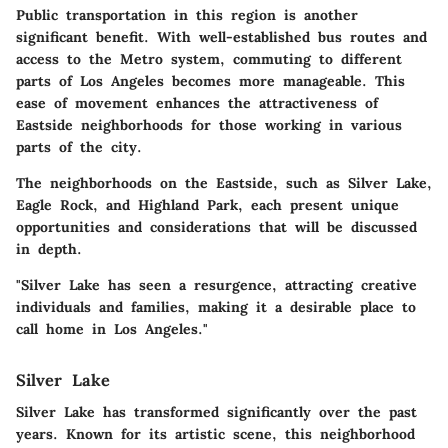
Public transportation in this region is another
significant benefit. With well-established bus routes and
access to the Metro system, commuting to different
parts of Los Angeles becomes more manageable. This
ease of movement enhances the attractiveness of
Eastside neighborhoods for those working in various
parts of the city.
The neighborhoods on the Eastside, such as Silver Lake,
Eagle Rock, and Highland Park, each present unique
opportunities and considerations that will be discussed
in depth.
"Silver Lake has seen a resurgence, attracting creative
individuals and families, making it a desirable place to
call home in Los Angeles."
Silver Lake
Silver Lake has transformed significantly over the past
years. Known for its artistic scene, this neighborhood