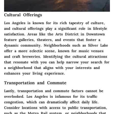
Cultural Offerings
Los Angeles is known for its rich tapestry of culture,
and
cultural offerings
play a significant role in lifestyle
satisfaction. Areas like the Arts District in Downtown
feature galleries, theaters, and events that foster a
dynamic community. Neighborhoods such as Silver Lake
offer a more eclectic scene, known for music venues
and craft breweries. Identifying the cultural attractions
that resonate with you can help narrow your search for
a neighborhood that aligns with your interests and
enhances your living experience.
Transportation and Commute
Lastly,
transportation and commute
factors cannot be
overlooked. Los Angeles is infamous for its traffic
congestion, which can dramatically affect daily life.
Consider locations with access to public transportation,
such as the Metro Rail system, or neighborhoods that