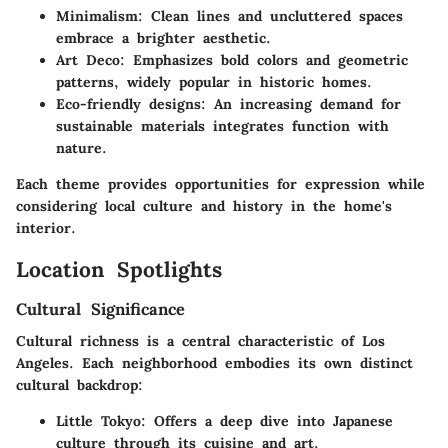
Minimalism
: Clean lines and uncluttered spaces
embrace a brighter aesthetic.
Art Deco
: Emphasizes bold colors and geometric
patterns, widely popular in historic homes.
Eco-friendly designs
: An increasing demand for
sustainable materials integrates function with
nature.
Each theme provides opportunities for expression while
considering local culture and history in the home's
interior.
Location Spotlights
Cultural Significance
Cultural richness is a central characteristic of Los
Angeles. Each neighborhood embodies its own distinct
cultural backdrop:
Little Tokyo
: Offers a deep dive into Japanese
culture through its cuisine and art.