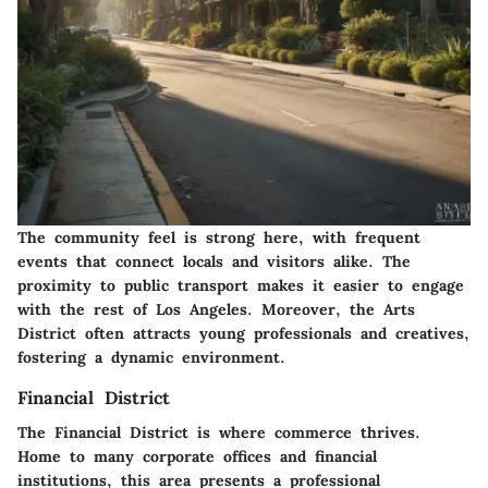
The community feel is strong here, with frequent
events that connect locals and visitors alike. The
proximity to public transport makes it easier to engage
with the rest of Los Angeles. Moreover, the Arts
District often attracts young professionals and creatives,
fostering a dynamic environment.
Financial District
The Financial District is where commerce thrives.
Home to many corporate offices and financial
institutions, this area presents a professional