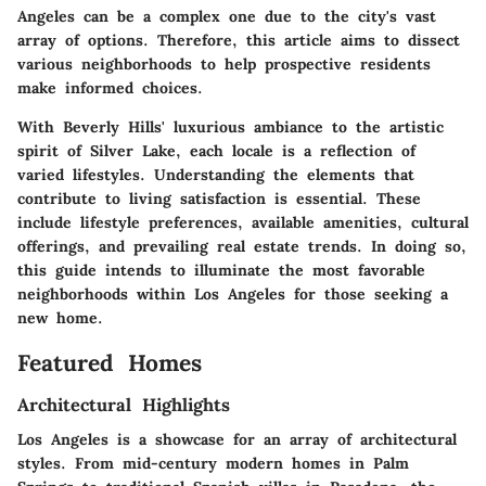
Angeles can be a complex one due to the city's vast
array of options. Therefore, this article aims to dissect
various neighborhoods to help prospective residents
make informed choices.
With Beverly Hills' luxurious ambiance to the artistic
spirit of Silver Lake, each locale is a reflection of
varied lifestyles. Understanding the elements that
contribute to living satisfaction is essential. These
include lifestyle preferences, available amenities, cultural
offerings, and prevailing real estate trends. In doing so,
this guide intends to illuminate the most favorable
neighborhoods within Los Angeles for those seeking a
new home.
Featured Homes
Architectural Highlights
Los Angeles is a showcase for an array of architectural
styles. From mid-century modern homes in Palm