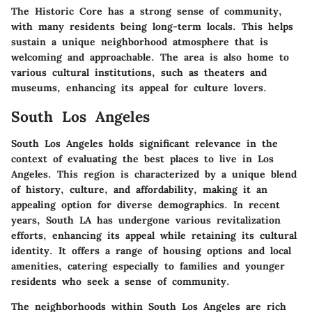
The Historic Core has a strong sense of community,
with many residents being long-term locals. This helps
sustain a unique neighborhood atmosphere that is
welcoming and approachable. The area is also home to
various cultural institutions, such as theaters and
museums, enhancing its appeal for culture lovers.
South Los Angeles
South Los Angeles holds significant relevance in the
context of evaluating the best places to live in Los
Angeles. This region is characterized by a unique blend
of history, culture, and affordability, making it an
appealing option for diverse demographics. In recent
years, South LA has undergone various revitalization
efforts, enhancing its appeal while retaining its cultural
identity. It offers a range of housing options and local
amenities, catering especially to families and younger
residents who seek a sense of community.
The neighborhoods within South Los Angeles are rich