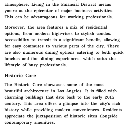
atmosphere. Living in the Financial District means
you're at the epicenter of major business activities.
This can be advantageous for working professionals.
Moreover, the area features a mix of residential
options, from modern high-rises to stylish condos.
Accessibility to transit is a significant benefit, allowing
for easy commutes to various parts of the city. There
are also numerous dining options catering to both quick
lunches and fine dining experiences, which suits the
lifestyle of busy professionals.
Historic Core
The Historic Core showcases some of the most
beautiful architecture in Los Angeles. It is filled with
charming buildings that date back to the early 20th
century. This area offers a glimpse into the city’s rich
history while providing modern conveniences. Residents
appreciate the juxtaposition of historic sites alongside
contemporary amenities.