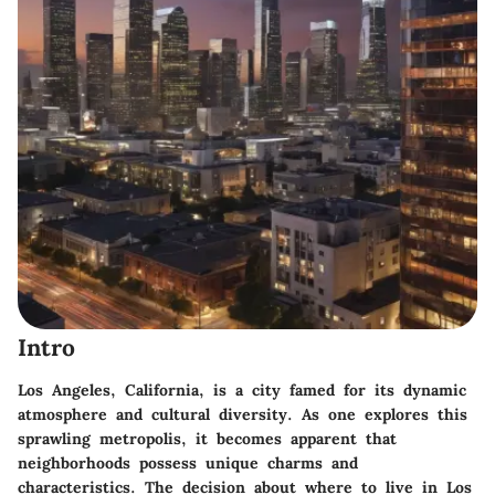
Intro
Los Angeles, California, is a city famed for its dynamic
atmosphere and cultural diversity. As one explores this
sprawling metropolis, it becomes apparent that
neighborhoods possess unique charms and
characteristics. The decision about where to live in Los