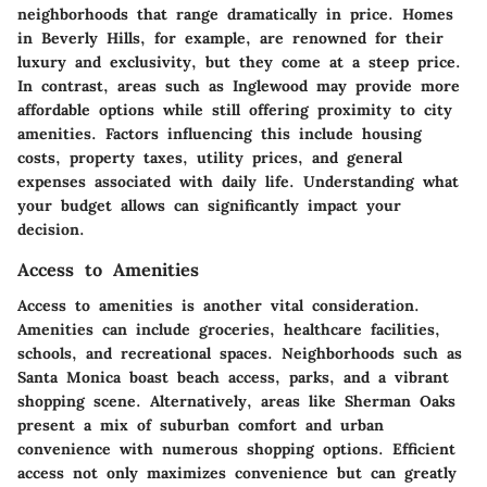
neighborhoods that range dramatically in price. Homes
in Beverly Hills, for example, are renowned for their
luxury and exclusivity, but they come at a steep price.
In contrast, areas such as Inglewood may provide more
affordable options while still offering proximity to city
amenities. Factors influencing this include housing
costs, property taxes, utility prices, and general
expenses associated with daily life. Understanding what
your budget allows can significantly impact your
decision.
Access to Amenities
Access to amenities
is another vital consideration.
Amenities can include groceries, healthcare facilities,
schools, and recreational spaces. Neighborhoods such as
Santa Monica boast beach access, parks, and a vibrant
shopping scene. Alternatively, areas like Sherman Oaks
present a mix of suburban comfort and urban
convenience with numerous shopping options. Efficient
access not only maximizes convenience but can greatly