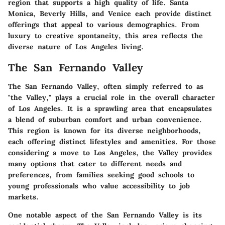
region that supports a high quality of life. Santa
Monica, Beverly Hills, and Venice each provide distinct
offerings that appeal to various demographics. From
luxury to creative spontaneity, this area reflects the
diverse nature of Los Angeles living.
The San Fernando Valley
The San Fernando Valley, often simply referred to as
"the Valley," plays a crucial role in the overall character
of Los Angeles. It is a sprawling area that encapsulates
a blend of suburban comfort and urban convenience.
This region is known for its diverse neighborhoods,
each offering distinct lifestyles and amenities. For those
considering a move to Los Angeles, the Valley provides
many options that cater to different needs and
preferences, from families seeking good schools to
young professionals who value accessibility to job
markets.
One notable aspect of the San Fernando Valley is its