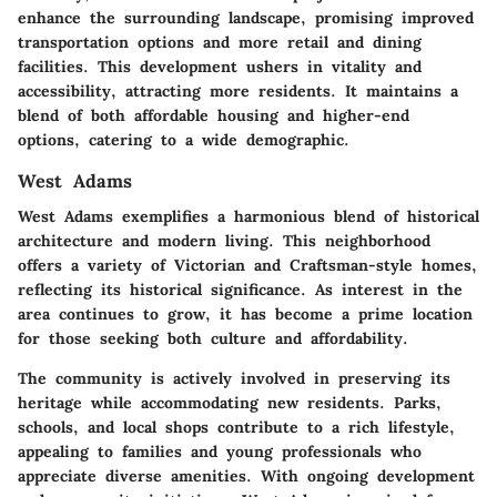
enhance the surrounding landscape, promising improved
transportation options and more retail and dining
facilities. This development ushers in vitality and
accessibility, attracting more residents. It maintains a
blend of both affordable housing and higher-end
options, catering to a wide demographic.
West Adams
West Adams exemplifies a harmonious blend of historical
architecture and modern living. This neighborhood
offers a variety of Victorian and Craftsman-style homes,
reflecting its historical significance. As interest in the
area continues to grow, it has become a prime location
for those seeking both culture and affordability.
The community is actively involved in preserving its
heritage while accommodating new residents. Parks,
schools, and local shops contribute to a rich lifestyle,
appealing to families and young professionals who
appreciate diverse amenities. With ongoing development