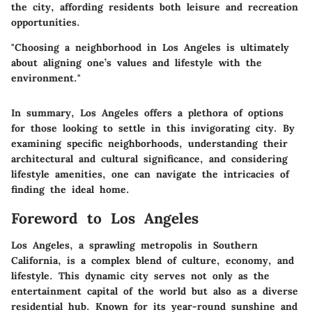
the city, affording residents both leisure and recreation
opportunities.
"Choosing a neighborhood in Los Angeles is ultimately
about aligning one’s values and lifestyle with the
environment."
In summary, Los Angeles offers a plethora of options
for those looking to settle in this invigorating city. By
examining specific neighborhoods, understanding their
architectural and cultural significance, and considering
lifestyle amenities, one can navigate the intricacies of
finding the ideal home.
Foreword to Los Angeles
Los Angeles, a sprawling metropolis in Southern
California, is a complex blend of culture, economy, and
lifestyle. This dynamic city serves not only as the
entertainment capital of the world but also as a diverse
residential hub. Known for its year-round sunshine and