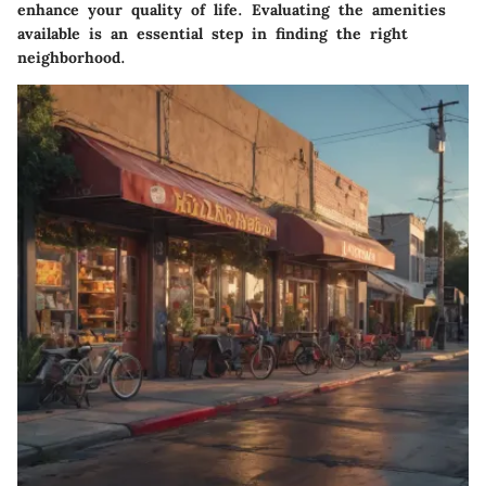
enhance your quality of life. Evaluating the amenities
available is an essential step in finding the right
neighborhood.