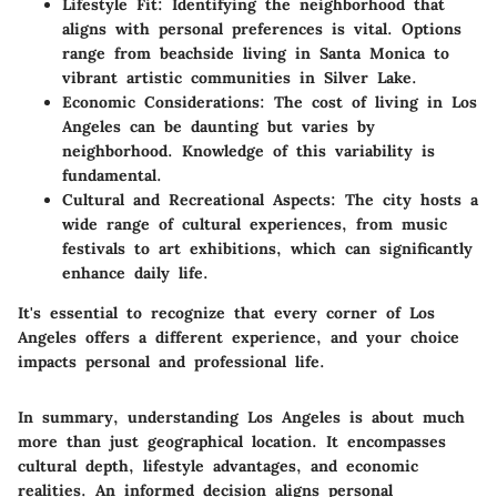
Lifestyle Fit
: Identifying the neighborhood that
aligns with personal preferences is vital. Options
range from beachside living in Santa Monica to
vibrant artistic communities in Silver Lake.
Economic Considerations
: The cost of living in Los
Angeles can be daunting but varies by
neighborhood. Knowledge of this variability is
fundamental.
Cultural and Recreational Aspects
: The city hosts a
wide range of cultural experiences, from music
festivals to art exhibitions, which can significantly
enhance daily life.
It's essential to recognize that every corner of Los
Angeles offers a different experience, and your choice
impacts personal and professional life.
In summary, understanding Los Angeles is about much
more than just geographical location. It encompasses
cultural depth, lifestyle advantages, and economic
realities. An informed decision aligns personal