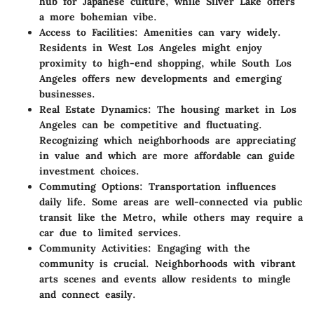
hub for Japanese culture, while Silver Lake offers
a more bohemian vibe.
Access to Facilities
: Amenities can vary widely.
Residents in West Los Angeles might enjoy
proximity to high-end shopping, while South Los
Angeles offers new developments and emerging
businesses.
Real Estate Dynamics
: The housing market in Los
Angeles can be competitive and fluctuating.
Recognizing which neighborhoods are appreciating
in value and which are more affordable can guide
investment choices.
Commuting Options
: Transportation influences
daily life. Some areas are well-connected via public
transit like the Metro, while others may require a
car due to limited services.
Community Activities
: Engaging with the
community is crucial. Neighborhoods with vibrant
arts scenes and events allow residents to mingle
and connect easily.