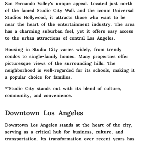
San Fernando Valley's unique appeal. Located just north
of the famed Studio City Walk and the iconic Universal
Studios Hollywood, it attracts those who want to be
near the heart of the entertainment industry. The area
has a charming suburban feel, yet it offers easy access
to the urban attractions of central Los Angeles.
Housing in Studio City varies widely, from trendy
condos to single-family homes. Many properties offer
picturesque views of the surrounding hills. The
neighborhood is well-regarded for its schools, making it
a popular choice for families.
*"Studio City stands out with its blend of culture,
community, and convenience.
Downtown Los Angeles
Downtown Los Angeles stands at the heart of the city,
serving as a critical hub for business, culture, and
transportation. Its transformation over recent years has