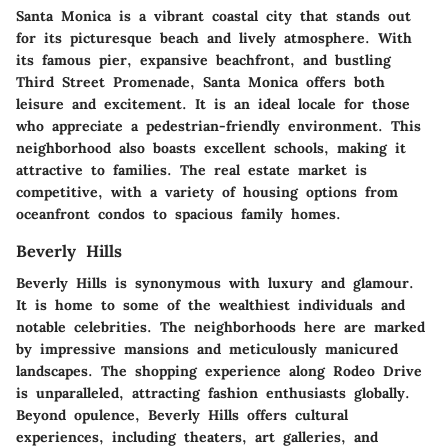
Santa Monica is a vibrant coastal city that stands out
for its picturesque beach and lively atmosphere. With
its famous pier, expansive beachfront, and bustling
Third Street Promenade, Santa Monica offers both
leisure and excitement. It is an ideal locale for those
who appreciate a pedestrian-friendly environment. This
neighborhood also boasts excellent schools, making it
attractive to families. The real estate market is
competitive, with a variety of housing options from
oceanfront condos to spacious family homes.
Beverly Hills
Beverly Hills is synonymous with luxury and glamour.
It is home to some of the wealthiest individuals and
notable celebrities. The neighborhoods here are marked
by impressive mansions and meticulously manicured
landscapes. The shopping experience along Rodeo Drive
is unparalleled, attracting fashion enthusiasts globally.
Beyond opulence, Beverly Hills offers cultural
experiences, including theaters, art galleries, and