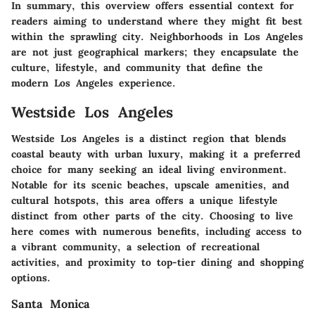
In summary, this overview offers essential context for
readers aiming to understand where they might fit best
within the sprawling city. Neighborhoods in Los Angeles
are not just geographical markers; they encapsulate the
culture, lifestyle, and community that define the
modern Los Angeles experience.
Westside Los Angeles
Westside Los Angeles is a distinct region that blends
coastal beauty with urban luxury, making it a preferred
choice for many seeking an ideal living environment.
Notable for its scenic beaches, upscale amenities, and
cultural hotspots, this area offers a unique lifestyle
distinct from other parts of the city. Choosing to live
here comes with numerous benefits, including access to
a vibrant community, a selection of recreational
activities, and proximity to top-tier dining and shopping
options.
Santa Monica