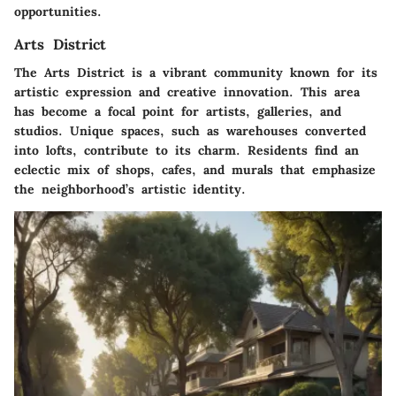
opportunities.
Arts District
The Arts District is a vibrant community known for its
artistic expression and creative innovation. This area
has become a focal point for artists, galleries, and
studios. Unique spaces, such as warehouses converted
into lofts, contribute to its charm. Residents find an
eclectic mix of shops, cafes, and murals that emphasize
the neighborhood’s artistic identity.