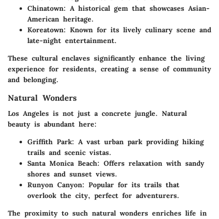
Chinatown
: A historical gem that showcases Asian-
American heritage.
Koreatown
: Known for its lively culinary scene and
late-night entertainment.
These cultural enclaves significantly enhance the living
experience for residents, creating a sense of community
and belonging.
Natural Wonders
Los Angeles is not just a concrete jungle. Natural
beauty is abundant here:
Griffith Park
: A vast urban park providing hiking
trails and scenic vistas.
Santa Monica Beach
: Offers relaxation with sandy
shores and sunset views.
Runyon Canyon
: Popular for its trails that
overlook the city, perfect for adventurers.
The proximity to such natural wonders enriches life in