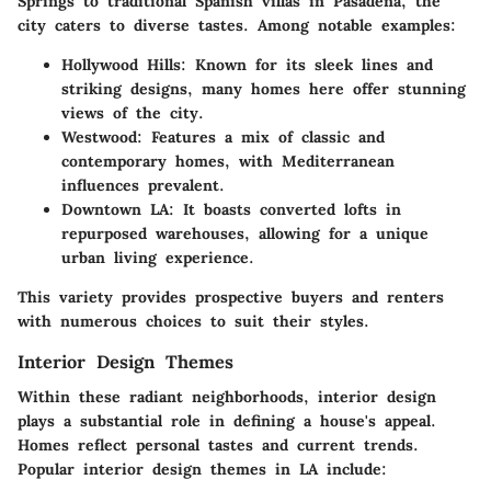
Springs to traditional Spanish villas in Pasadena, the
city caters to diverse tastes. Among notable examples:
Hollywood Hills
: Known for its sleek lines and
striking designs, many homes here offer stunning
views of the city.
Westwood
: Features a mix of classic and
contemporary homes, with Mediterranean
influences prevalent.
Downtown LA
: It boasts converted lofts in
repurposed warehouses, allowing for a unique
urban living experience.
This variety provides prospective buyers and renters
with numerous choices to suit their styles.
Interior Design Themes
Within these radiant neighborhoods, interior design
plays a substantial role in defining a house's appeal.
Homes reflect personal tastes and current trends.
Popular interior design themes in LA include: