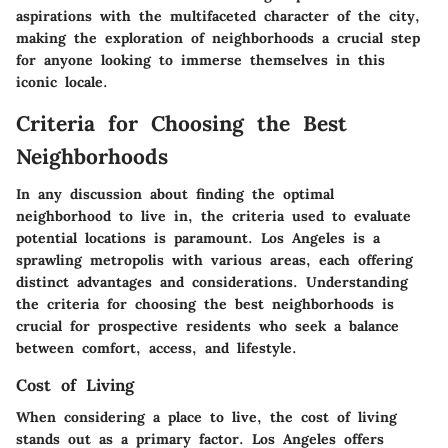
aspirations with the multifaceted character of the city,
making the exploration of neighborhoods a crucial step
for anyone looking to immerse themselves in this
iconic locale.
Criteria for Choosing the Best
Neighborhoods
In any discussion about finding the optimal
neighborhood to live in, the criteria used to evaluate
potential locations is paramount. Los Angeles is a
sprawling metropolis with various areas, each offering
distinct advantages and considerations. Understanding
the
criteria for choosing the best neighborhoods
is
crucial for prospective residents who seek a balance
between comfort, access, and lifestyle.
Cost of Living
When considering a place to live, the
cost of living
stands out as a primary factor. Los Angeles offers