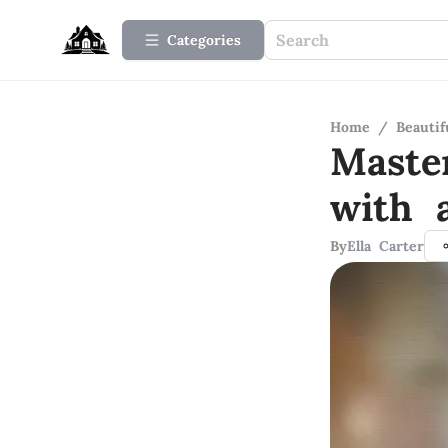
Categories
Home
/
Beauti
Maste
with 
By
Ella Carter