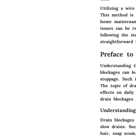
Utilizing a wire
This method is 
home maintenanc
issues can be r
following the s
straightforward 
Preface to
Understanding t
blockages can l
stoppage. Such 
The topic of dra
effects on dail
drain blockages 
Understanding
Drain blockages
slow drains. Suc
hair, soap scum