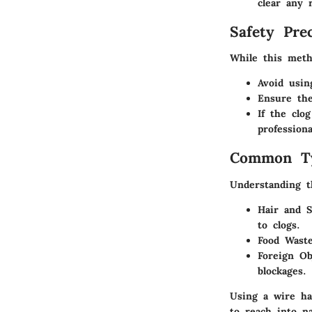
clear any 
Safety Pre
While this meth
Avoid usin
Ensure the
If the clo
profession
Common Ty
Understanding t
Hair and 
to clogs.
Food Wast
Foreign Ob
blockages.
Using a wire han
to reach into n