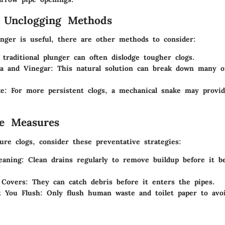
e Unclogging Methods
nger is useful, there are other methods to consider:
 traditional plunger can often dislodge tougher clogs.
a and Vinegar
: This natural solution can break down many o
ke
: For more persistent clogs, a mechanical snake may provi
ve Measures
re clogs, consider these preventative strategies:
eaning
: Clean drains regularly to remove buildup before it 
 Covers
: They can catch debris before it enters the pipes.
 You Flush
: Only flush human waste and toilet paper to avo