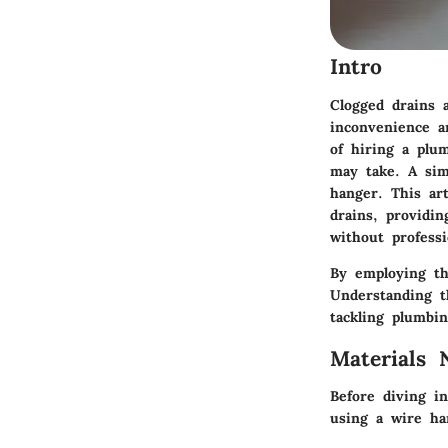
Intro
Clogged drains
inconvenience a
of hiring a plu
may take. A sim
hanger. This ar
drains, providin
without professi
By employing th
Understanding th
tackling plumbin
Materials 
Before diving in
using a wire ha