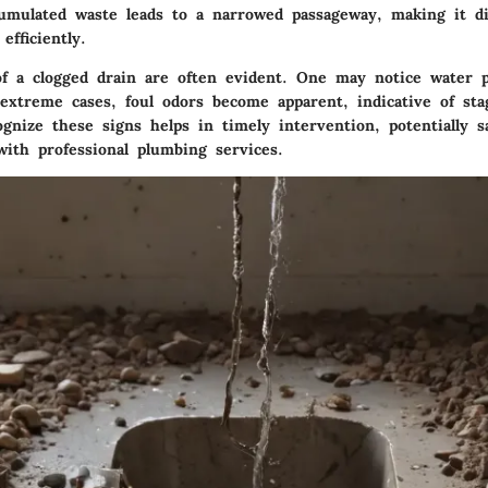
umulated waste leads to a narrowed passageway, making it dif
efficiently.
 a clogged drain are often evident. One may notice water p
 extreme cases, foul odors become apparent, indicative of sta
ognize these signs helps in timely intervention, potentially 
with professional plumbing services.