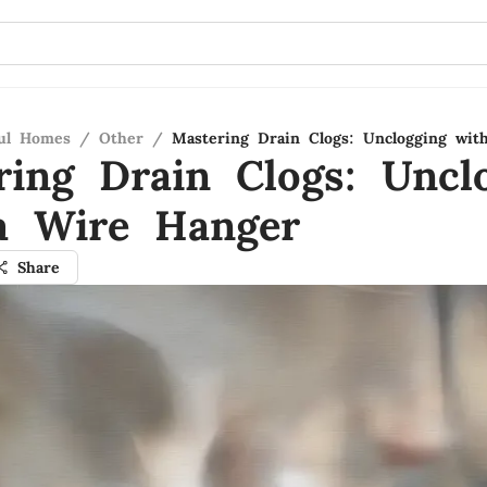
ful Homes
/
Other
/
Mastering Drain Clogs: Unclogging wit
ring Drain Clogs: Uncl
a Wire Hanger
Share