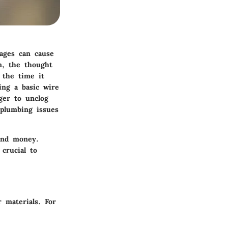
ages can cause
n, the thought
 the time it
ing a basic wire
ger to unclog
 plumbing issues
and money.
crucial to
r materials. For