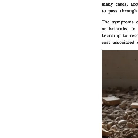
many cases, acc
to pass through 
The symptoms of
or bathtubs. In
Learning to rec
cost associated 