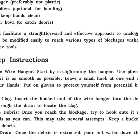
ger (preferably not plastic)
liers (optional, for bending)
 keep hands clean)
r bowl (to catch debris)
 facilitate a straightforward and effective approach to unclo
 be modified easily to reach various types of blockages with
ex tools.
ep Instructions
he Wire Hanger
: Start by straightening the hanger. Use plier
it is as smooth as possible. Leave a small hook at one end t
our Hands
: Put on gloves to protect yourself from potential b
 Clog
: Insert the hooked end of the wire hanger into the dr
rough the drain to locate the clog.
e Debris
: Once you reach the blockage, try to hook onto it 
s as you can. This may take several attempts. Keep a bucke
 debris.
Drain
: Once the debris is extracted, pour hot water down th