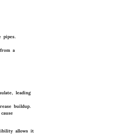
 pipes.
 from a
late, leading
rease buildup.
 cause
bility allows it