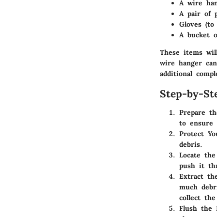
A wire han
A pair of p
Gloves (to
A bucket o
These items will
wire hanger can
additional compl
Step-by-St
Prepare t
to ensure 
Protect Y
debris.
Locate the
push it th
Extract th
much debri
collect the
Flush the 