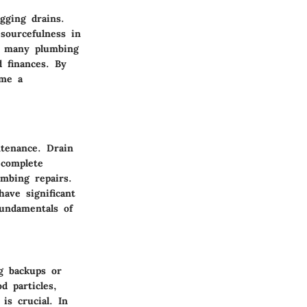
gging drains.
sourcefulness in
e, many plumbing
 finances. By
ome a
ntenance. Drain
 complete
umbing repairs.
have significant
fundamentals of
g backups or
d particles,
is crucial. In