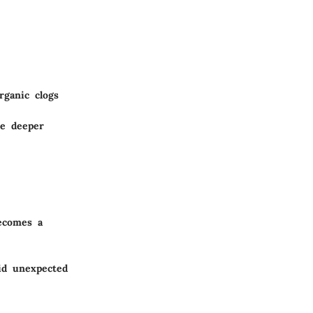
rganic clogs
de deeper
becomes a
id unexpected