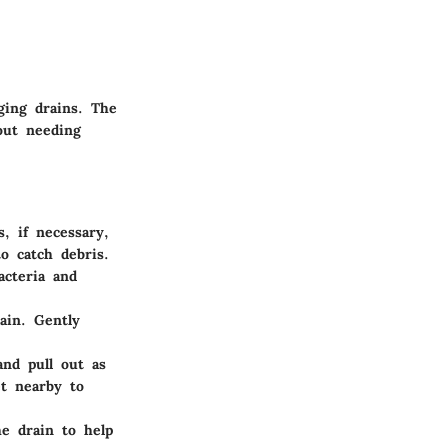
gging drains. The
out needing
s, if necessary,
o catch debris.
acteria and
ain. Gently
and pull out as
t nearby to
e drain to help