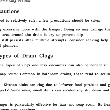
remaining residue.
cautions
od is relatively safe, a few precautions should be taken:
g excessive force with the hanger. Doing so may damage the
 area around the drain is dry to prevent slips.
g still persists after multiple attempts, consider seeking help
al plumber.
pes of Drain Clogs
he types of clogs one may encounter can also be beneficial:
Soap Scum
: Common in bathroom drains, these tend to accumu
e
: Kitchen sinks can clog due to leftover food particles and g
jects
: Sometimes, small items can accidentally slip down and
ger is particularly effective for hair and soap scum. Its flexi
arrow pipe openings.