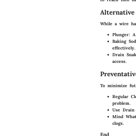
Alternativ
While a wire ha
Plunger
: A
Baking Sod
effectively.
Drain Sna
access.
Preventati
To minimize futu
Regular Cl
problem.
Use Drain
Mind What
clogs.
End