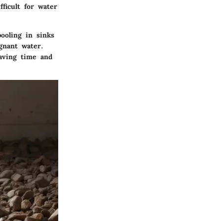
ficult for water
ooling in sinks
gnant water.
saving time and