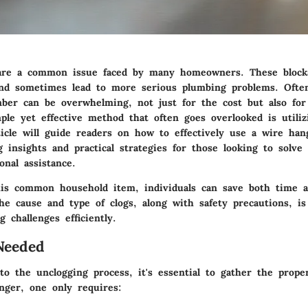
 are a common issue faced by many homeowners. These block
nd sometimes lead to more serious plumbing problems. Ofte
mber can be overwhelming, not just for the cost but also for
ple yet effective method that often goes overlooked is utiliz
ticle will guide readers on how to effectively use a wire han
g insights and practical strategies for those looking to solve
onal assistance.
is common household item, individuals can save both time 
e cause and type of clogs, along with safety precautions, is 
g challenges efficiently.
Needed
to the unclogging process, it's essential to gather the prope
nger, one only requires: