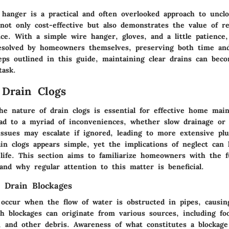
 hanger is a practical and often overlooked approach to unclo
not only cost-effective but also demonstrates the value of re
e. With a simple wire hanger, gloves, and a little patienc
esolved by homeowners themselves, preserving both time and
teps outlined in this guide, maintaining clear drains can bec
task.
 Drain Clogs
he nature of drain clogs is essential for effective home mai
ead to a myriad of inconveniences, whether slow drainage or
issues may escalate if ignored, leading to more extensive pl
in clogs appears simple, yet the implications of neglect can 
y life. This section aims to familiarize homeowners with the 
and why regular attention to this matter is beneficial.
 Drain Blockages
 occur when the flow of water is obstructed in pipes, causin
h blockages can originate from various sources, including foo
, and other debris. Awareness of what constitutes a blockage 