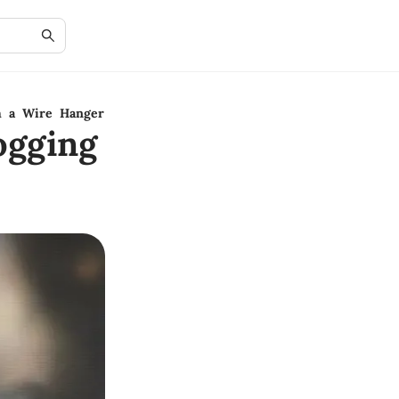
h a Wire Hanger
ogging