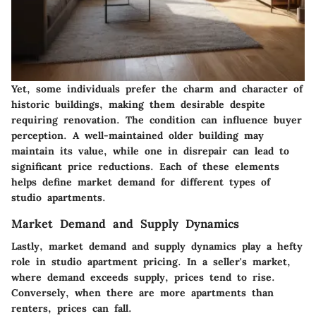
Yet, some individuals prefer the charm and character of
historic buildings, making them desirable despite
requiring renovation. The condition can influence buyer
perception. A well-maintained older building may
maintain its value, while one in disrepair can lead to
significant price reductions. Each of these elements
helps define market demand for different types of
studio apartments.
Market Demand and Supply Dynamics
Lastly, market demand and supply dynamics play a hefty
role in studio apartment pricing. In a seller's market,
where demand exceeds supply, prices tend to rise.
Conversely, when there are more apartments than
renters, prices can fall.