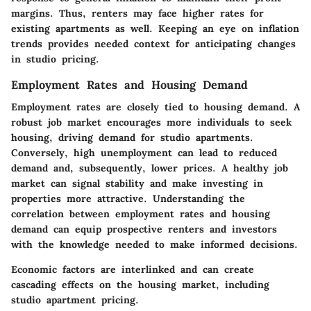
margins. Thus, renters may face higher rates for
existing apartments as well. Keeping an eye on inflation
trends provides needed context for anticipating changes
in studio pricing.
Employment Rates and Housing Demand
Employment rates are closely tied to housing demand. A
robust job market encourages more individuals to seek
housing, driving demand for studio apartments.
Conversely, high unemployment can lead to reduced
demand and, subsequently, lower prices. A healthy job
market can signal stability and make investing in
properties more attractive. Understanding the
correlation between employment rates and housing
demand can equip prospective renters and investors
with the knowledge needed to make informed decisions.
Economic factors are interlinked and can create
cascading effects on the housing market, including
studio apartment pricing.