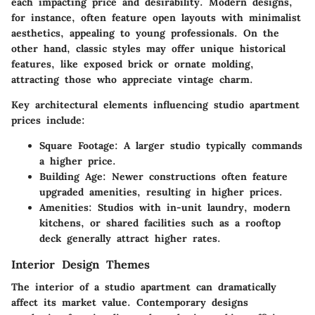
each impacting price and desirability. Modern designs,
for instance, often feature open layouts with minimalist
aesthetics, appealing to young professionals. On the
other hand, classic styles may offer unique historical
features, like exposed brick or ornate molding,
attracting those who appreciate vintage charm.
Key architectural elements influencing studio apartment
prices include:
Square Footage
: A larger studio typically commands
a higher price.
Building Age
: Newer constructions often feature
upgraded amenities, resulting in higher prices.
Amenities
: Studios with in-unit laundry, modern
kitchens, or shared facilities such as a rooftop
deck generally attract higher rates.
Interior Design Themes
The interior of a studio apartment can dramatically
affect its market value. Contemporary designs