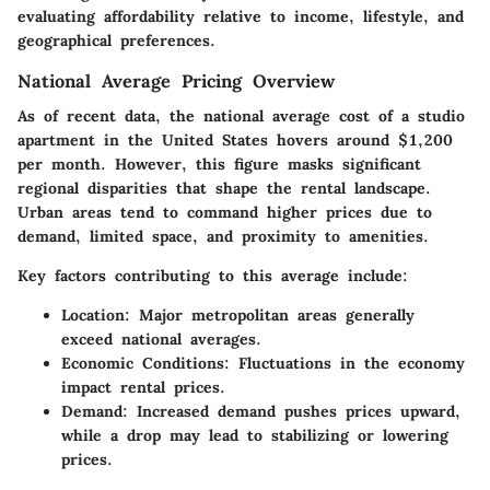
evaluating affordability relative to income, lifestyle, and
geographical preferences.
National Average Pricing Overview
As of recent data, the national average cost of a studio
apartment in the United States hovers around $1,200
per month. However, this figure masks significant
regional disparities that shape the rental landscape.
Urban areas tend to command higher prices due to
demand, limited space, and proximity to amenities.
Key factors contributing to this average include:
Location
: Major metropolitan areas generally
exceed national averages.
Economic Conditions
: Fluctuations in the economy
impact rental prices.
Demand
: Increased demand pushes prices upward,
while a drop may lead to stabilizing or lowering
prices.