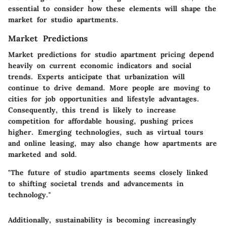
essential to consider how these elements will shape the
market for studio apartments.
Market Predictions
Market predictions for studio apartment pricing depend
heavily on current economic indicators and social
trends. Experts anticipate that urbanization will
continue to drive demand. More people are moving to
cities for job opportunities and lifestyle advantages.
Consequently, this trend is likely to increase
competition for affordable housing, pushing prices
higher. Emerging technologies, such as virtual tours
and online leasing, may also change how apartments are
marketed and sold.
"The future of studio apartments seems closely linked
to shifting societal trends and advancements in
technology."
Additionally, sustainability is becoming increasingly