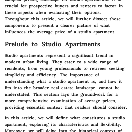
crucial for prospective buyers and renters to factor in
these aspects when evaluating their options.
Throughout this article, we will further dissect these
components to present a clearer picture of what
influences the average price of a studio apartment.
Prelude to Studio Apartments
Studio apartments represent a significant trend in
modern urban living. They cater to a wide range of
residents, from young professionals to retirees seeking
simplicity and efficiency. The importance of
understanding what a studio apartment is, and how it
fits into the broader real estate landscape, cannot be
understated. This section lays the groundwork for a
more comprehensive examination of average prices,
providing essential context that readers should consider.
In this article, we will define what constitutes a studio
apartment, exploring its characteristics and flexibility.
Moreover, we will delve into the historical context of