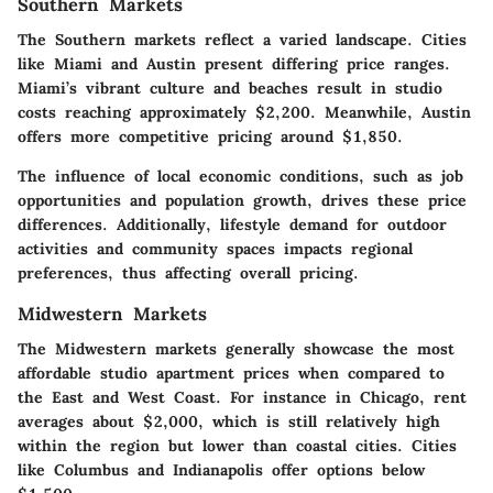
Southern Markets
The Southern markets reflect a varied landscape. Cities
like
Miami
and
Austin
present differing price ranges.
Miami’s vibrant culture and beaches result in studio
costs reaching approximately $2,200. Meanwhile, Austin
offers more competitive pricing around $1,850.
The influence of local economic conditions, such as job
opportunities and population growth, drives these price
differences. Additionally, lifestyle demand for outdoor
activities and community spaces impacts regional
preferences, thus affecting overall pricing.
Midwestern Markets
The Midwestern markets generally showcase the most
affordable studio apartment prices when compared to
the East and West Coast. For instance in
Chicago
, rent
averages about $2,000, which is still relatively high
within the region but lower than coastal cities. Cities
like
Columbus
and
Indianapolis
offer options below