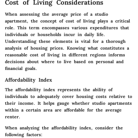
Cost of Living Considerations
When assessing the average price of a studio
apartment, the concept of cost of living plays a critical
role. This term encompasses various expenditures that
individuals or households incur in daily life.
Understanding these elements is vital for a thorough
analysis of housing prices. Knowing what constitutes a
reasonable cost of living in different regions informs
decisions about where to live based on personal and
financial goals.
Affordability Index
The affordability index represents the ability of
individuals to adequately cover housing costs relative to
their income. It helps gauge whether studio apartments
within a certain area are affordable for the average
renter.
When analyzing the affordability index, consider the
following factors: