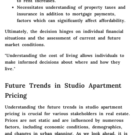
to rent increases.
Necessitates understanding of property taxes and
insurance in addition to mortgage payments,
factors which can significantly affect affordability.
Ultimately, the decision hinges on individual financial
situations and the assessment of current and future
market conditions.
"Understanding the cost of living allows individuals to
make informed decisions about where and how they
live."
Future Trends in Studio Apartment
Pricing
Understanding the future trends in studio apartment
pricing is crucial for various stakeholders in real estate.
Prices are not static and are influenced by numerous
factors, including economic conditions, demographics,
and changes in urban planning. As we look ahead, it is