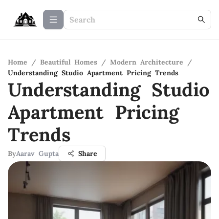
Home
/
Beautiful Homes
/
Modern Architecture
/
Understanding Studio Apartment Pricing Trends
Understanding Studio
Apartment Pricing
Trends
By
Aarav Gupta
Share