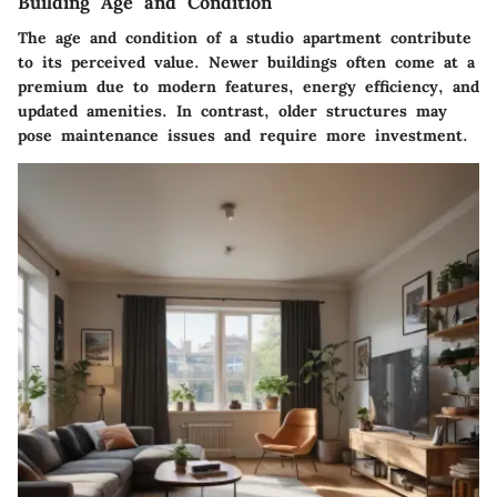
Building Age and Condition
The age and condition of a studio apartment contribute
to its perceived value. Newer buildings often come at a
premium due to modern features, energy efficiency, and
updated amenities. In contrast, older structures may
pose maintenance issues and require more investment.