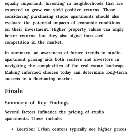
equally important. Investing in neighborhoods that are
expected to grow can yield positive returns. Those
considering purchasing studio apartments should also
evaluate the potential impacts of economic conditions
on their investment. Higher property values can imply
better returns, but they also signal increased
competition in the market.
In summary, an awareness of future trends in studio
apartment pricing aids both renters and investors in
navigating the complexities of the real estate landscape.
Making informed choices today can determine long-term
success in a fluctuating market.
Finale
Summary of Key Findings
Several factors influence the pricing of studio
apartments. These include:
Location:
Urban centers typically see higher prices