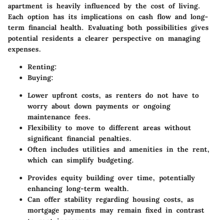
apartment is heavily influenced by the cost of living.
Each option has its implications on cash flow and long-
term financial health. Evaluating both possibilities gives
potential residents a clearer perspective on managing
expenses.
Renting
:
Buying
:
Lower upfront costs, as renters do not have to
worry about down payments or ongoing
maintenance fees.
Flexibility to move to different areas without
significant financial penalties.
Often includes utilities and amenities in the rent,
which can simplify budgeting.
Provides equity building over time, potentially
enhancing long-term wealth.
Can offer stability regarding housing costs, as
mortgage payments may remain fixed in contrast