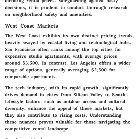
dictating rental prices. Safeguarding against hasty
decisions, it is prudent to conduct thorough research
on neighborhood safety and amenities.
West Coast Markets
The West Coast exhibits its own distinct pricing trends,
heavily swayed by coastal living and technological hubs.
San Francisco
often ranks among the top cities for
expensive studio apartments, with average prices
around $3,500. In contrast,
Los Angeles
offers a wider
range of options, generally averaging $2,500 for
comparable apartments.
The tech industry, with its rapid growth, significantly
drives demand in cities from Silicon Valley to Seattle.
Lifestyle factors, such as outdoor access and cultural
diversity, enhance the appeal of these markets, but
they also contribute to rising costs. Understanding
these nuances proves valuable for those navigating the
competitive rental landscape.