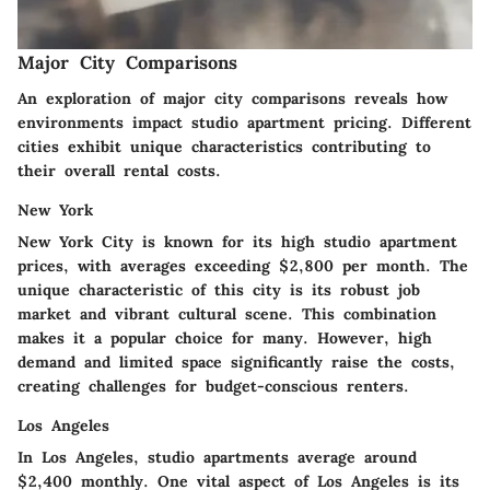
Major City Comparisons
An exploration of major city comparisons reveals how
environments impact studio apartment pricing. Different
cities exhibit unique characteristics contributing to
their overall rental costs.
New York
New York City is known for its high studio apartment
prices, with averages exceeding $2,800 per month. The
unique characteristic of this city is its robust job
market and vibrant cultural scene. This combination
makes it a popular choice for many. However, high
demand and limited space significantly raise the costs,
creating challenges for budget-conscious renters.
Los Angeles
In Los Angeles, studio apartments average around
$2,400 monthly. One vital aspect of Los Angeles is its