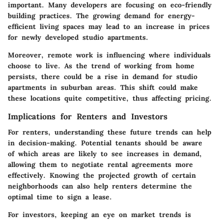
important. Many developers are focusing on eco-friendly
building practices. The growing demand for energy-
efficient living spaces may lead to an increase in prices
for newly developed studio apartments.
Moreover, remote work is influencing where individuals
choose to live. As the trend of working from home
persists, there could be a rise in demand for studio
apartments in suburban areas. This shift could make
these locations quite competitive, thus affecting pricing.
Implications for Renters and Investors
For renters, understanding these future trends can help
in decision-making. Potential tenants should be aware
of which areas are likely to see increases in demand,
allowing them to negotiate rental agreements more
effectively. Knowing the projected growth of certain
neighborhoods can also help renters determine the
optimal time to sign a lease.
For investors, keeping an eye on market trends is