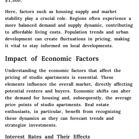
$1,500.
Here, factors such as housing supply and market
stability play a crucial role. Regions often experience a
more balanced demand and supply dynamic, contributing
to affordable living costs. Population trends and urban
development can create fluctuations in pricing, making
it vital to stay informed on local developments.
Impact of Economic Factors
Understanding the economic factors that affect the
pricing of studio apartments is essential. These
elements influence the overall market, directly affecting
potential renters and buyers. Economic shifts can alter
the demand for housing and, subsequently, the average
price points of studio apartments. Real estate
enthusiasts, in particular, benefit from recognizing
these dynamics as they can forecast trends and
strategize investments.
Interest Rates and Their Effects