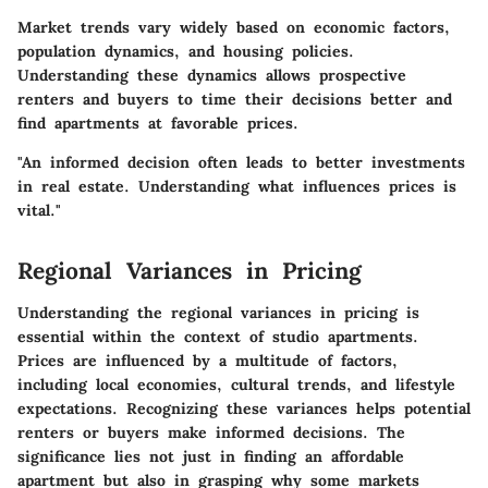
Market trends vary widely based on economic factors,
population dynamics, and housing policies.
Understanding these dynamics allows prospective
renters and buyers to time their decisions better and
find apartments at favorable prices.
"An informed decision often leads to better investments
in real estate. Understanding what influences prices is
vital."
Regional Variances in Pricing
Understanding the regional variances in pricing is
essential within the context of studio apartments.
Prices are influenced by a multitude of factors,
including local economies, cultural trends, and lifestyle
expectations. Recognizing these variances helps potential
renters or buyers make informed decisions. The
significance lies not just in finding an affordable
apartment but also in grasping why some markets