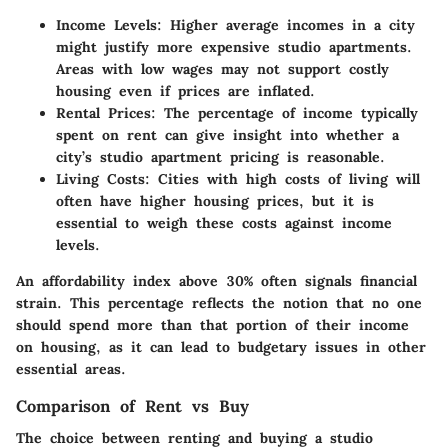
Income Levels
: Higher average incomes in a city
might justify more expensive studio apartments.
Areas with low wages may not support costly
housing even if prices are inflated.
Rental Prices
: The percentage of income typically
spent on rent can give insight into whether a
city’s studio apartment pricing is reasonable.
Living Costs
: Cities with high costs of living will
often have higher housing prices, but it is
essential to weigh these costs against income
levels.
An
affordability index
above 30% often signals financial
strain. This percentage reflects the notion that no one
should spend more than that portion of their income
on housing, as it can lead to budgetary issues in other
essential areas.
Comparison of Rent vs Buy
The choice between renting and buying a studio