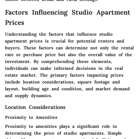
Factors Influencing Studio Apartment
Prices
Understanding the factors that influence studio
apartment prices is crucial for potential renters and
buyers. These factors can determine not only the rental
rate or purchase price but also the overall value of the
investment. By comprehending these elements,
individuals can make informed decisions in the real
estate market. The primary factors impacting prices
include location considerations, square footage and
layout, building age and condition, and market demand
and supply dynamics.
Location Considerations
Proximity to Amenities
Proximity to amenities plays a significant role in
determining the price of studio apartments. Simple