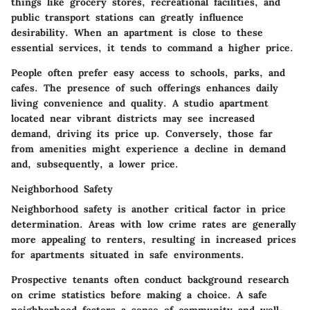
things like grocery stores, recreational facilities, and
public transport stations can greatly influence
desirability. When an apartment is close to these
essential services, it tends to command a higher price.
People often prefer easy access to schools, parks, and
cafes. The presence of such offerings enhances daily
living convenience and quality. A studio apartment
located near vibrant districts may see increased
demand, driving its price up. Conversely, those far
from amenities might experience a decline in demand
and, subsequently, a lower price.
Neighborhood Safety
Neighborhood safety is another critical factor in price
determination. Areas with low crime rates are generally
more appealing to renters, resulting in increased prices
for apartments situated in safe environments.
Prospective tenants often conduct background research
on crime statistics before making a choice. A safe
neighborhood fosters a sense of community and well-