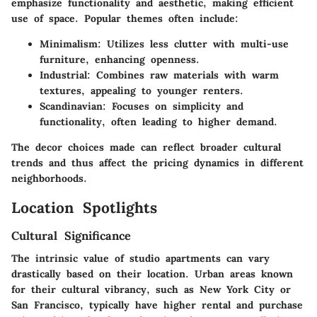
emphasize functionality and aesthetic, making efficient
use of space. Popular themes often include:
Minimalism
: Utilizes less clutter with multi-use
furniture, enhancing openness.
Industrial
: Combines raw materials with warm
textures, appealing to younger renters.
Scandinavian
: Focuses on simplicity and
functionality, often leading to higher demand.
The decor choices made can reflect broader cultural
trends and thus affect the pricing dynamics in different
neighborhoods.
Location Spotlights
Cultural Significance
The intrinsic value of studio apartments can vary
drastically based on their location. Urban areas known
for their cultural vibrancy, such as New York City or
San Francisco, typically have higher rental and purchase