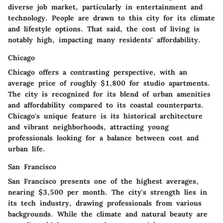
diverse job market, particularly in entertainment and
technology. People are drawn to this city for its climate
and lifestyle options. That said, the cost of living is
notably high, impacting many residents' affordability.
Chicago
Chicago offers a contrasting perspective, with an
average price of roughly $1,800 for studio apartments.
The city is recognized for its blend of urban amenities
and affordability compared to its coastal counterparts.
Chicago's unique feature is its historical architecture
and vibrant neighborhoods, attracting young
professionals looking for a balance between cost and
urban life.
San Francisco
San Francisco presents one of the highest averages,
nearing $3,500 per month. The city's strength lies in
its tech industry, drawing professionals from various
backgrounds. While the climate and natural beauty are