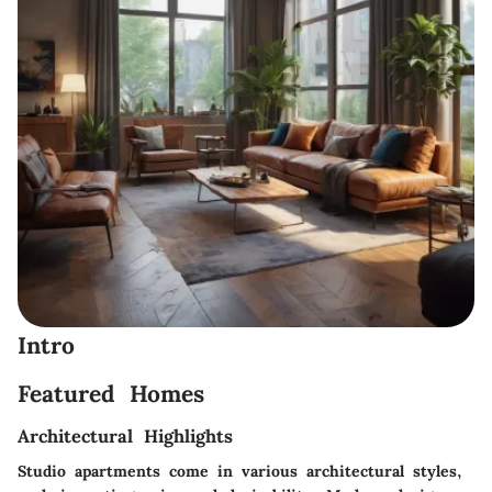
Intro
Featured Homes
Architectural Highlights
Studio apartments come in various architectural styles,