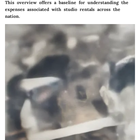
This overview offers a baseline for understanding the
expenses associated with studio rentals across the
nation.