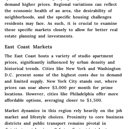
demand higher prices. Regional variations can reflect
the economic health of an area, the desirability of
neighborhoods, and the specific housing challenges
residents may face. As such, it is crucial to examine
these specific markets closely to allow for better real
estate planning and investments.
East Coast Markets
The East Coast hosts a variety of studio apartment
prices, significantly influenced by urban density and
historical trends. Cities like New York and Washington
D.C. present some of the highest costs due to demand
and limited supply.
New York City
stands out, where
prices can soar above $3,000 per month for prime
locations. However, cities like Philadelphia offer more
affordable options, averaging closer to $1,500.
Market dynamics in this region rely heavily on the job
market and lifestyle choices. Proximity to core business
districts and public transport remains pivotal in