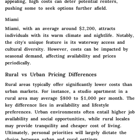
appealing, high costs can deter potential renters,
pushing some to seek options further afield.
Miami
Miami, with an average around $2,200, attracts
individuals with its warm climate and nightlife. Notably,
the city's unique feature is its waterway access and
cultural diversity. However, costs can be impacted by
seasonal demand, affecting availability and prices
periodically.
Rural vs Urban Pricing Differences
Rural areas typically offer significantly lower costs than
urban markets. For instance, a studio apartment in a
rural area may average $800 to $1,000 per month. The
key difference lies in availability and lifestyle
preferences. Urban environments often entail higher job
availability and social opportunities, while rural locales
may provide tranquility and cheaper cost of living.
Ultimately, personal priorities will largely dictate the
choice between urban and rural settings.