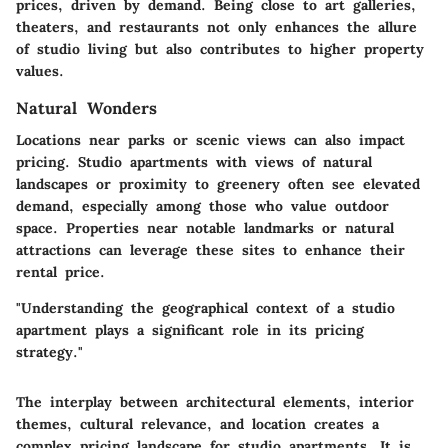
prices, driven by demand. Being close to art galleries,
theaters, and restaurants not only enhances the allure
of studio living but also contributes to higher property
values.
Natural Wonders
Locations near parks or scenic views can also impact
pricing. Studio apartments with views of natural
landscapes or proximity to greenery often see elevated
demand, especially among those who value outdoor
space. Properties near notable landmarks or natural
attractions can leverage these sites to enhance their
rental price.
"Understanding the geographical context of a studio
apartment plays a significant role in its pricing
strategy."
The interplay between architectural elements, interior
themes, cultural relevance, and location creates a
complex pricing landscape for studio apartments. It is