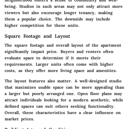
being. Studios in such areas may not only attract more
viewers but also encourage longer tenancy, making
them a popular choice. The downside may include
higher competition for these units.
Square Footage and Layout
The square footage and overall layout of the apartment
significantly impact price. Buyers and renters often
evaluate space to determine if it meets their
requirements. Larger units often come with higher
costs, as they offer more living space and amenities.
The layout features also matter. A well-designed studio
that maximizes usable space can be more appealing than
a larger but poorly arranged one. Open floor plans may
attract individuals looking for a modern aesthetic, while
defined spaces can suit others seeking functionality.
Overall, these characteristics have a clear influence on
market prices.