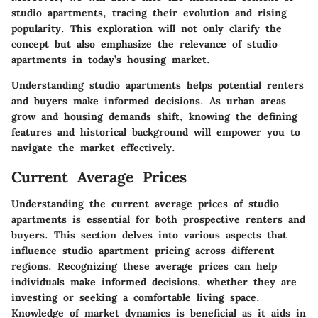
studio apartments, tracing their evolution and rising
popularity. This exploration will not only clarify the
concept but also emphasize the relevance of studio
apartments in today’s housing market.
Understanding studio apartments helps potential renters
and buyers make informed decisions. As urban areas
grow and housing demands shift, knowing the defining
features and historical background will empower you to
navigate the market effectively.
Current Average Prices
Understanding the current average prices of studio
apartments is essential for both prospective renters and
buyers. This section delves into various aspects that
influence studio apartment pricing across different
regions. Recognizing these average prices can help
individuals make informed decisions, whether they are
investing or seeking a comfortable living space.
Knowledge of market dynamics is beneficial as it aids in