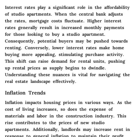
Interest rates play a significant role in the affordability
of studio apartments. When the central bank adjusts
the rates, mortgage costs fluctuate. Higher interest
rates generally result in increased monthly payments
for those looking to buy a studio apartment.
Consequently, potential buyers may be pushed towards
renting. Conversely, lower interest rates make home
buying more appealing, stimulating purchase activity.
This shift can raise demand for rental units, pushing
up rental prices as supply begins to dwindle.
Understanding these nuances is vital for navigating the
real estate landscape effectively.
Inflation Trends
Inflation impacts housing prices in various ways. As the
cost of living increases, so does the expense of
materials and labor in the construction industry. This
rise contributes to the prices of new studio
apartments. Additionally, landlords may increase rent in
response to general inflation to maintain their profit