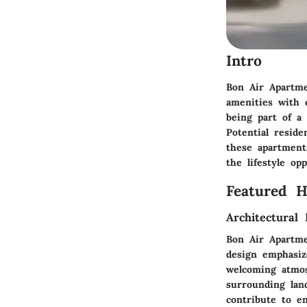
Intro
Bon Air Apartme
amenities with c
being part of a
Potential reside
these apartments
the lifestyle op
Featured 
Architectural 
Bon Air Apartme
design emphasiz
welcoming atmos
surrounding lan
contribute to e