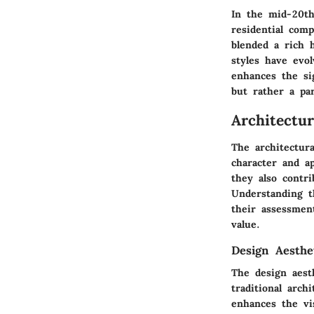
In the mid-20th
residential com
blended a rich 
styles have evol
enhances the si
but rather a pa
Architectu
The architectura
character and a
they also contri
Understanding th
their assessmen
value.
Design Aesthe
The design aest
traditional arch
enhances the vi