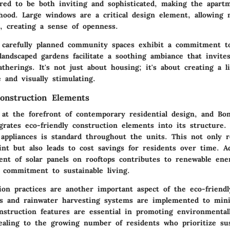
red to be both inviting and sophisticated, making the apart
hood. Large windows are a critical design element, allowing
rs, creating a sense of openness.
e carefully planned community spaces exhibit a commitment to
andscaped gardens facilitate a soothing ambiance that invite
therings. It's not just about housing; it's about creating a li
 and visually stimulating.
Construction Elements
s at the forefront of contemporary residential design, and Bo
egrates
eco-friendly construction elements
into its structure.
t appliances is standard throughout the units. This not only 
rint but also leads to cost savings for residents over time. Ad
ment of
solar panels
on rooftops contributes to renewable ene
e commitment to sustainable living.
ion practices are another important aspect of the eco-friendl
es and rainwater harvesting systems are implemented to min
nstruction features are essential in promoting environmental
ealing to the growing number of residents who prioritize sus