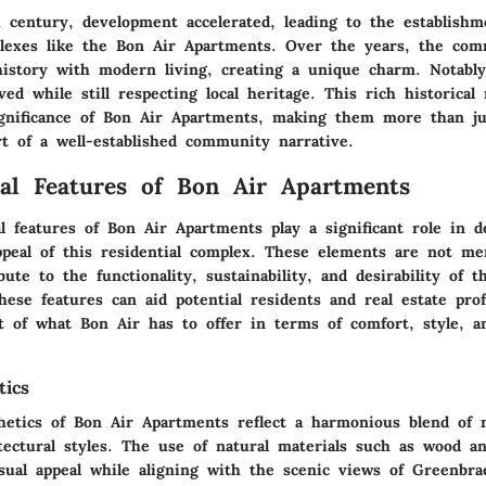
 century, development accelerated, leading to the establishm
plexes like the Bon Air Apartments. Over the years, the co
history with modern living, creating a unique charm. Notably,
ved while still respecting local heritage. This rich historical 
gnificance of Bon Air Apartments, making them more than jus
rt of a well-established community narrative.
ral Features of Bon Air Apartments
l features of Bon Air Apartments play a significant role in d
ppeal of this residential complex. These elements are not mer
bute to the functionality, sustainability, and desirability of t
ese features can aid potential residents and real estate prof
t of what Bon Air has to offer in terms of comfort, style, 
tics
hetics of Bon Air Apartments reflect a harmonious blend of
itectural styles. The use of
natural materials
such as wood an
sual appeal while aligning with the scenic views of Greenbr