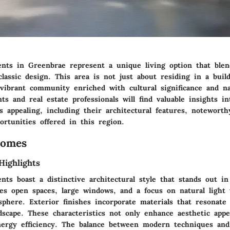
nts in Greenbrae represent a unique living option that ble
lassic design. This area is not just about residing in a build
 vibrant community enriched with cultural significance and na
nts and real estate professionals will find valuable insights 
 appealing, including their architectural features, notewort
portunities offered in this region.
Homes
Highlights
nts boast a distinctive architectural style that stands out i
es open spaces, large windows, and a focus on natural light 
phere. Exterior finishes incorporate materials that resonate
dscape. These characteristics not only enhance aesthetic appe
nergy efficiency. The balance between modern techniques and 