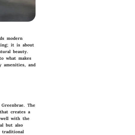
nds modern
ing; it is about
tural beauty.
into what makes
hy amenities, and
n Greenbrae. The
that creates a
 well with the
al but also
traditional