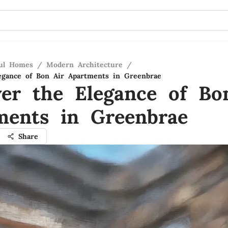
ful Homes
/
Modern Architecture
/
egance of Bon Air Apartments in Greenbrae
ver the Elegance of Bo
ments in Greenbrae
Share