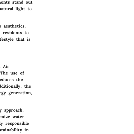
ments stand out
natural light
to
 aesthetics.
s residents to
festyle that is
n Air
 The use of
reduces the
ditionally, the
rgy generation,
y approach.
imize water
ly responsible
tainability in