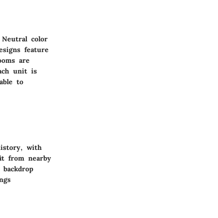
 Neutral color
esigns feature
rooms are
ach unit is
able to
istory, with
it from nearby
l backdrop
ngs