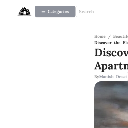
Categories
Home
/
Beauti
Discover the El
Disco
Apart
By
Manish Desai