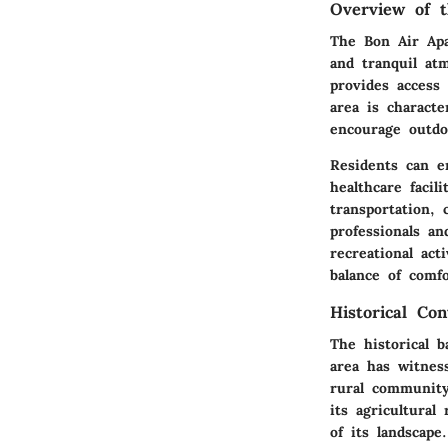
Overview of t
The Bon Air Apa
and tranquil at
provides access
area is characte
encourage outdoo
Residents can en
healthcare facil
transportation,
professionals an
recreational act
balance of comfo
Historical Co
The historical 
area has witnes
rural community
its agricultura
of its landscape.