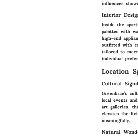
influences show
Interior Desi
Inside the apar
palettes with w
high-end applia
outfitted with c
tailored to mee
individual prefe
Location S
Cultural Signi
Greenbrae’s cul
local events an
art galleries, t
elevates the li
meaningfully.
Natural Wond