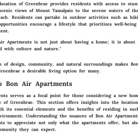
location of Greenbrae provides residents with access to stun
cenic views of Mount Tamalpais to the serene waters of the
ach. Residents can partake in outdoor activities such as hik
pportunities encourage a lifestyle that prioritizes well-bein
ent.
Air Apartments is not just about having a home; it is about 
ed with culture and nature."
n of design, community, and natural surroundings makes Bon
reenbrae a desirable living option for many.
o Bon Air Apartments
nts serves as a focal point for those considering a new ho
y of Greenbrae. This section offers insights into the location’
th its essential elements and the benefits of residing in suc
nvironment. Understanding the nuances of Bon Air Apartment
nts to appreciate not only what the apartments offer, but als
ommunity they can expect.