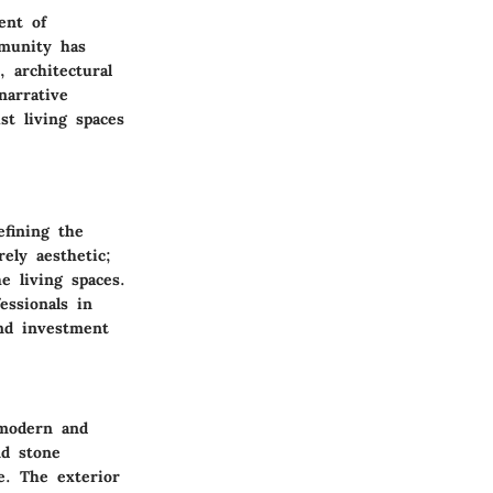
ent of
mmunity has
 architectural
narrative
t living spaces
efining the
ely aesthetic;
he living spaces.
essionals in
and investment
 modern and
d stone
ae. The
exterior