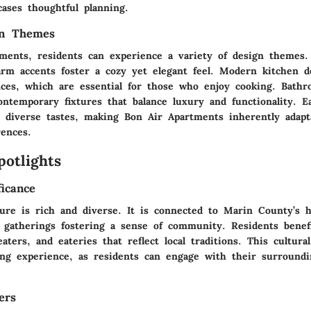
cases thoughtful planning.
gn Themes
tments, residents can experience a variety of design themes.
arm accents foster a cozy yet elegant feel. Modern kitchen d
nces, which are essential for those who enjoy cooking. Bath
ontemporary fixtures that balance luxury and functionality. E
t diverse tastes, making Bon Air Apartments inherently adapt
rences.
potlights
ficance
ture is rich and diverse. It is connected to Marin County’s h
d gatherings fostering a sense of community. Residents benef
heaters, and eateries that reflect local traditions. This cultura
ving experience, as residents can engage with their surroundi
ers