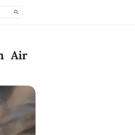
n Air