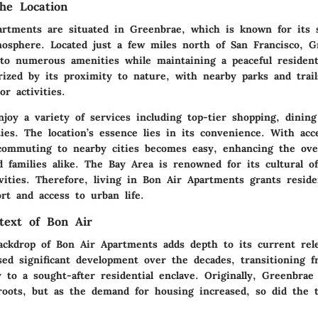
he Location
rtments are situated in Greenbrae, which is known for its 
mosphere. Located just a few miles north of San Francisco, G
 to numerous amenities while maintaining a peaceful resident
rized by its proximity to nature, with nearby parks and trail
r activities.
joy a variety of services including top-tier shopping, dining
ities. The location’s essence lies in its convenience. With acc
 commuting to nearby cities becomes easy, enhancing the over
d families alike. The Bay Area is renowned for its cultural o
ivities. Therefore, living in Bon Air Apartments grants resid
rt and access to urban life.
ntext of Bon Air
backdrop of Bon Air Apartments adds depth to its current rel
sed significant development over the decades, transitioning f
 to a sought-after residential enclave. Originally, Greenbra
l roots, but as the demand for housing increased, so did the 