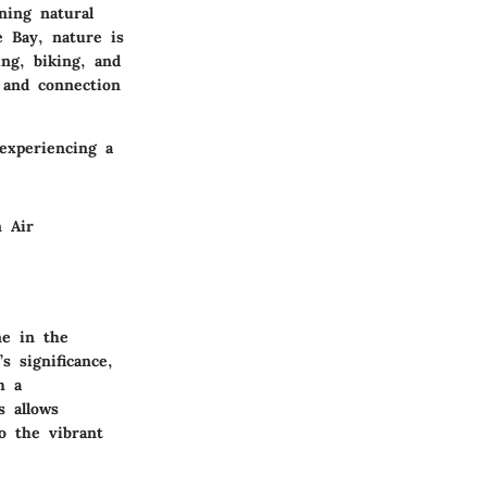
ning natural
 Bay, nature is
ing, biking, and
g and connection
experiencing a
 Air
me in the
s significance,
h a
s allows
o the vibrant