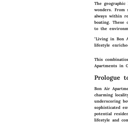
The geographic 
wonders. From s
always within re
boating. These o
to the environm
"Living in Bon 
lifestyle enrich
This combinatio
Apartments in G
Prologue t
Bon Air Apartme
charming localit
underscoring bo
sophisticated e
potential reside
lifestyle and c