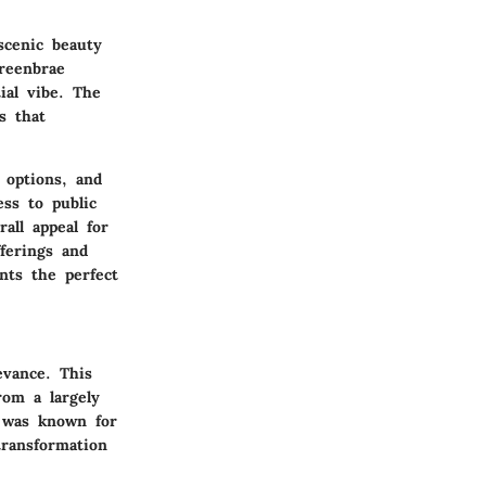
scenic beauty
reenbrae
ial vibe. The
s that
 options, and
ess to public
all appeal for
fferings and
ents the perfect
evance. This
rom a largely
e was known for
transformation