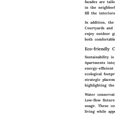
facades
are tailo
in the neighbor
fill the interio
In addition, th
Courtyards and l
enjoy outdoor ga
both comfortable
Eco-friendly 
Sustainability i
Apartments int
energy-efficien
ecological footp
strategic place
highlighting th
Water conservat
Low-flow fixtur
usage. These co
living while app