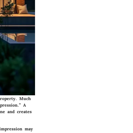
property. Much
pression.” A
one and creates
 impression may