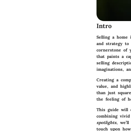
Intro
Selling a home i
and strategy to 
cornerstone of y
that paints a c
selling descript
imaginations, an
Creating a comp
value, and high
than just squar
the feeling of h
This guide will 
combining vivid
spotlights
, we’l
touch upon how 