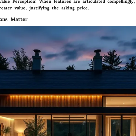
alue Perception:
When features are articulated compellingly
reater value, justifying the asking price.
ions Matter