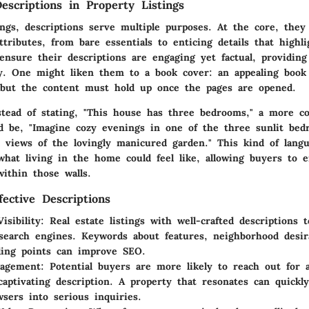
escriptions in Property Listings
tings, descriptions serve multiple purposes. At the core, the
attributes, from
bare essentials
to enticing details that highl
ensure their descriptions are engaging yet factual, providing
y. One might liken them to a book cover: an appealing book
t, but the content must hold up once the pages are opened.
stead of stating, "This house has three bedrooms," a more co
ld be, "Imagine cozy evenings in one of the three sunlit bed
il views of the lovingly manicured garden." This kind of lang
what living in the home could feel like, allowing buyers to e
within those walls.
fective Descriptions
isibility:
Real estate listings with well-crafted descriptions 
search engines. Keywords about features, neighborhood desira
ling points can improve SEO.
gagement:
Potential buyers are more likely to reach out for a
captivating description. A property that resonates can quickl
wsers into serious inquiries.