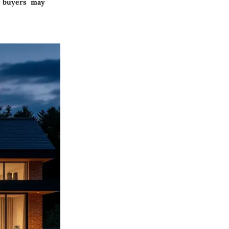
, buyers may