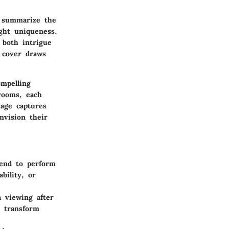
y summarize the
ight uniqueness.
 both intrigue
 cover draws
mpelling
rooms, each
uage captures
nvision their
tend to perform
bility, or
 viewing after
y transform