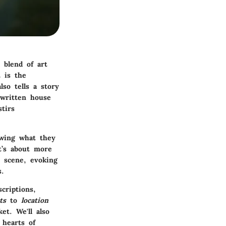
 blend of art
t is the
lso tells a story
-written house
tirs
owing what they
t’s about more
e scene, evoking
s.
criptions,
ts
to
location
t. We'll also
 hearts of