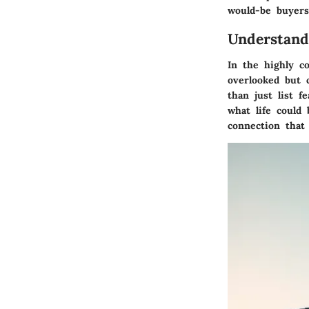
would-be buyers
Understand
In the highly c
overlooked but c
than just list fe
what life could 
connection that