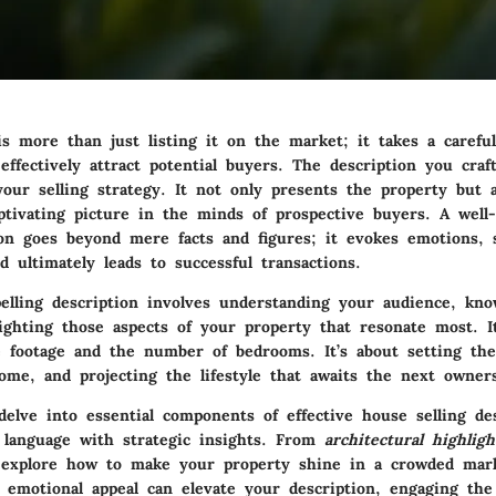
s more than just listing it on the market; it takes a careful
effectively attract potential buyers. The description you craf
our selling strategy. It not only presents the property but a
aptivating picture in the minds of prospective buyers. A well
ion goes beyond mere facts and figures; it evokes emotions, s
d ultimately leads to successful transactions.
elling description involves understanding your audience, kn
lighting those aspects of your property that resonate most. I
e footage and the number of bedrooms. It’s about setting th
ome, and projecting the lifestyle that awaits the next owner
delve into essential components of effective house selling des
 language with strategic insights. From
architectural highligh
l explore how to make your property shine in a crowded marke
emotional appeal can elevate your description, engaging the