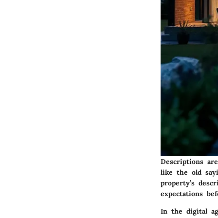
Descriptions ar
like the old sa
property’s desc
expectations be
In the digital 