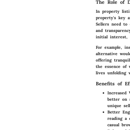
The Role of D
In property lis
property's key 
Sellers need to 
and transparenc
initial interes
For example, in
alternative wou
offering tranqu
the essence of 
lives unfolding 
Benefits of Ef
Increased V
better on 
unique sel
Better En
reading a 
casual bro