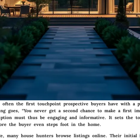
e often the first touchpoint prospective buyers have with a 
ying goes, “You never get a second chance to make a first im
ription must thus be engaging and informative. It sets the t
fore the buyer even steps foot in the home.
age, many house hunters browse listings online. Their initial