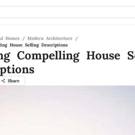
ful Homes
/
Modern Architecture
/
ling House Selling Descriptions
ing Compelling House Se
ptions
Share