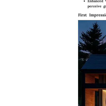
Enhanced V
perceive g
First Impress