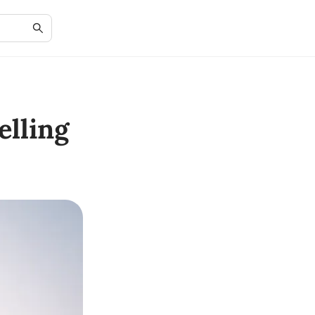
lling