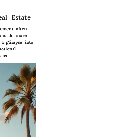
al Estate
lement often
ions do more
 a glimpse into
otional
ess.