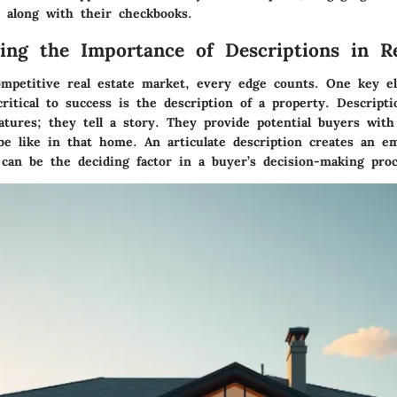
 along with their checkbooks.
ing the Importance of Descriptions in Re
ompetitive real estate market, every edge counts. One key e
ritical to success is the description of a property.
Descript
atures; they tell a story.
They provide potential buyers with
be like in that home. An articulate description creates an em
 can be the deciding factor in a buyer’s decision-making proc