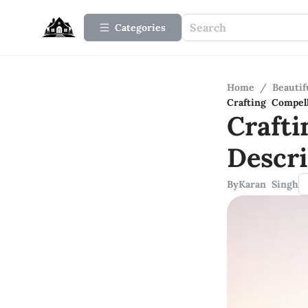
Categories
Home
/
Beauti
Crafting Compel
Craft
Descri
By
Karan Singh